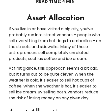
READ TIME: 4 MIN
Asset Allocation
If you live in or have visited a big city, you’ve
probably run into street vendors – people who
sell everything from hot dogs to umbrellas – on
the streets and sidewalks. Many of these
entrepreneurs sell completely unrelated
products, such as coffee and ice cream.
At first glance, this approach seems a bit odd,
but it turns out to be quite clever. When the
weather is cold, it’s easier to sell hot cups of
coffee. When the weather is hot, it’s easier to
sell ice cream. By selling both, vendors reduce
the risk of losing money on any given day.