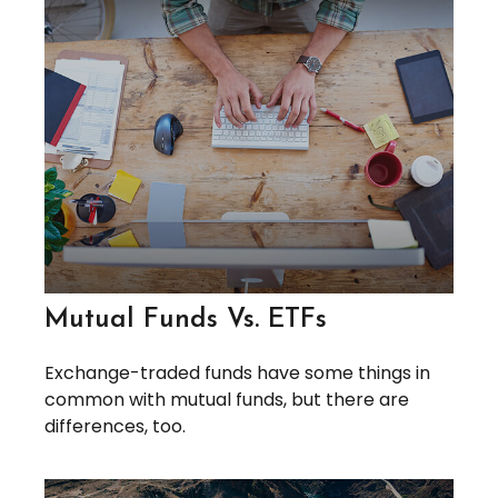
Mutual Funds Vs. ETFs
Exchange-traded funds have some things in
common with mutual funds, but there are
differences, too.