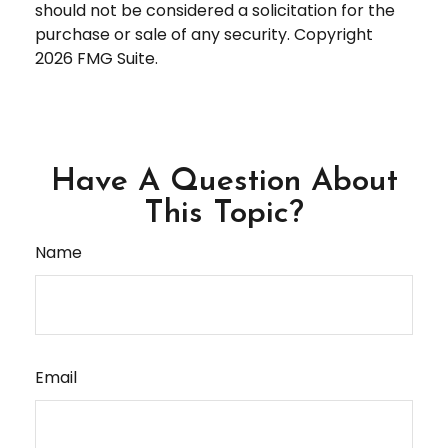
should not be considered a solicitation for the
purchase or sale of any security. Copyright
2026 FMG Suite.
Have A Question About
This Topic?
Name
Email