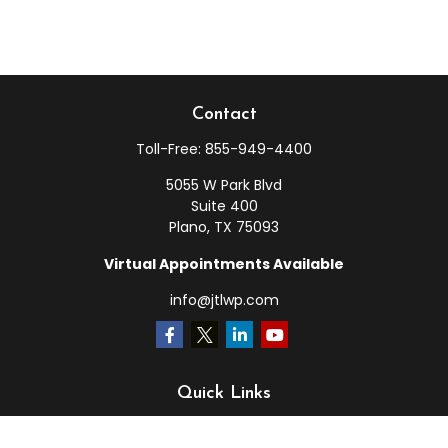
Contact
Toll-Free:
855-949-4400
5055 W Park Blvd
Suite 400
Plano,
TX
75093
Virtual Appointments Available
info@jtlwp.com
Quick Links
Retirement