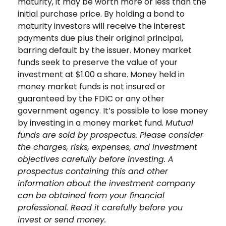
maturity, it may be worth more or less than the
initial purchase price. By holding a bond to
maturity investors will receive the interest
payments due plus their original principal,
barring default by the issuer. Money market
funds seek to preserve the value of your
investment at $1.00 a share. Money held in
money market funds is not insured or
guaranteed by the FDIC or any other
government agency. It’s possible to lose money
by investing in a money market fund.
Mutual
funds are sold by prospectus. Please consider
the charges, risks, expenses, and investment
objectives carefully before investing. A
prospectus containing this and other
information about the investment company
can be obtained from your financial
professional. Read it carefully before you
invest or send money.