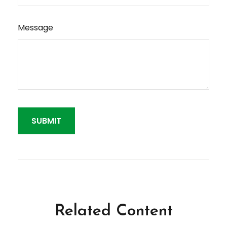
Message
Related Content