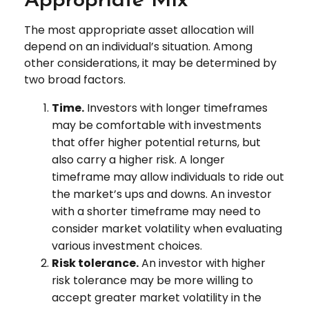
Appropriate Mix
The most appropriate asset allocation will
depend on an individual’s situation. Among
other considerations, it may be determined by
two broad factors.
Time.
Investors with longer timeframes
may be comfortable with investments
that offer higher potential returns, but
also carry a higher risk. A longer
timeframe may allow individuals to ride out
the market’s ups and downs. An investor
with a shorter timeframe may need to
consider market volatility when evaluating
various investment choices.
Risk tolerance.
An investor with higher
risk tolerance may be more willing to
accept greater market volatility in the