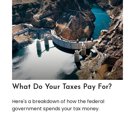
What Do Your Taxes Pay For?
Here's a breakdown of how the federal
government spends your tax money.