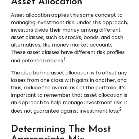
Asset Allocation
Asset allocation applies this same concept to
managing investment risk. Under this approach,
investors divide their money among different
asset classes, such as stocks, bonds, and cash
alternatives, like money market accounts.
These asset classes have different risk profiles
1
and potential returns.
The idea behind asset allocation is to offset any
losses from one class with gains in another, and
thus, reduce the overall risk of the portfolio. It’s
important to remember that asset allocation is
an approach to help manage investment risk. It
2
does not guarantee against investment loss.
Determining The Most