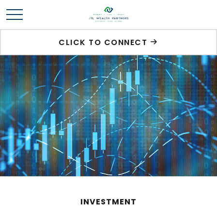
CLICK TO CONNECT
INVESTMENT