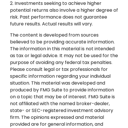
2. Investments seeking to achieve higher
potential returns also involve a higher degree of
risk. Past performance does not guarantee
future results. Actual results will vary.
The content is developed from sources
believed to be providing accurate information.
The information in this material is not intended
as tax or legal advice. It may not be used for the
purpose of avoiding any federal tax penalties.
Please consult legal or tax professionals for
specific information regarding your individual
situation. This material was developed and
produced by FMG Suite to provide information
on a topic that may be of interest. FMG Suite is
not affiliated with the named broker-dealer,
state- or SEC-registered investment advisory
firm. The opinions expressed and material
provided are for general information, and