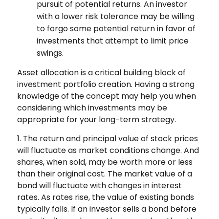
pursuit of potential returns. An investor
with a lower risk tolerance may be willing
to forgo some potential return in favor of
investments that attempt to limit price
swings.
Asset allocation is a critical building block of
investment portfolio creation. Having a strong
knowledge of the concept may help you when
considering which investments may be
appropriate for your long-term strategy.
1. The return and principal value of stock prices
will fluctuate as market conditions change. And
shares, when sold, may be worth more or less
than their original cost. The market value of a
bond will fluctuate with changes in interest
rates. As rates rise, the value of existing bonds
typically falls. If an investor sells a bond before