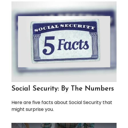
Social Security: By The Numbers
Here are five facts about Social Security that
might surprise you.