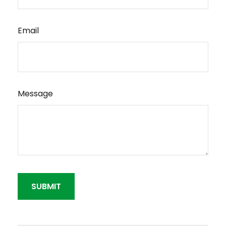
Email
Message