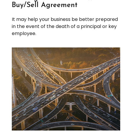
Buy/Sell Agreement
It may help your business be better prepared
in the event of the death of a principal or key
employee.