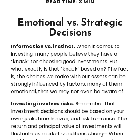
READ TIME: 3 MIN
Emotional vs. Strategic
Decisions
Information vs. instinct.
When it comes to
investing, many people believe they have a
“knack” for choosing good investments. But
what exactly is that “knack” based on? The fact
is, the choices we make with our assets can be
strongly influenced by factors, many of them
emotional, that we may not even be aware of.
Investing involves risks.
Remember that
Investment decisions should be based on your
own goals, time horizon, and risk tolerance. The
return and principal value of investments will
fluctuate as market conditions change. When