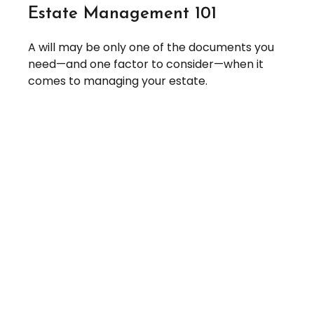
Estate Management 101
A will may be only one of the documents you
need—and one factor to consider—when it
comes to managing your estate.