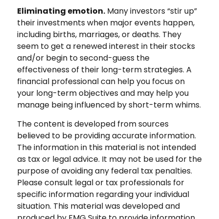
Eliminating emotion.
Many investors “stir up”
their investments when major events happen,
including births, marriages, or deaths. They
seem to get a renewed interest in their stocks
and/or begin to second-guess the
effectiveness of their long-term strategies. A
financial professional can help you focus on
your long-term objectives and may help you
manage being influenced by short-term whims.
The content is developed from sources
believed to be providing accurate information.
The information in this material is not intended
as tax or legal advice. It may not be used for the
purpose of avoiding any federal tax penalties.
Please consult legal or tax professionals for
specific information regarding your individual
situation. This material was developed and
produced by FMG Suite to provide information