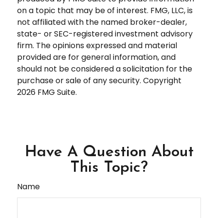
on a topic that may be of interest. FMG, LLC, is
not affiliated with the named broker-dealer,
state- or SEC-registered investment advisory
firm. The opinions expressed and material
provided are for general information, and
should not be considered a solicitation for the
purchase or sale of any security. Copyright
2026 FMG Suite.
Have A Question About
This Topic?
Name