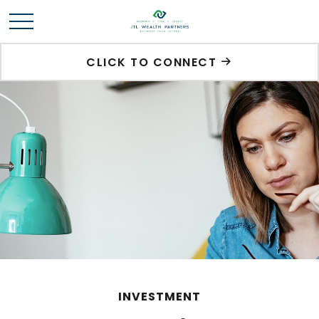
CLICK TO CONNECT
INVESTMENT