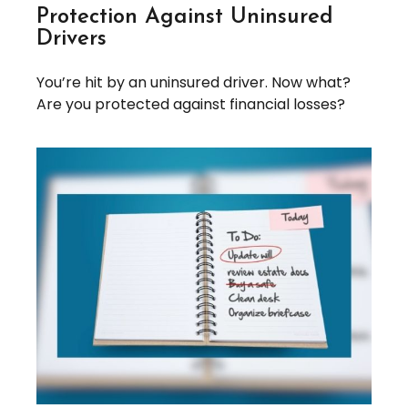
Protection Against Uninsured
Drivers
You’re hit by an uninsured driver. Now what?
Are you protected against financial losses?