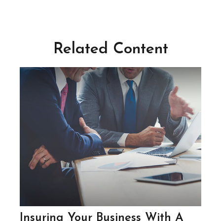
Related Content
Insuring Your Business With A