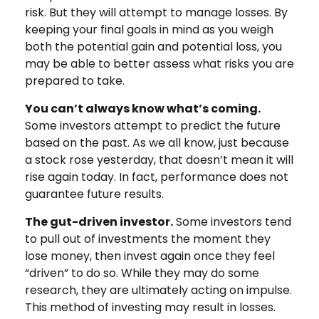
risk. But they will attempt to manage losses. By
keeping your final goals in mind as you weigh
both the potential gain and potential loss, you
may be able to better assess what risks you are
prepared to take.
You can’t always know what’s coming.
Some investors attempt to predict the future
based on the past. As we all know, just because
a stock rose yesterday, that doesn’t mean it will
rise again today. In fact, performance does not
guarantee future results.
The gut-driven investor.
Some investors tend
to pull out of investments the moment they
lose money, then invest again once they feel
“driven” to do so. While they may do some
research, they are ultimately acting on impulse.
This method of investing may result in losses.