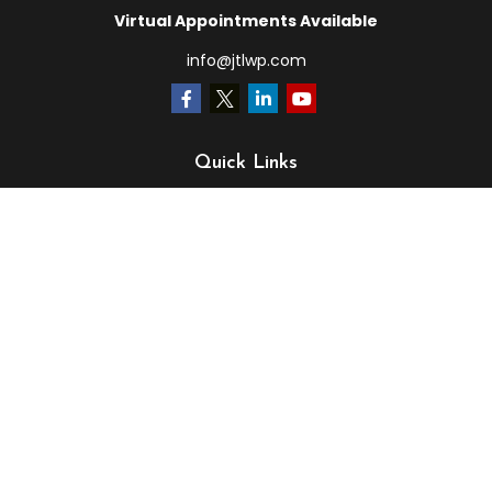
Virtual Appointments Available
info@jtlwp.com
Quick Links
Retirement
Investment
Estate
Insurance
Tax
Money
Lifestyle
Latest Articles
All Videos
All Calculators