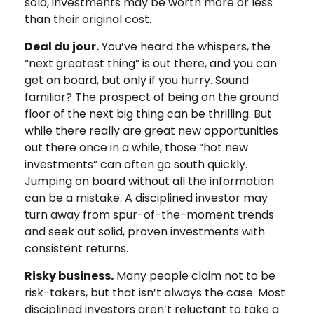
sold, investments may be worth more or less
than their original cost.
Deal du jour.
You’ve heard the whispers, the
“next greatest thing” is out there, and you can
get on board, but only if you hurry. Sound
familiar? The prospect of being on the ground
floor of the next big thing can be thrilling. But
while there really are great new opportunities
out there once in a while, those “hot new
investments” can often go south quickly.
Jumping on board without all the information
can be a mistake. A disciplined investor may
turn away from spur-of-the-moment trends
and seek out solid, proven investments with
consistent returns.
Risky business.
Many people claim not to be
risk-takers, but that isn’t always the case. Most
disciplined investors aren’t reluctant to take a