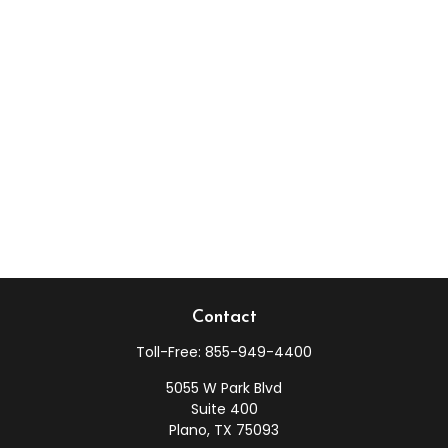
Contact
Toll-Free:
855-949-4400
5055 W Park Blvd
Suite 400
Plano,
TX
75093