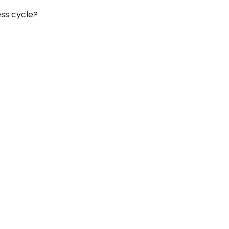
ess cycle?