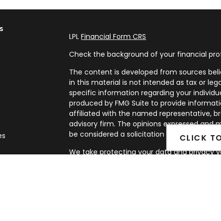
s
LPL
Financial Form CRS
Check the background of your financial pro
The content is developed from sources beli
in this material is not intended as tax or leg
specific information regarding your individ
produced by FMG Suite to provide informatio
affiliated with the named representative, br
advisory firm. The opinions expressed and m
be considered a solicitation for the purchase
es
CLICK T
We take protecting your data and privacy ve
rs
Privacy Act (CCPA)
suggests the following l
my personal information
.
Copyright 2026 FMG Suite.
Securities and Advisory services offered th
FINRA
&
SIPC
.