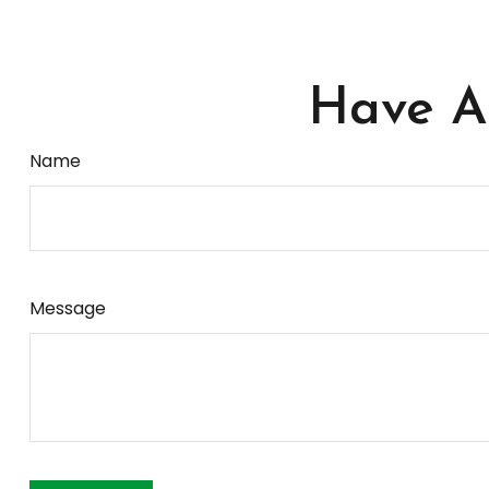
Have A 
Name
Message