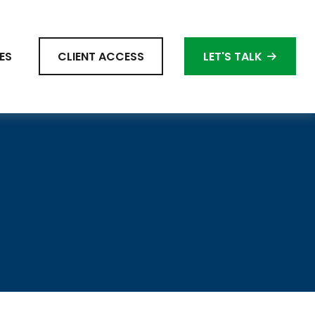
ES
CLIENT ACCESS
LET'S TALK