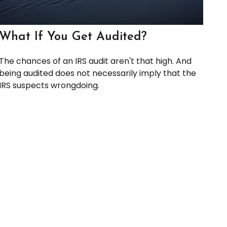
What If You Get Audited?
The chances of an IRS audit aren't that high. And
being audited does not necessarily imply that the
IRS suspects wrongdoing.