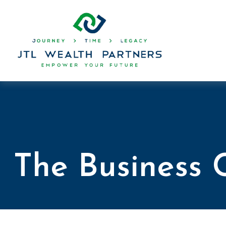
The Business 