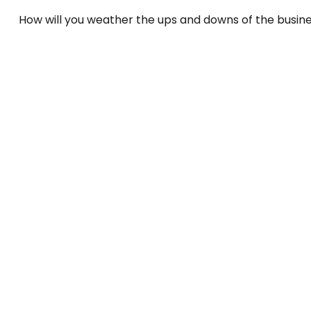
How will you weather the ups and downs of the busin