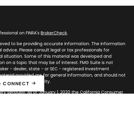
fessional on FINRA's
BrokerCheck
.
eved to be providing accurate information. The information
al advice. Please consult legal or tax professionals for
ual situation. Some of this material was developed and
n on a topic that may be of interest. FMG Suite is not
oker - dealer, state - or SEC - registered investment
aterial provided are for general information, and should not
 or sale of any security.
O CONNECT
ry seriously. As of January 1, 2020 the
California Consumer
ink as an extra measure to safeguard your data:
Do not sell
rough LPL Financial, a Registered Investment Advisor. Member