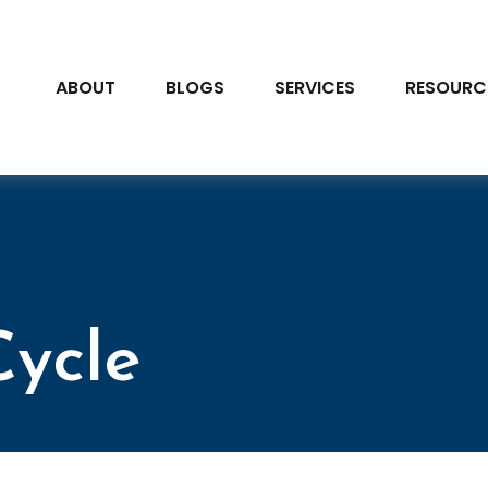
ABOUT
BLOGS
SERVICES
RESOURC
Cycle