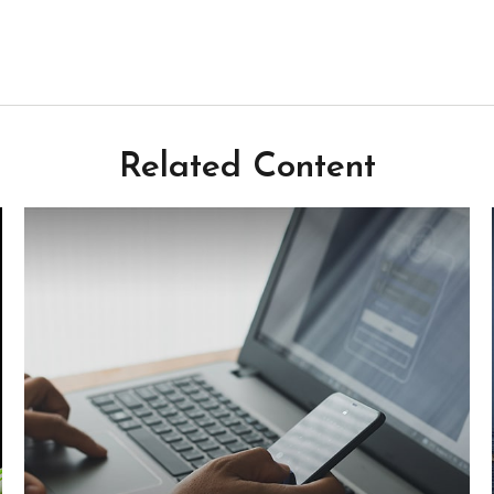
Related Content