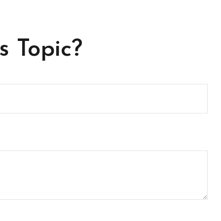
s Topic?