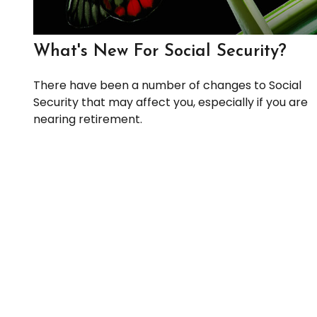
What's New For Social Security?
There have been a number of changes to Social
Security that may affect you, especially if you are
nearing retirement.