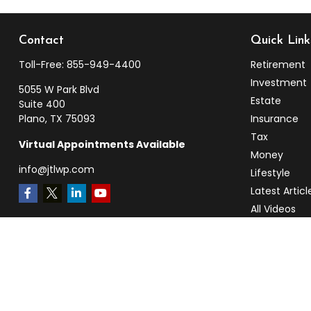
Contact
Quick Link
Toll-Free:
855-949-4400
Retirement
Investment
5055 W Park Blvd
Estate
Suite 400
Plano,
TX
75093
Insurance
Tax
Virtual Appointments Available
Money
info@jtlwp.com
Lifestyle
Latest Articl
All Videos
All Calculato