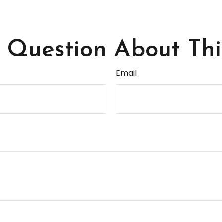
Question About Thi
Email