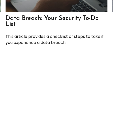
Data Breach: Your Security To-Do
List
This article provides a checklist of steps to take if
you experience a data breach.