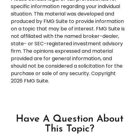
specific information regarding your individual
situation. This material was developed and
produced by FMG Suite to provide information
on a topic that may be of interest. FMG Suite is
not affiliated with the named broker-dealer,
state- or SEC-registered investment advisory
firm. The opinions expressed and material
provided are for general information, and
should not be considered a solicitation for the
purchase or sale of any security. Copyright
2026 FMG Suite.
Have A Question About
This Topic?