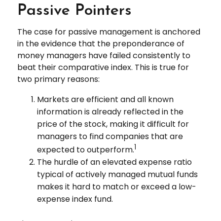
Passive Pointers
The case for passive management is anchored
in the evidence that the preponderance of
money managers have failed consistently to
beat their comparative index. This is true for
two primary reasons:
Markets are efficient and all known
information is already reflected in the
price of the stock, making it difficult for
managers to find companies that are
1
expected to outperform.
The hurdle of an elevated expense ratio
typical of actively managed mutual funds
makes it hard to match or exceed a low-
expense index fund.