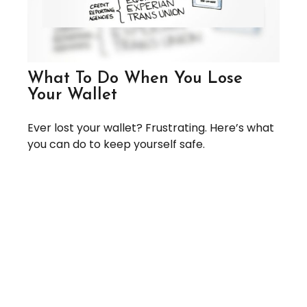
What To Do When You Lose
Your Wallet
Ever lost your wallet? Frustrating. Here’s what
you can do to keep yourself safe.