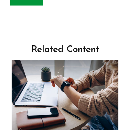
Related Content