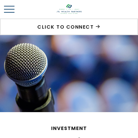
CLICK TO CONNECT
INVESTMENT