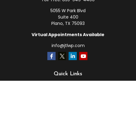
5055 W Park Blvd
Suite 400
Plano,
TX
75093
Virtual Appointments Available
info@jtlwp.com
Quick Links
Retirement
Investment
Estate
Insurance
Tax
Money
Lifestyle