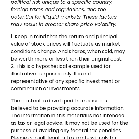
political risk unique to a specific country,
foreign taxes and regulations, and the
potential for illiquid markets. These factors
may result in greater share price volatility.
1. Keep in mind that the return and principal
value of stock prices will fluctuate as market
conditions change. And shares, when sold, may
be worth more or less than their original cost.
2. This is a hypothetical example used for
illustrative purposes only. It is not
representative of any specific investment or
combination of investments.
The content is developed from sources
believed to be providing accurate information.
The information in this material is not intended
as tax or legal advice. It may not be used for the
purpose of avoiding any federal tax penalties.
Please consult legal or tax professionals for