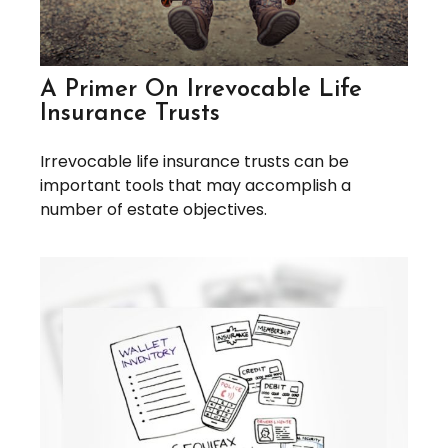
A Primer On Irrevocable Life
Insurance Trusts
Irrevocable life insurance trusts can be
important tools that may accomplish a
number of estate objectives.