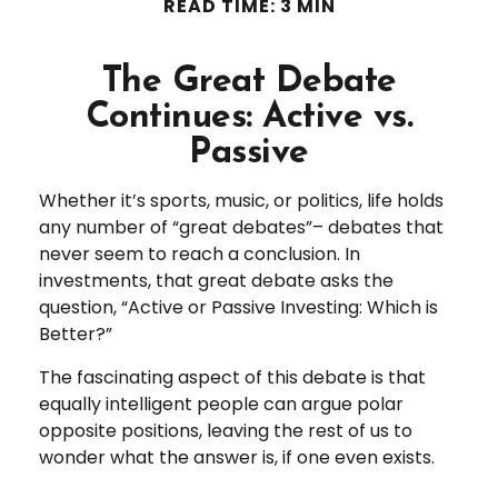
READ TIME: 3 MIN
The Great Debate
Continues: Active vs.
Passive
Whether it’s sports, music, or politics, life holds
any number of “great debates”– debates that
never seem to reach a conclusion. In
investments, that great debate asks the
question, “Active or Passive Investing: Which is
Better?”
The fascinating aspect of this debate is that
equally intelligent people can argue polar
opposite positions, leaving the rest of us to
wonder what the answer is, if one even exists.