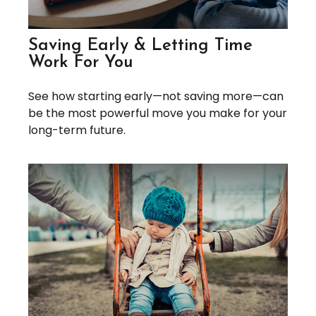
Saving Early & Letting Time
Work For You
See how starting early—not saving more—can
be the most powerful move you make for your
long-term future.