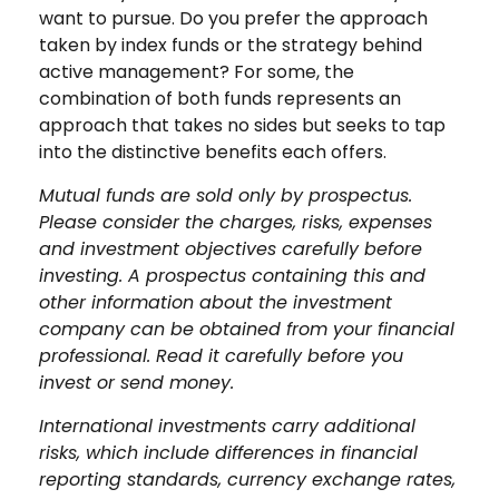
want to pursue. Do you prefer the approach
taken by index funds or the strategy behind
active management? For some, the
combination of both funds represents an
approach that takes no sides but seeks to tap
into the distinctive benefits each offers.
Mutual funds are sold only by prospectus.
Please consider the charges, risks, expenses
and investment objectives carefully before
investing. A prospectus containing this and
other information about the investment
company can be obtained from your financial
professional. Read it carefully before you
invest or send money.
International investments carry additional
risks, which include differences in financial
reporting standards, currency exchange rates,