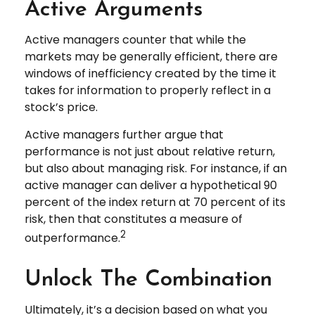
Active Arguments
Active managers counter that while the
markets may be generally efficient, there are
windows of inefficiency created by the time it
takes for information to properly reflect in a
stock’s price.
Active managers further argue that
performance is not just about relative return,
but also about managing risk. For instance, if an
active manager can deliver a hypothetical 90
percent of the index return at 70 percent of its
risk, then that constitutes a measure of
2
outperformance.
Unlock The Combination
Ultimately, it’s a decision based on what you