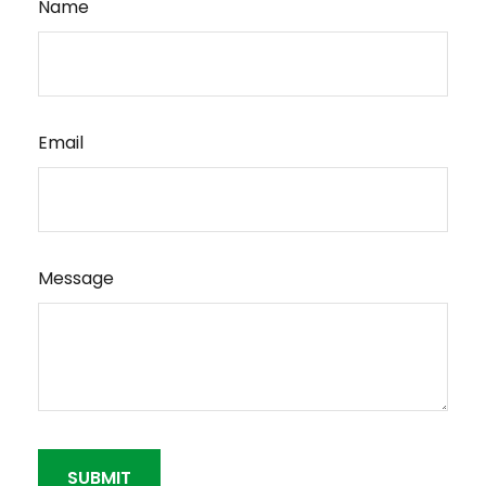
Name
Email
Message