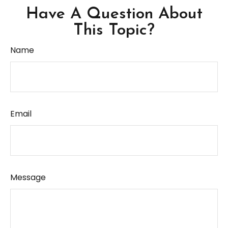
Have A Question About
This Topic?
Name
Email
Message