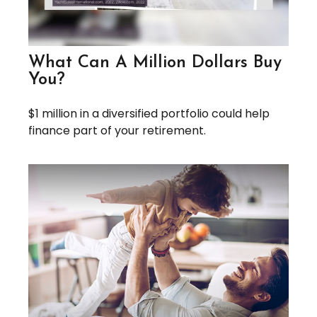
What Can A Million Dollars Buy
You?
$1 million in a diversified portfolio could help
finance part of your retirement.