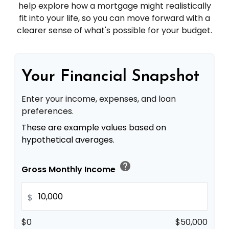
help explore how a mortgage might realistically
fit into your life, so you can move forward with a
clearer sense of what's possible for your budget.
Your Financial Snapshot
Enter your income, expenses, and loan
preferences.
These are example values based on
hypothetical averages.
help
Gross Monthly Income
$
$0
$50,000