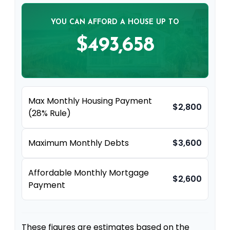
YOU CAN AFFORD A HOUSE UP TO
$493,658
Max Monthly Housing Payment
$2,800
(28% Rule)
Maximum Monthly Debts
$3,600
Affordable Monthly Mortgage
$2,600
Payment
These figures are estimates based on the