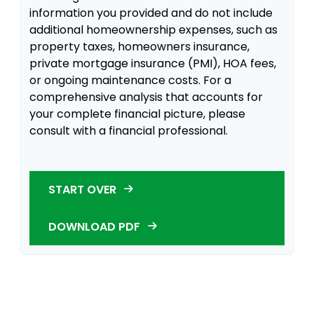
information you provided and do not include
additional homeownership expenses, such as
property taxes, homeowners insurance,
private mortgage insurance (PMI), HOA fees,
or ongoing maintenance costs. For a
comprehensive analysis that accounts for
your complete financial picture, please
consult with a financial professional.
START OVER
DOWNLOAD PDF