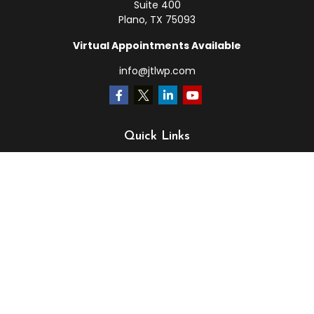
Suite 400
Plano,
TX
75093
Virtual Appointments Available
info@jtlwp.com
Quick Links
Retirement
Investment
Estate
Insurance
Tax
Money
Lifestyle
Latest Articles
All Videos