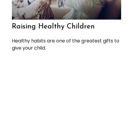
Raising Healthy Children
Healthy habits are one of the greatest gifts to
give your child.