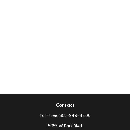
Contact
Toll-Free:
855-949-4400
5055 W Park Blvd