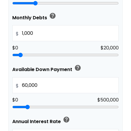
help
Monthly Debts
$
$0
$20,000
help
Available Down Payment
$
$0
$500,000
help
Annual Interest Rate