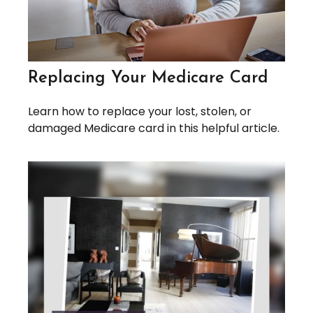
Replacing Your Medicare Card
Learn how to replace your lost, stolen, or
damaged Medicare card in this helpful article.