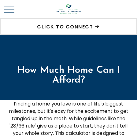
CLICK TO CONNECT
How Much Home Can I
Afford?
Finding a home you love is one of life's biggest
milestones, but it's easy for the excitement to get
tangled up in the math. While guidelines like the
'28/36 rule' give us a place to start, they don't tell
your whole story. This calculator is designed to