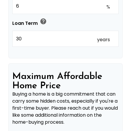
%
help
Loan Term
years
Maximum Affordable
Home Price
Buying a home is a big commitment that can
carry some hidden costs, especially if you're a
first-time buyer. Please reach out if you would
like some additional information on the
home-buying process.