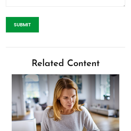
Related Content