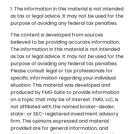
1. The information in this material is not intended
as tax or legal advice. It may not be used for the
purpose of avoiding any federal tax penalties.
The content is developed from sources
believed to be providing accurate information.
The information in this material is not intended
as tax or legal advice. It may not be used for the
purpose of avoiding any federal tax penalties.
Please consult legal or tax professionals for
specific information regarding your individual
situation. This material was developed and
produced by FMG Suite to provide information
on a topic that may be of interest. FMG, LLC, is
not affiliated with the named broker-dealer,
state- or SEC-registered investment advisory
firm. The opinions expressed and material
provided are for general information, and