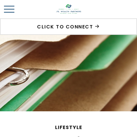
CLICK TO CONNECT
LIFESTYLE