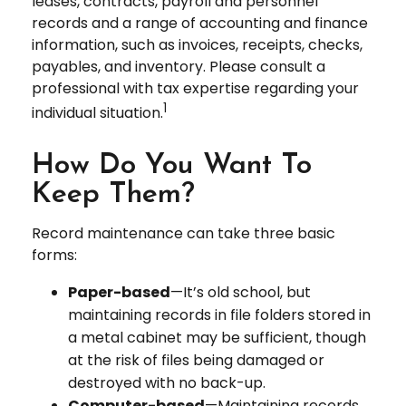
leases, contracts, payroll and personnel
records and a range of accounting and finance
information, such as invoices, receipts, checks,
payables, and inventory. Please consult a
professional with tax expertise regarding your
1
individual situation.
How Do You Want To
Keep Them?
Record maintenance can take three basic
forms:
Paper-based
—It’s old school, but
maintaining records in file folders stored in
a metal cabinet may be sufficient, though
at the risk of files being damaged or
destroyed with no back-up.
Computer-based
—Maintaining records