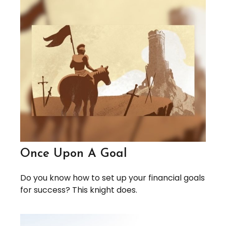
Once Upon A Goal
Do you know how to set up your financial goals
for success? This knight does.