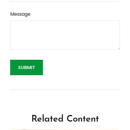
Message
Related Content