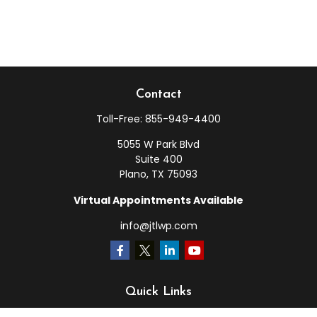
Contact
Toll-Free:
855-949-4400
5055 W Park Blvd
Suite 400
Plano,
TX
75093
Virtual Appointments Available
info@jtlwp.com
Quick Links
Retirement