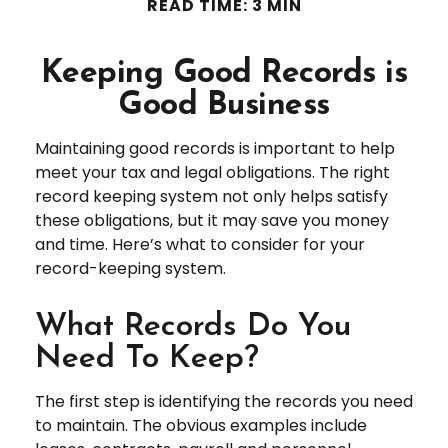
READ TIME: 3 MIN
Keeping Good Records is
Good Business
Maintaining good records is important to help
meet your tax and legal obligations. The right
record keeping system not only helps satisfy
these obligations, but it may save you money
and time. Here’s what to consider for your
record-keeping system.
What Records Do You
Need To Keep?
The first step is identifying the records you need
to maintain. The obvious examples include