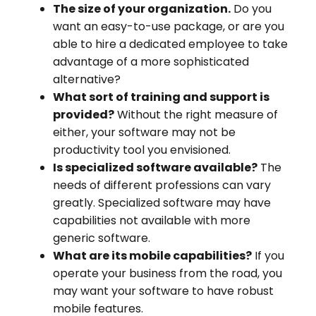
The size of your organization.
Do you
want an easy-to-use package, or are you
able to hire a dedicated employee to take
advantage of a more sophisticated
alternative?
What sort of training and support is
provided?
Without the right measure of
either, your software may not be
productivity tool you envisioned.
Is specialized software available?
The
needs of different professions can vary
greatly. Specialized software may have
capabilities not available with more
generic software.
What are its mobile capabilities?
If you
operate your business from the road, you
may want your software to have robust
mobile features.