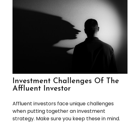
Investment Challenges Of The
Affluent Investor
Affluent investors face unique challenges
when putting together an investment
strategy. Make sure you keep these in mind.