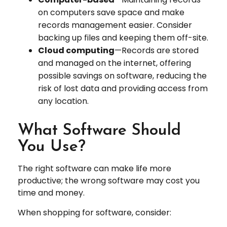
on computers save space and make
records management easier. Consider
backing up files and keeping them off-site.
Cloud computing
—Records are stored
and managed on the internet, offering
possible savings on software, reducing the
risk of lost data and providing access from
any location.
What Software Should
You Use?
The right software can make life more
productive; the wrong software may cost you
time and money.
When shopping for software, consider: