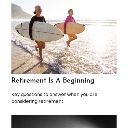
Retirement Is A Beginning
Key questions to answer when you are
considering retirement.