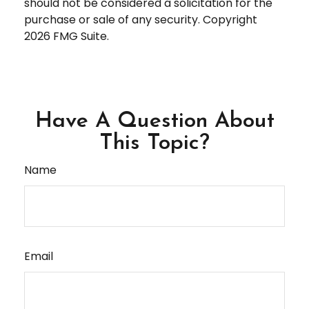
should not be considered a solicitation for the
purchase or sale of any security. Copyright
2026 FMG Suite.
Have A Question About
This Topic?
Name
Email