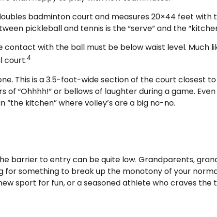
a doubles badminton court and measures 20×44 feet with t
ween pickleball and tennis is the “serve” and the “kitchen
e contact with the ball must be below waist level. Much li
4
l court.
ne. This is a 3.5-foot-wide section of the court closest to
rs of “Ohhhh!” or bellows of laughter during a game. Eve
 in “the kitchen” where volley’s are a big no-no.
 the barrier to entry can be quite low. Grandparents, gra
ing for something to break up the monotony of your normal 
ew sport for fun, or a seasoned athlete who craves the th