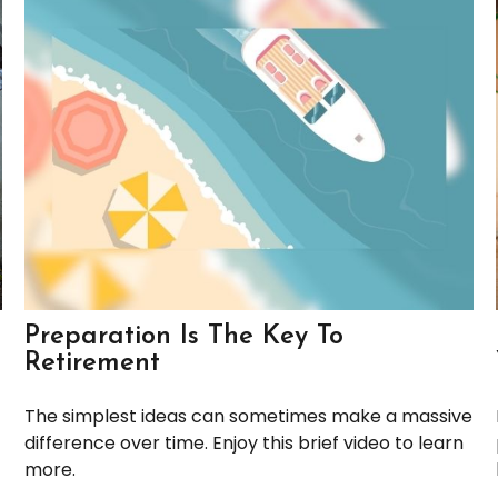
Preparation Is The Key To
Retirement
The simplest ideas can sometimes make a massive
difference over time. Enjoy this brief video to learn
more.