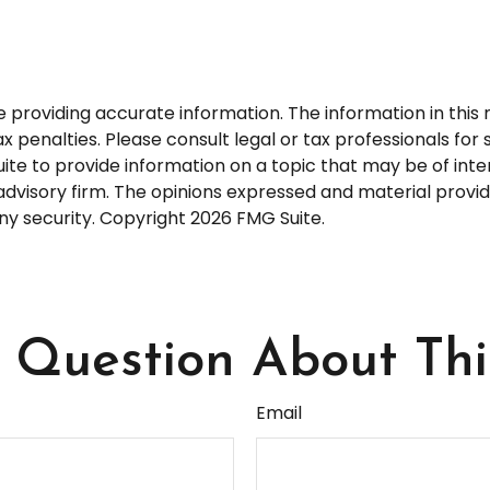
roviding accurate information. The information in this ma
 penalties. Please consult legal or tax professionals for s
 to provide information on a topic that may be of interes
dvisory firm. The opinions expressed and material provid
any security. Copyright
2026 FMG Suite.
Question About Thi
Email