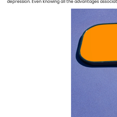
depression. Even knowing all the advantages associated 