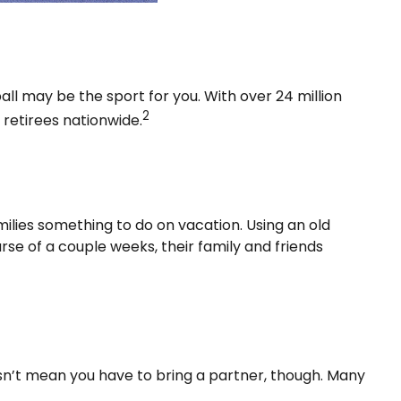
ball may be the sport for you. With over 24 million
2
e retirees nationwide.
milies something to do on vacation. Using an old
se of a couple weeks, their family and friends
esn’t mean you have to bring a partner, though. Many