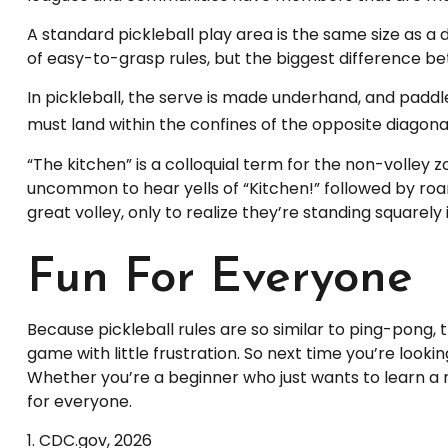
A standard pickleball play area is the same size as 
of easy-to-grasp rules, but the biggest difference bet
In pickleball, the serve is made underhand, and paddl
must land within the confines of the opposite diagona
“The kitchen” is a colloquial term for the non-volley zo
uncommon to hear yells of “Kitchen!” followed by roa
great volley, only to realize they’re standing squarely
Fun For Everyone
Because pickleball rules are so similar to ping-pong,
game with little frustration. So next time you’re look
Whether you’re a beginner who just wants to learn a n
for everyone.
1.
CDC.gov, 2026