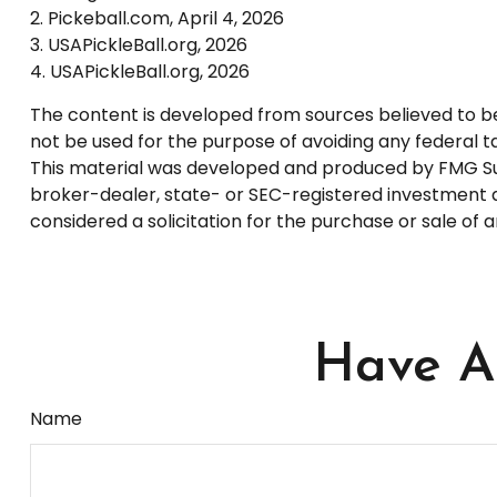
2.
Pickeball.com, April 4, 2026
3.
USAPickleBall.org, 2026
4.
USAPickleBall.org, 2026
The content is developed from sources believed to be p
not be used for the purpose of avoiding any federal tax
This material was developed and produced by FMG Suite
broker-dealer, state- or SEC-registered investment a
considered a solicitation for the purchase or sale of 
Have A 
Name