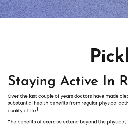
Pick
Staying Active In 
Over the last couple of years doctors have made clear t
substantial health benefits from regular physical activ
1
quality of life.
The benefits of exercise extend beyond the physical,