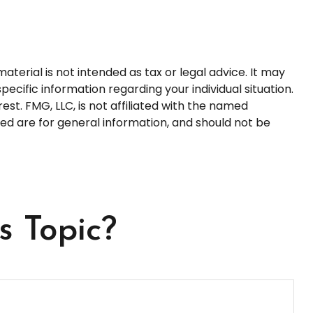
terial is not intended as tax or legal advice. It may
pecific information regarding your individual situation.
t. FMG, LLC, is not affiliated with the named
ed are for general information, and should not be
s Topic?