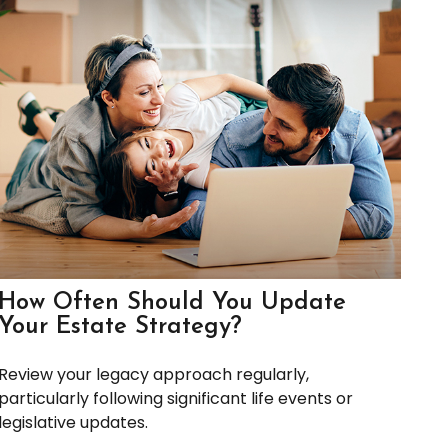
How Often Should You Update
Your Estate Strategy?
Review your legacy approach regularly,
particularly following significant life events or
legislative updates.