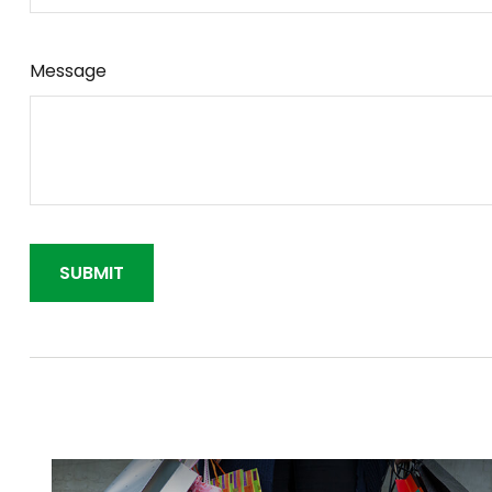
Message