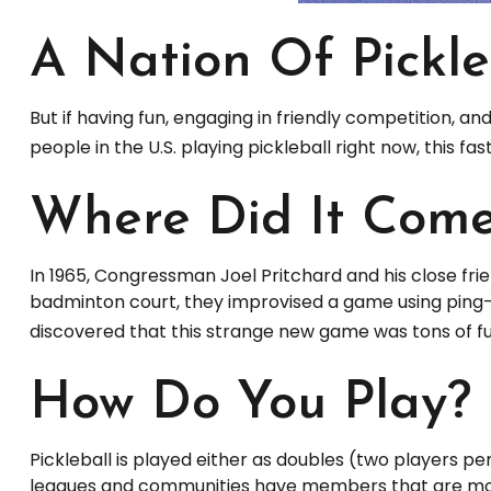
A Nation Of Pickle
But if having fun, engaging in friendly competition, an
people in the U.S. playing pickleball right now, this f
Where Did It Com
In 1965, Congressman Joel Pritchard and his close frie
badminton court, they improvised a game using ping-p
discovered that this strange new game was tons of f
How Do You Play?
Pickleball is played either as doubles (two players p
leagues and communities have members that are mo