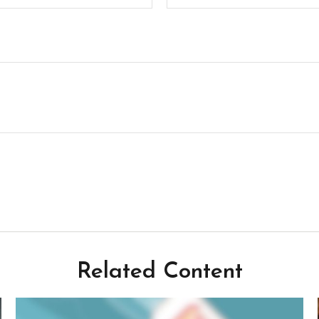
Related Content