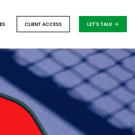
ES
CLIENT ACCESS
LET'S TALK