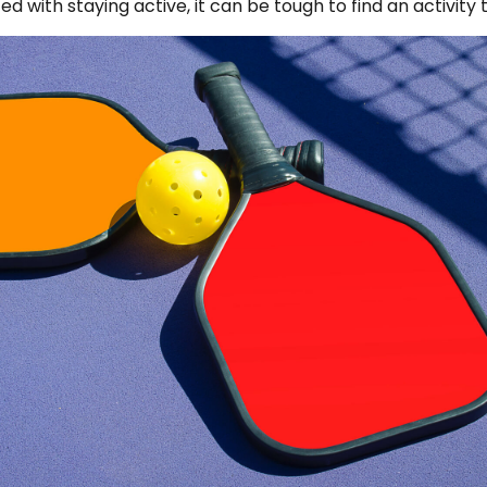
with staying active, it can be tough to find an activity t