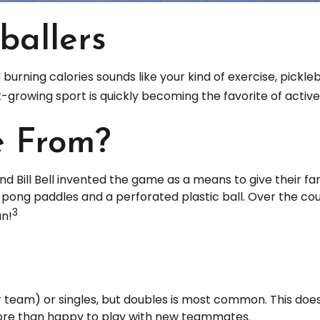
ballers
d burning calories sounds like your kind of exercise, pickle
ast-growing sport is quickly becoming the favorite of activ
e From?
nd Bill Bell invented the game as a means to give their fa
ong paddles and a perforated plastic ball. Over the cour
3
un!
er team) or singles, but doubles is most common. This do
re than happy to play with new teammates.