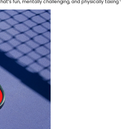
1
hat’s fun, mentally challenging, and physically taxing.