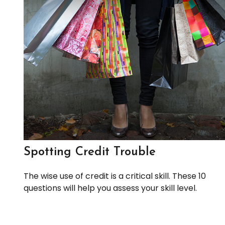
Spotting Credit Trouble
The wise use of credit is a critical skill. These 10
questions will help you assess your skill level.