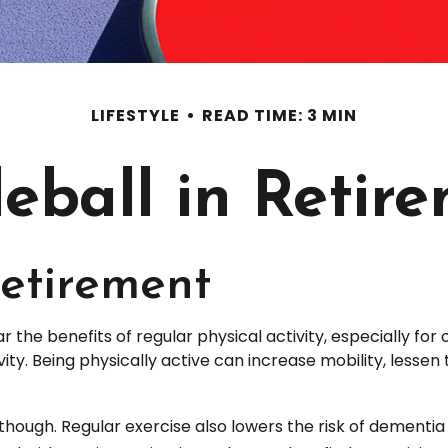
LIFESTYLE
READ TIME: 3 MIN
leball in Retir
Retirement
he benefits of regular physical activity, especially for ol
ity. Being physically active can increase mobility, lessen 
 though. Regular exercise also lowers the risk of dement