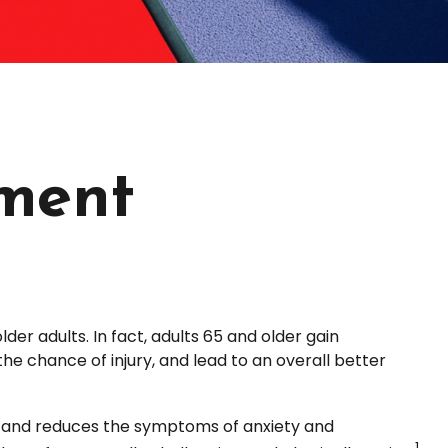
ement
der adults. In fact, adults 65 and older gain
the chance of injury, and lead to an overall better
ia and reduces the symptoms of anxiety and