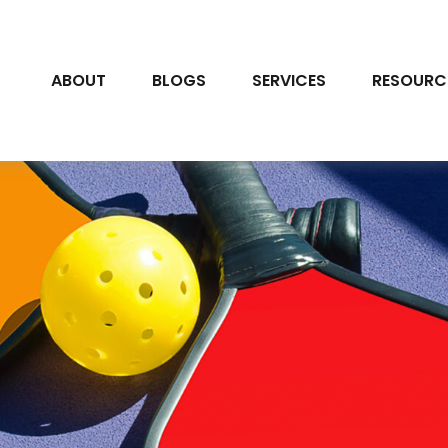
ABOUT
BLOGS
SERVICES
RESOURC