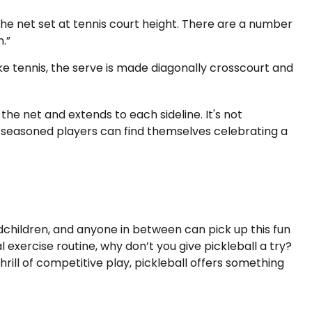
he net set at tennis court height. There are a number
.”
ke tennis, the serve is made diagonally crosscourt and
 the net and extends to each sideline. It's not
n seasoned players can find themselves celebrating a
ndchildren, and anyone in between can pick up this fun
exercise routine, why don’t you give pickleball a try?
rill of competitive play, pickleball offers something