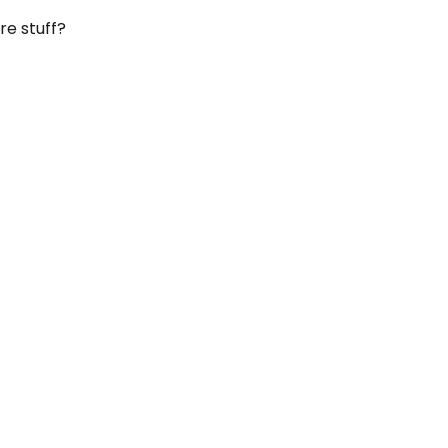
re stuff?