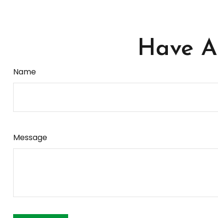
Have A 
Name
Message