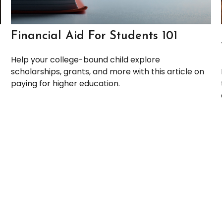
Financial Aid For Students 101
Help your college-bound child explore
scholarships, grants, and more with this article on
paying for higher education.