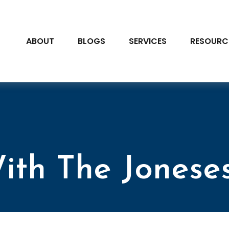
ABOUT
BLOGS
SERVICES
RESOURC
ith The Jonese