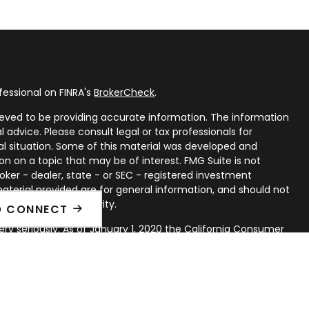
fessional on FINRA's
BrokerCheck
.
eved to be providing accurate information. The information
al advice. Please consult legal or tax professionals for
ual situation. Some of this material was developed and
n on a topic that may be of interest. FMG Suite is not
oker - dealer, state - or SEC - registered investment
aterial provided are for general information, and should not
 or sale of any security.
O CONNECT
ry seriously. As of January 1, 2020 the
California Consumer
ink as an extra measure to safeguard your data:
Do not sell
rough LPL Financial, a Registered Investment Advisor. Member