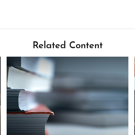
Related Content