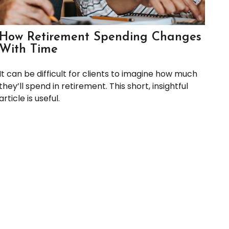
How Retirement Spending Changes
With Time
It can be difficult for clients to imagine how much
they’ll spend in retirement. This short, insightful
article is useful.