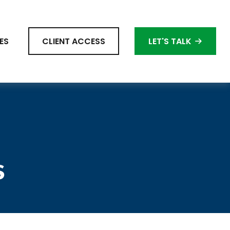
ES
CLIENT ACCESS
LET'S TALK
s