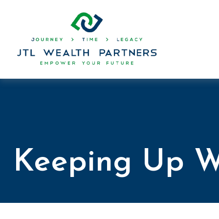
Keeping Up W