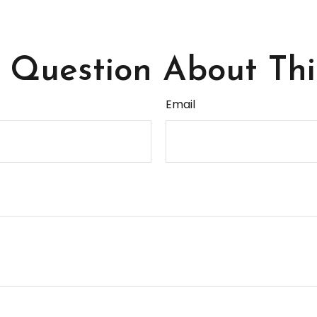
Question About Thi
Email