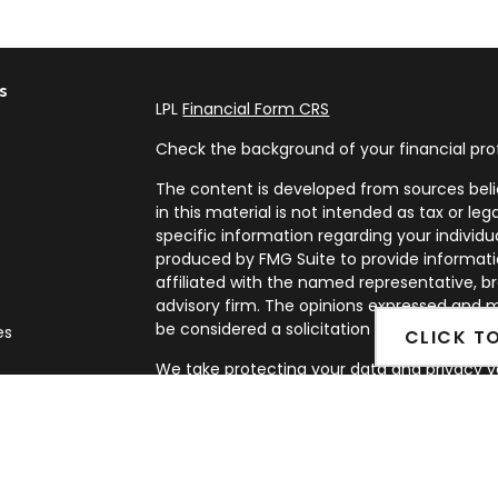
s
LPL
Financial Form CRS
Check the background of your financial pro
The content is developed from sources beli
in this material is not intended as tax or leg
specific information regarding your individ
produced by FMG Suite to provide informatio
affiliated with the named representative, br
advisory firm. The opinions expressed and m
be considered a solicitation for the purchase
es
CLICK T
We take protecting your data and privacy ve
rs
Privacy Act (CCPA)
suggests the following l
my personal information
.
Copyright 2026 FMG Suite.
Securities and Advisory services offered th