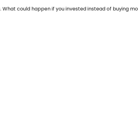
g. What could happen if you invested instead of buying mo