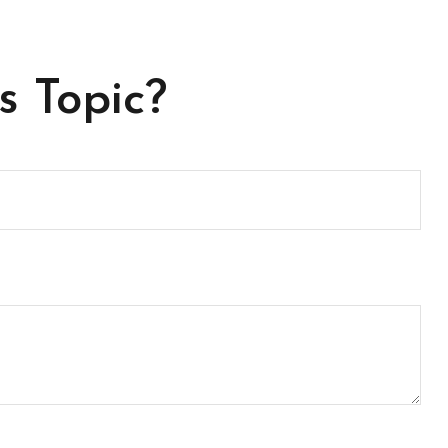
s Topic?