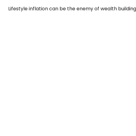
Lifestyle inflation can be the enemy of wealth buildin