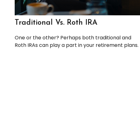
Traditional Vs. Roth IRA
One or the other? Perhaps both traditional and
Roth IRAs can play a part in your retirement plans.