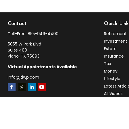
Contact
Quick Link
Toll-Free:
855-949-4400
Retirement
Investment
5055 W Park Blvd
Estate
Suite 400
Plano,
TX
75093
Insurance
Tax
Virtual Appointments Available
Money
info@jtlwp.com
Lifestyle
Latest Articl
All Videos
All Calculato