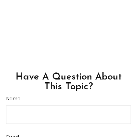
Have A Question About
This Topic?
Name
Email