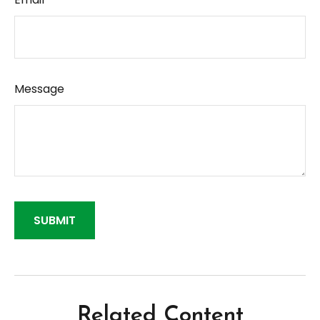
Message
Related Content