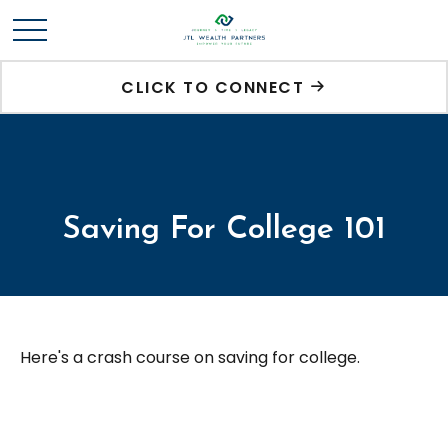
CLICK TO CONNECT
Saving For College 101
Here's a crash course on saving for college.