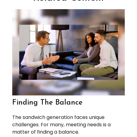
Finding The Balance
The sandwich generation faces unique
challenges. For many, meeting needs is a
matter of finding a balance.