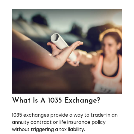
What Is A 1035 Exchange?
1035 exchanges provide a way to trade-in an
annuity contract or life insurance policy
without triggering a tax liability.