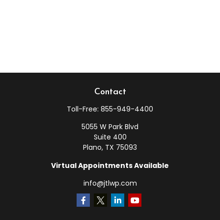
Contact
Toll-Free:
855-949-4400
5055 W Park Blvd
Suite 400
Plano,
TX
75093
Virtual Appointments Available
info@jtlwp.com