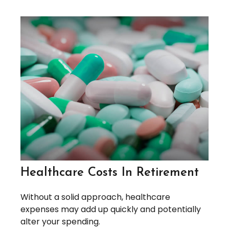
Healthcare Costs In Retirement
Without a solid approach, healthcare
expenses may add up quickly and potentially
alter your spending.