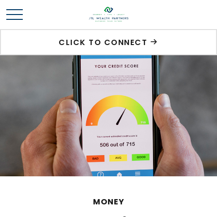
CLICK TO CONNECT
MONEY