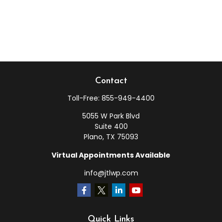
Contact
Toll-Free:
855-949-4400
5055 W Park Blvd
Suite 400
Plano,
TX
75093
Virtual Appointments Available
info@jtlwp.com
Quick Links