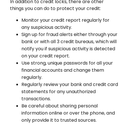
In addition to credit locks, there are other
things you can do to protect your credit:
Monitor your credit report regularly for
any suspicious activity.
Sign up for fraud alerts either through your
bank or with all 3 credit bureaus, which will
notify you if suspicious activity is detected
on your credit report.
Use strong, unique passwords for all your
financial accounts and change them
regularly.
Regularly review your bank and credit card
statements for any unauthorized
transactions.
Be careful about sharing personal
information online or over the phone, and
only provide it to trusted sources.