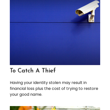
To Catch A Thief
Having your identity stolen may result in
financial loss plus the cost of trying to restore
your good name.