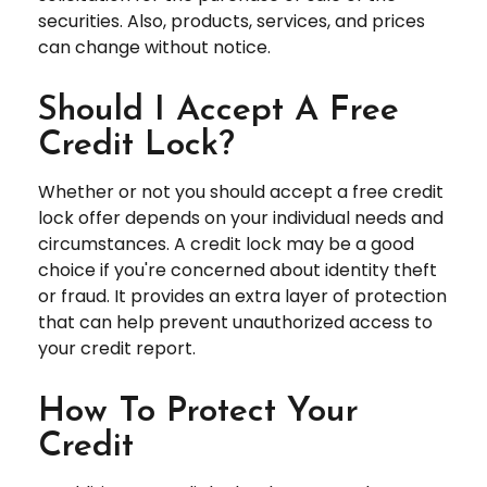
securities. Also, products, services, and prices
can change without notice.
Should I Accept A Free
Credit Lock?
Whether or not you should accept a free credit
lock offer depends on your individual needs and
circumstances. A credit lock may be a good
choice if you're concerned about identity theft
or fraud. It provides an extra layer of protection
that can help prevent unauthorized access to
your credit report.
How To Protect Your
Credit