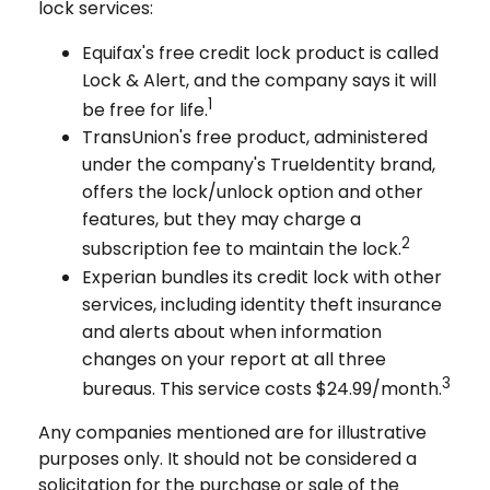
lock services:
Equifax's free credit lock product is called
Lock & Alert, and the company says it will
1
be free for life.
TransUnion's free product, administered
under the company's TrueIdentity brand,
offers the lock/unlock option and other
features, but they may charge a
2
subscription fee to maintain the lock.
Experian bundles its credit lock with other
services, including identity theft insurance
and alerts about when information
changes on your report at all three
3
bureaus. This service costs $24.99/month.
Any companies mentioned are for illustrative
purposes only. It should not be considered a
solicitation for the purchase or sale of the