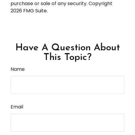
purchase or sale of any security. Copyright
2026 FMG Suite.
Have A Question About
This Topic?
Name
Email