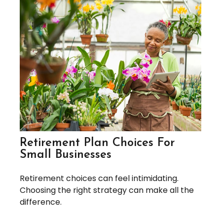
Retirement Plan Choices For
Small Businesses
Retirement choices can feel intimidating.
Choosing the right strategy can make all the
difference.