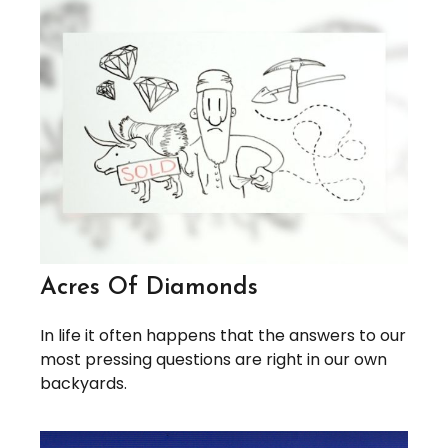
Acres Of Diamonds
In life it often happens that the answers to our
most pressing questions are right in our own
backyards.