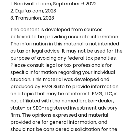
1. Nerdwallet.com, September 6 2022
2. Equifax.com, 2023
3. Transunion, 2023
The content is developed from sources
believed to be providing accurate information.
The information in this material is not intended
as tax or legal advice. It may not be used for the
purpose of avoiding any federal tax penalties.
Please consult legal or tax professionals for
specific information regarding your individual
situation. This material was developed and
produced by FMG Suite to provide information
on a topic that may be of interest. FMG, LLC, is
not affiliated with the named broker-dealer,
state- or SEC-registered investment advisory
firm. The opinions expressed and material
provided are for general information, and
should not be considered a solicitation for the