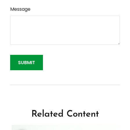
Message
Related Content