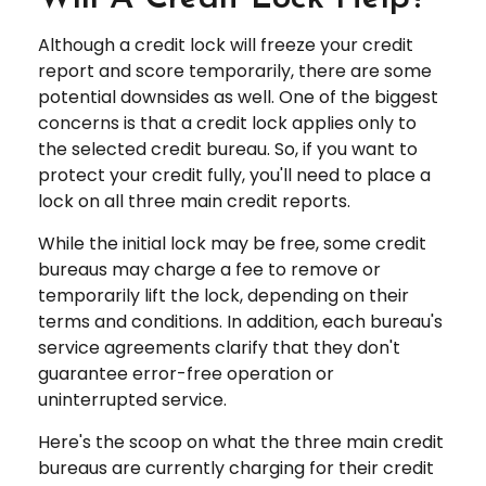
Although a credit lock will freeze your credit
report and score temporarily, there are some
potential downsides as well. One of the biggest
concerns is that a credit lock applies only to
the selected credit bureau. So, if you want to
protect your credit fully, you'll need to place a
lock on all three main credit reports.
While the initial lock may be free, some credit
bureaus may charge a fee to remove or
temporarily lift the lock, depending on their
terms and conditions. In addition, each bureau's
service agreements clarify that they don't
guarantee error-free operation or
uninterrupted service.
Here's the scoop on what the three main credit
bureaus are currently charging for their credit