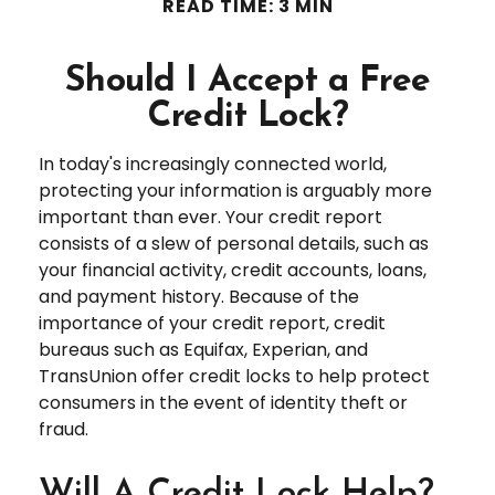
READ TIME: 3 MIN
Should I Accept a Free
Credit Lock?
In today's increasingly connected world,
protecting your information is arguably more
important than ever. Your credit report
consists of a slew of personal details, such as
your financial activity, credit accounts, loans,
and payment history. Because of the
importance of your credit report, credit
bureaus such as Equifax, Experian, and
TransUnion offer credit locks to help protect
consumers in the event of identity theft or
fraud.
Will A Credit Lock Help?