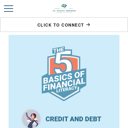
CLICK TO CONNECT