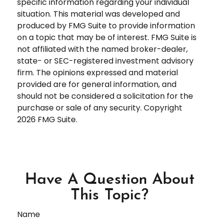
specific information regarding your individual
situation. This material was developed and
produced by FMG Suite to provide information
on a topic that may be of interest. FMG Suite is
not affiliated with the named broker-dealer,
state- or SEC-registered investment advisory
firm. The opinions expressed and material
provided are for general information, and
should not be considered a solicitation for the
purchase or sale of any security. Copyright
2026 FMG Suite.
Have A Question About
This Topic?
Name