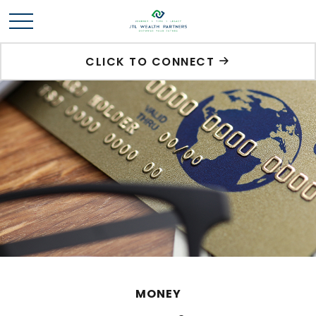
CLICK TO CONNECT
MONEY