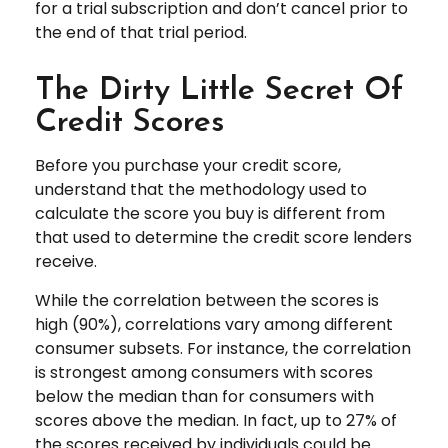
for a trial subscription and don’t cancel prior to
the end of that trial period.
The Dirty Little Secret Of
Credit Scores
Before you purchase your credit score,
understand that the methodology used to
calculate the score you buy is different from
that used to determine the credit score lenders
receive.
While the correlation between the scores is
high (90%), correlations vary among different
consumer subsets. For instance, the correlation
is strongest among consumers with scores
below the median than for consumers with
scores above the median. In fact, up to 27% of
the scores received by individuals could be