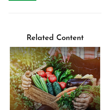
Related Content