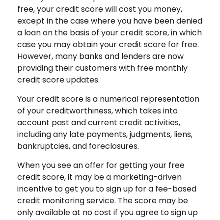
free, your credit score will cost you money,
except in the case where you have been denied
a loan on the basis of your credit score, in which
case you may obtain your credit score for free.
However, many banks and lenders are now
providing their customers with free monthly
credit score updates.
Your credit score is a numerical representation
of your creditworthiness, which takes into
account past and current credit activities,
including any late payments, judgments, liens,
bankruptcies, and foreclosures.
When you see an offer for getting your free
credit score, it may be a marketing-driven
incentive to get you to sign up for a fee-based
credit monitoring service. The score may be
only available at no cost if you agree to sign up