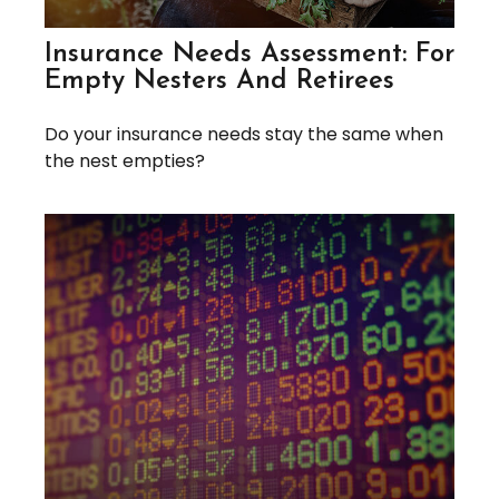
Insurance Needs Assessment: For
Empty Nesters And Retirees
Do your insurance needs stay the same when
the nest empties?