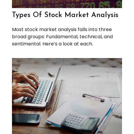
Types Of Stock Market Analysis
Most stock market analysis falls into three
broad groups: Fundamental, technical, and
sentimental. Here’s a look at each.