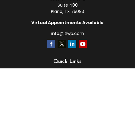
Suite 400
Plano,
TX
75093
Virtual Appointments Available
info@jtlwp.com
Quick Links
Retirement
Investment
Estate
Insurance
Tax
Money
Lifestyle
Latest Articles
All Videos