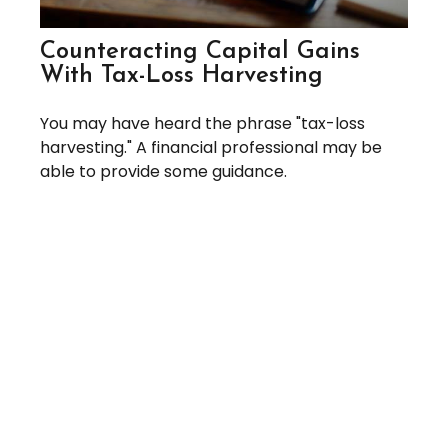
Counteracting Capital Gains
With Tax-Loss Harvesting
You may have heard the phrase "tax-loss
harvesting." A financial professional may be
able to provide some guidance.