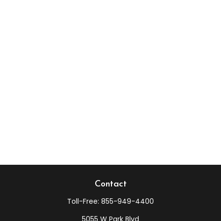
Contact
Toll-Free:
855-949-4400
5055 W Park Blvd