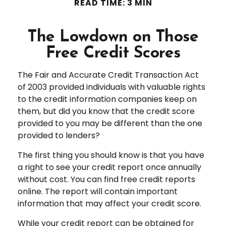
READ TIME: 3 MIN
The Lowdown on Those
Free Credit Scores
The Fair and Accurate Credit Transaction Act
of 2003 provided individuals with valuable rights
to the credit information companies keep on
them, but did you know that the credit score
provided to you may be different than the one
provided to lenders?
The first thing you should know is that you have
a right to see your credit report once annually
without cost. You can find free credit reports
online. The report will contain important
information that may affect your credit score.
While your credit report can be obtained for