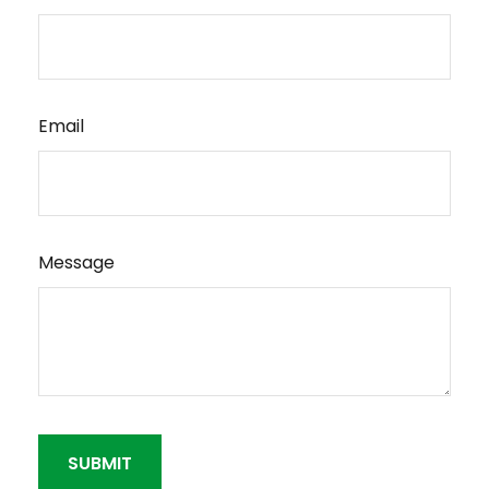
Email
Message