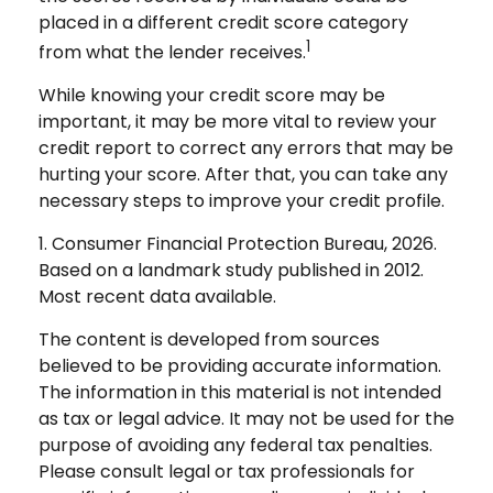
placed in a different credit score category
1
from what the lender receives.
While knowing your credit score may be
important, it may be more vital to review your
credit report to correct any errors that may be
hurting your score. After that, you can take any
necessary steps to improve your credit profile.
1. Consumer Financial Protection Bureau, 2026.
Based on a landmark study published in 2012.
Most recent data available.
The content is developed from sources
believed to be providing accurate information.
The information in this material is not intended
as tax or legal advice. It may not be used for the
purpose of avoiding any federal tax penalties.
Please consult legal or tax professionals for