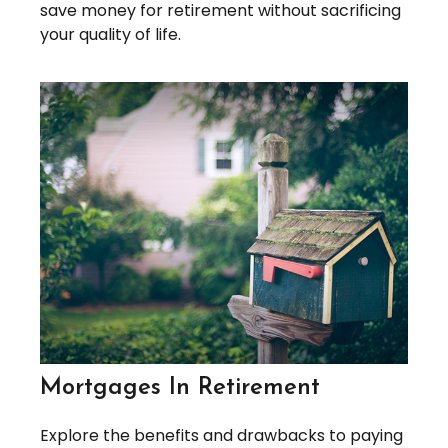
save money for retirement without sacrificing
your quality of life.
Mortgages In Retirement
Explore the benefits and drawbacks to paying