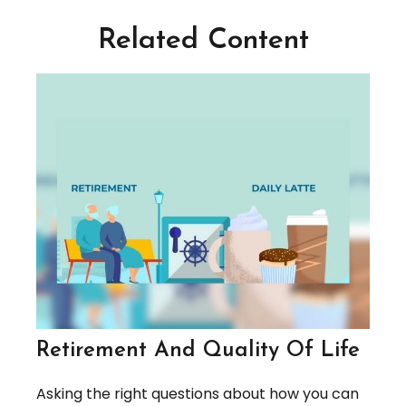
Related Content
Retirement And Quality Of Life
Asking the right questions about how you can