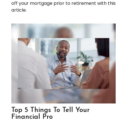
off your mortgage prior to retirement with this
article.
Top 5 Things To Tell Your
Financial Pro