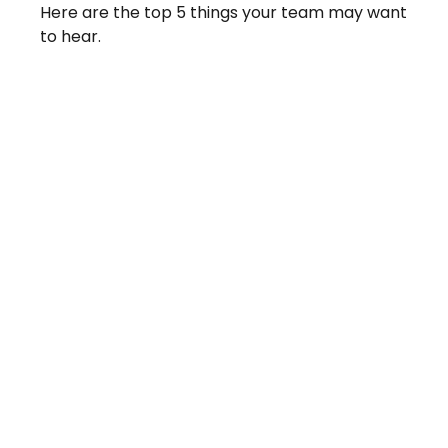
Here are the top 5 things your team may want
to hear.