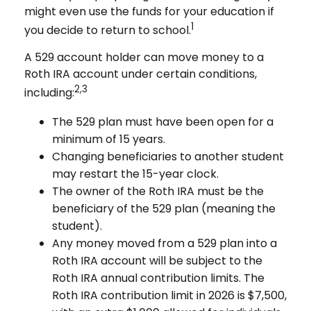
might even use the funds for your education if
1
you decide to return to school.
A 529 account holder can move money to a
Roth IRA account under certain conditions,
2,3
including:
The 529 plan must have been open for a
minimum of 15 years.
Changing beneficiaries to another student
may restart the 15-year clock.
The owner of the Roth IRA must be the
beneficiary of the 529 plan (meaning the
student).
Any money moved from a 529 plan into a
Roth IRA account will be subject to the
Roth IRA annual contribution limits. The
Roth IRA contribution limit in 2026 is $7,500,