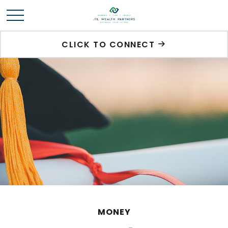
CLICK TO CONNECT
MONEY