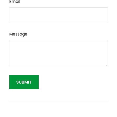
Email
Message