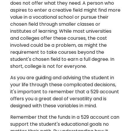
does not offer what they need. A person who
aspires to enter a creative field might find more
value in a vocational school or pursue their
chosen field through smaller classes or
institutes of learning. While most universities
and colleges offer these courses, the cost
involved could be a problem, as might the
requirement to take courses beyond the
student's chosen field to earn a full degree. In
short, college is not for everyone.
As you are guiding and advising the student in
your life through these complicated decisions,
it's important to remember that a 529 account
offers you a great deal of versatility and is
designed with these variables in mind.
Remember that the funds in a 529 account can
support the student's educational goals no