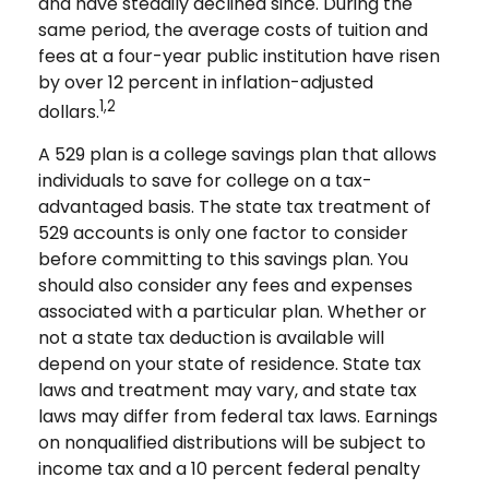
and have steadily declined since. During the
same period, the average costs of tuition and
fees at a four-year public institution have risen
by over 12 percent in inflation-adjusted
1,2
dollars.
A 529 plan is a college savings plan that allows
individuals to save for college on a tax-
advantaged basis. The state tax treatment of
529 accounts is only one factor to consider
before committing to this savings plan. You
should also consider any fees and expenses
associated with a particular plan. Whether or
not a state tax deduction is available will
depend on your state of residence. State tax
laws and treatment may vary, and state tax
laws may differ from federal tax laws. Earnings
on nonqualified distributions will be subject to
income tax and a 10 percent federal penalty