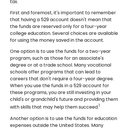
tax.
First and foremost, it's important to remember
that having a 529 account doesn't mean that
the funds are reserved only for a four-year
college education. Several choices are available
for using the money saved in the account.
One option is to use the funds for a two-year
program, such as those for an associate's
degree or at a trade school. Many vocational
schools offer programs that can lead to
careers that don't require a four-year degree.
When you use the funds in a 529 account for
these programs, you are still investing in your
child's or grandchild's future and providing them
1
with skills that may help them succeed.
Another option is to use the funds for education
expenses outside the United States. Many