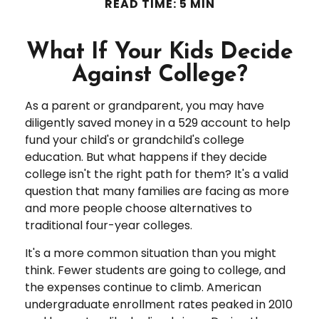
READ TIME: 5 MIN
What If Your Kids Decide
Against College?
As a parent or grandparent, you may have
diligently saved money in a 529 account to help
fund your child's or grandchild's college
education. But what happens if they decide
college isn't the right path for them? It's a valid
question that many families are facing as more
and more people choose alternatives to
traditional four-year colleges.
It's a more common situation than you might
think. Fewer students are going to college, and
the expenses continue to climb. American
undergraduate enrollment rates peaked in 2010