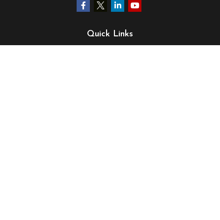
Quick Links
Retirement
Investment
Estate
Insurance
Tax
Money
Lifestyle
Latest Articles
All Videos
All Calculators
LPL
Financial Form CRS
Check the background of your financial professional on
FINRA's
BrokerCheck
.