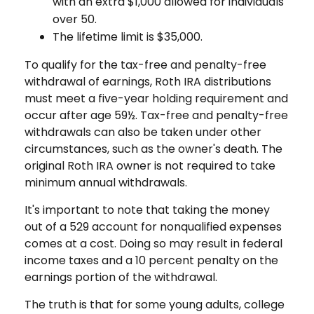
with an extra $1,000 allowed for individuals
over 50.
The lifetime limit is $35,000.
To qualify for the tax-free and penalty-free
withdrawal of earnings, Roth IRA distributions
must meet a five-year holding requirement and
occur after age 59½. Tax-free and penalty-free
withdrawals can also be taken under other
circumstances, such as the owner's death. The
original Roth IRA owner is not required to take
minimum annual withdrawals.
It's important to note that taking the money
out of a 529 account for nonqualified expenses
comes at a cost. Doing so may result in federal
income taxes and a 10 percent penalty on the
earnings portion of the withdrawal.
The truth is that for some young adults, college