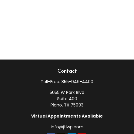
Contact
Toll-Free:
855-949-4400
5055 W Park Blvd
Suite 400
Plano,
TX
75093
Virtual Appointments Available
info@jtlwp.com