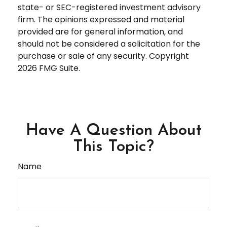
state- or SEC-registered investment advisory
firm. The opinions expressed and material
provided are for general information, and
should not be considered a solicitation for the
purchase or sale of any security. Copyright
2026 FMG Suite.
Have A Question About
This Topic?
Name