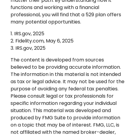
matter their path. By understanding how it
functions and working with a financial
professional, you will find that a 529 plan offers
many potential opportunities.
1. IRS.gov, 2025
2. Fidelity.com, May 6, 2025
3. IRS.gov, 2025
The content is developed from sources
believed to be providing accurate information.
The information in this material is not intended
as tax or legal advice. It may not be used for the
purpose of avoiding any federal tax penalties.
Please consult legal or tax professionals for
specific information regarding your individual
situation. This material was developed and
produced by FMG Suite to provide information
on a topic that may be of interest. FMG, LLC, is
not affiliated with the named broker-dealer,