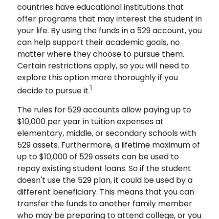
countries have educational institutions that
offer programs that may interest the student in
your life. By using the funds in a 529 account, you
can help support their academic goals, no
matter where they choose to pursue them.
Certain restrictions apply, so you will need to
explore this option more thoroughly if you
1
decide to pursue it.
The rules for 529 accounts allow paying up to
$10,000 per year in tuition expenses at
elementary, middle, or secondary schools with
529 assets. Furthermore, a lifetime maximum of
up to $10,000 of 529 assets can be used to
repay existing student loans. So if the student
doesn't use the 529 plan, it could be used by a
different beneficiary. This means that you can
transfer the funds to another family member
who may be preparing to attend college, or you