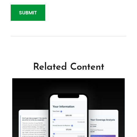
Related Content