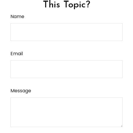
This Topic?
Name
Email
Message