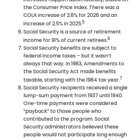
the Consumer Price Index. There was a
COLA increase of 2.8% for 2026 and an
5
increase of 2.5% in 2025.
Social Security is a source of retirement
6
income for 91% of current retirees.
Social Security benefits are subject to
federal income taxes – but it wasn’t
always that way. In 1983, Amendments to
the Social Security Act made benefits
7
taxable, starting with the 1984 tax year.
Social Security recipients received a single
lump-sum payment from 1937 until 1940.
One-time payments were considered
“payback” to those people who
contributed to the program. Social
Security administrators believed these
people would not participate long enough