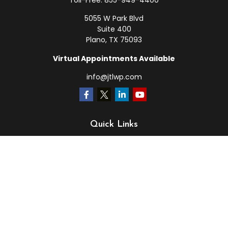
Toll-Free:
855-949-4400
5055 W Park Blvd
Suite 400
Plano,
TX
75093
Virtual Appointments Available
info@jtlwp.com
Quick Links
Retirement
Investment
Estate
Insurance
Tax
Money
Lifestyle