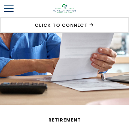
CLICK TO CONNECT
RETIREMENT