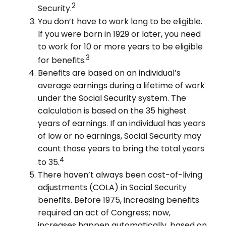
2
Security.
You don’t have to work long to be eligible.
If you were born in 1929 or later, you need
to work for 10 or more years to be eligible
3
for benefits.
Benefits are based on an individual’s
average earnings during a lifetime of work
under the Social Security system. The
calculation is based on the 35 highest
years of earnings. If an individual has years
of low or no earnings, Social Security may
count those years to bring the total years
4
to 35.
There haven’t always been cost-of-living
adjustments (COLA) in Social Security
benefits. Before 1975, increasing benefits
required an act of Congress; now,
increases happen automatically, based on