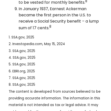
8
to be vested for monthly benefits.
In January 1937, Earnest Ackerman
became the first person in the U.S. to
receive a Social Security benefit – a lump
8
sum of 17 cents.
1. SSA.gov, 2025
2. Investopedia.com, May 15, 2024
3. SSA.gov, 2025
4. SSA.gov, 2025
5. SSA.gov, 2025
6. EBRI.org, 2025
7. SSA.gov, 2025
8. SSA.gov, 2025
The content is developed from sources believed to be
providing accurate information. The information in this
material is not intended as tax or legal advice. It may