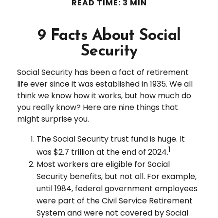
READ TIME: 3 MIN
9 Facts About Social
Security
Social Security has been a fact of retirement
life ever since it was established in 1935. We all
think we know how it works, but how much do
you really know? Here are nine things that
might surprise you.
The Social Security trust fund is huge. It
1
was $2.7 trillion at the end of 2024.
Most workers are eligible for Social
Security benefits, but not all. For example,
until 1984, federal government employees
were part of the Civil Service Retirement
System and were not covered by Social