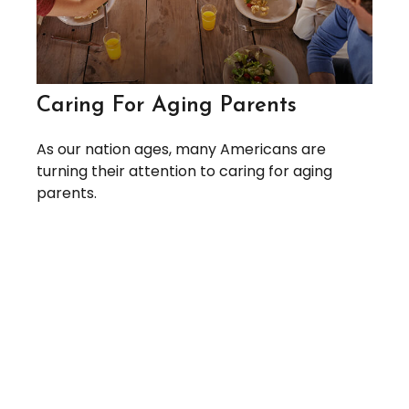
Caring For Aging Parents
As our nation ages, many Americans are
turning their attention to caring for aging
parents.