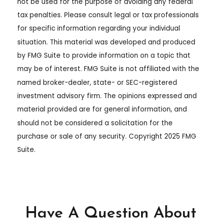
not be used for the purpose of avoiding any federal
tax penalties. Please consult legal or tax professionals
for specific information regarding your individual
situation. This material was developed and produced
by FMG Suite to provide information on a topic that
may be of interest. FMG Suite is not affiliated with the
named broker-dealer, state- or SEC-registered
investment advisory firm. The opinions expressed and
material provided are for general information, and
should not be considered a solicitation for the
purchase or sale of any security. Copyright 2025 FMG
Suite.
Have A Question About