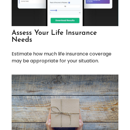
Assess Your Life Insurance
Needs
Estimate how much life insurance coverage
may be appropriate for your situation.