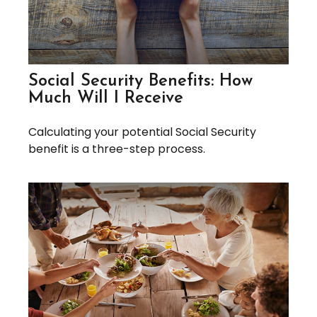
Social Security Benefits: How
Much Will I Receive
Calculating your potential Social Security
benefit is a three-step process.