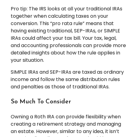
Pro tip: The IRS looks at all your traditional IRAs
together when calculating taxes on your
conversion. This “pro rata rule” means that
having existing traditional, SEP-IRAs, or SIMPLE
IRAs could affect your tax bill. Your tax, legal,
and accounting professionals can provide more
detailed insights about how the rule applies in
your situation.
SIMPLE IRAs and SEP-IRAs are taxed as ordinary
income and follow the same distribution rules
and penalties as those of traditional IRAs.
So Much To Consider
Owning a Roth IRA can provide flexibility when
creating a retirement strategy and managing
an estate. However, similar to any idea, it isn’t