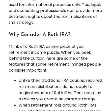
used for informational purposes only. Tax, legal,
and accounting professionals can provide more
detailed insights about the tax implications of
this strategy.
Why Consider A Roth IRA?
Think of a Roth IRA as one piece of your
retirement income puzzle. When you peek
behind the curtain, here are some of the
features that some retirement-minded people
consider important:
Unlike their traditional IRA cousins, required
minimum distributions do not apply to
original owners of Roth IRAs. That can play
a role as you create an estate strategy.
When retirement rolls around, Roth IRAs