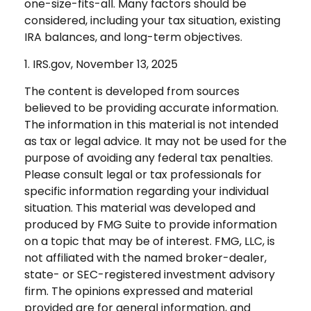
one-size-fits-all. Many factors should be
considered, including your tax situation, existing
IRA balances, and long-term objectives.
1. IRS.gov, November 13, 2025
The content is developed from sources
believed to be providing accurate information.
The information in this material is not intended
as tax or legal advice. It may not be used for the
purpose of avoiding any federal tax penalties.
Please consult legal or tax professionals for
specific information regarding your individual
situation. This material was developed and
produced by FMG Suite to provide information
on a topic that may be of interest. FMG, LLC, is
not affiliated with the named broker-dealer,
state- or SEC-registered investment advisory
firm. The opinions expressed and material
provided are for general information, and