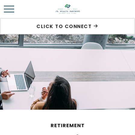
CLICK TO CONNECT
RETIREMENT