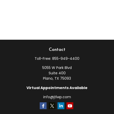
Contact
Toll-Free:
855-949-4400
5055 W Park Blvd
Suite 400
Plano,
TX
75093
Virtual Appointments Available
info@jtlwp.com