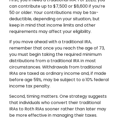
can contribute up to $7,500 or $8,600 if you’re
50 or older. Your contributions may be tax-
deductible, depending on your situation, but
keep in mind that income limits and other
requirements may affect your eligibility.
If you move ahead with a traditional IRA,
remember that once you reach the age of 73,
you must begin taking the required minimum
distributions from a traditional IRA in most
circumstances. Withdrawals from traditional
IRAs are taxed as ordinary income and, if made
before age 59½, may be subject to a 10% federal
income tax penalty.
Second, timing matters. One strategy suggests
that individuals who convert their traditional
IRAs to Roth RIAs sooner rather than later may
be more effective in managing their taxes.