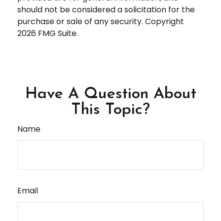
should not be considered a solicitation for the
purchase or sale of any security. Copyright
2026 FMG Suite.
Have A Question About
This Topic?
Name
Email