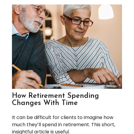
How Retirement Spending
Changes With Time
It can be difficult for clients to imagine how
much they’ll spend in retirement. This short,
insightful article is useful.