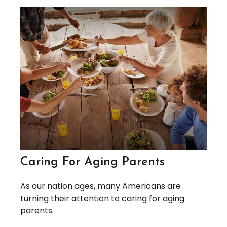
Caring For Aging Parents
As our nation ages, many Americans are
turning their attention to caring for aging
parents.