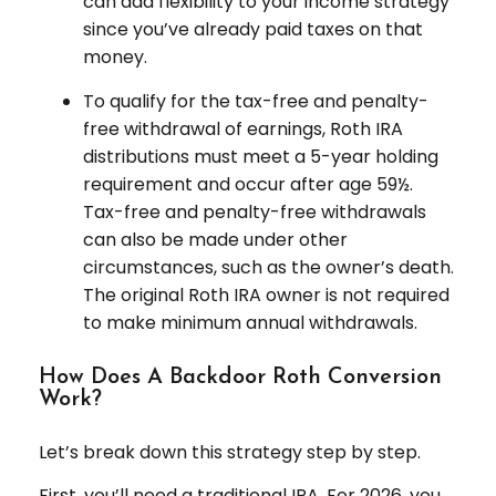
can add flexibility to your income strategy
since you’ve already paid taxes on that
money.
To qualify for the tax-free and penalty-
free withdrawal of earnings, Roth IRA
distributions must meet a 5-year holding
requirement and occur after age 59½.
Tax-free and penalty-free withdrawals
can also be made under other
circumstances, such as the owner’s death.
The original Roth IRA owner is not required
to make minimum annual withdrawals.
How Does A Backdoor Roth Conversion
Work?
Let’s break down this strategy step by step.
First, you’ll need a traditional IRA. For 2026, you