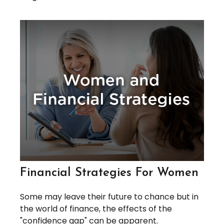
Financial Strategies For Women
Some may leave their future to chance but in
the world of finance, the effects of the
"confidence gap" can be apparent.