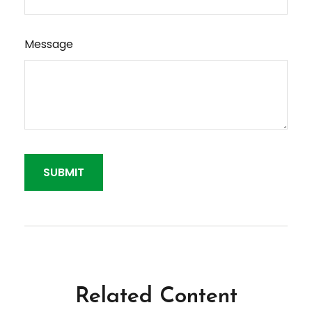
Message
Related Content