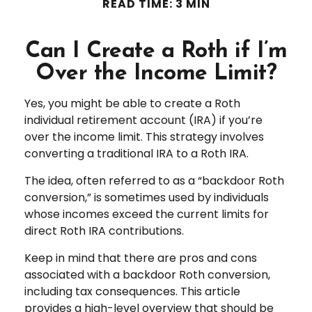
READ TIME: 3 MIN
Can I Create a Roth if I’m
Over the Income Limit?
Yes, you might be able to create a Roth
individual retirement account (IRA) if you’re
over the income limit. This strategy involves
converting a traditional IRA to a Roth IRA.
The idea, often referred to as a “backdoor Roth
conversion,” is sometimes used by individuals
whose incomes exceed the current limits for
direct Roth IRA contributions.
Keep in mind that there are pros and cons
associated with a backdoor Roth conversion,
including tax consequences. This article
provides a high-level overview that should be