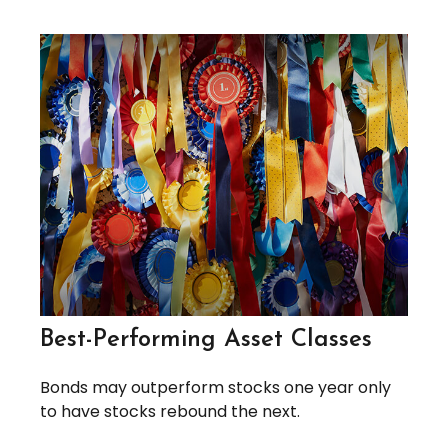
Best-Performing Asset Classes
Bonds may outperform stocks one year only
to have stocks rebound the next.