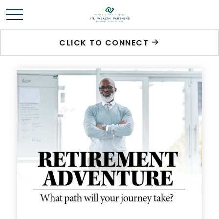
CLICK TO CONNECT