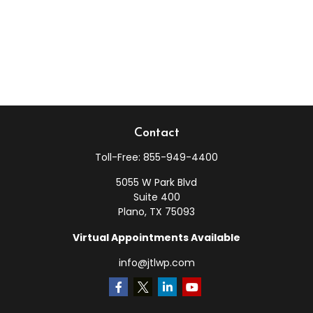
Contact
Toll-Free:
855-949-4400
5055 W Park Blvd
Suite 400
Plano,
TX
75093
Virtual Appointments Available
info@jtlwp.com