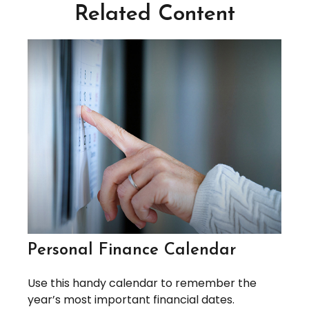
Related Content
Personal Finance Calendar
Use this handy calendar to remember the
year’s most important financial dates.