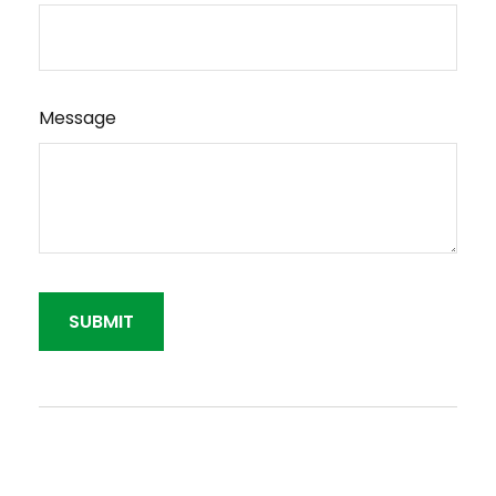
Message