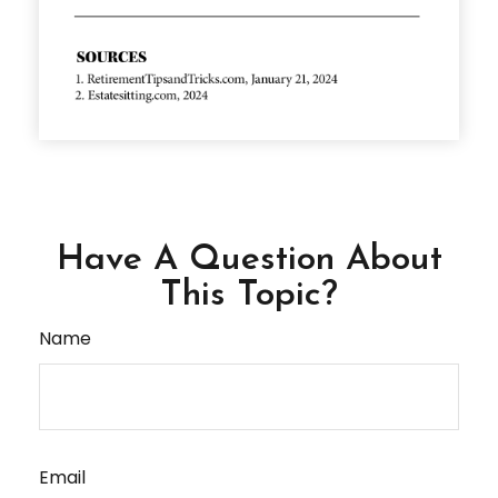
Have A Question About
This Topic?
Name
Email