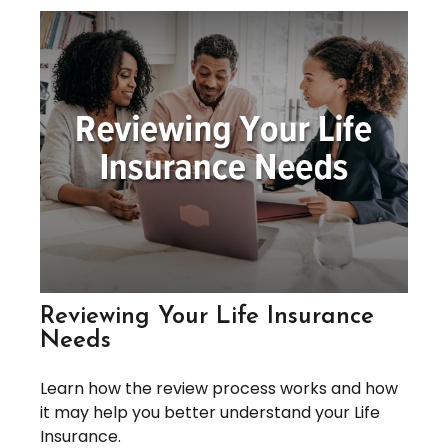
Reviewing Your Life Insurance
Needs
Learn how the review process works and how
it may help you better understand your Life
Insurance.