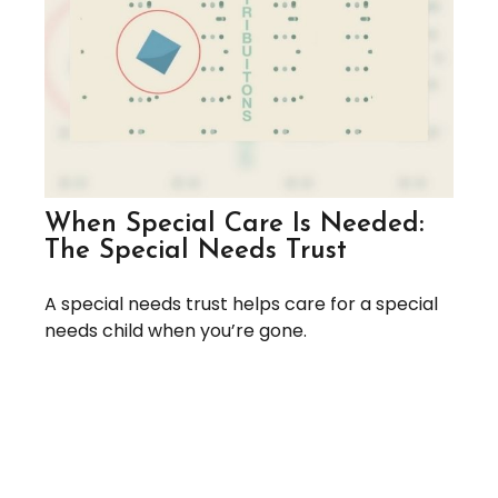
When Special Care Is Needed:
The Special Needs Trust
A special needs trust helps care for a special
needs child when you’re gone.