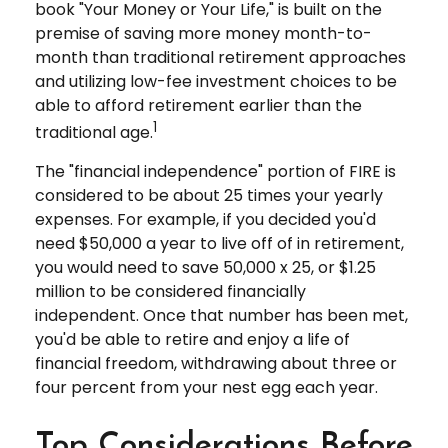
book "Your Money or Your Life," is built on the
premise of saving more money month-to-
month than traditional retirement approaches
and utilizing low-fee investment choices to be
able to afford retirement earlier than the
1
traditional age.
The "financial independence" portion of FIRE is
considered to be about 25 times your yearly
expenses. For example, if you decided you'd
need $50,000 a year to live off of in retirement,
you would need to save 50,000 x 25, or $1.25
million to be considered financially
independent. Once that number has been met,
you'd be able to retire and enjoy a life of
financial freedom, withdrawing about three or
four percent from your nest egg each year.
Top Considerations Before