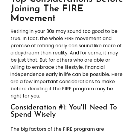
Joining The FIRE
Movement
Retiring in your 30s may sound too good to be
true. In fact, the whole FIRE movement and
premise of retiring early can sound like more of
a daydream than reality. And for some, it may
be just that. But for others who are able or
willing to embrace the lifestyle, financial
independence early in life can be possible. Here
are a few important considerations to make
before deciding if the FIRE program may be
right for you.
Consideration #1: You'll Need To
Spend Wisely
The big factors of the FIRE program are