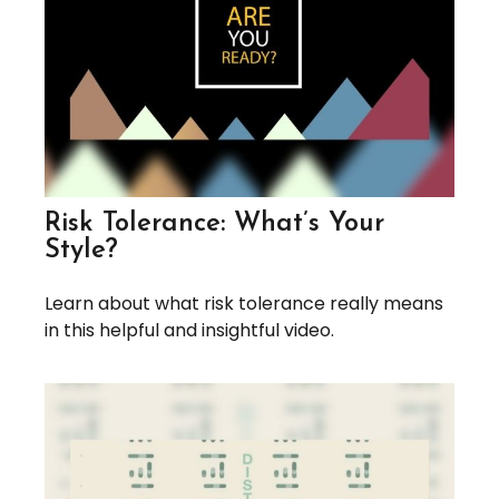
Risk Tolerance: What’s Your
Style?
Learn about what risk tolerance really means
in this helpful and insightful video.