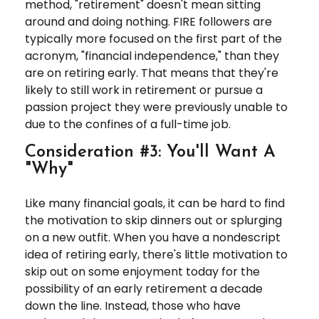
method, "retirement" doesn't mean sitting
around and doing nothing. FIRE followers are
typically more focused on the first part of the
acronym, "financial independence," than they
are on retiring early. That means that they're
likely to still work in retirement or pursue a
passion project they were previously unable to
due to the confines of a full-time job.
Consideration #3: You'll Want A
"Why"
Like many financial goals, it can be hard to find
the motivation to skip dinners out or splurging
on a new outfit. When you have a nondescript
idea of retiring early, there's little motivation to
skip out on some enjoyment today for the
possibility of an early retirement a decade
down the line. Instead, those who have