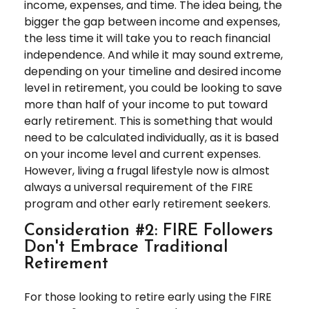
income, expenses, and time. The idea being, the
bigger the gap between income and expenses,
the less time it will take you to reach financial
independence. And while it may sound extreme,
depending on your timeline and desired income
level in retirement, you could be looking to save
more than half of your income to put toward
early retirement. This is something that would
need to be calculated individually, as it is based
on your income level and current expenses.
However, living a frugal lifestyle now is almost
always a universal requirement of the FIRE
program and other early retirement seekers.
Consideration #2: FIRE Followers
Don't Embrace Traditional
Retirement
For those looking to retire early using the FIRE