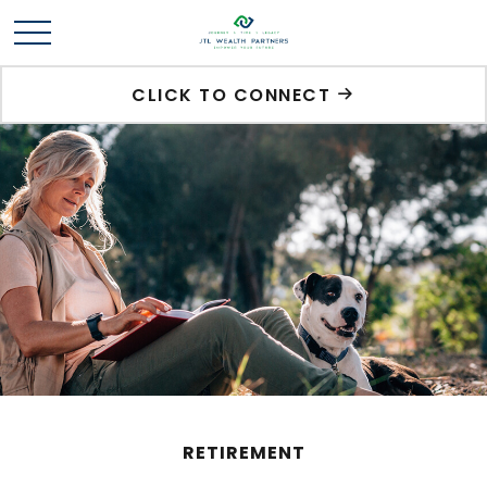
CLICK TO CONNECT
RETIREMENT