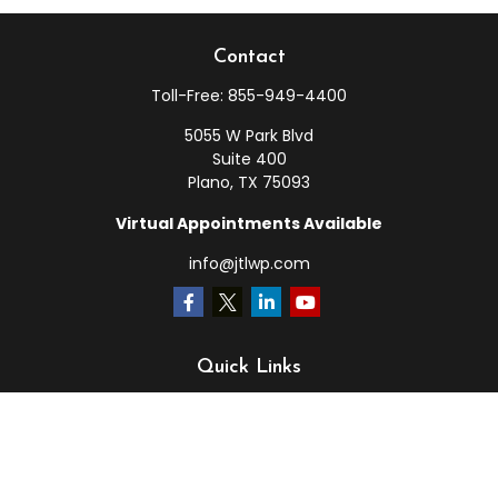
Contact
Toll-Free:
855-949-4400
5055 W Park Blvd
Suite 400
Plano,
TX
75093
Virtual Appointments Available
info@jtlwp.com
Quick Links
Retirement
Investment
Estate
Insurance