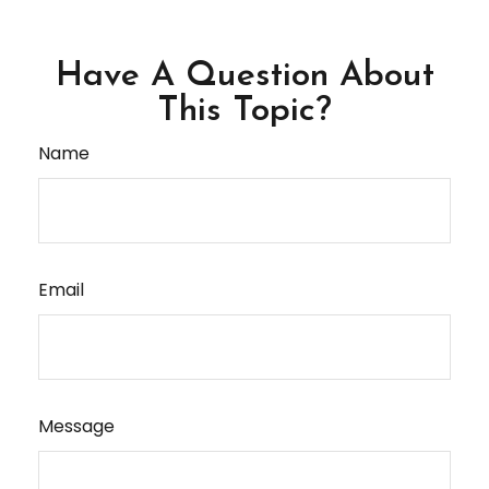
Have A Question About
This Topic?
Name
Email
Message