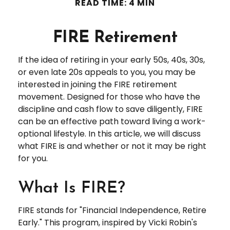
READ TIME: 4 MIN
FIRE Retirement
If the idea of retiring in your early 50s, 40s, 30s,
or even late 20s appeals to you, you may be
interested in joining the FIRE retirement
movement. Designed for those who have the
discipline and cash flow to save diligently, FIRE
can be an effective path toward living a work-
optional lifestyle. In this article, we will discuss
what FIRE is and whether or not it may be right
for you.
What Is FIRE?
FIRE stands for "Financial Independence, Retire
Early." This program, inspired by Vicki Robin's