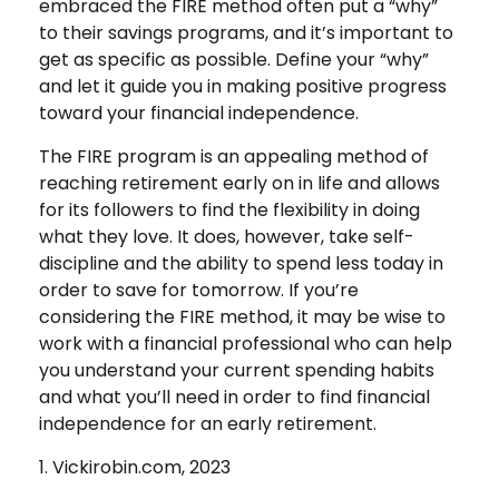
embraced the FIRE method often put a “why”
to their savings programs, and it’s important to
get as specific as possible. Define your “why”
and let it guide you in making positive progress
toward your financial independence.
The FIRE program is an appealing method of
reaching retirement early on in life and allows
for its followers to find the flexibility in doing
what they love. It does, however, take self-
discipline and the ability to spend less today in
order to save for tomorrow. If you’re
considering the FIRE method, it may be wise to
work with a financial professional who can help
you understand your current spending habits
and what you’ll need in order to find financial
independence for an early retirement.
1. Vickirobin.com, 2023