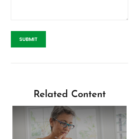
Related Content