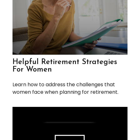
Helpful Retirement Strategies
For Women
Learn how to address the challenges that
women face when planning for retirement.