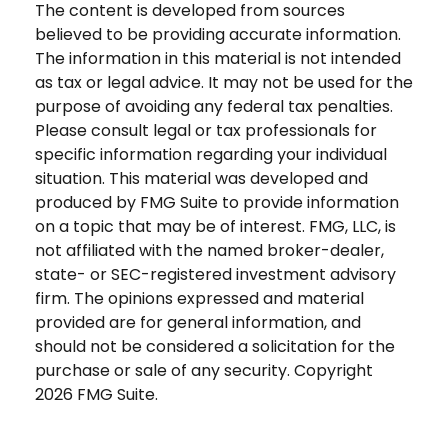
The content is developed from sources
believed to be providing accurate information.
The information in this material is not intended
as tax or legal advice. It may not be used for the
purpose of avoiding any federal tax penalties.
Please consult legal or tax professionals for
specific information regarding your individual
situation. This material was developed and
produced by FMG Suite to provide information
on a topic that may be of interest. FMG, LLC, is
not affiliated with the named broker-dealer,
state- or SEC-registered investment advisory
firm. The opinions expressed and material
provided are for general information, and
should not be considered a solicitation for the
purchase or sale of any security. Copyright
2026 FMG Suite.