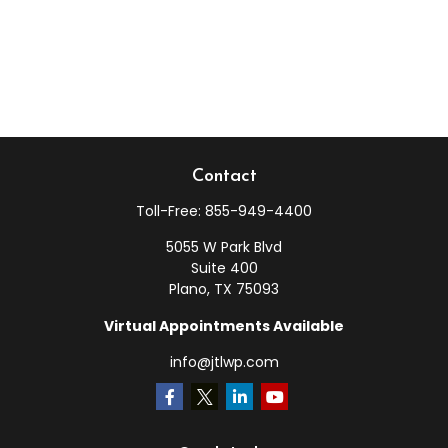
Contact
Toll-Free:
855-949-4400
5055 W Park Blvd
Suite 400
Plano,
TX
75093
Virtual Appointments Available
info@jtlwp.com