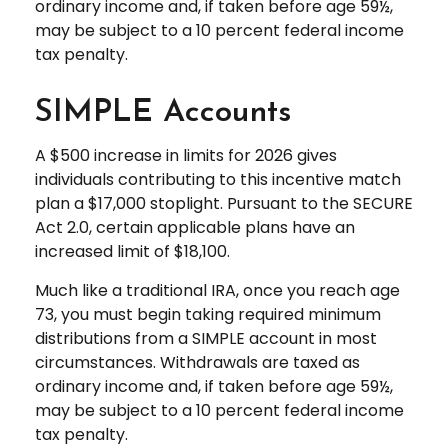
ordinary income and, if taken before age 59½,
may be subject to a 10 percent federal income
tax penalty.
SIMPLE Accounts
A $500 increase in limits for 2026 gives
individuals contributing to this incentive match
plan a $17,000 stoplight. Pursuant to the SECURE
Act 2.0, certain applicable plans have an
increased limit of $18,100.
Much like a traditional IRA, once you reach age
73, you must begin taking required minimum
distributions from a SIMPLE account in most
circumstances. Withdrawals are taxed as
ordinary income and, if taken before age 59½,
may be subject to a 10 percent federal income
tax penalty.