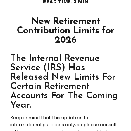
READ TIME: 3 MIN
New Retirement
Contribution Limits for
2026
The Internal Revenue
Service (IRS) Has
Released New Limits For
Certain Retirement
Accounts For The Coming
Year.
Keep in mind that this update is for
informational purposes only, so please consult