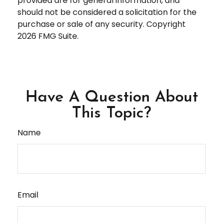
provided are for general information, and
should not be considered a solicitation for the
purchase or sale of any security. Copyright
2026 FMG Suite.
Have A Question About
This Topic?
Name
Email