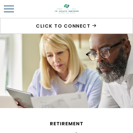
CLICK TO CONNECT
RETIREMENT