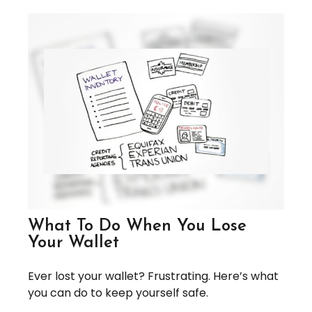
What To Do When You Lose
Your Wallet
Ever lost your wallet? Frustrating. Here’s what
you can do to keep yourself safe.