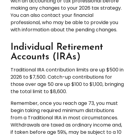
with an accounting or tax professional before
making any changes to your 2026 tax strategy.
You can also contact your financial
professional, who may be able to provide you
with information about the pending changes.
Individual Retirement
Accounts (IRAs)
Traditional IRA contribution limits are up $500 in
2026 to $7,500. Catch-up contributions for
those over age 50 are up $100 to $1,100, bringing
the total limit to $8,600.
Remember, once you reach age 73, you must
begin taking required minimum distributions
from a Traditional IRA in most circumstances.
Withdrawals are taxed as ordinary income and,
if taken before age 59½, may be subject to a 10