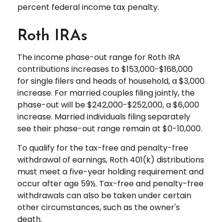
percent federal income tax penalty.
Roth IRAs
The income phase-out range for Roth IRA
contributions increases to $153,000-$168,000
for single filers and heads of household, a $3,000
increase. For married couples filing jointly, the
phase-out will be $242,000-$252,000, a $6,000
increase. Married individuals filing separately
see their phase-out range remain at $0-10,000.
To qualify for the tax-free and penalty-free
withdrawal of earnings, Roth 401(k) distributions
must meet a five-year holding requirement and
occur after age 59½. Tax-free and penalty-free
withdrawals can also be taken under certain
other circumstances, such as the owner's
death.