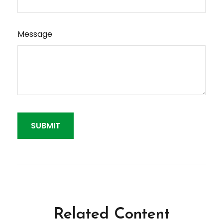
Message
Related Content