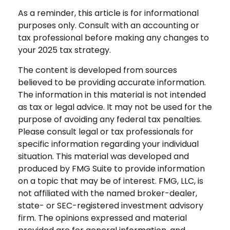
As a reminder, this article is for informational
purposes only. Consult with an accounting or
tax professional before making any changes to
your 2025 tax strategy.
The content is developed from sources
believed to be providing accurate information.
The information in this material is not intended
as tax or legal advice. It may not be used for the
purpose of avoiding any federal tax penalties.
Please consult legal or tax professionals for
specific information regarding your individual
situation. This material was developed and
produced by FMG Suite to provide information
on a topic that may be of interest. FMG, LLC, is
not affiliated with the named broker-dealer,
state- or SEC-registered investment advisory
firm. The opinions expressed and material