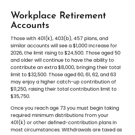
Workplace Retirement
Accounts
Those with 401(k), 403(b), 457 plans, and
similar accounts will see a $1,000 increase for
2026, the limit rising to $24,500. Those aged 50
and older will continue to have the ability to
contribute an extra $8,000, bringing their total
limit to $32,500. Those aged 60, 61, 62, and 63
may enjoy a higher catch-up contribution of
$11,250, raising their total contribution limit to
$35,750.
Once you reach age 73 you must begin taking
required minimum distributions from your
401(k) or other defined-contribution plans in
most circumstances. Withdrawals are taxed as