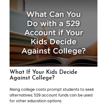
What If Your Kids Decide
Against College?
Rising college costs prompt students to seek
alternatives; 529 account funds can be used
for other education options.