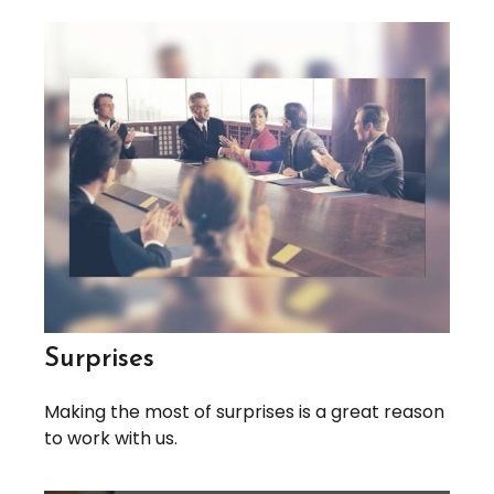
Surprises
Making the most of surprises is a great reason
to work with us.