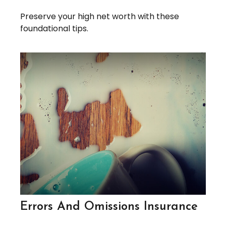
Preserve your high net worth with these
foundational tips.
Errors And Omissions Insurance