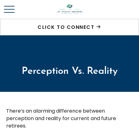
CLICK TO CONNECT
Perception Vs. Reality
There’s an alarming difference between
perception and reality for current and future
retirees.