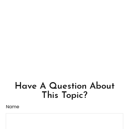
Have A Question About
This Topic?
Name