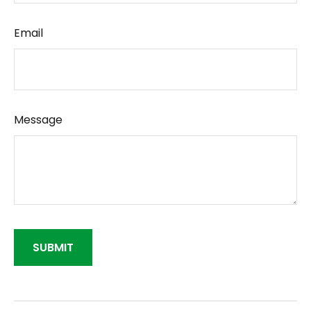
Email
Message