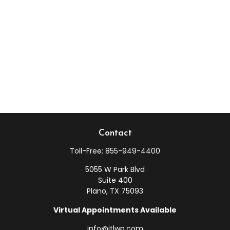
Contact
Toll-Free:
855-949-4400
5055 W Park Blvd
Suite 400
Plano,
TX
75093
Virtual Appointments Available
info@jtlwp.com