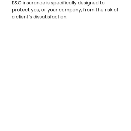
E&O insurance is specifically designed to
protect you, or your company, from the risk of
a client’s dissatisfaction.