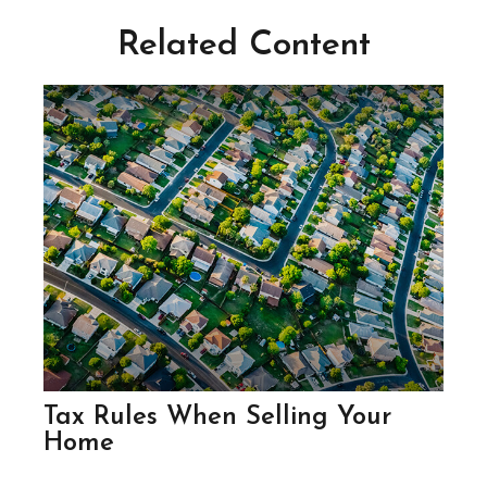
Related Content
Tax Rules When Selling Your
Home