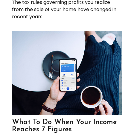
The tax rules governing profits you realize
from the sale of your home have changed in
recent years.
What To Do When Your Income
Reaches 7 Figures