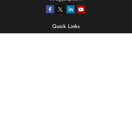
Quick Links
Retirement
Investment
Estate
Insurance
Tax
Money
Lifestyle
Latest Articles
All Videos
All Calculators
LPL
Financial Form CRS
Check the background of your financial professional on