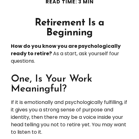
READ TIME: 3 MIN
Retirement Is a
Beginning
How do you know you are psychologically
ready to retire?
As a start, ask yourself four
questions.
One, Is Your Work
Meaningful?
If it is emotionally and psychologically fulfilling, if
it gives you a strong sense of purpose and
identity, then there may be a voice inside your
head telling you not to retire yet. You may want
to listen to it.