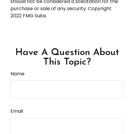
should not be considered a solicitation for the
purchase or sale of any security. Copyright
2022 FMG Suite.
Have A Question About
This Topic?
Name
Email