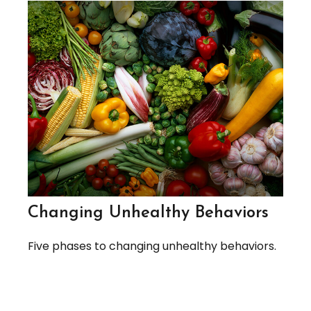
Changing Unhealthy Behaviors
Five phases to changing unhealthy behaviors.