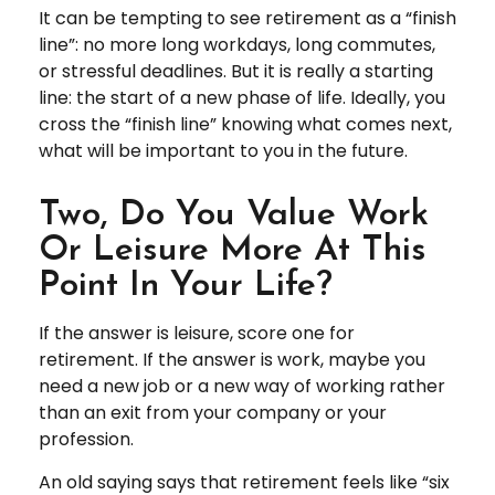
It can be tempting to see retirement as a “finish
line”: no more long workdays, long commutes,
or stressful deadlines. But it is really a starting
line: the start of a new phase of life. Ideally, you
cross the “finish line” knowing what comes next,
what will be important to you in the future.
Two, Do You Value Work
Or Leisure More At This
Point In Your Life?
If the answer is leisure, score one for
retirement. If the answer is work, maybe you
need a new job or a new way of working rather
than an exit from your company or your
profession.
An old saying says that retirement feels like “six