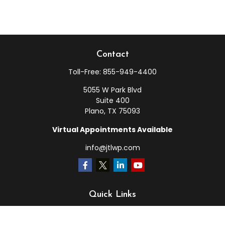
Contact
Toll-Free:
855-949-4400
5055 W Park Blvd
Suite 400
Plano,
TX
75093
Virtual Appointments Available
info@jtlwp.com
Quick Links
Retirement