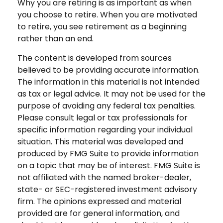
Why you are retiring is as important as when
you choose to retire. When you are motivated
to retire, you see retirement as a beginning
rather than an end.
The content is developed from sources
believed to be providing accurate information.
The information in this material is not intended
as tax or legal advice. It may not be used for the
purpose of avoiding any federal tax penalties.
Please consult legal or tax professionals for
specific information regarding your individual
situation. This material was developed and
produced by FMG Suite to provide information
on a topic that may be of interest. FMG Suite is
not affiliated with the named broker-dealer,
state- or SEC-registered investment advisory
firm. The opinions expressed and material
provided are for general information, and