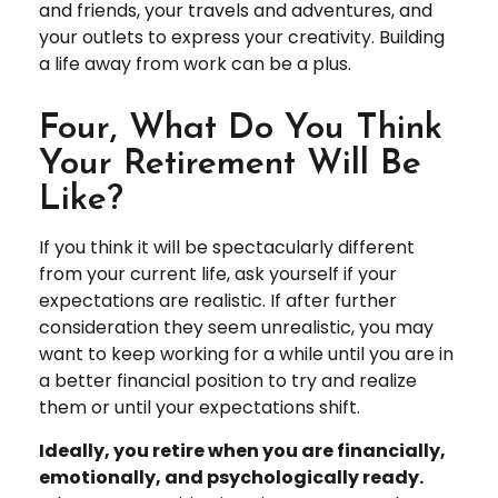
and friends, your travels and adventures, and
your outlets to express your creativity. Building
a life away from work can be a plus.
Four, What Do You Think
Your Retirement Will Be
Like?
If you think it will be spectacularly different
from your current life, ask yourself if your
expectations are realistic. If after further
consideration they seem unrealistic, you may
want to keep working for a while until you are in
a better financial position to try and realize
them or until your expectations shift.
Ideally, you retire when you are financially,
emotionally, and psychologically ready.