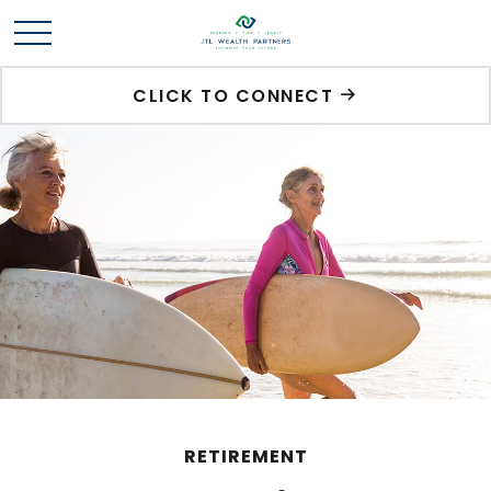
CLICK TO CONNECT
RETIREMENT