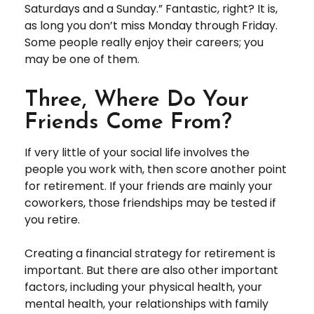
Saturdays and a Sunday.” Fantastic, right? It is,
as long you don’t miss Monday through Friday.
Some people really enjoy their careers; you
may be one of them.
Three, Where Do Your
Friends Come From?
If very little of your social life involves the
people you work with, then score another point
for retirement. If your friends are mainly your
coworkers, those friendships may be tested if
you retire.
Creating a financial strategy for retirement is
important. But there are also other important
factors, including your physical health, your
mental health, your relationships with family