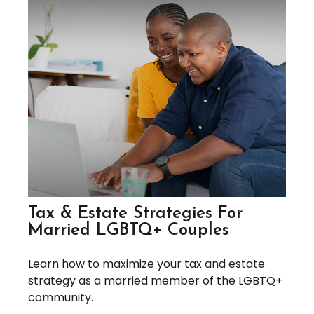
Tax & Estate Strategies For
Married LGBTQ+ Couples
Learn how to maximize your tax and estate
strategy as a married member of the LGBTQ+
community.