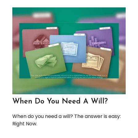
When Do You Need A Will?
When do you need a will? The answer is easy:
Right Now.