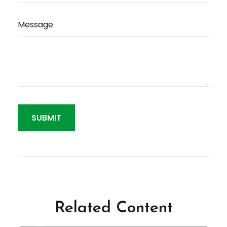
Message
Related Content