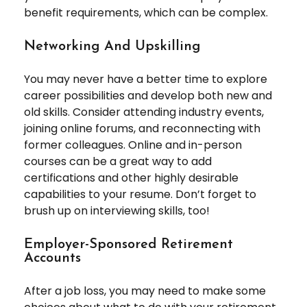
benefit requirements, which can be complex.
Networking And Upskilling
You may never have a better time to explore
career possibilities and develop both new and
old skills. Consider attending industry events,
joining online forums, and reconnecting with
former colleagues. Online and in-person
courses can be a great way to add
certifications and other highly desirable
capabilities to your resume. Don’t forget to
brush up on interviewing skills, too!
Employer-Sponsored Retirement
Accounts
After a job loss, you may need to make some