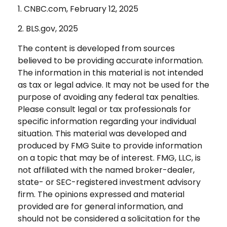
1. CNBC.com, February 12, 2025
2. BLS.gov, 2025
The content is developed from sources
believed to be providing accurate information.
The information in this material is not intended
as tax or legal advice. It may not be used for the
purpose of avoiding any federal tax penalties.
Please consult legal or tax professionals for
specific information regarding your individual
situation. This material was developed and
produced by FMG Suite to provide information
on a topic that may be of interest. FMG, LLC, is
not affiliated with the named broker-dealer,
state- or SEC-registered investment advisory
firm. The opinions expressed and material
provided are for general information, and
should not be considered a solicitation for the