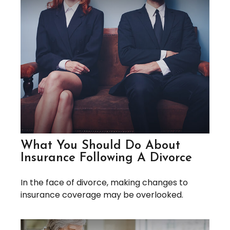
What You Should Do About
Insurance Following A Divorce
In the face of divorce, making changes to
insurance coverage may be overlooked.