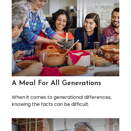
A Meal For All Generations
When it comes to generational differences,
knowing the facts can be difficult.