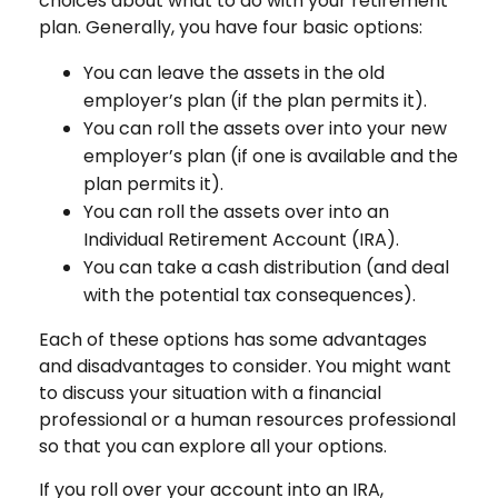
choices about what to do with your retirement
plan. Generally, you have four basic options:
You can leave the assets in the old
employer’s plan (if the plan permits it).
You can roll the assets over into your new
employer’s plan (if one is available and the
plan permits it).
You can roll the assets over into an
Individual Retirement Account (IRA).
You can take a cash distribution (and deal
with the potential tax consequences).
Each of these options has some advantages
and disadvantages to consider. You might want
to discuss your situation with a financial
professional or a human resources professional
so that you can explore all your options.
If you roll over your account into an IRA,