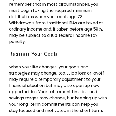
remember that in most circumstances, you
must begin taking the required minimum
distributions when you reach age 73.
Withdrawals from traditional IRAs are taxed as
ordinary income and, if taken before age 59 ½,
may be subject to a 10% federal income tax
penalty.
Reassess Your Goals
When your life changes, your goals and
strategies may change, too. A job loss or layoff
may require a temporary adjustment to your
financial situation but may also open up new
opportunities. Your retirement timeline and
savings target may change, but keeping up with
your long-term commitments can help you
stay focused and motivated in the short term.