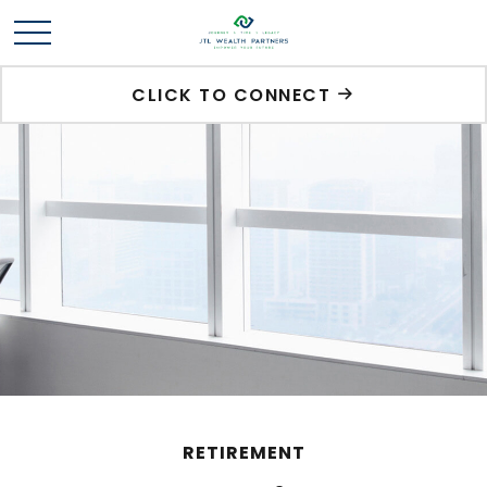
CLICK TO CONNECT
RETIREMENT