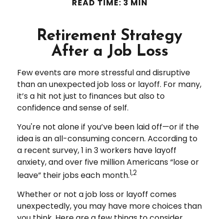
READ TIME: 3 MIN
Retirement Strategy
After a Job Loss
Few events are more stressful and disruptive
than an unexpected job loss or layoff. For many,
it’s a hit not just to finances but also to
confidence and sense of self.
You're not alone if you’ve been laid off—or if the
idea is an all-consuming concern. According to
a recent survey, 1 in 3 workers have layoff
anxiety, and over five million Americans “lose or
1,2
leave” their jobs each month.
Whether or not a job loss or layoff comes
unexpectedly, you may have more choices than
you think. Here are a few things to consider.