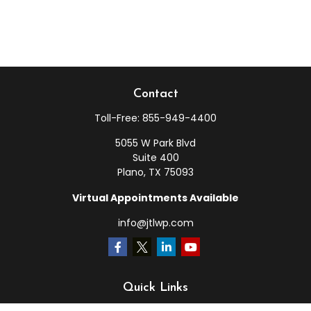
Contact
Toll-Free:
855-949-4400
5055 W Park Blvd
Suite 400
Plano,
TX
75093
Virtual Appointments Available
info@jtlwp.com
Quick Links