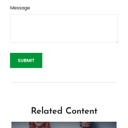
Message
Related Content