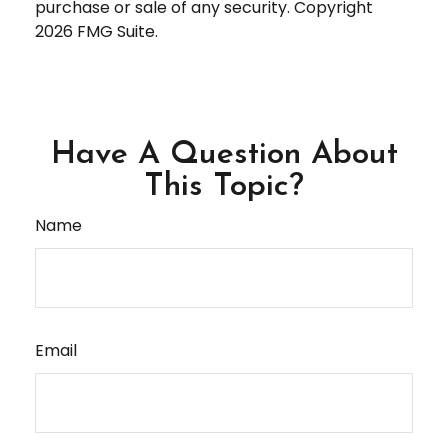
purchase or sale of any security. Copyright
2026 FMG Suite.
Have A Question About
This Topic?
Name
Email