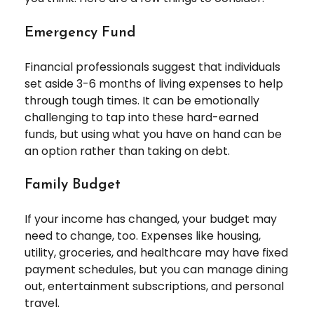
Emergency Fund
Financial professionals suggest that individuals
set aside 3-6 months of living expenses to help
through tough times. It can be emotionally
challenging to tap into these hard-earned
funds, but using what you have on hand can be
an option rather than taking on debt.
Family Budget
If your income has changed, your budget may
need to change, too. Expenses like housing,
utility, groceries, and healthcare may have fixed
payment schedules, but you can manage dining
out, entertainment subscriptions, and personal
travel.