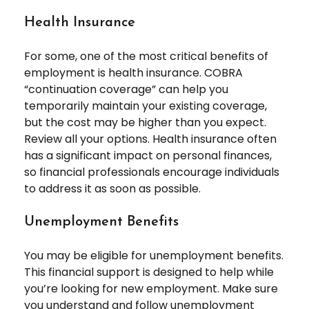
Health Insurance
For some, one of the most critical benefits of
employment is health insurance. COBRA
“continuation coverage” can help you
temporarily maintain your existing coverage,
but the cost may be higher than you expect.
Review all your options. Health insurance often
has a significant impact on personal finances,
so financial professionals encourage individuals
to address it as soon as possible.
Unemployment Benefits
You may be eligible for unemployment benefits.
This financial support is designed to help while
you’re looking for new employment. Make sure
you understand and follow unemployment