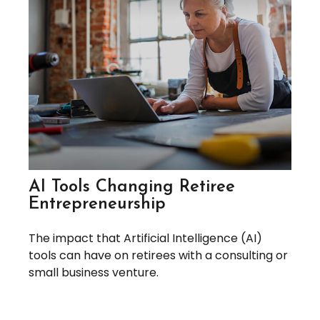
AI Tools Changing Retiree
Entrepreneurship
The impact that Artificial Intelligence (AI)
tools can have on retirees with a consulting or
small business venture.