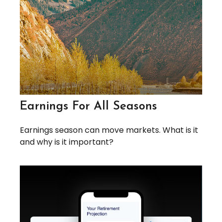
Earnings For All Seasons
Earnings season can move markets. What is it
and why is it important?