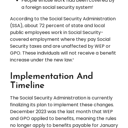
People whose work had been covered by
a foreign social security system¹
According to the Social Security Administration
(SSA), about 72 percent of state and local
public employees work in Social Security-
covered employment where they pay Social
Security taxes and are unaffected by WEP or
GPO. These individuals will not receive a benefit
increase under the new law.¹
Implementation And
Timeline
The Social Security Administration is currently
finalizing its plan to implement these changes.
December 2023 was the last month that WEP
and GPO applied to benefits, meaning the rules
no longer apply to benefits payable for January