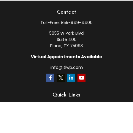
Contact
Toll-Free:
855-949-4400
5055 W Park Blvd
Suite 400
Plano,
TX
75093
Virtual Appointments Available
info@jtlwp.com
Quick Links
Retirement
Investment
Estate
Insurance