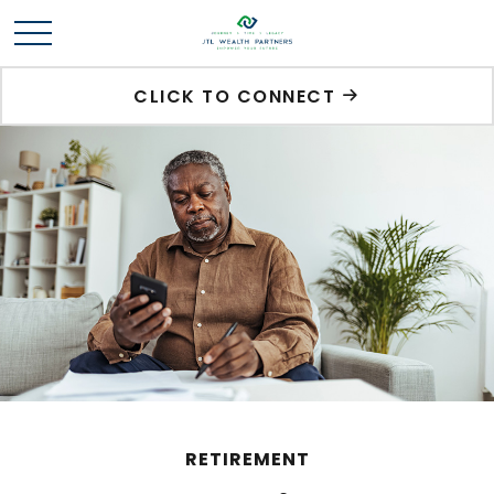
CLICK TO CONNECT
RETIREMENT