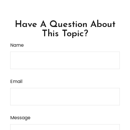
Have A Question About
This Topic?
Name
Email
Message