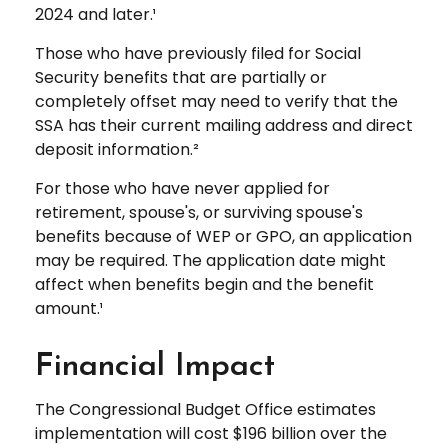
2024 and later.¹
Those who have previously filed for Social
Security benefits that are partially or
completely offset may need to verify that the
SSA has their current mailing address and direct
deposit information.²
For those who have never applied for
retirement, spouse's, or surviving spouse's
benefits because of WEP or GPO, an application
may be required. The application date might
affect when benefits begin and the benefit
amount.¹
Financial Impact
The Congressional Budget Office estimates
implementation will cost $196 billion over the