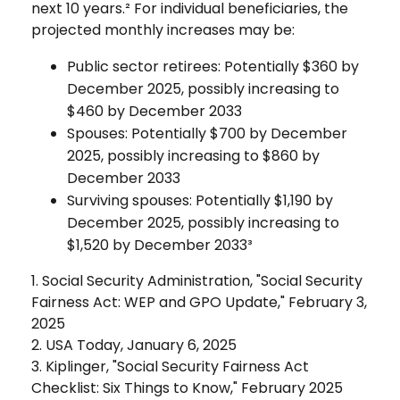
next 10 years.² For individual beneficiaries, the
projected monthly increases may be:
Public sector retirees: Potentially $360 by
December 2025, possibly increasing to
$460 by December 2033
Spouses: Potentially $700 by December
2025, possibly increasing to $860 by
December 2033
Surviving spouses: Potentially $1,190 by
December 2025, possibly increasing to
$1,520 by December 2033³
1. Social Security Administration, "Social Security
Fairness Act: WEP and GPO Update," February 3,
2025
2. USA Today, January 6, 2025
3. Kiplinger, "Social Security Fairness Act
Checklist: Six Things to Know," February 2025