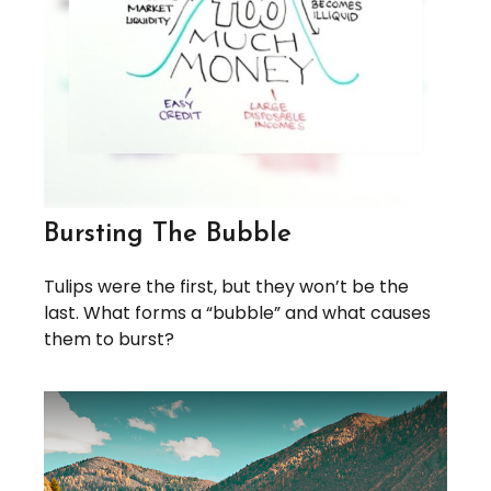
Bursting The Bubble
Tulips were the first, but they won’t be the
last. What forms a “bubble” and what causes
them to burst?