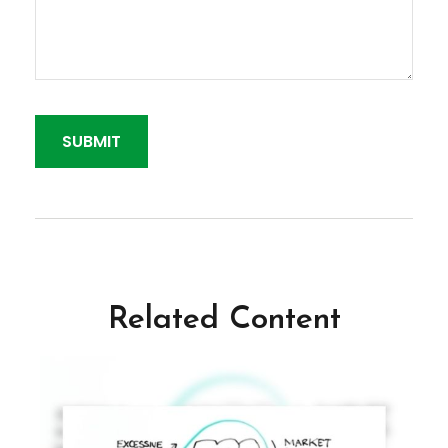
Related Content