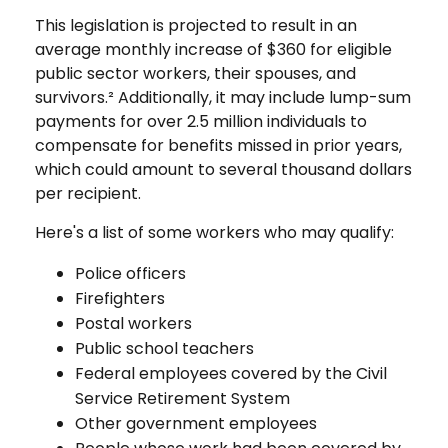
This legislation is projected to result in an
average monthly increase of $360 for eligible
public sector workers, their spouses, and
survivors.² Additionally, it may include lump-sum
payments for over 2.5 million individuals to
compensate for benefits missed in prior years,
which could amount to several thousand dollars
per recipient.
Here's a list of some workers who may qualify:
Police officers
Firefighters
Postal workers
Public school teachers
Federal employees covered by the Civil
Service Retirement System
Other government employees