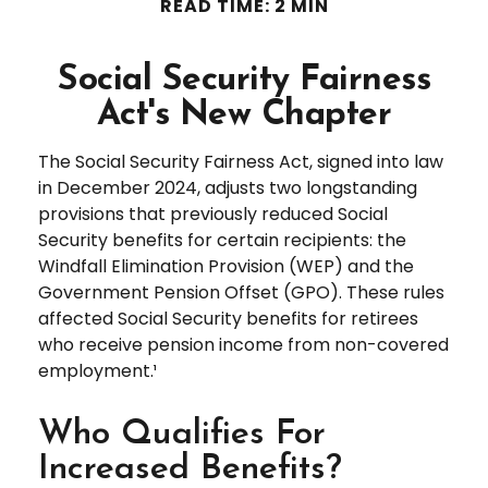
READ TIME: 2 MIN
Social Security Fairness
Act's New Chapter
The Social Security Fairness Act, signed into law
in December 2024, adjusts two longstanding
provisions that previously reduced Social
Security benefits for certain recipients: the
Windfall Elimination Provision (WEP) and the
Government Pension Offset (GPO). These rules
affected Social Security benefits for retirees
who receive pension income from non-covered
employment.¹
Who Qualifies For
Increased Benefits?