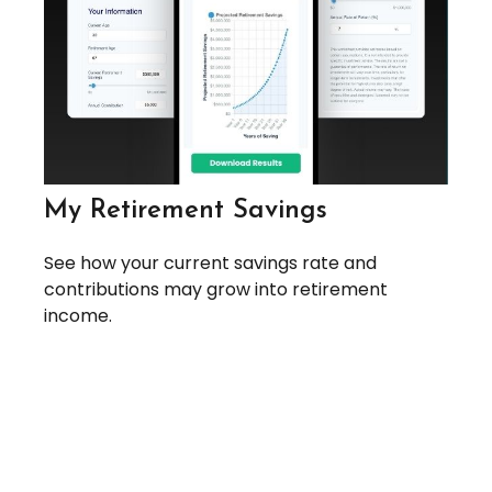
My Retirement Savings
See how your current savings rate and
contributions may grow into retirement
income.