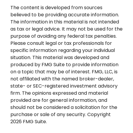
The content is developed from sources
believed to be providing accurate information.
The information in this material is not intended
as tax or legal advice. It may not be used for the
purpose of avoiding any federal tax penalties.
Please consult legal or tax professionals for
specific information regarding your individual
situation. This material was developed and
produced by FMG Suite to provide information
on a topic that may be of interest. FMG, LLC, is
not affiliated with the named broker-dealer,
state- or SEC-registered investment advisory
firm. The opinions expressed and material
provided are for general information, and
should not be considered a solicitation for the
purchase or sale of any security. Copyright
2026 FMG Suite.