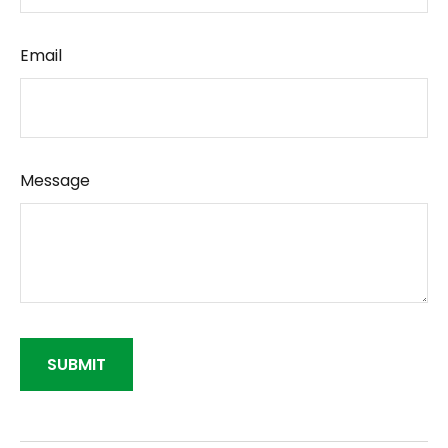
Email
Message