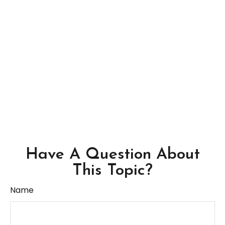
Have A Question About
This Topic?
Name