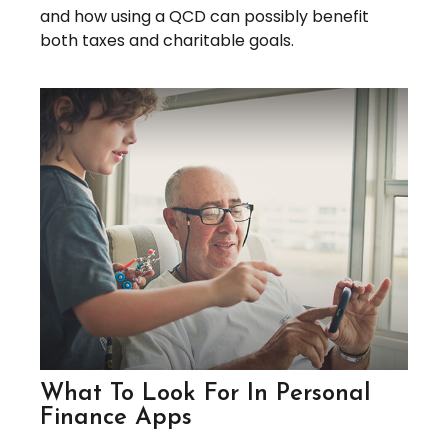
and how using a QCD can possibly benefit
both taxes and charitable goals.
What To Look For In Personal
Finance Apps