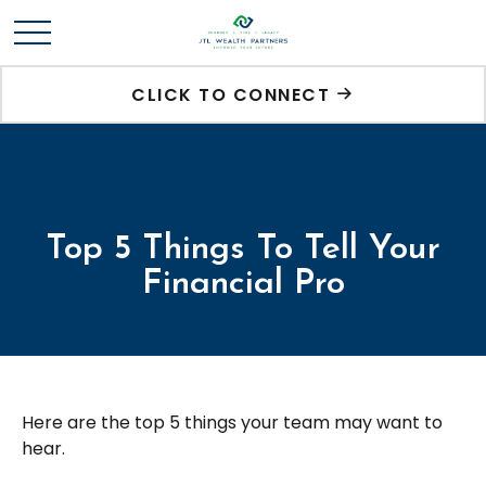
CLICK TO CONNECT
Top 5 Things To Tell Your
Financial Pro
Here are the top 5 things your team may want to
hear.