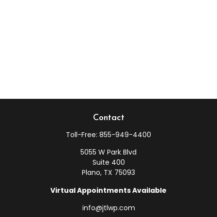
Contact
Toll-Free:
855-949-4400
5055 W Park Blvd
Suite 400
Plano,
TX
75093
Virtual Appointments Available
info@jtlwp.com