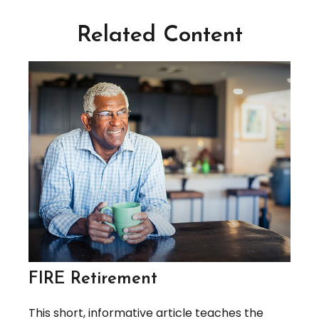
Related Content
FIRE Retirement
This short, informative article teaches the