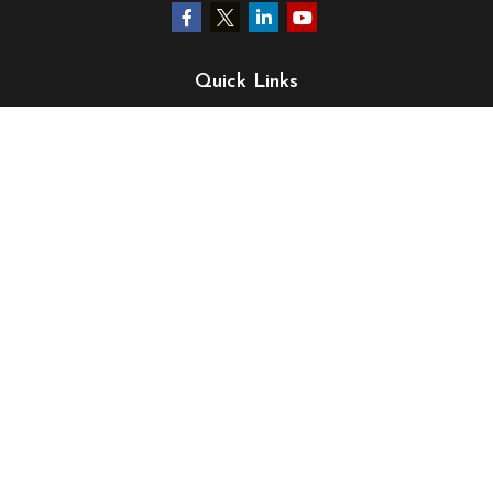
Quick Links
Retirement
Investment
Estate
Insurance
Tax
Money
Lifestyle
Latest Articles
All Videos
All Calculators
LPL
Financial Form CRS
Check the background of your financial professional on
FINRA's
BrokerCheck
.