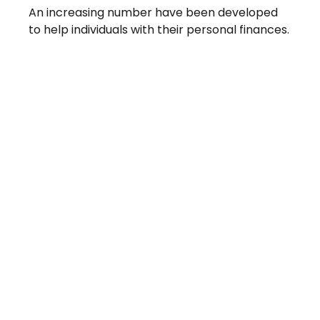
An increasing number have been developed
to help individuals with their personal finances.