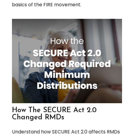
basics of the FIRE movement.
How The SECURE Act 2.0
Changed RMDs
Understand how SECURE Act 2.0 affects RMDs