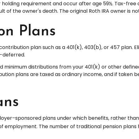
ar holding requirement and occur after age 59½. Tax-free
ult of the owner's death. The original Roth IRA owner is 
on Plans
ontribution plan such as a 401(k), 403(b), or 457 plan. El
-deferred.
 minimum distributions from your 401(k) or other defined 
ution plans are taxed as ordinary income, and if taken b
ans
loyer–sponsored plans under which benefits, rather than c
 of employment. The number of traditional pension plans 