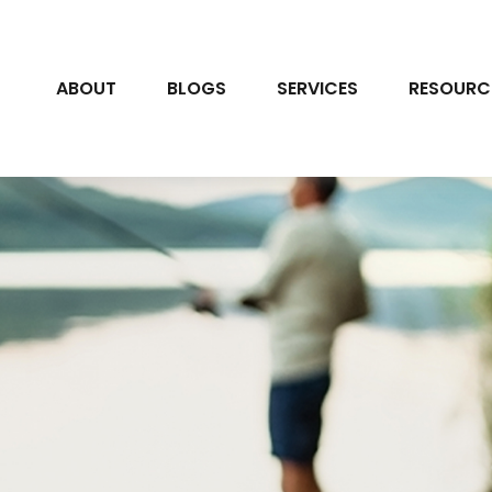
ABOUT
BLOGS
SERVICES
RESOURC