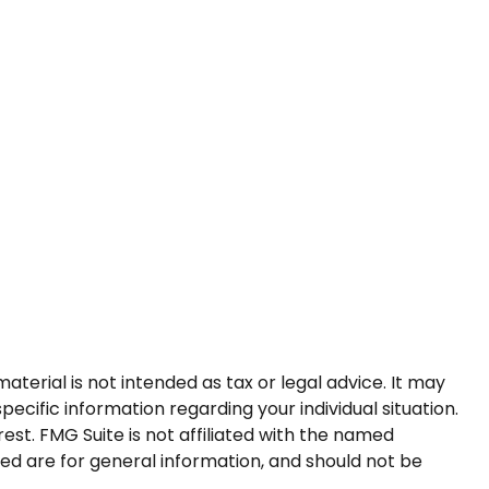
terial is not intended as tax or legal advice. It may
pecific information regarding your individual situation.
st. FMG Suite is not affiliated with the named
ed are for general information, and should not be