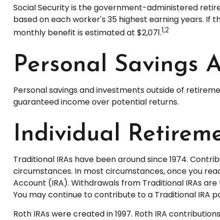
Social Security is the government-administered retir
based on each worker's 35 highest earning years. If t
1,2
monthly benefit is estimated at $2,071.
Personal Savings 
Personal savings and investments outside of retireme
guaranteed income over potential returns.
Individual Retirem
Traditional IRAs have been around since 1974. Contribu
circumstances. In most circumstances, once you reach
Account (IRA). Withdrawals from Traditional IRAs are 
You may continue to contribute to a Traditional IRA
Roth IRAs were created in 1997. Roth IRA contributio