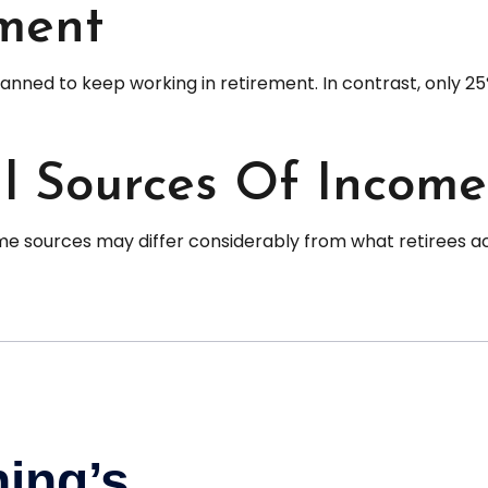
ment
planned to keep working in retirement. In contrast, only
l Sources Of Income
e sources may differ considerably from what retirees ac