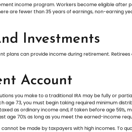
ement income program. Workers become eligible after payi
here are fewer than 35 years of earnings, non-earning ye
And Investments
nt plans can provide income during retirement. Retirees 
ent Account
tions you make to a traditional IRA may be fully or partia
 age 73, you must begin taking required minimum distribu
taxed as ordinary income and, if taken before age 59½, m
 past age 70½ as long as you meet the earned-income req
ns cannot be made by taxpayers with high incomes. To qual