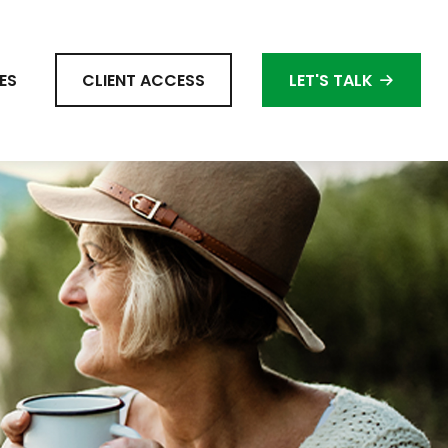
ES
CLIENT ACCESS
LET'S TALK