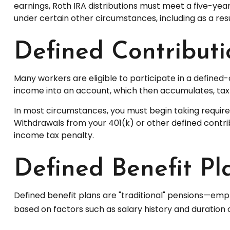
earnings, Roth IRA distributions must meet a five-ye
under certain other circumstances, including as a res
Defined Contributi
Many workers are eligible to participate in a defined-c
income into an account, which then accumulates, tax
In most circumstances, you must begin taking required
Withdrawals from your 401(k) or other defined contrib
income tax penalty.
Defined Benefit Pl
Defined benefit plans are "traditional" pensions—emp
based on factors such as salary history and duration