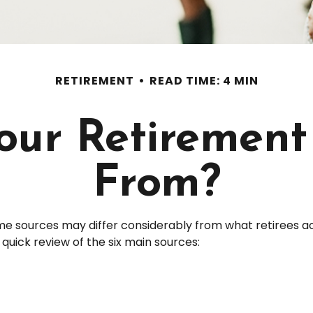
RETIREMENT
READ TIME: 4 MIN
Your Retiremen
From?
me sources may differ considerably from what retirees a
uick review of the six main sources: