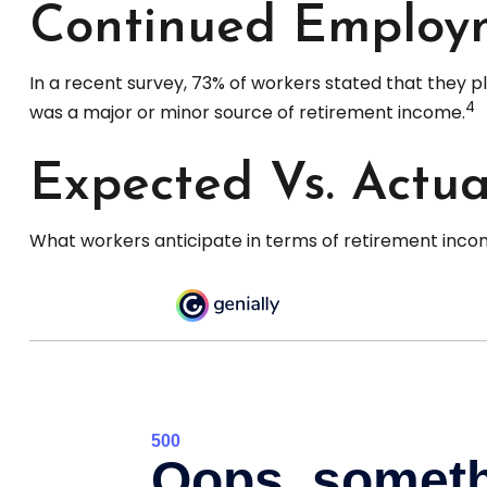
Continued Employ
In a recent survey, 73% of workers stated that they 
4
was a major or minor source of retirement income.
Expected Vs. Actua
What workers anticipate in terms of retirement incom