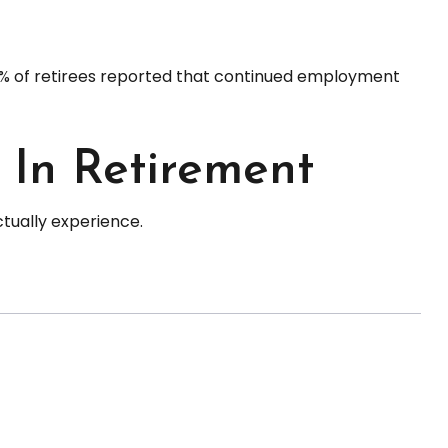
 25% of retirees reported that continued employment
 In Retirement
tually experience.