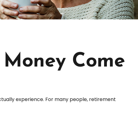
t Money Come
ctually experience. For many people, retirement