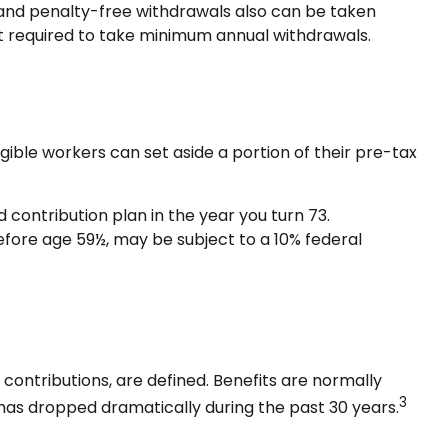
 and penalty-free withdrawals also can be taken
not required to take minimum annual withdrawals.
igible workers can set aside a portion of their pre-tax
contribution plan in the year you turn 73.
efore age 59½, may be subject to a 10% federal
ontributions, are defined. Benefits are normally
3
has dropped dramatically during the past 30 years.