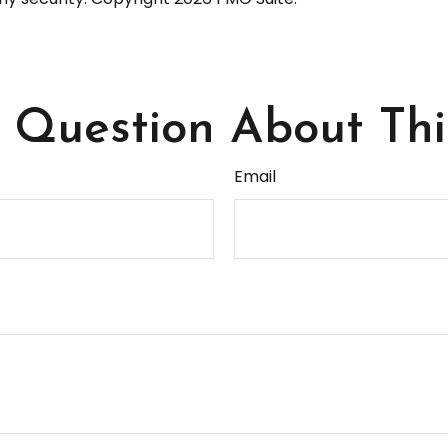
Question About Thi
Email