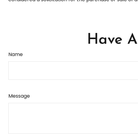
Have A 
Name
Message