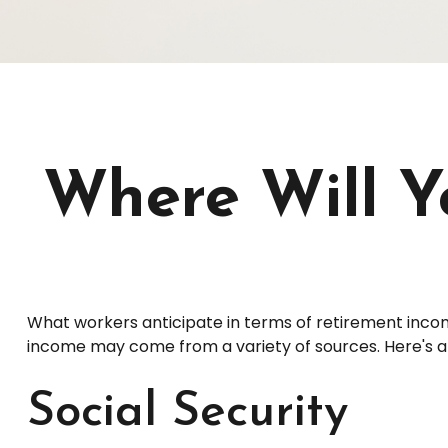
Where Will 
What workers anticipate in terms of retirement inco
income may come from a variety of sources. Here's a q
Social Security