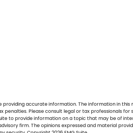
roviding accurate information. The information in this ma
 penalties. Please consult legal or tax professionals for s
 to provide information on a topic that may be of intere
dvisory firm. The opinions expressed and material provid
any security. Copyright
2026 FMG Suite.