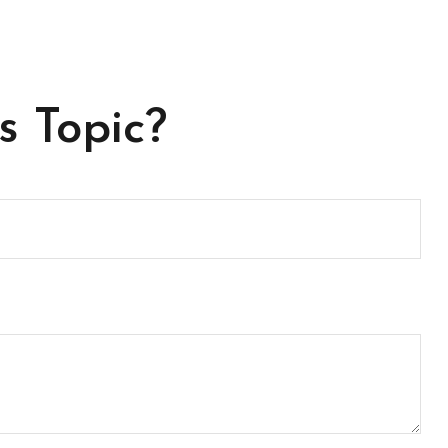
s Topic?