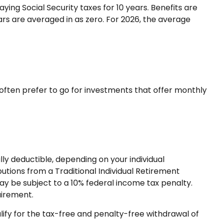
ng Social Security taxes for 10 years. Benefits are
ars are averaged in as zero. For 2026, the average
often prefer to go for investments that offer monthly
lly deductible, depending on your individual
tions from a Traditional Individual Retirement
ay be subject to a 10% federal income tax penalty.
uirement.
ify for the tax-free and penalty-free withdrawal of