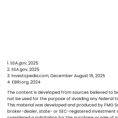
1. SSA.gov, 2025
2. SSA.gov, 2025
3. Investopedia.com, December August 16, 2025
4. EBRI.org, 2024
The content is developed from sources believed to be p
not be used for the purpose of avoiding any federal tax
This material was developed and produced by FMG Suite
broker-dealer, state- or SEC-registered investment a
considered a solicitation for the purchase or sale of 