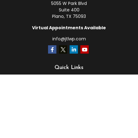
5055 W Park Blvd
Suite 400
Plano,
TX
75093
Virtual Appointments Available
info@jtlwp.com
Quick Links
Retirement
Investment
Estate
Insurance
Tax
Money
Lifestyle
Latest Articles