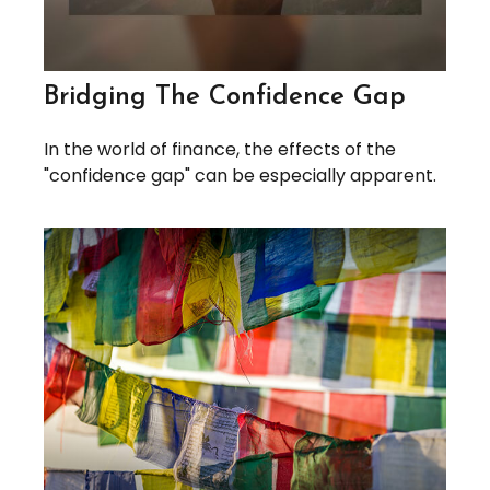
Bridging The Confidence Gap
In the world of finance, the effects of the
"confidence gap" can be especially apparent.