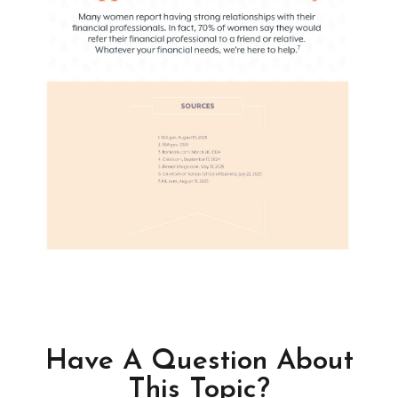
Have A Question About
This Topic?