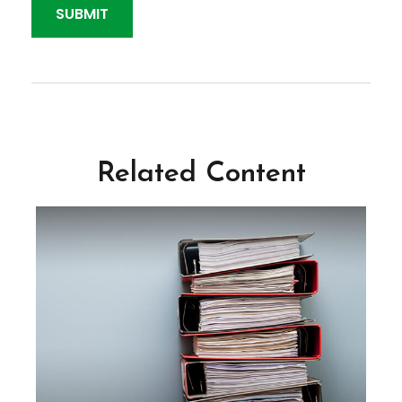
Related Content