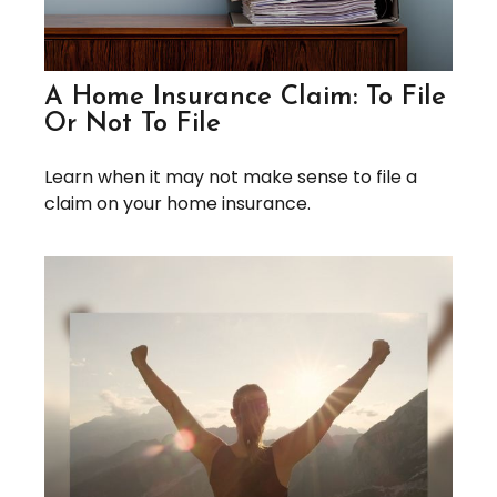
A Home Insurance Claim: To File
Or Not To File
Learn when it may not make sense to file a
claim on your home insurance.