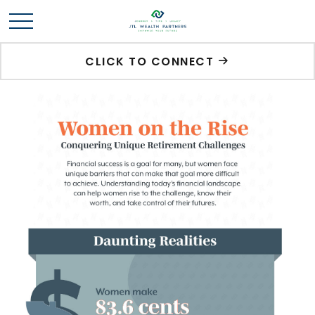
CLICK TO CONNECT