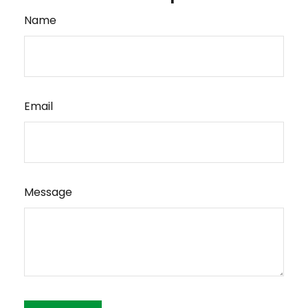
Name
Email
Message