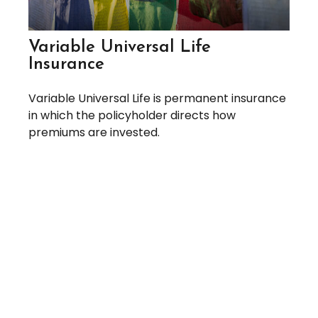
Variable Universal Life
Insurance
Variable Universal Life is permanent insurance
in which the policyholder directs how
premiums are invested.