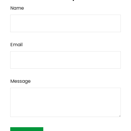
Name
Email
Message