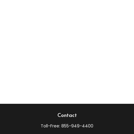
Contact
Toll-Free:
855-949-4400