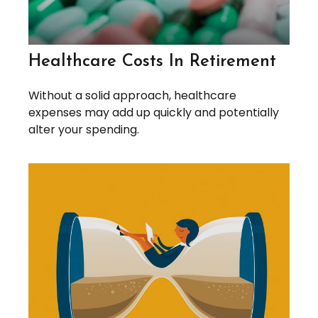
Healthcare Costs In Retirement
Without a solid approach, healthcare
expenses may add up quickly and potentially
alter your spending.