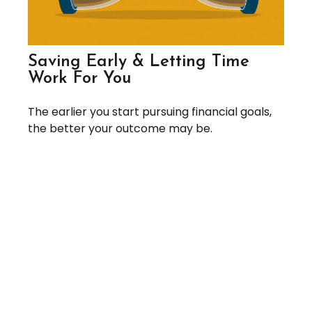
Saving Early & Letting Time
Work For You
The earlier you start pursuing financial goals,
the better your outcome may be.