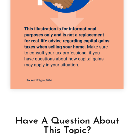
Have A Question About
This Topic?