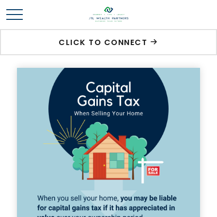
CLICK TO CONNECT