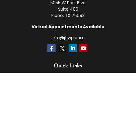
5055 W Park Blvd
Suite 400
Plano,
TX
75093
Virtual Appointments Available
info@jtlwp.com
Quick Links
Retirement
Investment
Estate
Insurance
Tax
Money
Lifestyle
Latest Articles