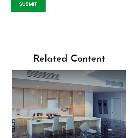
Related Content