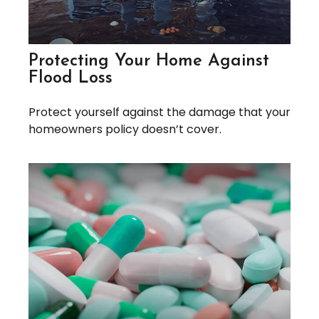
Protecting Your Home Against
Flood Loss
Protect yourself against the damage that your
homeowners policy doesn’t cover.