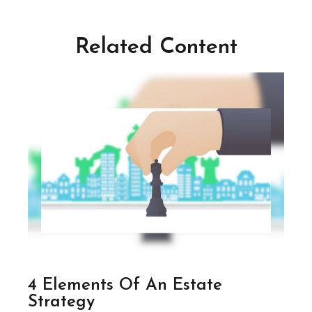
Related Content
4 Elements Of An Estate
Strategy