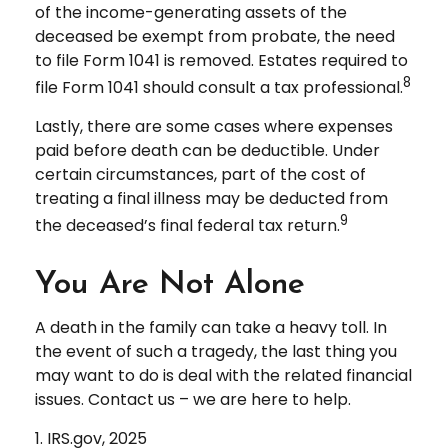
of the income-generating assets of the
deceased be exempt from probate, the need
to file Form 1041 is removed. Estates required to
8
file Form 1041 should consult a tax professional.
Lastly, there are some cases where expenses
paid before death can be deductible. Under
certain circumstances, part of the cost of
treating a final illness may be deducted from
9
the deceased’s final federal tax return.
You Are Not Alone
A death in the family can take a heavy toll. In
the event of such a tragedy, the last thing you
may want to do is deal with the related financial
issues. Contact us – we are here to help.
1. IRS.gov, 2025