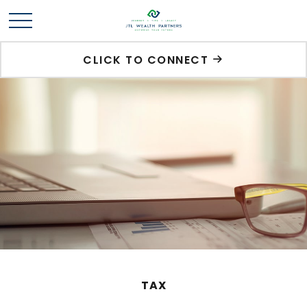
CLICK TO CONNECT
TAX