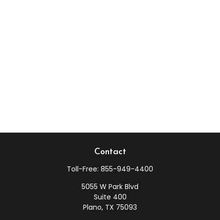
Contact
Toll-Free:
855-949-4400
5055 W Park Blvd
Suite 400
Plano,
TX
75093