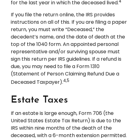
4
for the last year in which the deceased lived.
If you file the return online, the IRS provides
instructions on all of this. If you are filing a paper
return, you must write “Deceased,” the
decedent’s name, and the date of death at the
top of the 1040 form. An appointed personal
representative and/or surviving spouse must
sign this return per IRS guidelines. If a refund is
due, you may need to file a Form 1310
(Statement of Person Claiming Refund Due a
4,5
Deceased Taxpayer).
Estate Taxes
If an estate is large enough, Form 706 (the
United States Estate Tax Return) is due to the
IRS within nine months of the death of the
deceased, with a 6-month extension permitted.