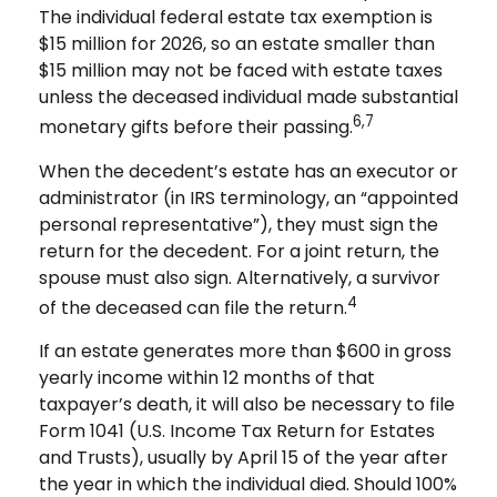
The individual federal estate tax exemption is
$15 million for 2026, so an estate smaller than
$15 million may not be faced with estate taxes
unless the deceased individual made substantial
6,7
monetary gifts before their passing.
When the decedent’s estate has an executor or
administrator (in IRS terminology, an “appointed
personal representative”), they must sign the
return for the decedent. For a joint return, the
spouse must also sign. Alternatively, a survivor
4
of the deceased can file the return.
If an estate generates more than $600 in gross
yearly income within 12 months of that
taxpayer’s death, it will also be necessary to file
Form 1041 (U.S. Income Tax Return for Estates
and Trusts), usually by April 15 of the year after
the year in which the individual died. Should 100%