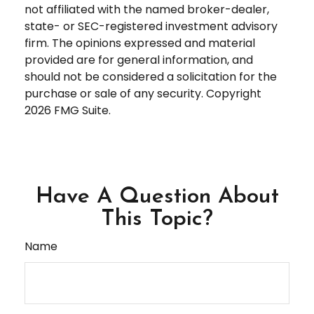
not affiliated with the named broker-dealer,
state- or SEC-registered investment advisory
firm. The opinions expressed and material
provided are for general information, and
should not be considered a solicitation for the
purchase or sale of any security. Copyright
2026 FMG Suite.
Have A Question About
This Topic?
Name