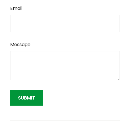
Email
Message