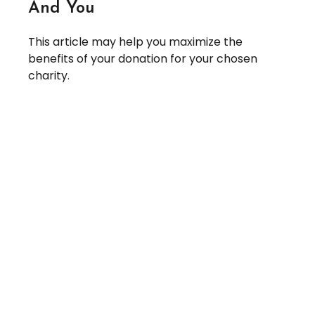
And You
This article may help you maximize the
benefits of your donation for your chosen
charity.