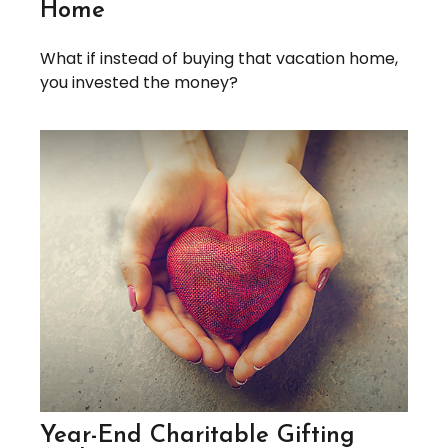
Home
What if instead of buying that vacation home,
you invested the money?
Year-End Charitable Gifting