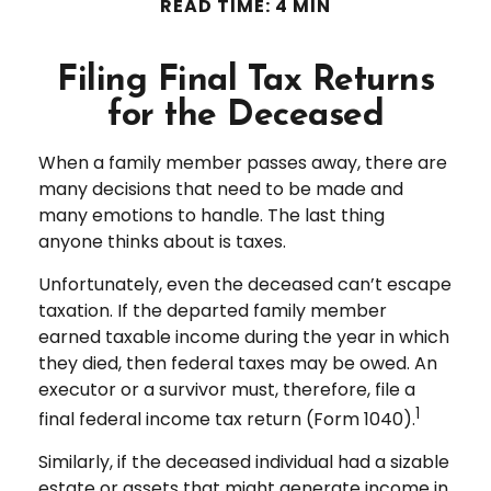
READ TIME: 4 MIN
Filing Final Tax Returns
for the Deceased
When a family member passes away, there are
many decisions that need to be made and
many emotions to handle. The last thing
anyone thinks about is taxes.
Unfortunately, even the deceased can’t escape
taxation. If the departed family member
earned taxable income during the year in which
they died, then federal taxes may be owed. An
executor or a survivor must, therefore, file a
1
final federal income tax return (Form 1040).
Similarly, if the deceased individual had a sizable
estate or assets that might generate income in