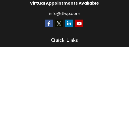
Virtual Appointments Available
info@jtlwp.com
Quick Links
Retirement
Investment
Estate
Insurance
Tax
Money
Lifestyle
Latest Articles
All Videos
All Calculators