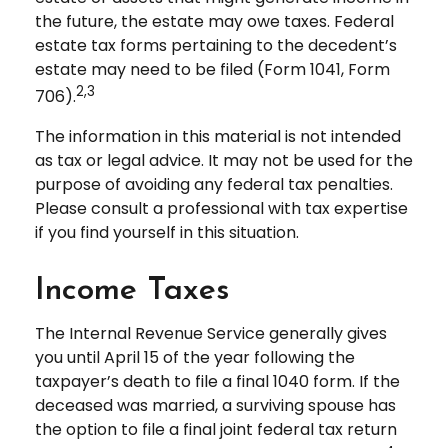
the future, the estate may owe taxes. Federal
estate tax forms pertaining to the decedent’s
estate may need to be filed (Form 1041, Form
2,3
706).
The information in this material is not intended
as tax or legal advice. It may not be used for the
purpose of avoiding any federal tax penalties.
Please consult a professional with tax expertise
if you find yourself in this situation.
Income Taxes
The Internal Revenue Service generally gives
you until April 15 of the year following the
taxpayer’s death to file a final 1040 form. If the
deceased was married, a surviving spouse has
the option to file a final joint federal tax return