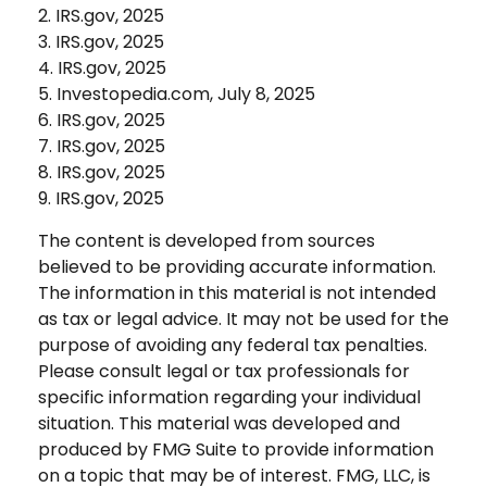
2. IRS.gov, 2025
3. IRS.gov, 2025
4. IRS.gov, 2025
5. Investopedia.com, July 8, 2025
6. IRS.gov, 2025
7. IRS.gov, 2025
8. IRS.gov, 2025
9. IRS.gov, 2025
The content is developed from sources
believed to be providing accurate information.
The information in this material is not intended
as tax or legal advice. It may not be used for the
purpose of avoiding any federal tax penalties.
Please consult legal or tax professionals for
specific information regarding your individual
situation. This material was developed and
produced by FMG Suite to provide information
on a topic that may be of interest. FMG, LLC, is