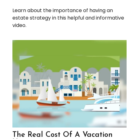
Learn about the importance of having an
estate strategy in this helpful and informative
video.
The Real Cost Of A Vacation