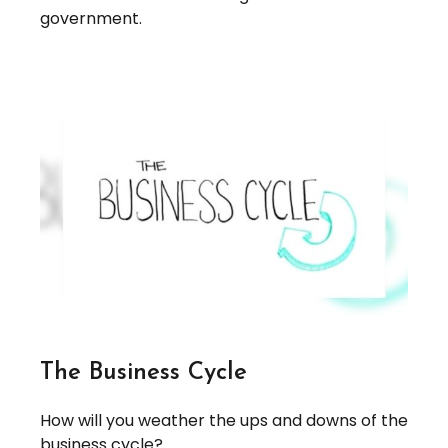
government.
The Business Cycle
How will you weather the ups and downs of the
business cycle?