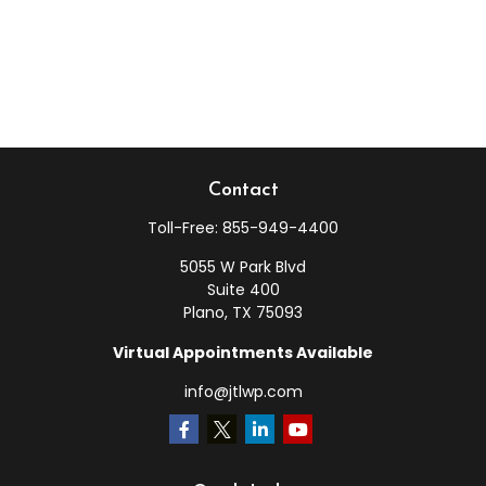
Contact
Toll-Free:
855-949-4400
5055 W Park Blvd
Suite 400
Plano,
TX
75093
Virtual Appointments Available
info@jtlwp.com