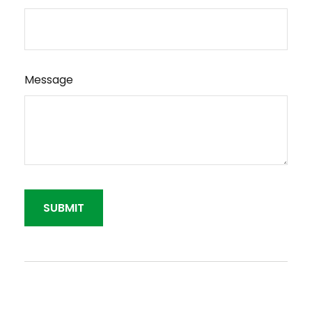
Message