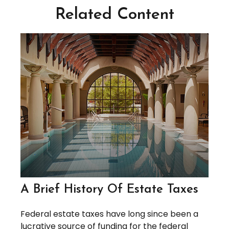
Related Content
A Brief History Of Estate Taxes
Federal estate taxes have long since been a
lucrative source of funding for the federal