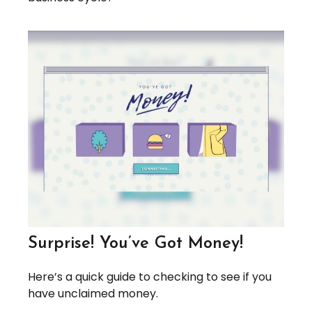
Surprise! You’ve Got Money!
Here’s a quick guide to checking to see if you
have unclaimed money.