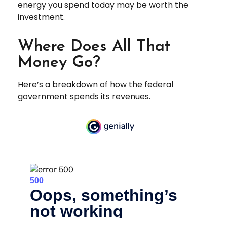
energy you spend today may be worth the
investment.
Where Does All That
Money Go?
Here’s a breakdown of how the federal
government spends its revenues.