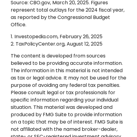
Source: CBO.gov, March 20, 2025. Figures
represent total outlays for the 2024 fiscal year,
as reported by the Congressional Budget
Office.
1. Investopedia.com, February 26, 2025
2. TaxPolicyCenter.org, August 12, 2025
The content is developed from sources
believed to be providing accurate information.
The information in this material is not intended
as tax or legal advice. It may not be used for the
purpose of avoiding any federal tax penalties.
Please consult legal or tax professionals for
specific information regarding your individual
situation. This material was developed and
produced by FMG Suite to provide information
on a topic that may be of interest. FMG Suite is
not affiliated with the named broker-dealer,
state- or SEC-registered investment advisory