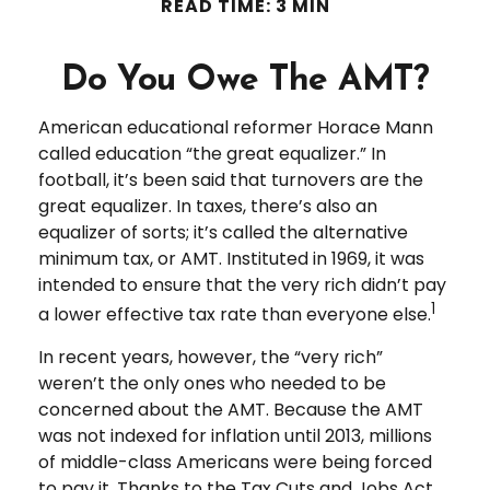
READ TIME: 3 MIN
Do You Owe The AMT?
American educational reformer Horace Mann
called education “the great equalizer.” In
football, it’s been said that turnovers are the
great equalizer. In taxes, there’s also an
equalizer of sorts; it’s called the alternative
minimum tax, or AMT. Instituted in 1969, it was
intended to ensure that the very rich didn’t pay
1
a lower effective tax rate than everyone else.
In recent years, however, the “very rich”
weren’t the only ones who needed to be
concerned about the AMT. Because the AMT
was not indexed for inflation until 2013, millions
of middle-class Americans were being forced
to pay it. Thanks to the Tax Cuts and Jobs Act