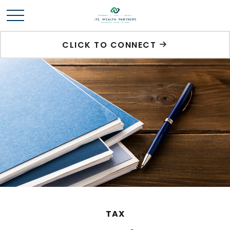
CLICK TO CONNECT
TAX