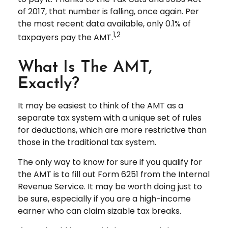
of 2017, that number is falling, once again. Per
the most recent data available, only 0.1% of
1,2
taxpayers pay the AMT.
What Is The AMT,
Exactly?
It may be easiest to think of the AMT as a
separate tax system with a unique set of rules
for deductions, which are more restrictive than
those in the traditional tax system.
The only way to know for sure if you qualify for
the AMT is to fill out Form 6251 from the Internal
Revenue Service. It may be worth doing just to
be sure, especially if you are a high-income
earner who can claim sizable tax breaks.