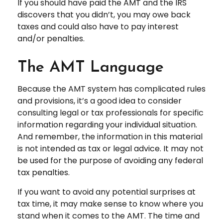
If you should have paid the AMT and the IRS
discovers that you didn’t, you may owe back
taxes and could also have to pay interest
and/or penalties.
The AMT Language
Because the AMT system has complicated rules
and provisions, it’s a good idea to consider
consulting legal or tax professionals for specific
information regarding your individual situation.
And remember, the information in this material
is not intended as tax or legal advice. It may not
be used for the purpose of avoiding any federal
tax penalties.
If you want to avoid any potential surprises at
tax time, it may make sense to know where you
stand when it comes to the AMT. The time and