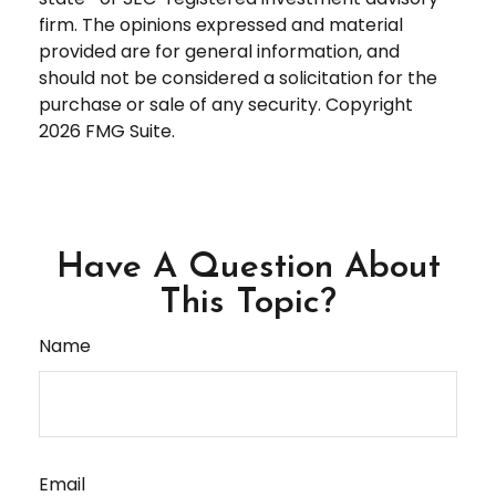
firm. The opinions expressed and material
provided are for general information, and
should not be considered a solicitation for the
purchase or sale of any security. Copyright
2026 FMG Suite.
Have A Question About
This Topic?
Name
Email