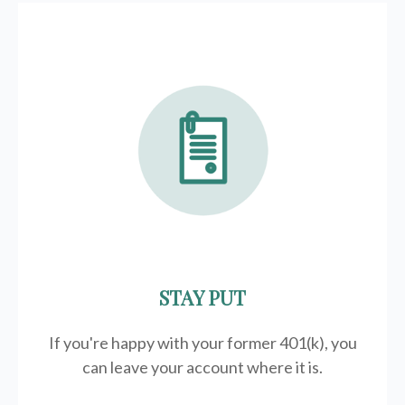
STAY PUT
If you're happy with your former
401(k)
, you
can leave your account where it is.