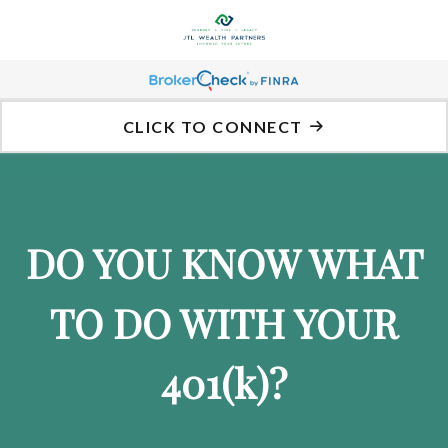
CLICK TO CONNECT
DO YOU KNOW WHAT
TO DO WITH YOUR
401
(k)
?