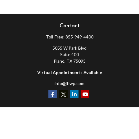
Contact
Toll-Free:
855-949-4400
5055 W Park Blvd
Suite 400
Plano,
TX
75093
Virtual Appointments Available
info@jtlwp.com
Quick Links
Retirement
Investment
Estate