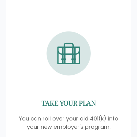
TAKE YOUR PLAN
You can roll over your old 401(k) into
your new employer's program.