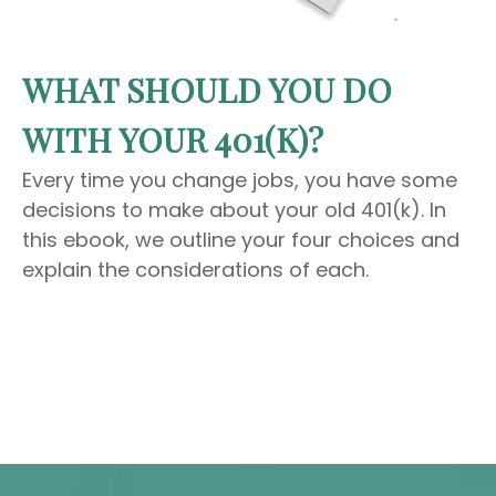
WHAT SHOULD YOU DO
WITH YOUR 401(K)?
Every time you change jobs, you have some
decisions to make about your old 401(k). In
this ebook, we outline your four choices and
explain the considerations of each.