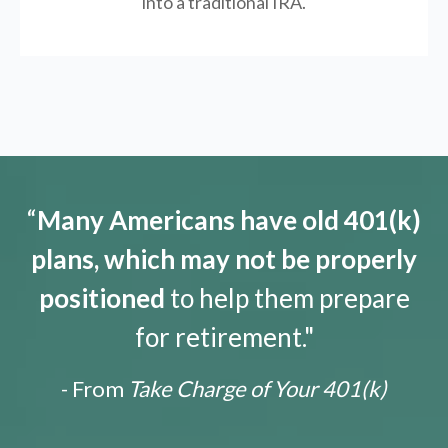
into a traditional IRA.
“
Many Americans have old 401(k)
plans, which may not be properly
positioned
to help them prepare
for retirement."
- From
Take Charge of Your 401(k)