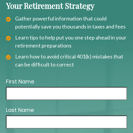
Your Retirement Strategy
Gather powerful information that could
potentially save you thousands in taxes and fees
Learn tips to help put you one step ahead in your
retirement preparations
Learn how to avoid critical 401(k) mistakes that
can be difficult to correct
First Name
Last Name