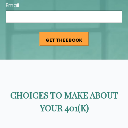
Email
CHOICES TO MAKE ABOUT
YOUR 401(K)