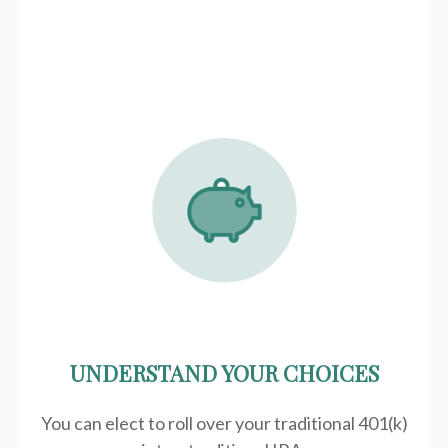
UNDERSTAND YOUR CHOICES
You can elect to roll over your traditional 401(k)