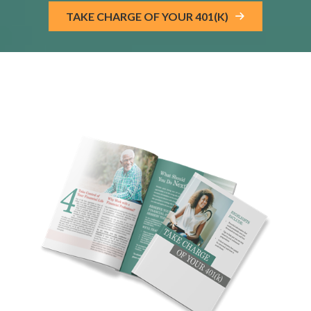
TAKE CHARGE OF YOUR 401(K)