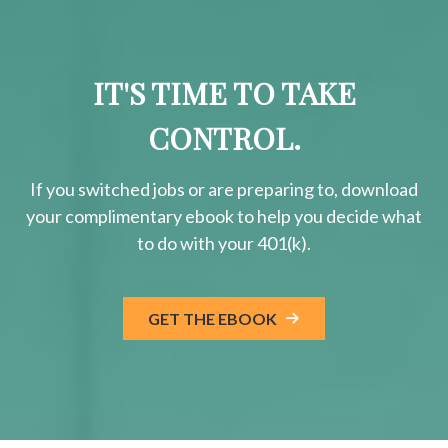
IT'S TIME TO TAKE
CONTROL.
If you switched jobs or are
preparing
to, download
your
complimentary
ebook to help you decide what
to do with your 401(k).
GET THE EBOOK