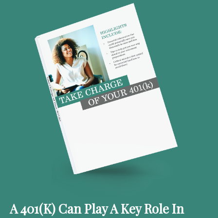
A 401(k) Can Play A Key Role In