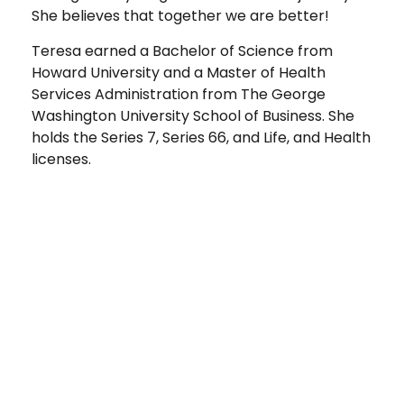
She believes that together we are better!
Teresa earned a Bachelor of Science from
Howard University and a Master of Health
Services Administration from The George
Washington University School of Business. She
holds the Series 7, Series 66, and Life, and Health
licenses.