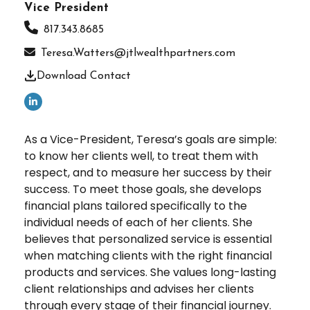
Vice President
817.343.8685
Teresa.Watters@jtlwealthpartners.com
Download Contact
As a Vice-President, Teresa’s goals are simple:
to know her clients well, to treat them with
respect, and to measure her success by their
success. To meet those goals, she develops
financial plans tailored specifically to the
individual needs of each of her clients. She
believes that personalized service is essential
when matching clients with the right financial
products and services. She values long-lasting
client relationships and advises her clients
through every stage of their financial journey.