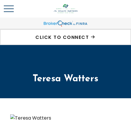
CLICK TO CONNECT
Teresa Watters