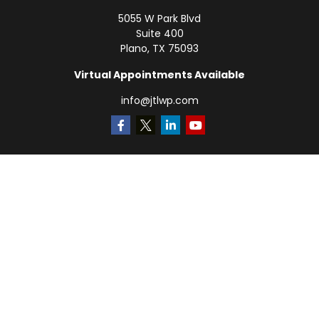
5055 W Park Blvd
Suite 400
Plano,
TX
75093
Virtual Appointments Available
info@jtlwp.com
Quick Links
Retirement
Investment
Estate
Insurance
Tax
Money
Lifestyle