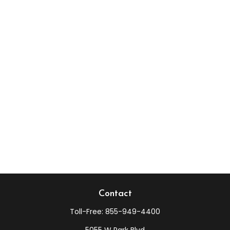
Contact
Toll-Free:
855-949-4400