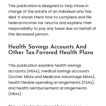
This publication is designed to help those in
charge of the estate of an individual who has
died. It shows them how to complete and file
federal income tax returns and explains their
responsibility to pay any taxes due on behalf of
the deceased person.
Health Savings Accounts And
Other Tax-Favored Health Plans
This publication explains health savings
accounts (HSAs), medical savings accounts
(Archer MSAs and Medicare Advantage MSAs),
health flexible spending arrangements (FSAs),
and health reimbursement arrangements
(HRAs).