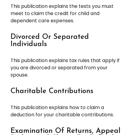
This publication explains the tests you must
meet to claim the credit for child and
dependent care expenses.
Divorced Or Separated
Individuals
This publication explains tax rules that apply if
you are divorced or separated from your
spouse.
Charitable Contributions
This publication explains how to claim a
deduction for your charitable contributions.
Examination Of Returns, Appeal