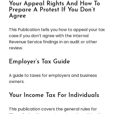
Your Appeal Rights And How To
Prepare A Protest If You Don’t
Agree
This Publication tells you how to appeal your tax
case if you don’t agree with the Internal
Revenue Service findings in an audit or other
review.
Employer’s Tax Guide
A guide to taxes for employers and business
owners.
Your Income Tax For Individuals
This publication covers the general rules for