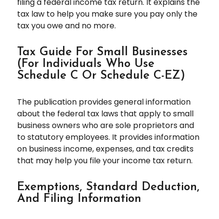
filing a federal income tax return. It explains the
tax law to help you make sure you pay only the
tax you owe and no more.
Tax Guide For Small Businesses
(for Individuals Who Use
Schedule C Or Schedule C-EZ)
The publication provides general information
about the federal tax laws that apply to small
business owners who are sole proprietors and
to statutory employees. It provides information
on business income, expenses, and tax credits
that may help you file your income tax return.
Exemptions, Standard Deduction,
And Filing Information