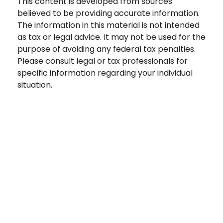
This content is developed from sources
believed to be providing accurate information.
The information in this material is not intended
as tax or legal advice. It may not be used for the
purpose of avoiding any federal tax penalties.
Please consult legal or tax professionals for
specific information regarding your individual
situation.