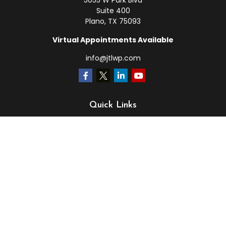
5055 W Park Blvd
Suite 400
Plano,
TX
75093
Virtual Appointments Available
info@jtlwp.com
Quick Links
Retirement
Investment
Estate
Insurance
Tax
Money
Lifestyle
Latest Articles