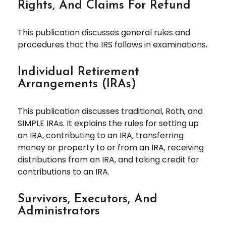
Rights, And Claims For Refund
This publication discusses general rules and
procedures that the IRS follows in examinations.
Individual Retirement
Arrangements (IRAs)
This publication discusses traditional, Roth, and
SIMPLE IRAs. It explains the rules for setting up
an IRA, contributing to an IRA, transferring
money or property to or from an IRA, receiving
distributions from an IRA, and taking credit for
contributions to an IRA.
Survivors, Executors, And
Administrators