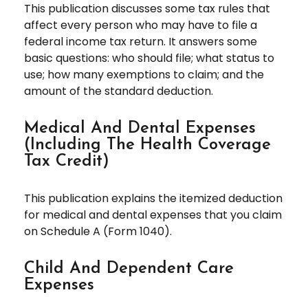
This publication discusses some tax rules that
affect every person who may have to file a
federal income tax return. It answers some
basic questions: who should file; what status to
use; how many exemptions to claim; and the
amount of the standard deduction.
Medical And Dental Expenses
(including The Health Coverage
Tax Credit)
This publication explains the itemized deduction
for medical and dental expenses that you claim
on Schedule A (Form 1040).
Child And Dependent Care
Expenses