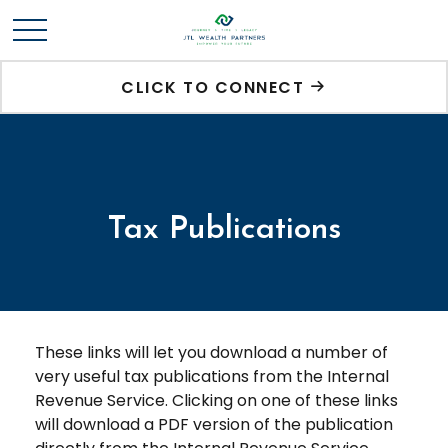
CLICK TO CONNECT
Tax Publications
These links will let you download a number of
very useful tax publications from the Internal
Revenue Service. Clicking on one of these links
will download a PDF version of the publication