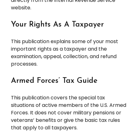
directly from the Internal Revenue Service
website.
Your Rights As A Taxpayer
This publication explains some of your most
important rights as a taxpayer and the
examination, appeal, collection, and refund
processes.
Armed Forces’ Tax Guide
This publication covers the special tax
situations of active members of the U.S. Armed
Forces. It does not cover military pensions or
veterans’ benefits or give the basic tax rules
that apply to all taxpayers.