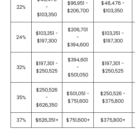
$96,951 -
$48,476 -
22%
-
$206,700
$103,350
$103,350
$206,701
$103,351 -
$103,351 -
24%
-
$197,300
$197,300
$394,600
$394,601
$197,301 -
$197,301 -
32%
-
$250,525
$250,525
$501,050
$250,526
$501,051 -
$250,526 -
35%
-
$751,600
$375,800
$626,350
37%
$626,351+
$751,600+
$375,800+