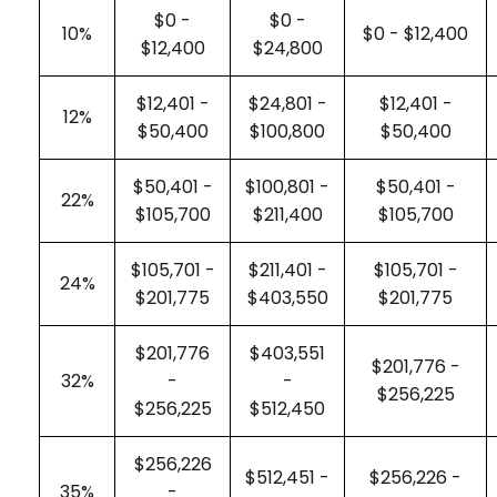
$0 -
$0 -
10%
$0 - $12,400
$12,400
$24,800
$12,401 -
$24,801 -
$12,401 -
12%
$50,400
$100,800
$50,400
$50,401 -
$100,801 -
$50,401 -
22%
$105,700
$211,400
$105,700
$105,701 -
$211,401 -
$105,701 -
24%
$201,775
$403,550
$201,775
$201,776
$403,551
$201,776 -
32%
-
-
$256,225
$256,225
$512,450
$256,226
$512,451 -
$256,226 -
35%
-