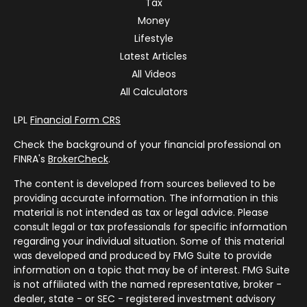
Tax
Money
Lifestyle
Latest Articles
All Videos
All Calculators
LPL
Financial Form CRS
Check the background of your financial professional on
FINRA's
BrokerCheck
.
The content is developed from sources believed to be
providing accurate information. The information in this
material is not intended as tax or legal advice. Please
consult legal or tax professionals for specific information
regarding your individual situation. Some of this material
was developed and produced by FMG Suite to provide
information on a topic that may be of interest. FMG Suite
is not affiliated with the named representative, broker -
dealer, state - or SEC - registered investment advisory