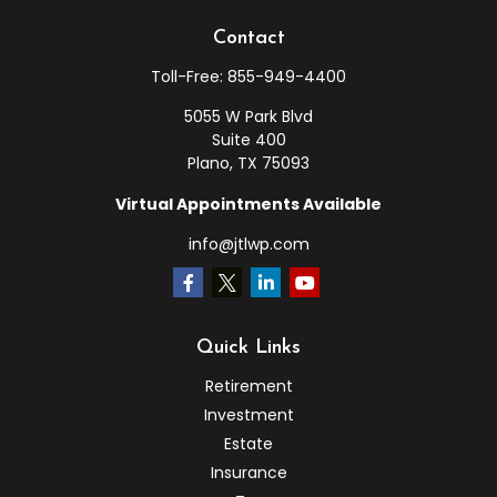
Contact
Toll-Free:
855-949-4400
5055 W Park Blvd
Suite 400
Plano,
TX
75093
Virtual Appointments Available
info@jtlwp.com
Quick Links
Retirement
Investment
Estate
Insurance