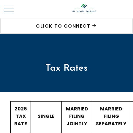
CLICK TO CONNECT
Tax Rates
2026
MARRIED
MARRIED
TAX
SINGLE
FILING
FILING
RATE
JOINTLY
SEPARATELY