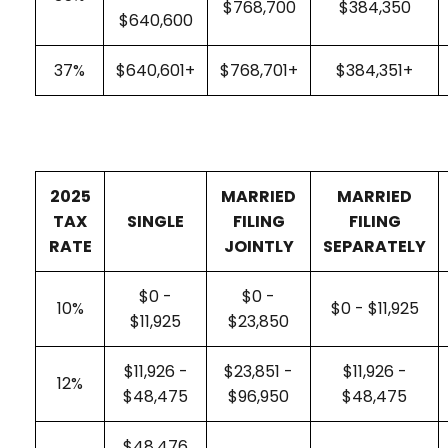
$768,700
$384,350
$640,600
37%
$640,601+
$768,701+
$384,351+
2025
MARRIED
MARRIED
TAX
SINGLE
FILING
FILING
RATE
JOINTLY
SEPARATELY
$0 -
$0 -
10%
$0 - $11,925
$11,925
$23,850
$11,926 -
$23,851 -
$11,926 -
12%
$48,475
$96,950
$48,475
$48,476