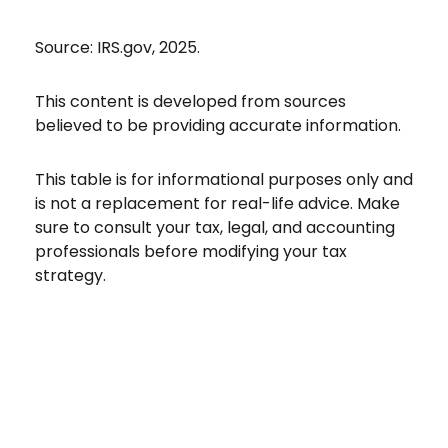
Source: IRS.gov, 2025.
This content is developed from sources
believed to be providing accurate information.
This table is for informational purposes only and
is not a replacement for real-life advice. Make
sure to consult your tax, legal, and accounting
professionals before modifying your tax
strategy.