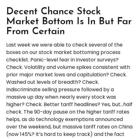
Decent Chance Stock
Market Bottom Is In But Far
From Certain
Last week we were able to check several of the
boxes on our stock market bottoming process
checklist. Panic-level fear in investor surveys?
Check. Volatility and volume spikes consistent with
prior major market lows and capitulation? Check.
Washed out levels of breadth? Check.
Indiscriminate selling pressure followed by a
massive up day when nearly every stock was
higher? Check. Better tariff headlines? Yes, but…half
check. The 90-day pause on the higher tariff rates
helps, as do technology exemptions announced
over the weekend, but massive tariff rates on China
(now 145%? It’s hard to keep track) and the fact