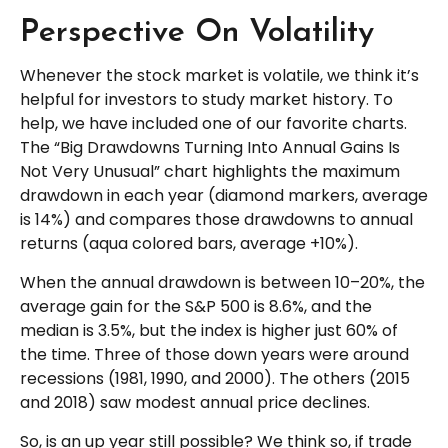
Perspective On Volatility
Whenever the stock market is volatile, we think it’s
helpful for investors to study market history. To
help, we have included one of our favorite charts.
The “Big Drawdowns Turning Into Annual Gains Is
Not Very Unusual” chart highlights the maximum
drawdown in each year (diamond markers, average
is 14%) and compares those drawdowns to annual
returns (aqua colored bars, average +10%).
When the annual drawdown is between 10–20%, the
average gain for the S&P 500 is 8.6%, and the
median is 3.5%, but the index is higher just 60% of
the time. Three of those down years were around
recessions (1981, 1990, and 2000). The others (2015
and 2018) saw modest annual price declines.
So, is an up year still possible? We think so, if trade