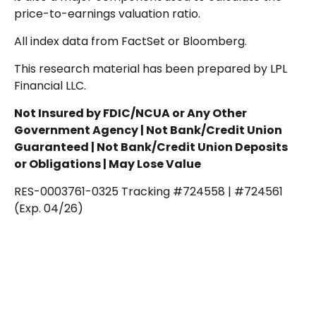
price-to-earnings valuation ratio.
All index data from FactSet or Bloomberg.
This research material has been prepared by LPL
Financial LLC.
Not Insured by FDIC/NCUA or Any Other
Government Agency | Not Bank/Credit Union
Guaranteed | Not Bank/Credit Union Deposits
or Obligations | May Lose Value
RES-0003761-0325 Tracking #724558 | #724561
(Exp. 04/26)