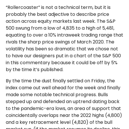
“Rollercoaster” is not a technical term, but it is
probably the best adjective to describe price
action across equity markets last week. The S&P
500 swung from a low of 4,835 to a high of 5,481,
equating to over a 10% intraweek trading range that
rivals the sharp price swings of March 2020. The
volatility has been so dramatic that we chose not
to have our designers put in a chart of the S&P 500
in this commentary because it could be off by 5%
by the time it’s published.
By the time the dust finally settled on Friday, the
index came out well ahead for the week and finally
made some notable technical progress. Bulls
stepped up and defended an uptrend dating back
to the pandemic-era lows, an area of support that
coincidentally overlaps near the 2022 highs (4,800)
and a key retracement level (4,820) of the bull