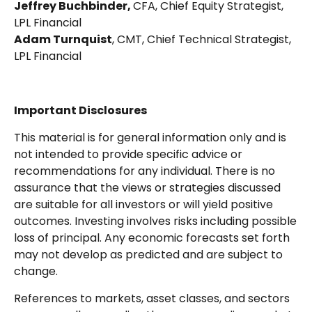
Jeffrey Buchbinder,
CFA, Chief Equity Strategist,
LPL Financial
Adam Turnquist
, CMT, Chief Technical Strategist,
LPL Financial
Important Disclosures
This material is for general information only and is
not intended to provide specific advice or
recommendations for any individual. There is no
assurance that the views or strategies discussed
are suitable for all investors or will yield positive
outcomes. Investing involves risks including possible
loss of principal. Any economic forecasts set forth
may not develop as predicted and are subject to
change.
References to markets, asset classes, and sectors