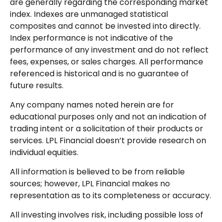
are generally regarding the corresponding market
index. Indexes are unmanaged statistical
composites and cannot be invested into directly.
Index performance is not indicative of the
performance of any investment and do not reflect
fees, expenses, or sales charges. All performance
referenced is historical and is no guarantee of
future results.
Any company names noted herein are for
educational purposes only and not an indication of
trading intent or a solicitation of their products or
services. LPL Financial doesn’t provide research on
individual equities.
All information is believed to be from reliable
sources; however, LPL Financial makes no
representation as to its completeness or accuracy.
All investing involves risk, including possible loss of