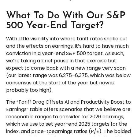
What To Do With Our S&P
500 Year-End Target?
With little visibility into where tariff rates shake out
and the effects on earnings, it’s hard to have much
conviction in a year-end S&P 500 target. As such,
we’re taking a brief pause in that exercise but
expect to come back with a new range very soon
(our latest range was 6,275–6,375, which was below
consensus at the start of the year but now is
probably too high).
The “Tariff Drag Offsets AI and Productivity Boost to
Earnings” table offers scenarios that we believe are
reasonable ranges to consider for 2026 earnings,
which we use to set year-end 2025 targets for the
index, and price-toearnings ratios (P/E). The bolded