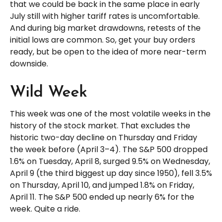
that we could be back in the same place in early
July still with higher tariff rates is uncomfortable.
And during big market drawdowns, retests of the
initial lows are common. So, get your buy orders
ready, but be open to the idea of more near-term
downside.
Wild Week
This week was one of the most volatile weeks in the
history of the stock market. That excludes the
historic two-day decline on Thursday and Friday
the week before (April 3–4). The S&P 500 dropped
1.6% on Tuesday, April 8, surged 9.5% on Wednesday,
April 9 (the third biggest up day since 1950), fell 3.5%
on Thursday, April 10, and jumped 1.8% on Friday,
April 11. The S&P 500 ended up nearly 6% for the
week. Quite a ride.