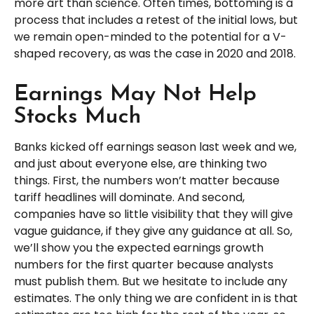
more art than science. Often times, bottoming is a
process that includes a retest of the initial lows, but
we remain open-minded to the potential for a V-
shaped recovery, as was the case in 2020 and 2018.
Earnings May Not Help
Stocks Much
Banks kicked off earnings season last week and we,
and just about everyone else, are thinking two
things. First, the numbers won’t matter because
tariff headlines will dominate. And second,
companies have so little visibility that they will give
vague guidance, if they give any guidance at all. So,
we’ll show you the expected earnings growth
numbers for the first quarter because analysts
must publish them. But we hesitate to include any
estimates. The only thing we are confident in is that