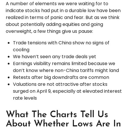
A number of elements we were waiting for to
indicate stocks had put in a durable low have been
realized in terms of panic and fear. But as we think
about potentially adding equities and going
overweight, a few things give us pause:
Trade tensions with China show no signs of
cooling
We haven’t seen any trade deals yet
Earnings visibility remains limited because we
don’t know where non-China tariffs might land
Retests after big downdrafts are common
Valuations are not attractive after stocks
surged on April 9, especially at elevated interest
rate levels
What The Charts Tell Us
About Whether Lows Are In