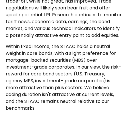
trade-off, while not great, has improved. Trade
negotiations will likely soon bear fruit and offer
upside potential. LPL Research continues to monitor
tariff news, economic data, earnings, the bond
market, and various technical indicators to identify
a potentially attractive entry point to add equities.
Within fixed income, the STAAC holds a neutral
weight in core bonds, with a slight preference for
mortgage-backed securities (MBS) over
investment-grade corporates. In our view, the risk-
reward for core bond sectors (U.S. Treasury,
agency MBS, investment-grade corporates) is
more attractive than plus sectors. We believe
adding duration isn't attractive at current levels,
and the STAAC remains neutral relative to our
benchmarks.