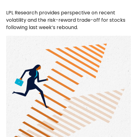
LPL Research provides perspective on recent
volatility and the risk-reward trade-off for stocks
following last week’s rebound.