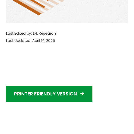
Last Edited by: LPL Research
Last Updated: April 14, 2025
PRINTER FRIENDLY VERSION