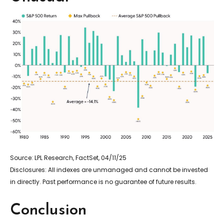
Source: LPL Research, FactSet, 04/11/25
Disclosures: All indexes are unmanaged and cannot be invested
in directly. Past performance is no guarantee of future results.
Conclusion