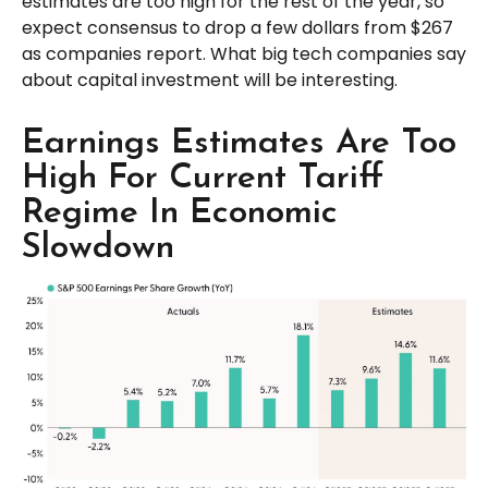
estimates are too high for the rest of the year, so
expect consensus to drop a few dollars from $267
as companies report. What big tech companies say
about capital investment will be interesting.
Earnings Estimates Are Too
High For Current Tariff
Regime In Economic
Slowdown