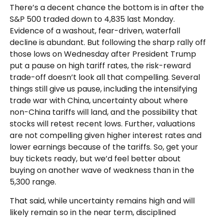
There’s a decent chance the bottom is in after the
S&P 500 traded down to 4,835 last Monday.
Evidence of a washout, fear-driven, waterfall
decline is abundant. But following the sharp rally off
those lows on Wednesday after President Trump
put a pause on high tariff rates, the risk-reward
trade-off doesn’t look all that compelling. Several
things still give us pause, including the intensifying
trade war with China, uncertainty about where
non-China tariffs will land, and the possibility that
stocks will retest recent lows. Further, valuations
are not compelling given higher interest rates and
lower earnings because of the tariffs. So, get your
buy tickets ready, but we’d feel better about
buying on another wave of weakness than in the
5,300 range.
That said, while uncertainty remains high and will
likely remain so in the near term, disciplined