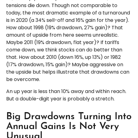
tensions die down. Though not comparable to
today, the most dramatic example of a turnaround
is in 2020 (a 34% sell-off and 16% gain for the year).
How about 1998 (19% drawdown, 27% gain)? That
amount of upside from here seems unrealistic.
Maybe 2011 (19% drawdown, flat year)? If tariffs
come down, we think stocks can do better than
that. How about 2010 (down 16%, up 13%) or 1982
(17% drawdown, 15% gain)? Maybe aggressive on
the upside but helps illustrate that drawdowns can
be overcome.
An up year is less than 10% away and within reach.
But a double-digit year is probably a stretch.
Big Drawdowns Turning Into
Annual Gains Is Not Very
Unusual