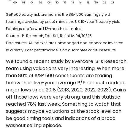
S&P 500 equity risk premium is the S&P 500 earnings yield
(earnings divided by price) minus the US 10-year Treasury yield.
Earnings are forward 12-month estimates.
Source: LPL Research, FactSet, Refinitiv, 04/10/25
Disclosures: All indexes are unmanaged and cannot be invested
in directly. Past performance is no guarantee of future results.
We found a recent study by Evercore ISI’s Research
team using valuations very interesting. When more
than 80% of S&P 500 constituents are trading
below their five-year average P/E ratios, it marked
major lows since 2018 (2018, 2020, 2022, 2023). Gains
off those lows were very strong, and this statistic
reached 78% last week. Something to watch that
suggests maybe valuations at the stock level can
be good timing tools and indications of a broad
washout selling episode.