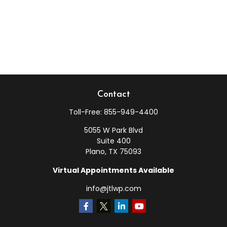
Contact
Toll-Free:
855-949-4400
5055 W Park Blvd
Suite 400
Plano,
TX
75093
Virtual Appointments Available
info@jtlwp.com