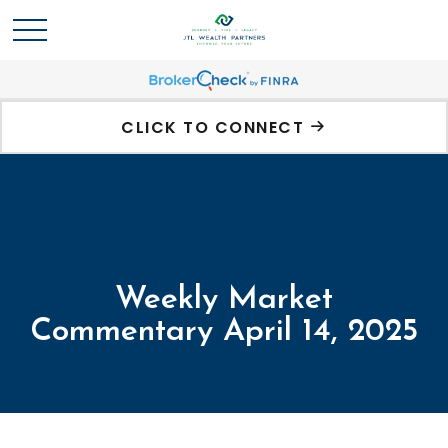
CLICK TO CONNECT
Weekly Market
Commentary April 14, 2025