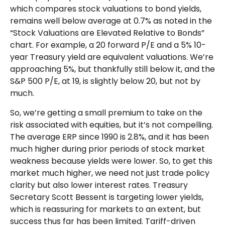
which compares stock valuations to bond yields,
remains well below average at 0.7% as noted in the
“Stock Valuations are Elevated Relative to Bonds”
chart. For example, a 20 forward P/E and a 5% 10-
year Treasury yield are equivalent valuations. We’re
approaching 5%, but thankfully still below it, and the
S&P 500 P/E, at 19, is slightly below 20, but not by
much.
So, we’re getting a small premium to take on the
risk associated with equities, but it’s not compelling.
The average ERP since 1990 is 2.8%, and it has been
much higher during prior periods of stock market
weakness because yields were lower. So, to get this
market much higher, we need not just trade policy
clarity but also lower interest rates. Treasury
Secretary Scott Bessent is targeting lower yields,
which is reassuring for markets to an extent, but
success thus far has been limited. Tariff-driven