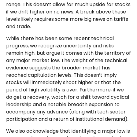
range. This doesn’t allow for much upside for stocks
if we drift higher on no news. A break above these
levels likely requires some more big news on tariffs
and trade.
While there has been some recent technical
progress, we recognize uncertainty and risks
remain high, but argue it comes with the territory of
any major market low. The weight of the technical
evidence suggests the broader market has
reached capitulation levels. This doesn’t imply
stocks will immediately shoot higher or that the
period of high volatility is over. Furthermore, if we
do get a recovery, watch for a shift toward cyclical
leadership and a notable breadth expansion to
accompany any advance (along with tech sector
participation and a return of institutional demand).
We also acknowledge that identifying a major low is