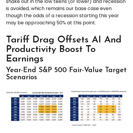
shake out in the low teens (or lower) and recession
is avoided, which remains our base case even
though the odds of a recession starting this year
may be approaching 50% at this point.
Tariff Drag Offsets AI And
Productivity Boost To
Earnings
Year-End S&P 500 Fair-Value Target
Scenarios