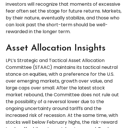
investors will recognize that moments of excessive
fear often set the stage for future returns. Markets,
by their nature, eventually stabilize, and those who
can look past the short-term should be well-
rewarded in the longer term.
Asset Allocation Insights
LPL’s Strategic and Tactical Asset Allocation
Committee (STAAC) maintains its tactical neutral
stance on equities, with a preference for the U.S.
over emerging markets, growth over value, and
large caps over small. After the latest stock
market rebound, the Committee does not rule out
the possibility of a reversal lower due to the
ongoing uncertainty around tariffs and the
increased risk of recession. At the same time, with
stocks well below February highs, the risk-reward