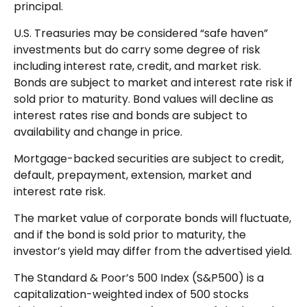
principal.
U.S. Treasuries may be considered “safe haven”
investments but do carry some degree of risk
including interest rate, credit, and market risk.
Bonds are subject to market and interest rate risk if
sold prior to maturity. Bond values will decline as
interest rates rise and bonds are subject to
availability and change in price.
Mortgage-backed securities are subject to credit,
default, prepayment, extension, market and
interest rate risk.
The market value of corporate bonds will fluctuate,
and if the bond is sold prior to maturity, the
investor’s yield may differ from the advertised yield.
The Standard & Poor’s 500 Index (S&P500) is a
capitalization-weighted index of 500 stocks