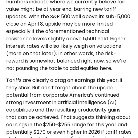
numbers indicate where we currently believe fair
value might be at year end, barring new tariff
updates. With the S&P 500 well above its sub-5,000
close on April 8, upside may be more limited,
especially if the aforementioned technical
resistance levels slightly above 5,500 hold. Higher
interest rates will also likely weigh on valuations
(more on that later). In other words, the risk-
reward is somewhat balanced right now, so we’re
not pounding the table to add equities here.
Tariffs are clearly a drag on earnings this year, if
they stick. But don’t forget about the upside
potential from corporate America’s continued
strong investment in artificial intelligence (AI)
capabilities and the resulting productivity gains
that can be achieved. That suggests thinking about
earnings in the $250–$255 range for this year and
potentially $270 or even higher in 2026 if tariff rates