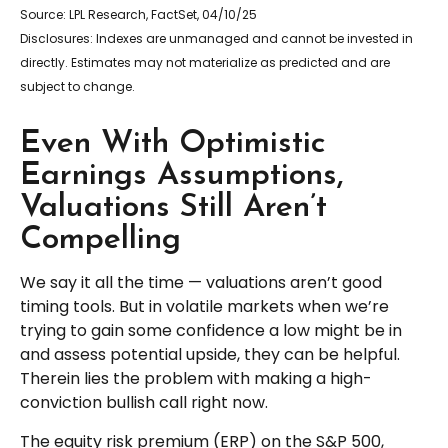
Source: LPL Research, FactSet, 04/10/25
Disclosures: Indexes are unmanaged and cannot be invested in
directly. Estimates may not materialize as predicted and are
subject to change.
Even With Optimistic
Earnings Assumptions,
Valuations Still Aren’t
Compelling
We say it all the time — valuations aren’t good
timing tools. But in volatile markets when we’re
trying to gain some confidence a low might be in
and assess potential upside, they can be helpful.
Therein lies the problem with making a high-
conviction bullish call right now.
The equity risk premium (ERP) on the S&P 500,