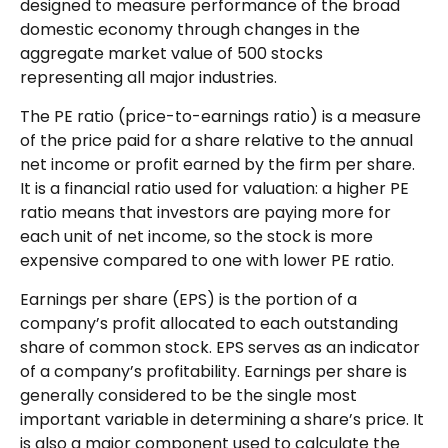
designed to measure performance of the broad
domestic economy through changes in the
aggregate market value of 500 stocks
representing all major industries.
The PE ratio (price-to-earnings ratio) is a measure
of the price paid for a share relative to the annual
net income or profit earned by the firm per share.
It is a financial ratio used for valuation: a higher PE
ratio means that investors are paying more for
each unit of net income, so the stock is more
expensive compared to one with lower PE ratio.
Earnings per share (EPS) is the portion of a
company’s profit allocated to each outstanding
share of common stock. EPS serves as an indicator
of a company’s profitability. Earnings per share is
generally considered to be the single most
important variable in determining a share’s price. It
is also a major component used to calculate the