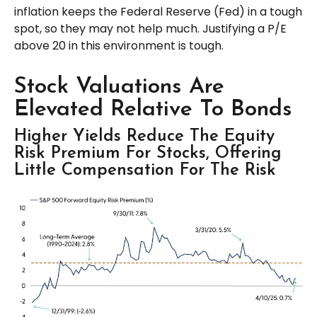
inflation keeps the Federal Reserve (Fed) in a tough
spot, so they may not help much. Justifying a P/E
above 20 in this environment is tough.
Stock Valuations Are
Elevated Relative To Bonds
Higher Yields Reduce The Equity
Risk Premium For Stocks, Offering
Little Compensation For The Risk