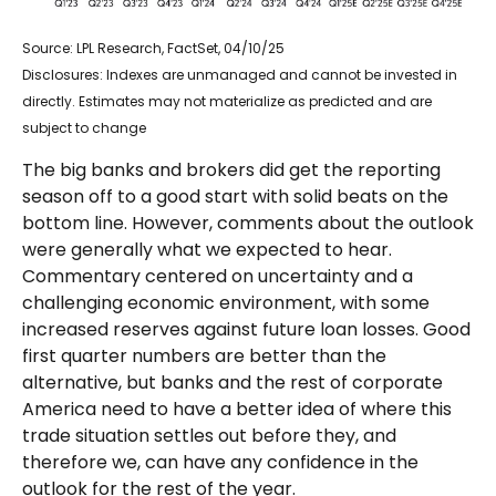
Source: LPL Research, FactSet, 04/10/25
Disclosures: Indexes are unmanaged and cannot be invested in
directly. Estimates may not materialize as predicted and are
subject to change
The big banks and brokers did get the reporting
season off to a good start with solid beats on the
bottom line. However, comments about the outlook
were generally what we expected to hear.
Commentary centered on uncertainty and a
challenging economic environment, with some
increased reserves against future loan losses. Good
first quarter numbers are better than the
alternative, but banks and the rest of corporate
America need to have a better idea of where this
trade situation settles out before they, and
therefore we, can have any confidence in the
outlook for the rest of the year.