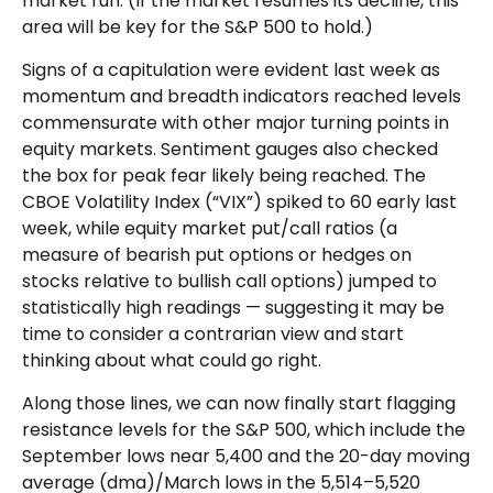
market run. (If the market resumes its decline, this
area will be key for the S&P 500 to hold.)
Signs of a capitulation were evident last week as
momentum and breadth indicators reached levels
commensurate with other major turning points in
equity markets. Sentiment gauges also checked
the box for peak fear likely being reached. The
CBOE Volatility Index (“VIX”) spiked to 60 early last
week, while equity market put/call ratios (a
measure of bearish put options or hedges on
stocks relative to bullish call options) jumped to
statistically high readings — suggesting it may be
time to consider a contrarian view and start
thinking about what could go right.
Along those lines, we can now finally start flagging
resistance levels for the S&P 500, which include the
September lows near 5,400 and the 20-day moving
average (dma)/March lows in the 5,514–5,520