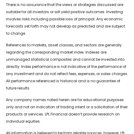
There is no assurance that the views or strategies discussed are
suitable for all investors or will yield positive outcomes. Investing
involves risks including possible loss of principal. Any economic
forecasts set forth may not develop as predicted and are subject
to change.
References to markets, asset classes, and sectors are generally
regarding the corresponding market index. Indexes are
unmanaged statistical composites and cannot be invested into
directly. Index performance is not indicative of the performance of
any investment and do not reflect fees, expenses, or sales charges.
All performance referenced is historical and is no guarantee of
future results.
Any company names noted herein are for educational purposes
only and not an indication of trading intent or a solicitation of their
products or services. LPL Financial doesn’t provide research on
individual equities.
All information is believed to be from reliable sources; however, LPL