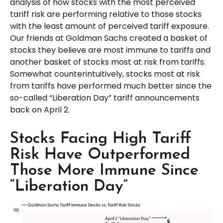
analysis of how stocks with the most perceived
tariff risk are performing relative to those stocks
with the least amount of perceived tariff exposure.
Our friends at Goldman Sachs created a basket of
stocks they believe are most immune to tariffs and
another basket of stocks most at risk from tariffs.
Somewhat counterintuitively, stocks most at risk
from tariffs have performed much better since the
so-called “Liberation Day” tariff announcements
back on April 2.
Stocks Facing High Tariff
Risk Have Outperformed
Those More Immune Since
“Liberation Day”