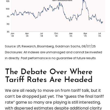
Source: LPL Research, Bloomberg, Goldman Sachs, 08/07/25
Disclosures: All indexes are unmanaged and cannot be invested
in directly. Past performance is no guarantee of future results.
The Debate Over Where
Tariff Rates Are Headed
We are all ready to move on from tariff talk, but it
can’t be dropped just yet. The “guess the final tariff
rate” game so many are playing is still interesting,
with dispersed estimates despite additional clarity