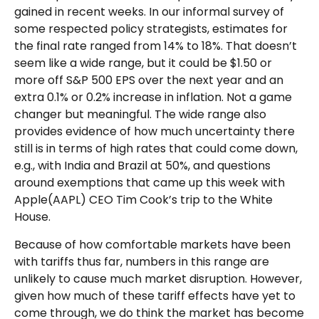
gained in recent weeks. In our informal survey of
some respected policy strategists, estimates for
the final rate ranged from 14% to 18%. That doesn’t
seem like a wide range, but it could be $1.50 or
more off S&P 500 EPS over the next year and an
extra 0.1% or 0.2% increase in inflation. Not a game
changer but meaningful. The wide range also
provides evidence of how much uncertainty there
still is in terms of high rates that could come down,
e.g., with India and Brazil at 50%, and questions
around exemptions that came up this week with
Apple(AAPL) CEO Tim Cook’s trip to the White
House.
Because of how comfortable markets have been
with tariffs thus far, numbers in this range are
unlikely to cause much market disruption. However,
given how much of these tariff effects have yet to
come through, we do think the market has become