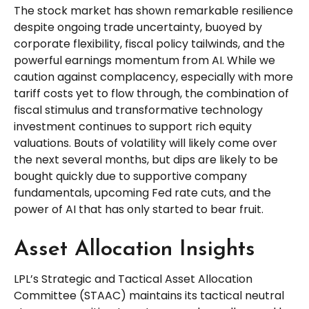
The stock market has shown remarkable resilience
despite ongoing trade uncertainty, buoyed by
corporate flexibility, fiscal policy tailwinds, and the
powerful earnings momentum from AI. While we
caution against complacency, especially with more
tariff costs yet to flow through, the combination of
fiscal stimulus and transformative technology
investment continues to support rich equity
valuations. Bouts of volatility will likely come over
the next several months, but dips are likely to be
bought quickly due to supportive company
fundamentals, upcoming Fed rate cuts, and the
power of AI that has only started to bear fruit.
Asset Allocation Insights
LPL’s Strategic and Tactical Asset Allocation
Committee (STAAC) maintains its tactical neutral