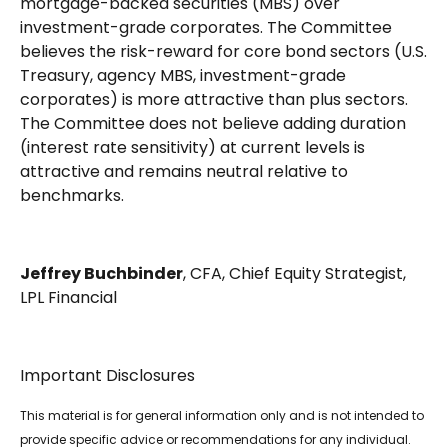
mortgage-backed securities (MBS) over
investment-grade corporates. The Committee
believes the risk-reward for core bond sectors (U.S.
Treasury, agency MBS, investment-grade
corporates) is more attractive than plus sectors.
The Committee does not believe adding duration
(interest rate sensitivity) at current levels is
attractive and remains neutral relative to
benchmarks.
Jeffrey Buchbinder
, CFA, Chief Equity Strategist,
LPL Financial
Important Disclosures
This material is for general information only and is not intended to
provide specific advice or recommendations for any individual.