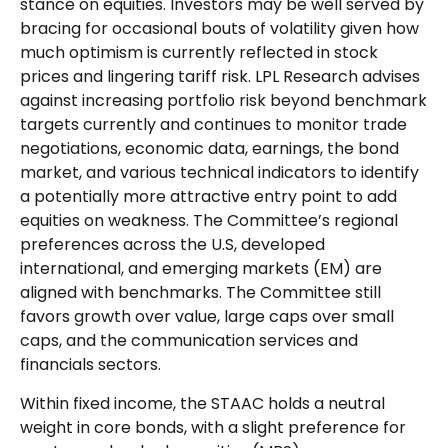
stance on equities. Investors may be well served by
bracing for occasional bouts of volatility given how
much optimism is currently reflected in stock
prices and lingering tariff risk. LPL Research advises
against increasing portfolio risk beyond benchmark
targets currently and continues to monitor trade
negotiations, economic data, earnings, the bond
market, and various technical indicators to identify
a potentially more attractive entry point to add
equities on weakness. The Committee’s regional
preferences across the U.S, developed
international, and emerging markets (EM) are
aligned with benchmarks. The Committee still
favors growth over value, large caps over small
caps, and the communication services and
financials sectors.
Within fixed income, the STAAC holds a neutral
weight in core bonds, with a slight preference for