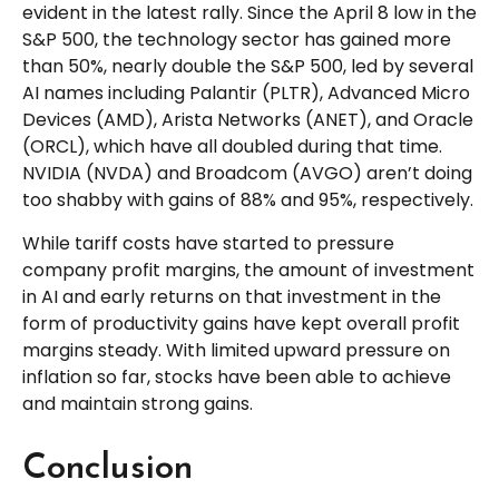
evident in the latest rally. Since the April 8 low in the
S&P 500, the technology sector has gained more
than 50%, nearly double the S&P 500, led by several
AI names including Palantir (PLTR), Advanced Micro
Devices (AMD), Arista Networks (ANET), and Oracle
(ORCL), which have all doubled during that time.
NVIDIA (NVDA) and Broadcom (AVGO) aren’t doing
too shabby with gains of 88% and 95%, respectively.
While tariff costs have started to pressure
company profit margins, the amount of investment
in AI and early returns on that investment in the
form of productivity gains have kept overall profit
margins steady. With limited upward pressure on
inflation so far, stocks have been able to achieve
and maintain strong gains.
Conclusion