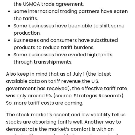
the USMCA trade agreement.
Some international trading partners have eaten
the tariffs.
Some businesses have been able to shift some
production.
Businesses and consumers have substituted
products to reduce tariff burdens.
Some businesses have evaded high tariffs
through transshipments.
Also keep in mind that as of July 1 (the latest
available data on tariff revenue the U.S.
government has received), the effective tariff rate
was only around 9% (source: Strategas Research).
So, more tariff costs are coming.
The stock market’s ascent and low volatility tell us
stocks are absorbing tariffs well. Another way to
demonstrate the market’s comfort is with an