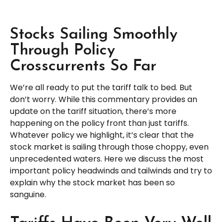
Stocks Sailing Smoothly
Through Policy
Crosscurrents So Far
We’re all ready to put the tariff talk to bed. But
don’t worry. While this commentary provides an
update on the tariff situation, there’s more
happening on the policy front than just tariffs.
Whatever policy we highlight, it’s clear that the
stock market is sailing through those choppy, even
unprecedented waters. Here we discuss the most
important policy headwinds and tailwinds and try to
explain why the stock market has been so
sanguine.