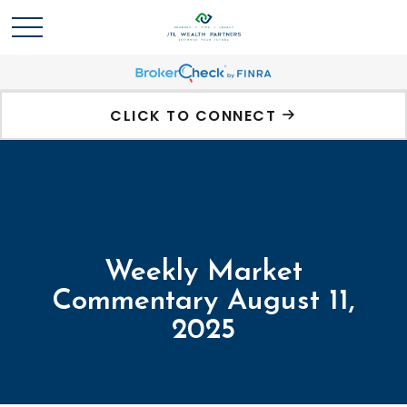
CLICK TO CONNECT
Weekly Market
Commentary August 11,
2025