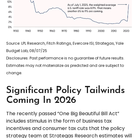
Source: LPL Research, Fitch Ratings, Evercore ISI, Strategas, Yale
Budget Lab, 08/07/25
Disclosures: Past performance is no guarantee of future results.
Estimates may not materialize as predicted and are subject to
change.
Significant Policy Tailwinds
Coming In 2026
The recently passed “One Big Beautiful Bill Act”
includes stimulus in the form of business tax
incentives and consumer tax cuts that the policy
strategy team at Strategas Research estimates will