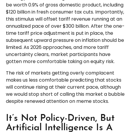
be worth 0.9% of gross domestic product, including
$120 billion in fresh consumer tax cuts. Importantly,
this stimulus will offset tariff revenue running at an
annualized pace of over $300 billion. After the one-
time tariff price adjustment is put in place, the
subsequent upward pressure on inflation should be
limited. As 2026 approaches, and more tariff
uncertainty clears, market participants have
gotten more comfortable taking on equity risk.
The risk of markets getting overly complacent
makes us less comfortable predicting that stocks
will continue rising at their current pace, although
we would stop short of calling this market a bubble
despite renewed attention on meme stocks.
It’s Not Policy-Driven, But
Artificial Intelligence Is A