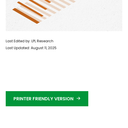
Last Edited by: LPL Research
Last Updated: August 11, 2025
PRINTER FRIENDLY VERSION