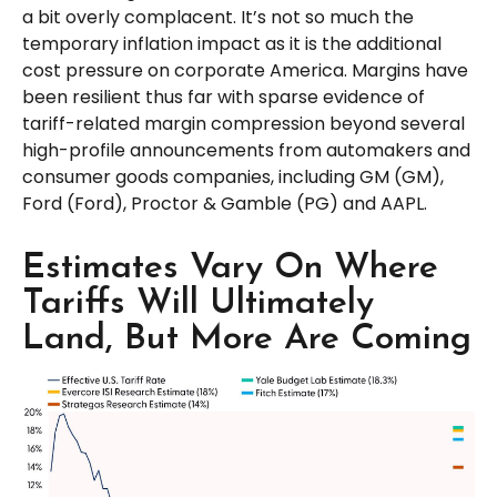
a bit overly complacent. It’s not so much the
temporary inflation impact as it is the additional
cost pressure on corporate America. Margins have
been resilient thus far with sparse evidence of
tariff-related margin compression beyond several
high-profile announcements from automakers and
consumer goods companies, including GM (GM),
Ford (Ford), Proctor & Gamble (PG) and AAPL.
Estimates Vary On Where
Tariffs Will Ultimately
Land, But More Are Coming