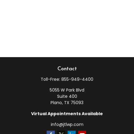
Contact
Toll-Free:
855-949-4400
5055 W Park Blvd
Suite 400
Plano,
TX
75093
Virtual Appointments Available
info@jtlwp.com