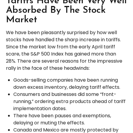
Tariffs Have Been Very Well
Absorbed By The Stock
Market
We have been pleasantly surprised by how well
stocks have handled the sharp increase in tariffs.
Since the market low from the early April tariff
scare, the S&P 500 Index has gained more than
28%. There are several reasons for the impressive
rally in the face of these headwinds:
Goods-selling companies have been running
down excess inventory, delaying tariff effects.
Consumers and businesses did some “front-
running,” ordering extra products ahead of tariff
implementation dates.
There have been pauses and exemptions,
delaying or muting the effects.
Canada and Mexico are mostly protected by