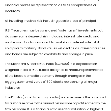
Financial makes no representation as to its completeness or
accuracy.
All investing involves risk, including possible loss of principal.
U.S. Treasuries may be considered “safe haven” investments but
do carry some degree of risk including interest rate, credit, and
market risk. Bonds are subject to market and interest rate risk if
sold prior to maturity. Bond values will decline as interest rates rise
and bonds are subject to availability and change in price.
The Standard & Poor’s 500 Index (S&P500) is a capitalization-
weighted index of 500 stocks designed to measure performance
of the broad domestic economy through changes in the
aggregate market value of 500 stocks representing all major
industries.
The PE ratio (price-to-earnings ratio) is a measure of the price paid
for a share relative to the annual net income or profit earned by the
firm per share. It is a financial ratio used for valuation: a higher PE