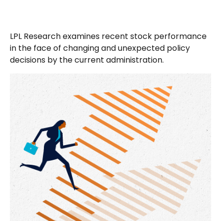
LPL Research examines recent stock performance
in the face of changing and unexpected policy
decisions by the current administration.