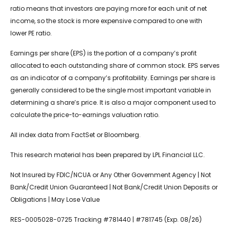
ratio means that investors are paying more for each unit of net
income, so the stock is more expensive compared to one with
lower PE ratio.
Earnings per share (EPS) is the portion of a company’s profit
allocated to each outstanding share of common stock. EPS serves
as an indicator of a company’s profitability. Earnings per share is
generally considered to be the single most important variable in
determining a share’s price. It is also a major component used to
calculate the price-to-earnings valuation ratio.
All index data from FactSet or Bloomberg.
This research material has been prepared by LPL Financial LLC.
Not Insured by FDIC/NCUA or Any Other Government Agency | Not
Bank/Credit Union Guaranteed | Not Bank/Credit Union Deposits or
Obligations | May Lose Value
RES-0005028-0725 Tracking #781440 | #781745 (Exp. 08/26)