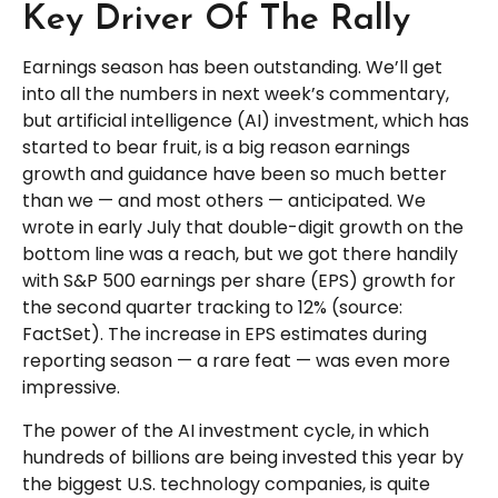
Key Driver Of The Rally
Earnings season has been outstanding. We’ll get
into all the numbers in next week’s commentary,
but artificial intelligence (AI) investment, which has
started to bear fruit, is a big reason earnings
growth and guidance have been so much better
than we — and most others — anticipated. We
wrote in early July that double-digit growth on the
bottom line was a reach, but we got there handily
with S&P 500 earnings per share (EPS) growth for
the second quarter tracking to 12% (source:
FactSet). The increase in EPS estimates during
reporting season — a rare feat — was even more
impressive.
The power of the AI investment cycle, in which
hundreds of billions are being invested this year by
the biggest U.S. technology companies, is quite