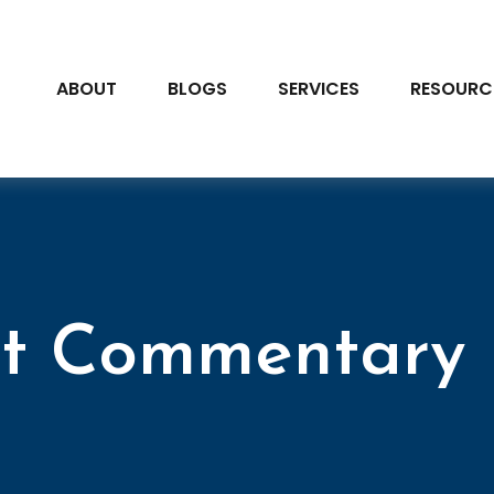
ABOUT
BLOGS
SERVICES
RESOURC
t Commentary 