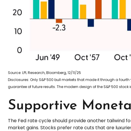
Source: LPL Research, Bloomberg, 12/11/25
Disclosures: Only S&P 500 bull markets that made it through a fourth 
guarantee of future results. The modern design of the S&P 500 stock 
Supportive Monetar
The Fed rate cycle should provide another tailwind for
market gains. Stocks prefer rate cuts that are luxur