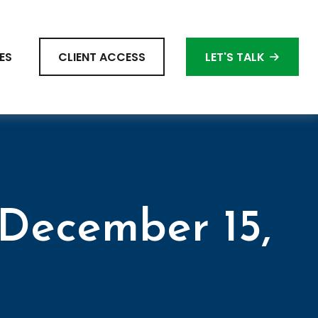
ES
CLIENT ACCESS
LET'S TALK
December 15,