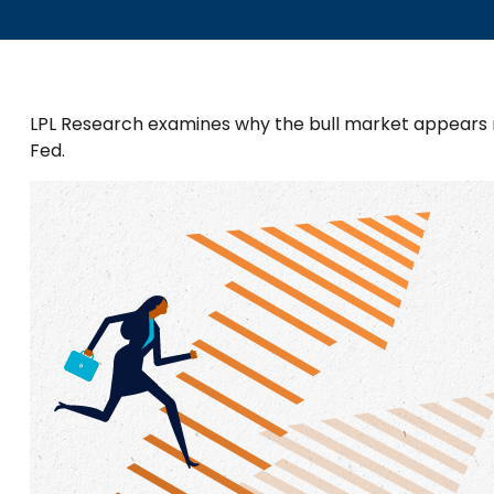
LPL Research examines why the bull market appears re
Fed.