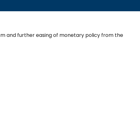
sm and further easing of monetary policy from the