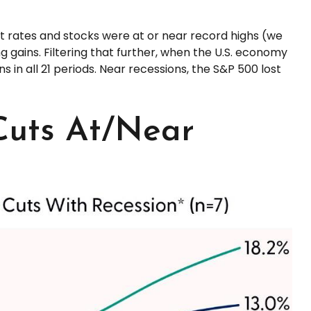
ut rates and stocks were at or near record highs (we
 gains. Filtering that further, when the U.S. economy
 in all 21 periods. Near recessions, the S&P 500 lost
Cuts At/Near