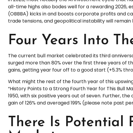
all-time highs also bodes well for a rewarding 2026, e
(OBBBA) kicks in and boosts corporate profits and ca
trade tensions, and geopolitical instability will remain
Four Years Into Th
The current bull market celebrated its third annivers
surged more than 80% over the first three years of th
gains, getting year four off to a good start (+5.3% th
What might the rest of the fourth year of this upswing
“History Points to a Strong Fourth Year for This Bull M
1950, with six positive years out of seven. Further, 
gain of 126% and averaged 199% (please note past pe
There Is Potential 