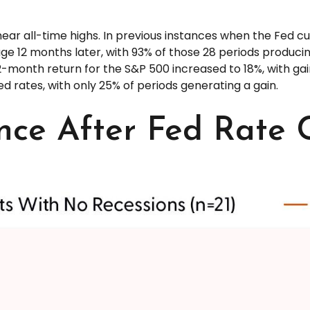
near all-time highs. In previous instances when the Fed c
e 12 months later, with 93% of those 28 periods producing
-month return for the S&P 500 increased to 18%, with gains
d rates, with only 25% of periods generating a gain.
ce After Fed Rate 