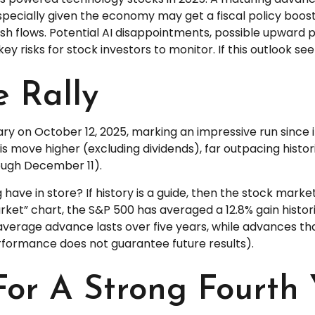
specially given the economy may get a fiscal policy boost 
sh flows. Potential AI disappointments, possible upward 
 key risks for stock investors to monitor. If this outlook s
e Rally
ary on October 12, 2025, marking an impressive run since i
is move higher (excluding dividends), far outpacing histo
rough December 11).
 have in store? If history is a guide, then the stock mar
arket” chart, the S&P 500 has averaged a 12.8% gain histor
the average advance lasts over five years, while advances 
rformance does not guarantee future results).
For A Strong Fourth 