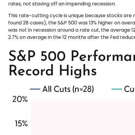
rates, not staving off an impending recession.
This rate-cutting cycle is unique because stocks are 
found 28 cases), the S&P 500 was 13% higher on averag
was not in recession around a rate cut, the average 12
2.7% on average in the 12 months after the Fed reduce
S&P 500 Performan
Record Highs