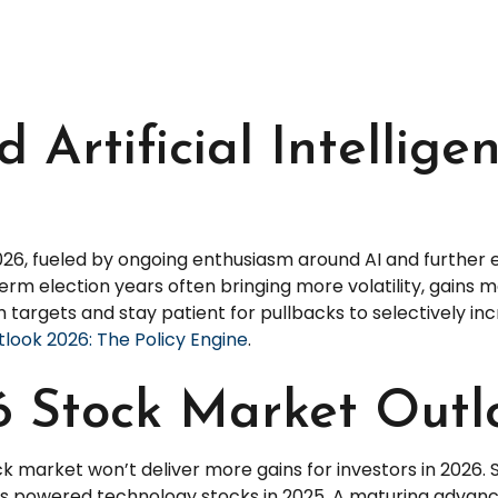
d Artificial Intellig
2026, fueled by ongoing enthusiasm around AI and further
term election years often bringing more volatility, gain
 targets and stay patient for pullbacks to selectively in
look 2026: The Policy Engine
.
 Stock Market Outl
k market won’t deliver more gains for investors in 2026.
as powered technology stocks in 2025. A maturing advanc