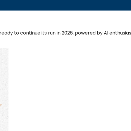
ady to continue its run in 2026, powered by AI enthusia