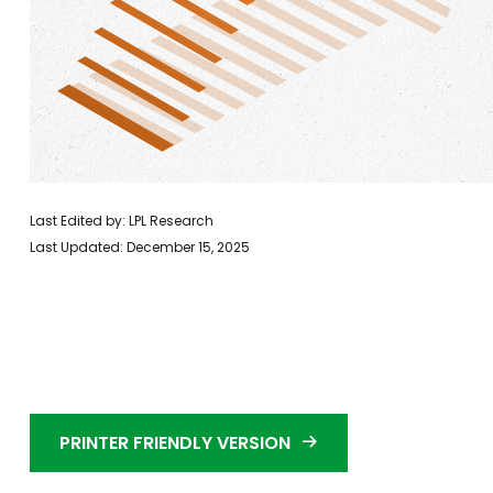
Last Edited by: LPL Research
Last Updated: December 15, 2025
PRINTER FRIENDLY VERSION