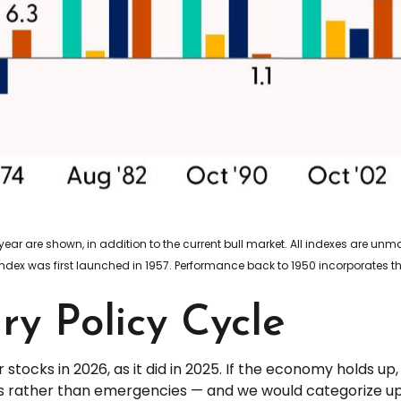
year are shown, in addition to the current bull market. All indexes are u
index was first launched in 1957. Performance back to 1950 incorporates t
y Policy Cycle
 stocks in 2026, as it did in 2025. If the economy holds u
ies rather than emergencies — and we would categorize up