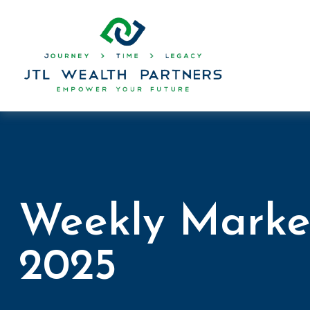
Weekly Marke
2025