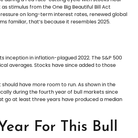
as stimulus from the One Big Beautiful Bill Act
pressure on long-term interest rates, renewed global
eems familiar, that’s because it resembles 2025.
ts inception in inflation-plagued 2022. The S&P 500
rical averages. Stocks have since added to those
ket should have more room to run. As shown in the
ically during the fourth year of bull markets since
that go at least three years have produced a median
Year For This Bull