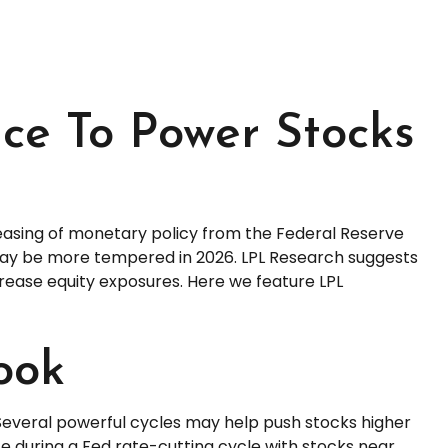
ence To Power Stocks
 easing of monetary policy from the Federal Reserve
s may be more tempered in 2026. LPL Research suggests
crease equity exposures. Here we feature LPL
ook
 Several powerful cycles may help push stocks higher
e during a Fed rate-cutting cycle with stocks near