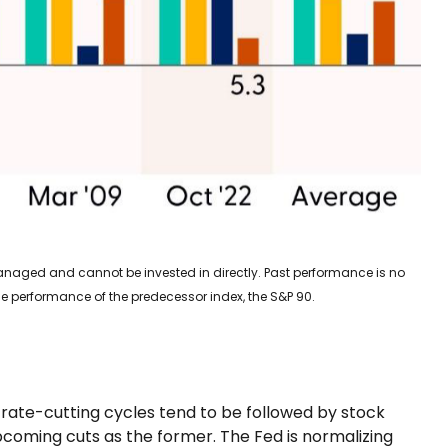
nmanaged and cannot be invested in directly. Past performance is no
he performance of the predecessor index, the S&P 90.
p, rate-cutting cycles tend to be followed by stock
coming cuts as the former. The Fed is normalizing