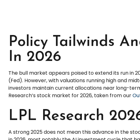
Policy Tailwinds An
In 2026
The bull market appears poised to extend its run in 
(Fed). However, with valuations running high and mid
investors maintain current allocations near long-term
Research’s stock market for 2026, taken from our
Out
LPL Research 2026
A strong 2025 does not mean this advance in the stoc
in 2026, most notably the AI investment cycle that h