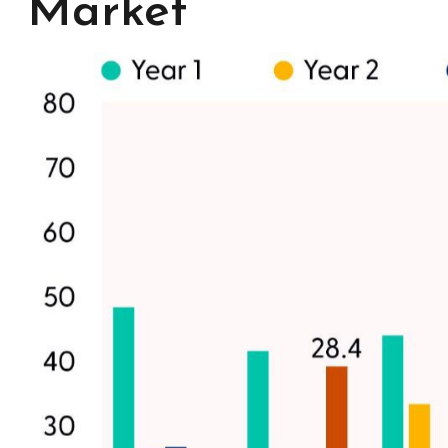
Market