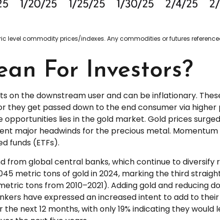
neric level commodity prices/indexes. Any commodities or futures referen
an For Investors?
costs on the downstream user and can be inflationary. The
or they get passed down to the end consumer via higher p
opportunities lies in the gold market. Gold prices surged
sent major headwinds for the precious metal. Momentum in
d funds (ETFs).
 from global central banks, which continue to diversify 
045 metric tons of gold in 2024, marking the third straig
etric tons from 2010–2021). Adding gold and reducing d
ankers have expressed an increased intent to add to their 
r the next 12 months, with only 19% indicating they would