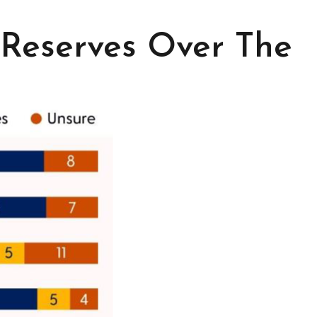
 Reserves Over The