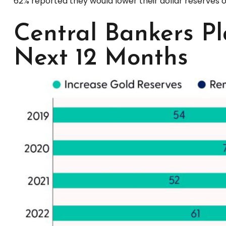
62% reported they would lower their dollar reserves o
Central Bankers Pl
Next 12 Months