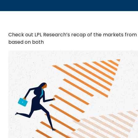
Check out LPL Research’s recap of the markets from
based on both