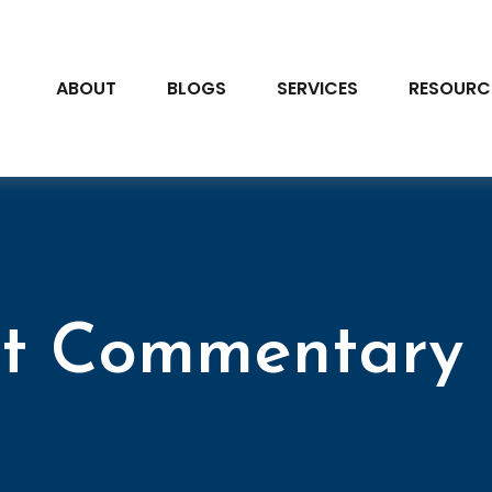
ABOUT
BLOGS
SERVICES
RESOURC
t Commentary F