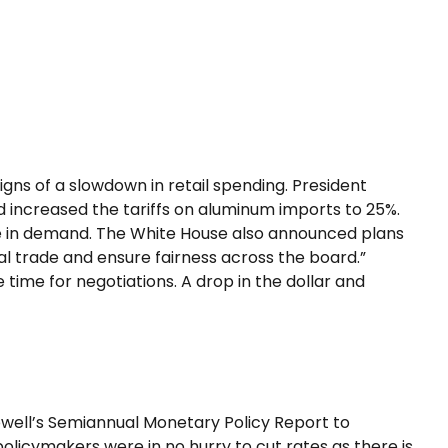
signs of a slowdown in retail spending. President
nd increased the tariffs on aluminum imports to 25%.
ge in demand. The White House also announced plans
al trade and ensure fairness across the board.”
 time for negotiations. A drop in the dollar and
Powell’s Semiannual Monetary Policy Report to
policymakers were in no hurry to cut rates as there is