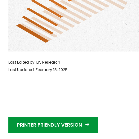
Last Edited by: LPL Research
Last Updated: February 18, 2025
PRINTER FRIENDLY VERSION