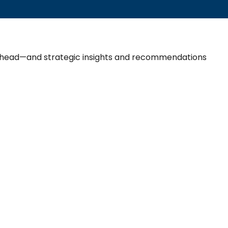
 ahead—and strategic insights and recommendations