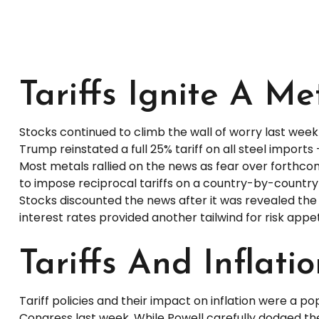
Tariffs Ignite A M
Stocks continued to climb the wall of worry last week a
Trump reinstated a full 25% tariff on all steel impor
Most metals rallied on the news as fear over forthc
to impose reciprocal tariffs on a country-by-country 
Stocks discounted the news after it was revealed the t
interest rates provided another tailwind for risk appet
Tariffs And Inflati
Tariff policies and their impact on inflation were a 
Congress last week. While Powell carefully dodged the 