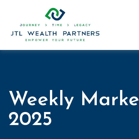
Weekly Marke
2025