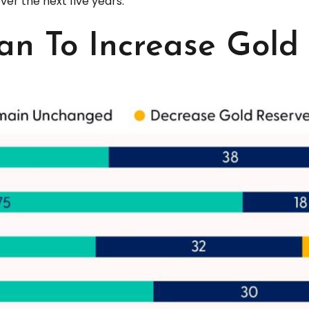
ver the next five years.
an To Increase Gold