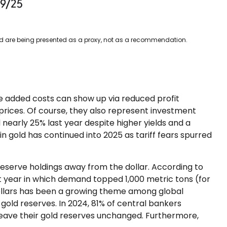
ced are being presented as a proxy, not as a recommendation.
se added costs can show up via reduced profit
rices. Of course, they also represent investment
 nearly 25% last year despite higher yields and a
 gold has continued into 2025 as tariff fears spurred
reserve holdings away from the dollar. According to
ht year in which demand topped 1,000 metric tons (for
ollars has been a growing theme among global
gold reserves. In 2024, 81% of central bankers
 leave their gold reserves unchanged. Furthermore,