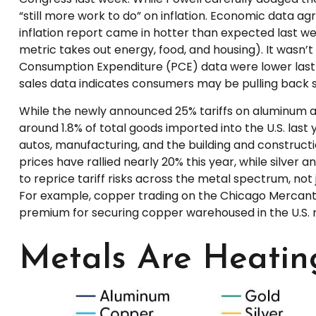
“still more work to do” on inflation. Economic data a
inflation report came in hotter than expected last wee
metric takes out energy, food, and housing). It wasn’t
Consumption Expenditure (PCE) data were lower last mo
sales data indicates consumers may be pulling back s
While the newly announced 25% tariffs on aluminum a
around 1.8% of total goods imported into the U.S. las
autos, manufacturing, and the building and construct
prices have rallied nearly 20% this year, while silver
to reprice tariff risks across the metal spectrum, n
For example, copper trading on the Chicago Mercant
premium for securing copper warehoused in the U.S. ri
Metals Are Heatin