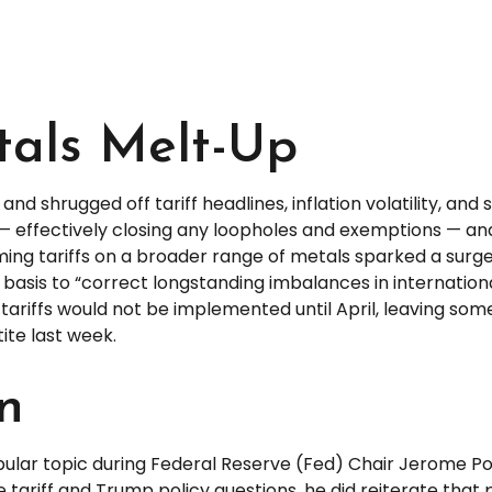
etals Melt-Up
nd shrugged off tariff headlines, inflation volatility, and 
ts — effectively closing any loopholes and exemptions — a
oming tariffs on a broader range of metals sparked a sur
basis to “correct longstanding imbalances in internation
ariffs would not be implemented until April, leaving some
ite last week.
on
popular topic during Federal Reserve (Fed) Chair Jerome 
tariff and Trump policy questions, he did reiterate that 