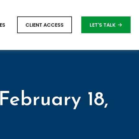
ES
CLIENT ACCESS
LET'S TALK
ebruary 18,