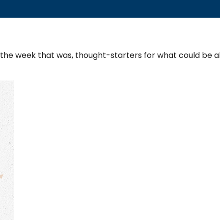
 the week that was, thought-starters for what could be