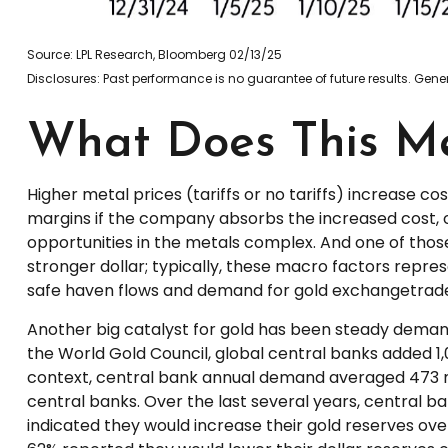
Source: LPL Research, Bloomberg 02/13/25
Disclosures: Past performance is no guarantee of future results. Ge
What Does This Me
Higher metal prices (tariffs or no tariffs) increase 
margins if the company absorbs the increased cost, 
opportunities in the metals complex. And one of those 
stronger dollar; typically, these macro factors repre
safe haven flows and demand for gold exchangetrade
Another big catalyst for gold has been steady demand
the World Gold Council, global central banks added 1,
context, central bank annual demand averaged 473 m
central banks. Over the last several years, central b
indicated they would increase their gold reserves ove