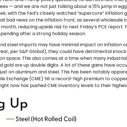
grees — and we are not just talking about a 15% jump in 
k, with the Fed’s closely watched “supercore” inflation ga
 all bad news on the inflation front, as several wholesale
nth, reducing upside risk to next Friday’s PCE report. F
pending after a strong holiday season.
nd steel imports may have minimal impact on inflation o
t year, per S&P Global), they could have detrimental kno
ion space. This also comes at a time when many industrial
 and gold are up double digits. A lot of these gains have 
ot just on aluminum and steel. This has been notably app
ile Exchange (CME) hit a record-high premium to copper
ght now has pushed CME inventory levels to their highest 
g Up