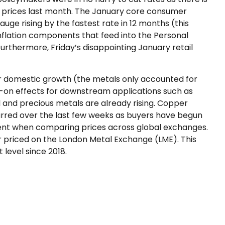
egg prices last month. The January core consumer
uge rising by the fastest rate in 12 months (this
 inflation components that feed into the Personal
urthermore, Friday’s disappointing January retail
r domestic growth (the metals only accounted for
ck-on effects for downstream applications such as
 and precious metals are already rising. Copper
occurred over the last few weeks as buyers have begun
arent when comparing prices across global exchanges.
 priced on the London Metal Exchange (LME). This
level since 2018.