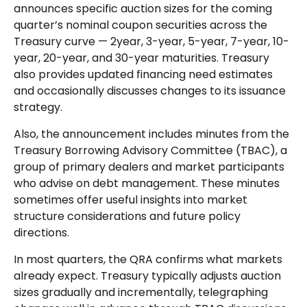
announces specific auction sizes for the coming
quarter’s nominal coupon securities across the
Treasury curve — 2year, 3-year, 5-year, 7-year, 10-
year, 20-year, and 30-year maturities. Treasury
also provides updated financing need estimates
and occasionally discusses changes to its issuance
strategy.
Also, the announcement includes minutes from the
Treasury Borrowing Advisory Committee (TBAC), a
group of primary dealers and market participants
who advise on debt management. These minutes
sometimes offer useful insights into market
structure considerations and future policy
directions.
In most quarters, the QRA confirms what markets
already expect. Treasury typically adjusts auction
sizes gradually and incrementally, telegraphing