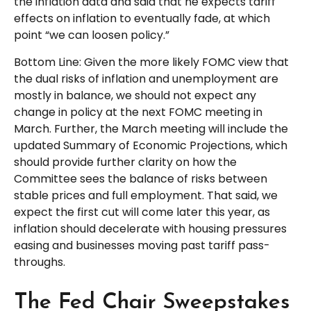
the inflation data and said that he expects tariff
effects on inflation to eventually fade, at which
point “we can loosen policy.”
Bottom Line: Given the more likely FOMC view that
the dual risks of inflation and unemployment are
mostly in balance, we should not expect any
change in policy at the next FOMC meeting in
March. Further, the March meeting will include the
updated Summary of Economic Projections, which
should provide further clarity on how the
Committee sees the balance of risks between
stable prices and full employment. That said, we
expect the first cut will come later this year, as
inflation should decelerate with housing pressures
easing and businesses moving past tariff pass-
throughs.
The Fed Chair Sweepstakes