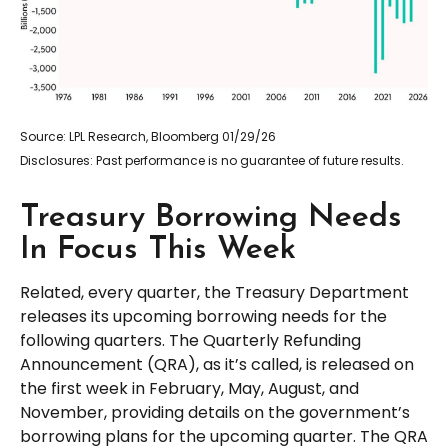
Source: LPL Research, Bloomberg 01/29/26
Disclosures: Past performance is no guarantee of future results.
Treasury Borrowing Needs
In Focus This Week
Related, every quarter, the Treasury Department
releases its upcoming borrowing needs for the
following quarters. The Quarterly Refunding
Announcement (QRA), as it’s called, is released on
the first week in February, May, August, and
November, providing details on the government’s
borrowing plans for the upcoming quarter. The QRA