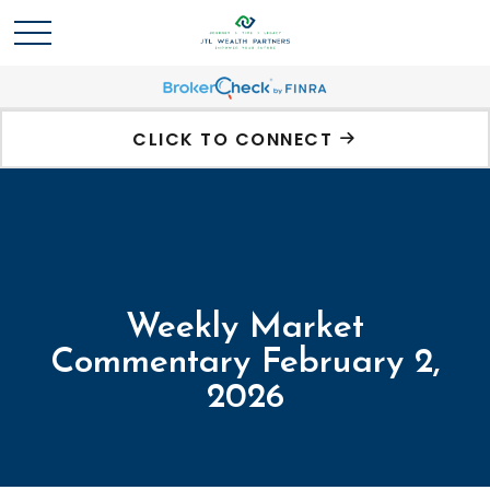
CLICK TO CONNECT
Weekly Market
Commentary February 2,
2026