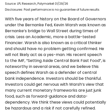
Source: LPL Research, Polymarket 01/29/26
Disclosures: Past performance is no guarantee of future results.
With five years of history on the Board of Governors
under the Bernanke Fed, Kevin Warsh was known as
Bernanke’s bridge to Wall Street during times of
crisis. Less an Academic, more a battle-tested
Financier. Warsh is also known as a critical thinker
and should have no problem getting confirmed. He
will not likely act as a yes-man. His recent speech
to the IMF, “Setting Aside Central Bank Fast Food”, is
noteworthy in several areas, and we believe this
speech defines Warsh as a defender of central
bank independence. Investors should be thankful.
Investors could get nervous with Warsh’s view that
many current monetary frameworks are just junk
food, such as forward-guidance and data-
dependency. We think these views could potentially
be hazardous and a risk if not carefully refined.