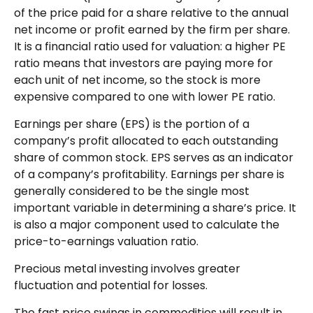
of the price paid for a share relative to the annual
net income or profit earned by the firm per share.
It is a financial ratio used for valuation: a higher PE
ratio means that investors are paying more for
each unit of net income, so the stock is more
expensive compared to one with lower PE ratio.
Earnings per share (EPS) is the portion of a
company’s profit allocated to each outstanding
share of common stock. EPS serves as an indicator
of a company’s profitability. Earnings per share is
generally considered to be the single most
important variable in determining a share’s price. It
is also a major component used to calculate the
price-to-earnings valuation ratio.
Precious metal investing involves greater
fluctuation and potential for losses.
The fast price swings in commodities will result in