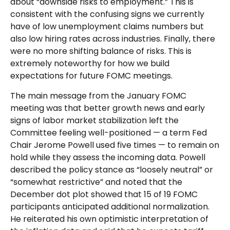
about “downside risks to employment.” This is
consistent with the confusing signs we currently
have of low unemployment claims numbers but
also low hiring rates across industries. Finally, there
were no more shifting balance of risks. This is
extremely noteworthy for how we build
expectations for future FOMC meetings.
The main message from the January FOMC
meeting was that better growth news and early
signs of labor market stabilization left the
Committee feeling well-positioned — a term Fed
Chair Jerome Powell used five times — to remain on
hold while they assess the incoming data. Powell
described the policy stance as “loosely neutral” or
“somewhat restrictive” and noted that the
December dot plot showed that 15 of 19 FOMC
participants anticipated additional normalization.
He reiterated his own optimistic interpretation of