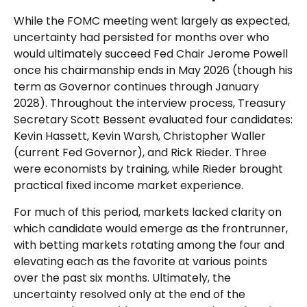
While the FOMC meeting went largely as expected,
uncertainty had persisted for months over who
would ultimately succeed Fed Chair Jerome Powell
once his chairmanship ends in May 2026 (though his
term as Governor continues through January
2028). Throughout the interview process, Treasury
Secretary Scott Bessent evaluated four candidates:
Kevin Hassett, Kevin Warsh, Christopher Waller
(current Fed Governor), and Rick Rieder. Three
were economists by training, while Rieder brought
practical fixed income market experience.
For much of this period, markets lacked clarity on
which candidate would emerge as the frontrunner,
with betting markets rotating among the four and
elevating each as the favorite at various points
over the past six months. Ultimately, the
uncertainty resolved only at the end of the