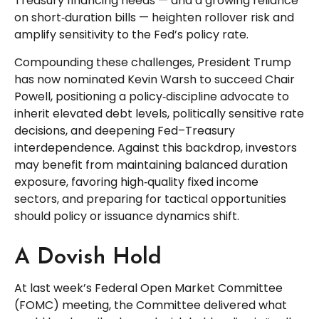
Treasury financing needs — and a growing reliance
on short‑duration bills — heighten rollover risk and
amplify sensitivity to the Fed’s policy rate.
Compounding these challenges, President Trump
has now nominated Kevin Warsh to succeed Chair
Powell, positioning a policy‑discipline advocate to
inherit elevated debt levels, politically sensitive rate
decisions, and deepening Fed–Treasury
interdependence. Against this backdrop, investors
may benefit from maintaining balanced duration
exposure, favoring high‑quality fixed income
sectors, and preparing for tactical opportunities
should policy or issuance dynamics shift.
A Dovish Hold
At last week’s Federal Open Market Committee
(FOMC) meeting, the Committee delivered what