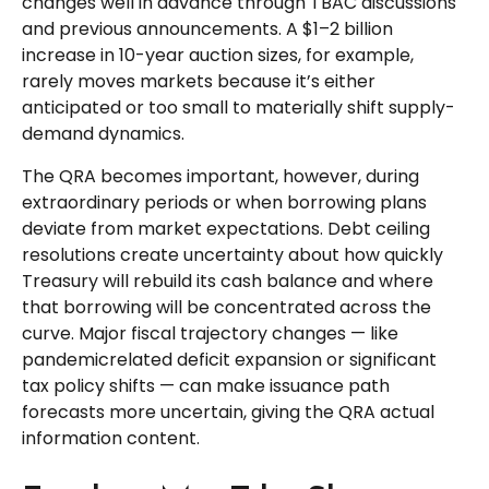
changes well in advance through TBAC discussions
and previous announcements. A $1–2 billion
increase in 10-year auction sizes, for example,
rarely moves markets because it’s either
anticipated or too small to materially shift supply-
demand dynamics.
The QRA becomes important, however, during
extraordinary periods or when borrowing plans
deviate from market expectations. Debt ceiling
resolutions create uncertainty about how quickly
Treasury will rebuild its cash balance and where
that borrowing will be concentrated across the
curve. Major fiscal trajectory changes — like
pandemicrelated deficit expansion or significant
tax policy shifts — can make issuance path
forecasts more uncertain, giving the QRA actual
information content.