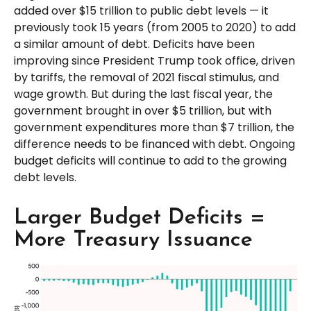
added over $15 trillion to public debt levels — it
previously took 15 years (from 2005 to 2020) to add
a similar amount of debt. Deficits have been
improving since President Trump took office, driven
by tariffs, the removal of 2021 fiscal stimulus, and
wage growth. But during the last fiscal year, the
government brought in over $5 trillion, but with
government expenditures more than $7 trillion, the
difference needs to be financed with debt. Ongoing
budget deficits will continue to add to the growing
debt levels.
Larger Budget Deficits =
More Treasury Issuance