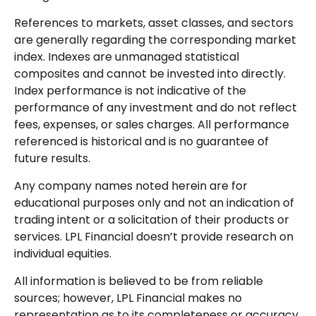
References to markets, asset classes, and sectors
are generally regarding the corresponding market
index. Indexes are unmanaged statistical
composites and cannot be invested into directly.
Index performance is not indicative of the
performance of any investment and do not reflect
fees, expenses, or sales charges. All performance
referenced is historical and is no guarantee of
future results.
Any company names noted herein are for
educational purposes only and not an indication of
trading intent or a solicitation of their products or
services. LPL Financial doesn’t provide research on
individual equities.
All information is believed to be from reliable
sources; however, LPL Financial makes no
representation as to its completeness or accuracy.