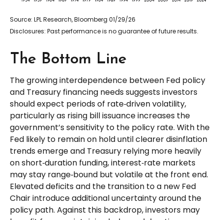
Source: LPL Research, Bloomberg 01/29/26
Disclosures: Past performance is no guarantee of future results.
The Bottom Line
The growing interdependence between Fed policy
and Treasury financing needs suggests investors
should expect periods of rate‑driven volatility,
particularly as rising bill issuance increases the
government’s sensitivity to the policy rate. With the
Fed likely to remain on hold until clearer disinflation
trends emerge and Treasury relying more heavily
on short‑duration funding, interest‑rate markets
may stay range‑bound but volatile at the front end.
Elevated deficits and the transition to a new Fed
Chair introduce additional uncertainty around the
policy path. Against this backdrop, investors may