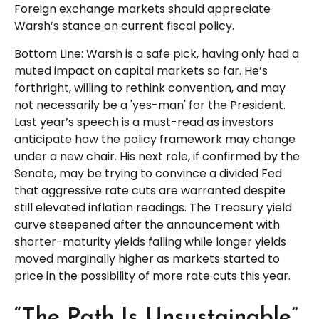
Foreign exchange markets should appreciate
Warsh’s stance on current fiscal policy.
Bottom Line: Warsh is a safe pick, having only had a
muted impact on capital markets so far. He’s
forthright, willing to rethink convention, and may
not necessarily be a 'yes-man' for the President.
Last year’s speech is a must-read as investors
anticipate how the policy framework may change
under a new chair. His next role, if confirmed by the
Senate, may be trying to convince a divided Fed
that aggressive rate cuts are warranted despite
still elevated inflation readings. The Treasury yield
curve steepened after the announcement with
shorter-maturity yields falling while longer yields
moved marginally higher as markets started to
price in the possibility of more rate cuts this year.
“The Path Is Unsustainable”