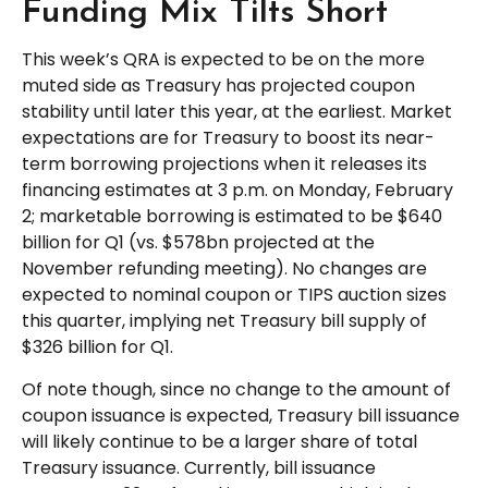
Funding Mix Tilts Short
This week’s QRA is expected to be on the more
muted side as Treasury has projected coupon
stability until later this year, at the earliest. Market
expectations are for Treasury to boost its near-
term borrowing projections when it releases its
financing estimates at 3 p.m. on Monday, February
2; marketable borrowing is estimated to be $640
billion for Q1 (vs. $578bn projected at the
November refunding meeting). No changes are
expected to nominal coupon or TIPS auction sizes
this quarter, implying net Treasury bill supply of
$326 billion for Q1.
Of note though, since no change to the amount of
coupon issuance is expected, Treasury bill issuance
will likely continue to be a larger share of total
Treasury issuance. Currently, bill issuance