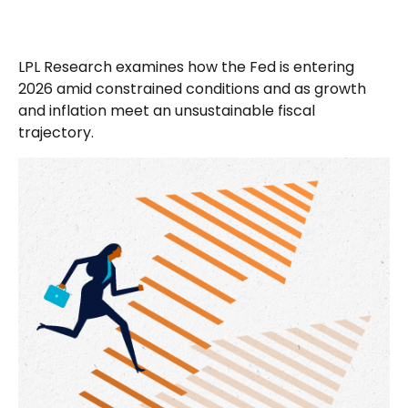
LPL Research examines how the Fed is entering
2026 amid constrained conditions and as growth
and inflation meet an unsustainable fiscal
trajectory.