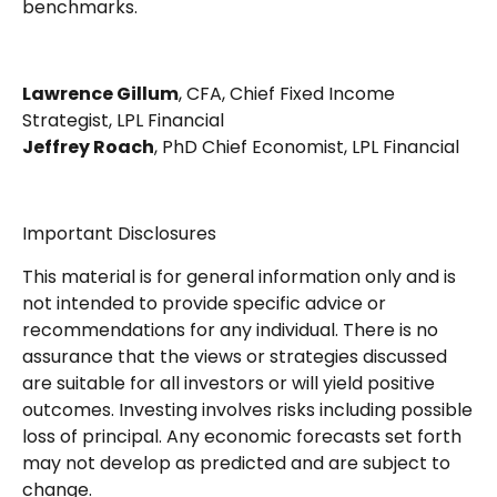
benchmarks.
Lawrence Gillum
, CFA, Chief Fixed Income
Strategist, LPL Financial
Jeffrey Roach
, PhD Chief Economist, LPL Financial
Important Disclosures
This material is for general information only and is
not intended to provide specific advice or
recommendations for any individual. There is no
assurance that the views or strategies discussed
are suitable for all investors or will yield positive
outcomes. Investing involves risks including possible
loss of principal. Any economic forecasts set forth
may not develop as predicted and are subject to
change.