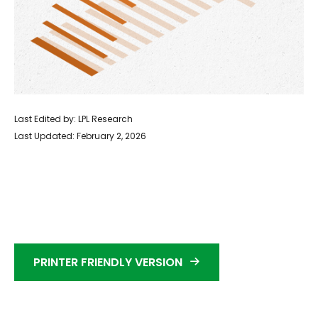
Last Edited by: LPL Research
Last Updated: February 2, 2026
PRINTER FRIENDLY VERSION