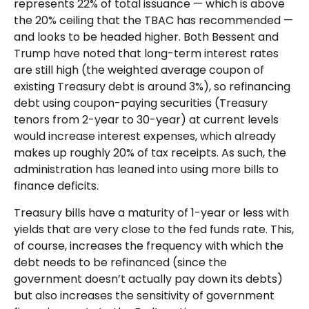
represents 22% of total issuance — which is above
the 20% ceiling that the TBAC has recommended —
and looks to be headed higher. Both Bessent and
Trump have noted that long-term interest rates
are still high (the weighted average coupon of
existing Treasury debt is around 3%), so refinancing
debt using coupon-paying securities (Treasury
tenors from 2-year to 30-year) at current levels
would increase interest expenses, which already
makes up roughly 20% of tax receipts. As such, the
administration has leaned into using more bills to
finance deficits.
Treasury bills have a maturity of 1-year or less with
yields that are very close to the fed funds rate. This,
of course, increases the frequency with which the
debt needs to be refinanced (since the
government doesn’t actually pay down its debts)
but also increases the sensitivity of government