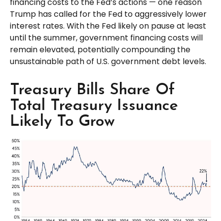
financing costs to the Fed’s actions — one reason
Trump has called for the Fed to aggressively lower
interest rates. With the Fed likely on pause at least
until the summer, government financing costs will
remain elevated, potentially compounding the
unsustainable path of U.S. government debt levels.
Treasury Bills Share Of
Total Treasury Issuance
Likely To Grow