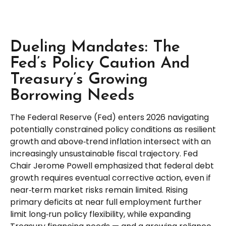
Dueling Mandates: The
Fed’s Policy Caution And
Treasury’s Growing
Borrowing Needs
The Federal Reserve (Fed) enters 2026 navigating
potentially constrained policy conditions as resilient
growth and above‑trend inflation intersect with an
increasingly unsustainable fiscal trajectory. Fed
Chair Jerome Powell emphasized that federal debt
growth requires eventual corrective action, even if
near‑term market risks remain limited. Rising
primary deficits at near full employment further
limit long‑run policy flexibility, while expanding