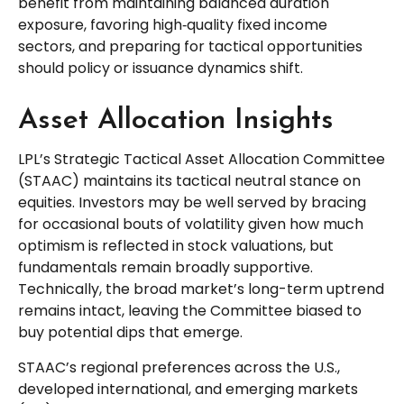
benefit from maintaining balanced duration
exposure, favoring high‑quality fixed income
sectors, and preparing for tactical opportunities
should policy or issuance dynamics shift.
Asset Allocation Insights
LPL’s Strategic Tactical Asset Allocation Committee
(STAAC) maintains its tactical neutral stance on
equities. Investors may be well served by bracing
for occasional bouts of volatility given how much
optimism is reflected in stock valuations, but
fundamentals remain broadly supportive.
Technically, the broad market’s long-term uptrend
remains intact, leaving the Committee biased to
buy potential dips that emerge.
STAAC’s regional preferences across the U.S.,
developed international, and emerging markets