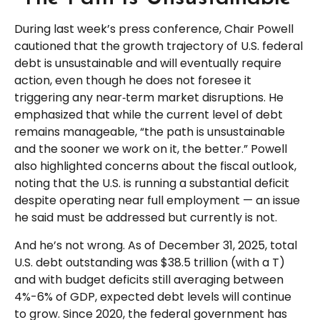
During last week’s press conference, Chair Powell
cautioned that the growth trajectory of U.S. federal
debt is unsustainable and will eventually require
action, even though he does not foresee it
triggering any near‑term market disruptions. He
emphasized that while the current level of debt
remains manageable, “the path is unsustainable
and the sooner we work on it, the better.” Powell
also highlighted concerns about the fiscal outlook,
noting that the U.S. is running a substantial deficit
despite operating near full employment — an issue
he said must be addressed but currently is not.
And he’s not wrong. As of December 31, 2025, total
U.S. debt outstanding was $38.5 trillion (with a T)
and with budget deficits still averaging between
4%-6% of GDP, expected debt levels will continue
to grow. Since 2020, the federal government has