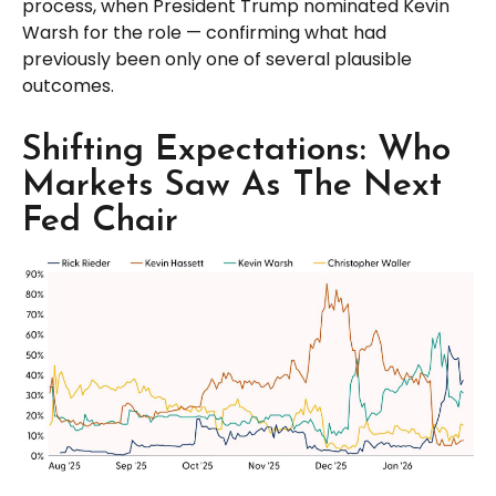
process, when President Trump nominated Kevin
Warsh for the role — confirming what had
previously been only one of several plausible
outcomes.
Shifting Expectations: Who
Markets Saw As The Next
Fed Chair