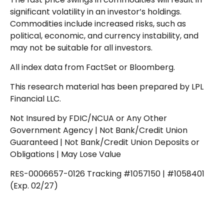
significant volatility in an investor’s holdings.
Commodities include increased risks, such as
political, economic, and currency instability, and
may not be suitable for all investors.
All index data from FactSet or Bloomberg.
This research material has been prepared by LPL
Financial LLC.
Not Insured by FDIC/NCUA or Any Other
Government Agency | Not Bank/Credit Union
Guaranteed | Not Bank/Credit Union Deposits or
Obligations | May Lose Value
RES-0006657-0126 Tracking #1057150 | #1058401
(Exp. 02/27)