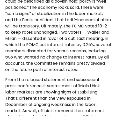
could be described as a dovish hold: policy is “well
positioned,” the economy looks solid, there were
“some signs” of stabilization in the labor market,
and the Fed is confident that tariff-induced inflation
will be transitory. Ultimately, the FOMC voted 10–2
to keep rates unchanged. Two voters — Waller and
Miran — dissented in favor of a cut. Last meeting, in
which the FOMC cut interest rates by 0.25%, several
members dissented for various reasons, including
two who wanted no change to interest rates. By all
accounts, the Committee remains pretty divided
on the future path of interest rates.
From the released statement and subsequent
press conference, it seems most officials think
labor markets are showing signs of stabilizing.
That’s different than the view espoused in
December of ongoing weakness in the labor
market. As well, officials removed the statement