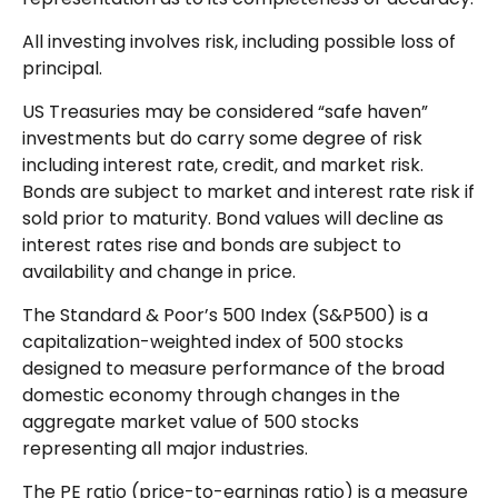
All investing involves risk, including possible loss of
principal.
US Treasuries may be considered “safe haven”
investments but do carry some degree of risk
including interest rate, credit, and market risk.
Bonds are subject to market and interest rate risk if
sold prior to maturity. Bond values will decline as
interest rates rise and bonds are subject to
availability and change in price.
The Standard & Poor’s 500 Index (S&P500) is a
capitalization-weighted index of 500 stocks
designed to measure performance of the broad
domestic economy through changes in the
aggregate market value of 500 stocks
representing all major industries.
The PE ratio (price-to-earnings ratio) is a measure