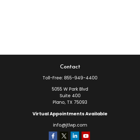
Contact
Toll-Free:
855-949-4400
5055 W Park Blvd
Suite 400
Plano,
TX
75093
Virtual Appointments Available
info@jtlwp.com