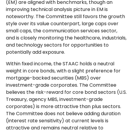
(EM) are aligned with benchmarks, though an
improving technical analysis picture in EM is
noteworthy. The Committee still favors the growth
style over its value counterpart, large caps over
small caps, the communication services sector,
and is closely monitoring the healthcare, industrials,
and technology sectors for opportunities to
potentially add exposure.
Within fixed income, the STAAC holds a neutral
weight in core bonds, with a slight preference for
mortgage-backed securities (MBS) over
investment-grade corporates. The Committee
believes the risk-reward for core bond sectors (U.S.
Treasury, agency MBS, investment-grade
corporates) is more attractive than plus sectors.
The Committee does not believe adding duration
(interest rate sensitivity) at current levels is
attractive and remains neutral relative to