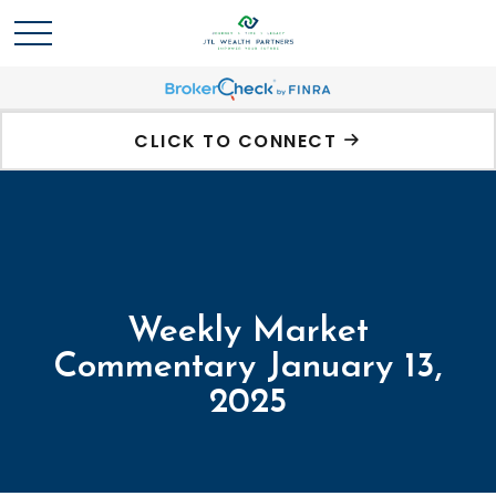
CLICK TO CONNECT
Weekly Market
Commentary January 13,
2025