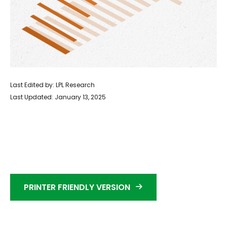
Last Edited by: LPL Research
Last Updated: January 13, 2025
PRINTER FRIENDLY VERSION