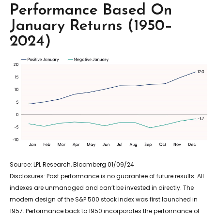
Performance Based On
January Returns (1950–
2024)
Source: LPL Research, Bloomberg 01/09/24
Disclosures: Past performance is no guarantee of future results. All
indexes are unmanaged and can’t be invested in directly. The
modern design of the S&P 500 stock index was first launched in
1957. Performance back to 1950 incorporates the performance of