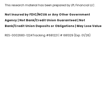
This research material has been prepared by LPL Financial LLC.
Not Insured by FDIC/NCUA or Any Other Government
Agency | Not Bank/Credit Union Guaranteed | Not
Bank/Credit Union Deposits or Obligations | May Lose Value
RES-0002683-1224Tracking #681221 | # 681329 (Exp. 01/26)