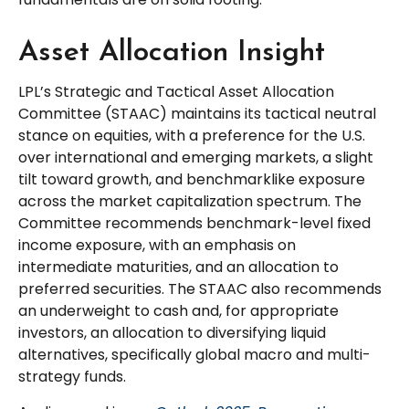
Asset Allocation Insight
LPL’s Strategic and Tactical Asset Allocation
Committee (STAAC) maintains its tactical neutral
stance on equities, with a preference for the U.S.
over international and emerging markets, a slight
tilt toward growth, and benchmarklike exposure
across the market capitalization spectrum. The
Committee recommends benchmark-level fixed
income exposure, with an emphasis on
intermediate maturities, and an allocation to
preferred securities. The STAAC also recommends
an underweight to cash and, for appropriate
investors, an allocation to diversifying liquid
alternatives, specifically global macro and multi-
strategy funds.