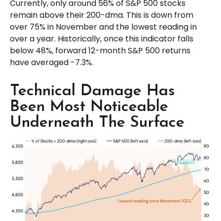
Currently, only around 56% of S&P 500 stocks
remain above their 200-dma. This is down from
over 75% in November and the lowest reading in
over a year. Historically, once this indicator falls
below 48%, forward 12-month S&P 500 returns
have averaged -7.3%.
Technical Damage Has
Been Most Noticeable
Underneath The Surface