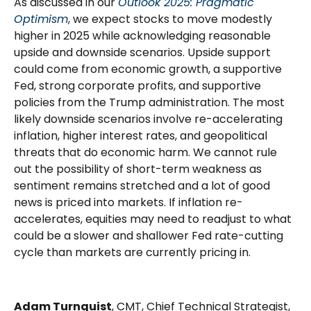
As discussed in our
Outlook 2025: Pragmatic
Optimism
, we expect stocks to move modestly
higher in 2025 while acknowledging reasonable
upside and downside scenarios. Upside support
could come from economic growth, a supportive
Fed, strong corporate profits, and supportive
policies from the Trump administration. The most
likely downside scenarios involve re-accelerating
inflation, higher interest rates, and geopolitical
threats that do economic harm. We cannot rule
out the possibility of short-term weakness as
sentiment remains stretched and a lot of good
news is priced into markets. If inflation re-
accelerates, equities may need to readjust to what
could be a slower and shallower Fed rate-cutting
cycle than markets are currently pricing in.
Adam Turnquist
, CMT, Chief Technical Strategist,