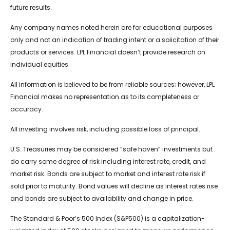
future results.
Any company names noted herein are for educational purposes
only and not an indication of trading intent or a solicitation of their
products or services. LPL Financial doesn’t provide research on
individual equities.
All information is believed to be from reliable sources; however, LPL
Financial makes no representation as to its completeness or
accuracy.
All investing involves risk, including possible loss of principal.
U.S. Treasuries may be considered “safe haven” investments but
do carry some degree of risk including interest rate, credit, and
market risk. Bonds are subject to market and interest rate risk if
sold prior to maturity. Bond values will decline as interest rates rise
and bonds are subject to availability and change in price.
The Standard & Poor’s 500 Index (S&P500) is a capitalization-