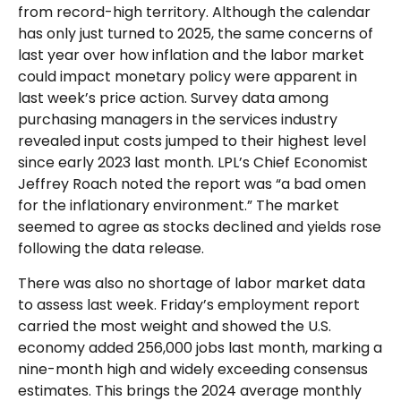
from record-high territory. Although the calendar
has only just turned to 2025, the same concerns of
last year over how inflation and the labor market
could impact monetary policy were apparent in
last week’s price action. Survey data among
purchasing managers in the services industry
revealed input costs jumped to their highest level
since early 2023 last month. LPL’s Chief Economist
Jeffrey Roach noted the report was “a bad omen
for the inflationary environment.” The market
seemed to agree as stocks declined and yields rose
following the data release.
There was also no shortage of labor market data
to assess last week. Friday’s employment report
carried the most weight and showed the U.S.
economy added 256,000 jobs last month, marking a
nine-month high and widely exceeding consensus
estimates. This brings the 2024 average monthly