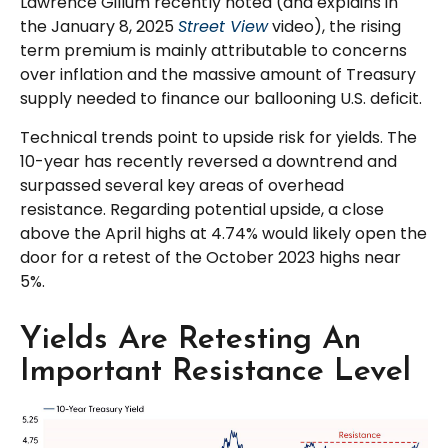
Lawrence Gillum recently noted (and explains in
the January 8, 2025
Street View
video), the rising
term premium is mainly attributable to concerns
over inflation and the massive amount of Treasury
supply needed to finance our ballooning U.S. deficit.
Technical trends point to upside risk for yields. The
10-year has recently reversed a downtrend and
surpassed several key areas of overhead
resistance. Regarding potential upside, a close
above the April highs at 4.74% would likely open the
door for a retest of the October 2023 highs near
5%.
Yields Are Retesting An
Important Resistance Level