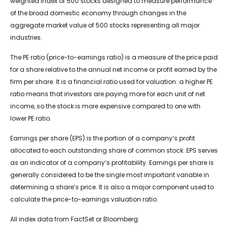
weighted index of 500 stocks designed to measure performance
of the broad domestic economy through changes in the
aggregate market value of 500 stocks representing all major
industries.
The PE ratio (price-to-earnings ratio) is a measure of the price paid
for a share relative to the annual net income or profit earned by the
firm per share. It is a financial ratio used for valuation: a higher PE
ratio means that investors are paying more for each unit of net
income, so the stock is more expensive compared to one with
lower PE ratio.
Earnings per share (EPS) is the portion of a company’s profit
allocated to each outstanding share of common stock. EPS serves
as an indicator of a company’s profitability. Earnings per share is
generally considered to be the single most important variable in
determining a share’s price. It is also a major component used to
calculate the price-to-earnings valuation ratio.
All index data from FactSet or Bloomberg.