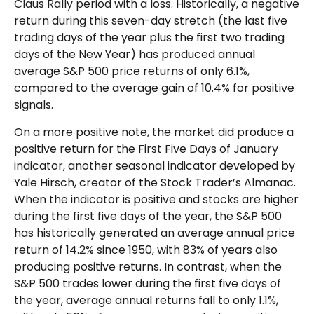
Claus Rally period with a loss. Historically, a negative
return during this seven-day stretch (the last five
trading days of the year plus the first two trading
days of the New Year) has produced annual
average S&P 500 price returns of only 6.1%,
compared to the average gain of 10.4% for positive
signals.
On a more positive note, the market did produce a
positive return for the First Five Days of January
indicator, another seasonal indicator developed by
Yale Hirsch, creator of the Stock Trader’s Almanac.
When the indicator is positive and stocks are higher
during the first five days of the year, the S&P 500
has historically generated an average annual price
return of 14.2% since 1950, with 83% of years also
producing positive returns. In contrast, when the
S&P 500 trades lower during the first five days of
the year, average annual returns fall to only 1.1%,