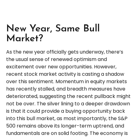
New Year, Same Bull
Market?
As the new year officially gets underway, there’s
the usual sense of renewed optimism and
excitement over new opportunities. However,
recent stock market activity is casting a shadow
over this sentiment. Momentum in equity markets
has recently stalled, and breadth measures have
deteriorated, suggesting the recent pullback might
not be over. The silver lining to a deeper drawdown
is that it could provide a buying opportunity back
into this bull market, as most importantly, the S&P
500 remains above its longer-term uptrend, and
fundamentals are on solid footing. The economy is