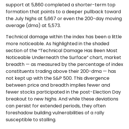
support at 5,860 completed a shorter-term top
formation that points to a deeper pullback toward
the July highs at 5,667 or even the 200-day moving
average (dma) at 5,573.
Technical damage within the index has been a little
more noticeable. As highlighted in the shaded
section of the “Technical Damage Has Been Most
Noticeable Underneath the Surface” chart, market
breadth — as measured by the percentage of index
constituents trading above their 200-dma — has
not kept up with the S&P 500. This divergence
between price and breadth implies fewer and
fewer stocks participated in the post-Election Day
breakout to new highs. And while these deviations
can persist for extended periods, they often
foreshadow building vulnerabilities of a rally
susceptible to stalling.