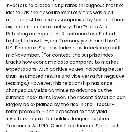
investors tolerated rising rates throughout most of
last fall as the absolute level of yields was a bit
more digestible and accompanied by better-than-
expected economic activity. The “Yields Are
Retesting an Important Resistance Level” chart
highlights how 10-year Treasury yields and the Citi
U.S. Economic Surprise Index rose in lockstep until
midNovember. (For context, the surprise index
tracks how economic data compares to market
expectations, with positive values indicating better-
than-estimated results and vice versa for negative
readings.) However, this relationship has since
changed as yields continue to advance as the
surprise index turns lower. The recent deviation can
largely be explained by the rise in the Treasury
term premium — the expected excess yield
investors require for holding longer-duration
Treasuries. As LPL’s Chief Fixed Income Strategist