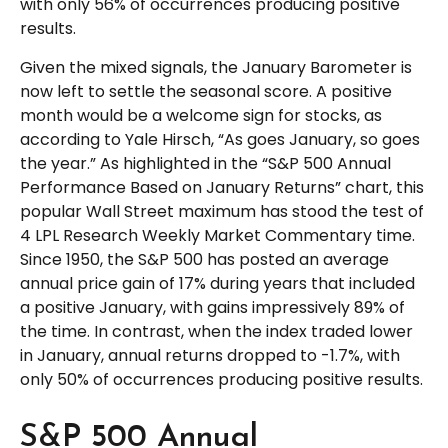
with only 56% of occurrences producing positive
results.
Given the mixed signals, the January Barometer is
now left to settle the seasonal score. A positive
month would be a welcome sign for stocks, as
according to Yale Hirsch, “As goes January, so goes
the year.” As highlighted in the “S&P 500 Annual
Performance Based on January Returns” chart, this
popular Wall Street maximum has stood the test of
4 LPL Research Weekly Market Commentary time.
Since 1950, the S&P 500 has posted an average
annual price gain of 17% during years that included
a positive January, with gains impressively 89% of
the time. In contrast, when the index traded lower
in January, annual returns dropped to -1.7%, with
only 50% of occurrences producing positive results.
S&P 500 Annual