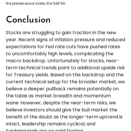
.
the predecessor index, the S&P 90
Conclusion
Stocks are struggling to gain traction in the new
year. Recent signs of inflation pressure and reduced
expectations for Fed rate cuts have pushed rates
to uncomfortably high levels, complicating the
macro backdrop. Unfortunately for stocks, near-
term technical trends point to additional upside risk
for Treasury yields. Based on this backdrop and the
current technical setup for the broader market, we
believe a deeper pullback remains potentially on
the table as market breadth and momentum
wane. However, despite the near-term risks, we
believe investors should give the bull market the
benefit of the doubt as the longer-term uptrend is
intact, leadership remains cyclical, and
fundamentals are on solid footing.