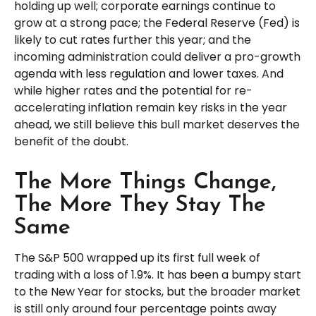
holding up well; corporate earnings continue to
grow at a strong pace; the Federal Reserve (Fed) is
likely to cut rates further this year; and the
incoming administration could deliver a pro-growth
agenda with less regulation and lower taxes. And
while higher rates and the potential for re-
accelerating inflation remain key risks in the year
ahead, we still believe this bull market deserves the
benefit of the doubt.
The More Things Change,
The More They Stay The
Same
The S&P 500 wrapped up its first full week of
trading with a loss of 1.9%. It has been a bumpy start
to the New Year for stocks, but the broader market
is still only around four percentage points away