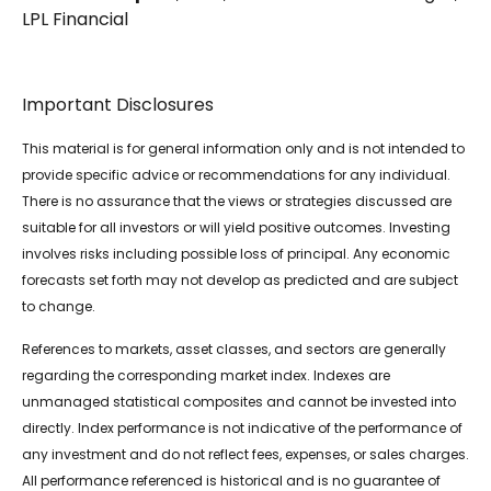
LPL Financial
Important Disclosures
This material is for general information only and is not intended to
provide specific advice or recommendations for any individual.
There is no assurance that the views or strategies discussed are
suitable for all investors or will yield positive outcomes. Investing
involves risks including possible loss of principal. Any economic
forecasts set forth may not develop as predicted and are subject
to change.
References to markets, asset classes, and sectors are generally
regarding the corresponding market index. Indexes are
unmanaged statistical composites and cannot be invested into
directly. Index performance is not indicative of the performance of
any investment and do not reflect fees, expenses, or sales charges.
All performance referenced is historical and is no guarantee of