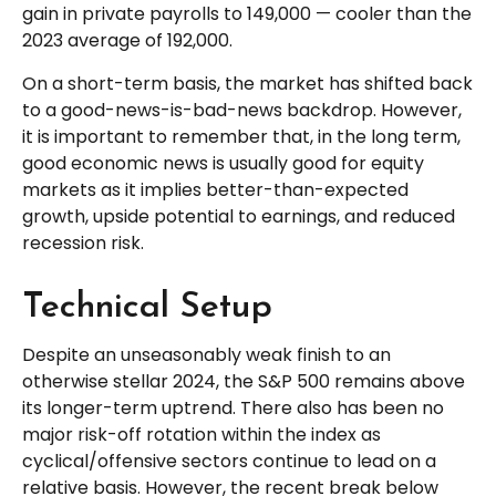
gain in private payrolls to 149,000 — cooler than the
2023 average of 192,000.
On a short-term basis, the market has shifted back
to a good-news-is-bad-news backdrop. However,
it is important to remember that, in the long term,
good economic news is usually good for equity
markets as it implies better-than-expected
growth, upside potential to earnings, and reduced
recession risk.
Technical Setup
Despite an unseasonably weak finish to an
otherwise stellar 2024, the S&P 500 remains above
its longer-term uptrend. There also has been no
major risk-off rotation within the index as
cyclical/offensive sectors continue to lead on a
relative basis. However, the recent break below