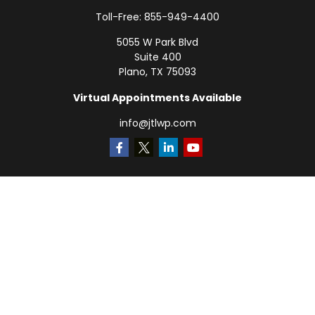
Toll-Free:
855-949-4400
5055 W Park Blvd
Suite 400
Plano,
TX
75093
Virtual Appointments Available
info@jtlwp.com
Quick Links
Retirement
Investment
Estate
Insurance
Tax
Money