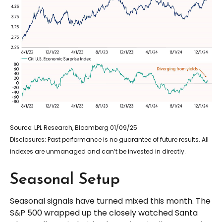
Source: LPL Research, Bloomberg 01/09/25
Disclosures: Past performance is no guarantee of future results. All
indexes are unmanaged and can’t be invested in directly.
Seasonal Setup
Seasonal signals have turned mixed this month. The
S&P 500 wrapped up the closely watched Santa