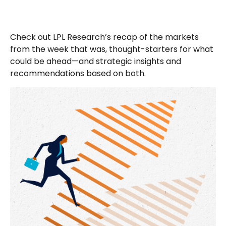
Check out LPL Research’s recap of the markets
from the week that was, thought-starters for what
could be ahead—and strategic insights and
recommendations based on both.