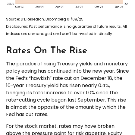
Source: LPL Research, Bloomberg 01/09/25
Disclosures: Past performance is no guarantee of future results. All
indexes are unmanaged and can’t be invested in directly.
Rates On The Rise
The paradox of rising Treasury yields and monetary
policy easing has continued into the new year. Since
the Fed’s “hawkish” rate cut on December 18, the
10-year Treasury yield has risen nearly 0.4%,
bringing its total increase to over 1.0% since the
rate-cutting cycle began last September. This rise
is almost the opposite of the amount by which the
Fed has cut rates.
For the stock market, rates may have broken
above the pressure point for risk appetite. Equity