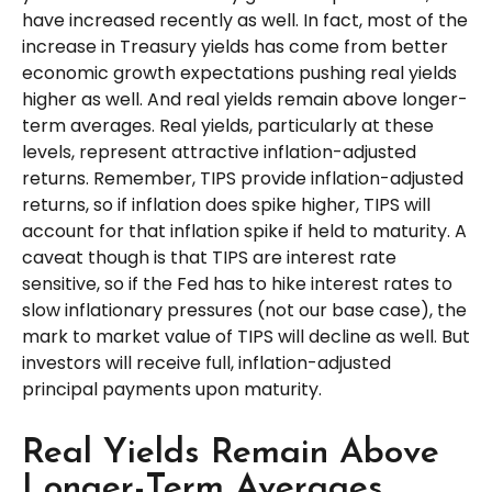
have increased recently as well. In fact, most of the
increase in Treasury yields has come from better
economic growth expectations pushing real yields
higher as well. And real yields remain above longer-
term averages. Real yields, particularly at these
levels, represent attractive inflation-adjusted
returns. Remember, TIPS provide inflation-adjusted
returns, so if inflation does spike higher, TIPS will
account for that inflation spike if held to maturity. A
caveat though is that TIPS are interest rate
sensitive, so if the Fed has to hike interest rates to
slow inflationary pressures (not our base case), the
mark to market value of TIPS will decline as well. But
investors will receive full, inflation-adjusted
principal payments upon maturity.
Real Yields Remain Above
Longer-Term Averages