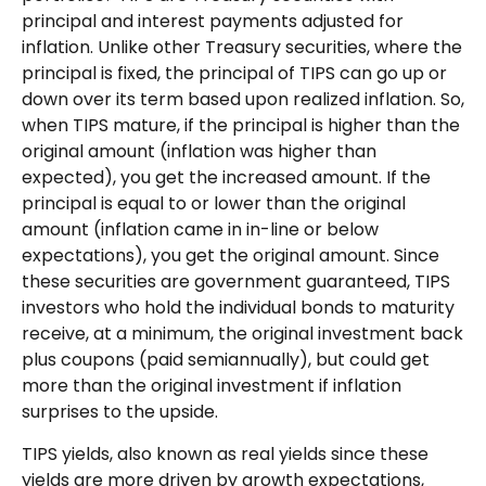
principal and interest payments adjusted for
inflation. Unlike other Treasury securities, where the
principal is fixed, the principal of TIPS can go up or
down over its term based upon realized inflation. So,
when TIPS mature, if the principal is higher than the
original amount (inflation was higher than
expected), you get the increased amount. If the
principal is equal to or lower than the original
amount (inflation came in in-line or below
expectations), you get the original amount. Since
these securities are government guaranteed, TIPS
investors who hold the individual bonds to maturity
receive, at a minimum, the original investment back
plus coupons (paid semiannually), but could get
more than the original investment if inflation
surprises to the upside.
TIPS yields, also known as real yields since these
yields are more driven by growth expectations,