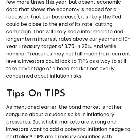
few more times this year, but absent economic
data that shows the economy is headed for a
recession (not our base case), it’s likely the Fed
could be close to the end of its rate-cutting
campaign. That will likely keep intermediate and
longer-term interest rates above our year-end 10-
Year Treasury target of 3.75–4.25%. And while
nominal Treasuries may not fall much from current
levels, investors could look to TIPS as a way to still
take advantage of a bond market not overly
concerned about inflation risks.
Tips On TIPS
As mentioned earlier, the bond market is rather
sanguine about a sudden spike in inflationary
pressures. But what if markets are wrong and
investors want to add a potential inflation hedge to
portfolios? TIPS are Treasury securities with