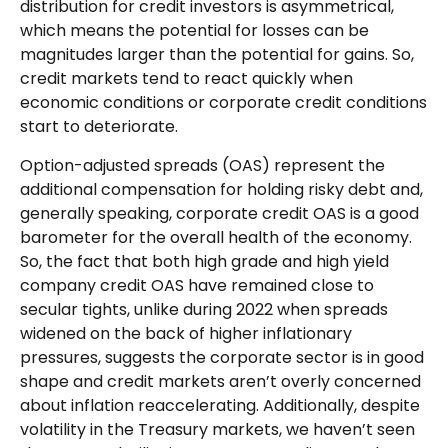
distribution for credit investors is asymmetrical,
which means the potential for losses can be
magnitudes larger than the potential for gains. So,
credit markets tend to react quickly when
economic conditions or corporate credit conditions
start to deteriorate.
Option-adjusted spreads (OAS) represent the
additional compensation for holding risky debt and,
generally speaking, corporate credit OAS is a good
barometer for the overall health of the economy.
So, the fact that both high grade and high yield
company credit OAS have remained close to
secular tights, unlike during 2022 when spreads
widened on the back of higher inflationary
pressures, suggests the corporate sector is in good
shape and credit markets aren’t overly concerned
about inflation reaccelerating. Additionally, despite
volatility in the Treasury markets, we haven’t seen