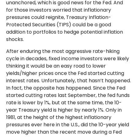
unanchored, which is good news for the Fed. And
for those investors worried that inflationary
pressures could reignite, Treasury Inflation-
Protected Securities (TIPS) could be a good
addition to portfolios to hedge potential inflation
shocks.
After enduring the most aggressive rate-hiking
cycle in decades, fixed income investors were likely
thinking it would be an easy road to lower
yields/higher prices once the Fed started cutting
interest rates. Unfortunately, that hasn’t happened.
In fact, the opposite has happened. Since the Fed
started cutting rates last September, the fed funds
rate is lower by 1%, but at the same time, the 10-
year Treasury yield is higher by nearly 1%. Only in
1981, at the height of the highest inflationary
pressures ever here in the U.S., did the 10-year yield
move higher than the recent move during a Fed