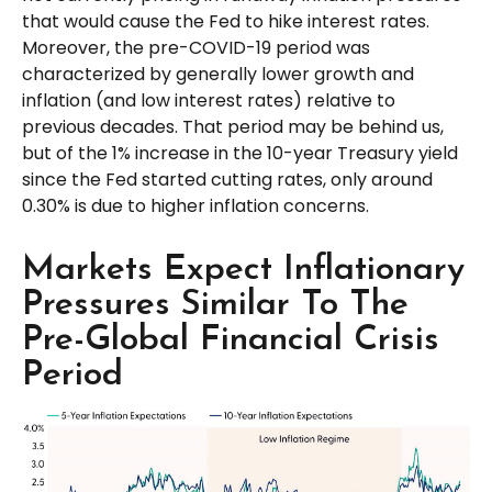
that would cause the Fed to hike interest rates.
Moreover, the pre-COVID-19 period was
characterized by generally lower growth and
inflation (and low interest rates) relative to
previous decades. That period may be behind us,
but of the 1% increase in the 10-year Treasury yield
since the Fed started cutting rates, only around
0.30% is due to higher inflation concerns.
Markets Expect Inflationary
Pressures Similar To The
Pre-Global Financial Crisis
Period