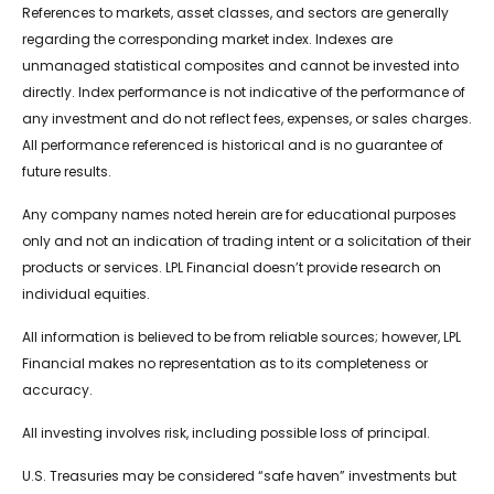
References to markets, asset classes, and sectors are generally
regarding the corresponding market index. Indexes are
unmanaged statistical composites and cannot be invested into
directly. Index performance is not indicative of the performance of
any investment and do not reflect fees, expenses, or sales charges.
All performance referenced is historical and is no guarantee of
future results.
Any company names noted herein are for educational purposes
only and not an indication of trading intent or a solicitation of their
products or services. LPL Financial doesn’t provide research on
individual equities.
All information is believed to be from reliable sources; however, LPL
Financial makes no representation as to its completeness or
accuracy.
All investing involves risk, including possible loss of principal.
U.S. Treasuries may be considered “safe haven” investments but