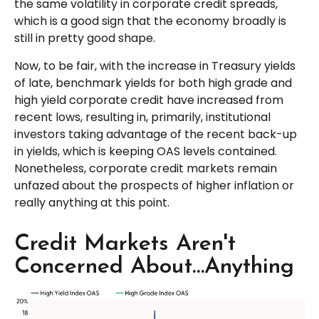
the same volatility in corporate credit spreads,
which is a good sign that the economy broadly is
still in pretty good shape.
Now, to be fair, with the increase in Treasury yields
of late, benchmark yields for both high grade and
high yield corporate credit have increased from
recent lows, resulting in, primarily, institutional
investors taking advantage of the recent back-up
in yields, which is keeping OAS levels contained.
Nonetheless, corporate credit markets remain
unfazed about the prospects of higher inflation or
really anything at this point.
Credit Markets Aren't
Concerned About…Anything