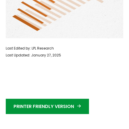
Last Edited by: LPL Research
Last Updated: January 27, 2025
PRINTER FRIENDLY VERSION