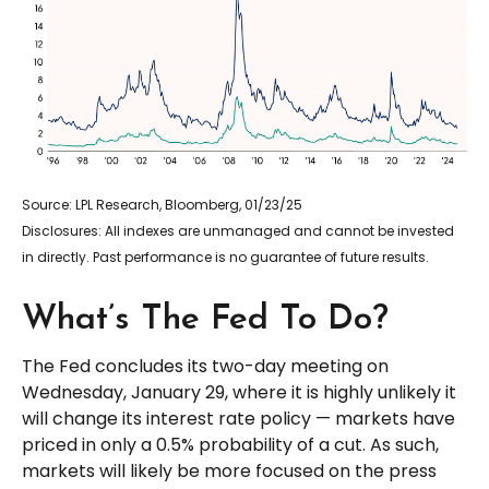
Source: LPL Research, Bloomberg, 01/23/25
Disclosures: All indexes are unmanaged and cannot be invested
in directly. Past performance is no guarantee of future results.
What’s The Fed To Do?
The Fed concludes its two-day meeting on
Wednesday, January 29, where it is highly unlikely it
will change its interest rate policy — markets have
priced in only a 0.5% probability of a cut. As such,
markets will likely be more focused on the press