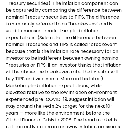
Treasury securities). The inflation component can
be captured by comparing the difference between
nominal Treasury securities to TIPS. The difference
is commonly referred to as “breakevens” and is
used to measure market-implied inflation
expectations. (Side note: the difference between
nominal Treasuries and TIPS is called “breakeven”
because that is the inflation rate necessary for an
investor to be indifferent between owning nominal
Treasuries or TIPS. If an investor thinks that inflation
will be above the breakeven rate, the investor will
buy TIPS and vice versa. More on this later.)
Marketimplied inflation expectations, while
elevated relative to the low inflation environment
experienced pre-COVID-19, suggest inflation will
stay around the Fed’s 2% target for the next 10-
years — more like the environment before the
Global Financial Crisis in 2008. The bond market is
not currently pricing in runaway inflation pressures