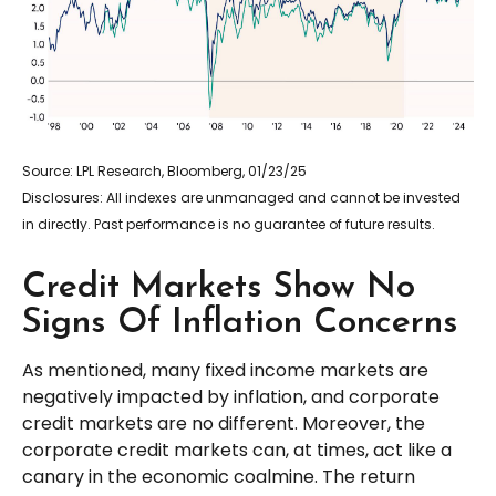
Source: LPL Research, Bloomberg, 01/23/25
Disclosures: All indexes are unmanaged and cannot be invested
in directly. Past performance is no guarantee of future results.
Credit Markets Show No
Signs Of Inflation Concerns
As mentioned, many fixed income markets are
negatively impacted by inflation, and corporate
credit markets are no different. Moreover, the
corporate credit markets can, at times, act like a
canary in the economic coalmine. The return