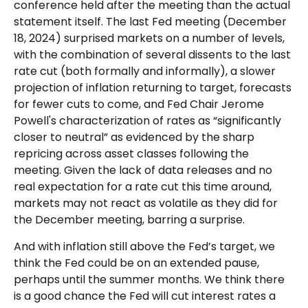
conference held after the meeting than the actual
statement itself. The last Fed meeting (December
18, 2024) surprised markets on a number of levels,
with the combination of several dissents to the last
rate cut (both formally and informally), a slower
projection of inflation returning to target, forecasts
for fewer cuts to come, and Fed Chair Jerome
Powell's characterization of rates as “significantly
closer to neutral” as evidenced by the sharp
repricing across asset classes following the
meeting. Given the lack of data releases and no
real expectation for a rate cut this time around,
markets may not react as volatile as they did for
the December meeting, barring a surprise.
And with inflation still above the Fed’s target, we
think the Fed could be on an extended pause,
perhaps until the summer months. We think there
is a good chance the Fed will cut interest rates a