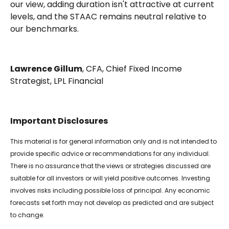
our view, adding duration isn't attractive at current
levels, and the STAAC remains neutral relative to
our benchmarks.
Lawrence Gillum
, CFA, Chief Fixed Income
Strategist, LPL Financial
Important Disclosures
This material is for general information only and is not intended to
provide specific advice or recommendations for any individual.
There is no assurance that the views or strategies discussed are
suitable for all investors or will yield positive outcomes. Investing
involves risks including possible loss of principal. Any economic
forecasts set forth may not develop as predicted and are subject
to change.