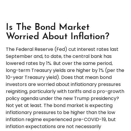
Is The Bond Market
Worried About Inflation?
The Federal Reserve (Fed) cut interest rates last
September and, to date, the central bank has
lowered rates by 1%. But over the same period,
long-term Treasury yields are higher by 1% (per the
10-year Treasury yield). Does that mean bond
investors are worried about inflationary pressures
reigniting, particularly with tariffs and a pro-growth
policy agenda under the new Trump presidency?
Not yet at least. The bond market is expecting
inflationary pressures to be higher than the low
inflation regime experienced pre-COVID-19, but
inflation expectations are not necessarily