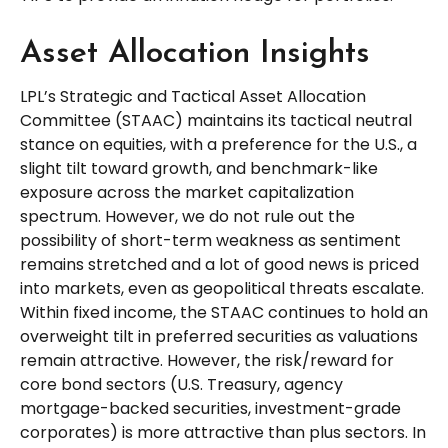
Asset Allocation Insights
LPL’s Strategic and Tactical Asset Allocation
Committee (STAAC) maintains its tactical neutral
stance on equities, with a preference for the U.S., a
slight tilt toward growth, and benchmark-like
exposure across the market capitalization
spectrum. However, we do not rule out the
possibility of short-term weakness as sentiment
remains stretched and a lot of good news is priced
into markets, even as geopolitical threats escalate.
Within fixed income, the STAAC continues to hold an
overweight tilt in preferred securities as valuations
remain attractive. However, the risk/reward for
core bond sectors (U.S. Treasury, agency
mortgage-backed securities, investment-grade
corporates) is more attractive than plus sectors. In