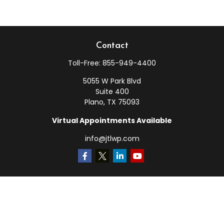
Contact
Toll-Free:
855-949-4400
5055 W Park Blvd
Suite 400
Plano,
TX
75093
Virtual Appointments Available
info@jtlwp.com
Quick Links
Retirement
Investment