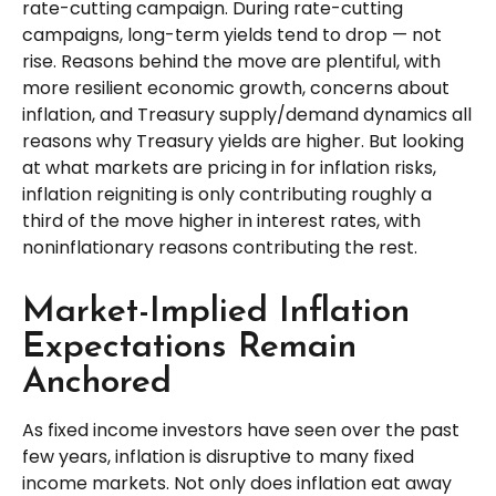
rate-cutting campaign. During rate-cutting
campaigns, long-term yields tend to drop — not
rise. Reasons behind the move are plentiful, with
more resilient economic growth, concerns about
inflation, and Treasury supply/demand dynamics all
reasons why Treasury yields are higher. But looking
at what markets are pricing in for inflation risks,
inflation reigniting is only contributing roughly a
third of the move higher in interest rates, with
noninflationary reasons contributing the rest.
Market-Implied Inflation
Expectations Remain
Anchored
As fixed income investors have seen over the past
few years, inflation is disruptive to many fixed
income markets. Not only does inflation eat away