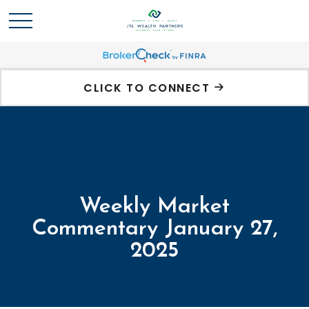
CLICK TO CONNECT
Weekly Market
Commentary January 27,
2025