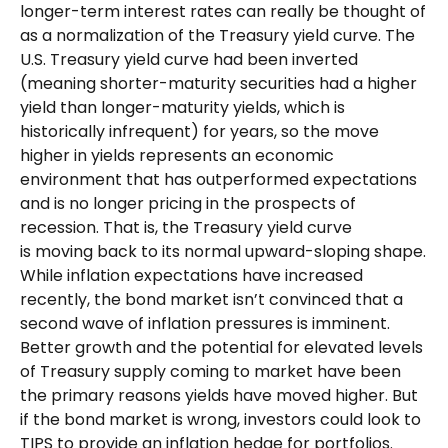
longer-term interest rates can really be thought of
as a normalization of the Treasury yield curve. The
U.S. Treasury yield curve had been inverted
(meaning shorter-maturity securities had a higher
yield than longer-maturity yields, which is
historically infrequent) for years, so the move
higher in yields represents an economic
environment that has outperformed expectations
and is no longer pricing in the prospects of
recession. That is, the Treasury yield curve
is moving back to its normal upward-sloping shape.
While inflation expectations have increased
recently, the bond market isn’t convinced that a
second wave of inflation pressures is imminent.
Better growth and the potential for elevated levels
of Treasury supply coming to market have been
the primary reasons yields have moved higher. But
if the bond market is wrong, investors could look to
TIPS to provide an inflation hedge for portfolios.