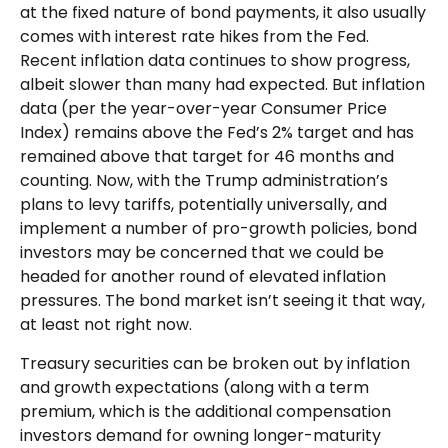
at the fixed nature of bond payments, it also usually
comes with interest rate hikes from the Fed.
Recent inflation data continues to show progress,
albeit slower than many had expected. But inflation
data (per the year-over-year Consumer Price
Index) remains above the Fed’s 2% target and has
remained above that target for 46 months and
counting. Now, with the Trump administration’s
plans to levy tariffs, potentially universally, and
implement a number of pro-growth policies, bond
investors may be concerned that we could be
headed for another round of elevated inflation
pressures. The bond market isn’t seeing it that way,
at least not right now.
Treasury securities can be broken out by inflation
and growth expectations (along with a term
premium, which is the additional compensation
investors demand for owning longer-maturity