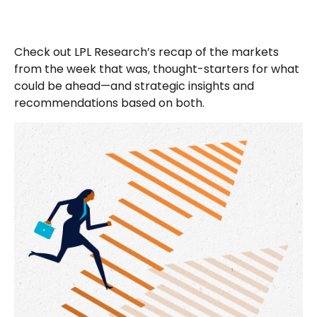
Check out LPL Research’s recap of the markets
from the week that was, thought-starters for what
could be ahead—and strategic insights and
recommendations based on both.