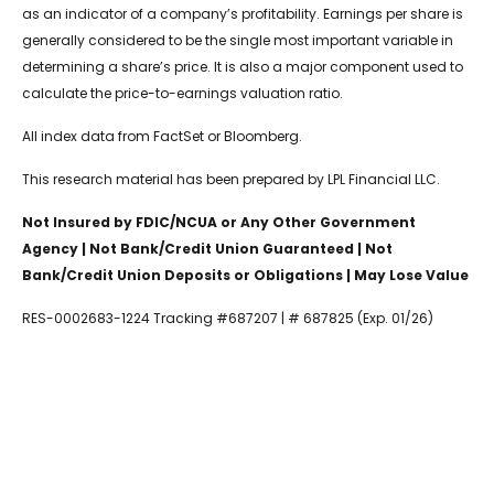
as an indicator of a company’s profitability. Earnings per share is
generally considered to be the single most important variable in
determining a share’s price. It is also a major component used to
calculate the price-to-earnings valuation ratio.
All index data from FactSet or Bloomberg.
This research material has been prepared by LPL Financial LLC.
Not Insured by FDIC/NCUA or Any Other Government
Agency | Not Bank/Credit Union Guaranteed | Not
Bank/Credit Union Deposits or Obligations | May Lose Value
RES-0002683-1224 Tracking #687207 | # 687825 (Exp. 01/26)