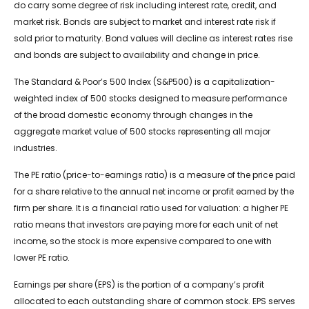
do carry some degree of risk including interest rate, credit, and
market risk. Bonds are subject to market and interest rate risk if
sold prior to maturity. Bond values will decline as interest rates rise
and bonds are subject to availability and change in price.
The Standard & Poor’s 500 Index (S&P500) is a capitalization-
weighted index of 500 stocks designed to measure performance
of the broad domestic economy through changes in the
aggregate market value of 500 stocks representing all major
industries.
The PE ratio (price-to-earnings ratio) is a measure of the price paid
for a share relative to the annual net income or profit earned by the
firm per share. It is a financial ratio used for valuation: a higher PE
ratio means that investors are paying more for each unit of net
income, so the stock is more expensive compared to one with
lower PE ratio.
Earnings per share (EPS) is the portion of a company’s profit
allocated to each outstanding share of common stock. EPS serves