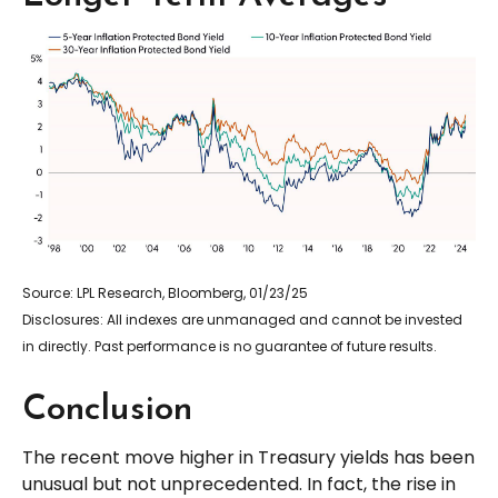
Source: LPL Research, Bloomberg, 01/23/25
Disclosures: All indexes are unmanaged and cannot be invested
in directly. Past performance is no guarantee of future results.
Conclusion
The recent move higher in Treasury yields has been
unusual but not unprecedented. In fact, the rise in