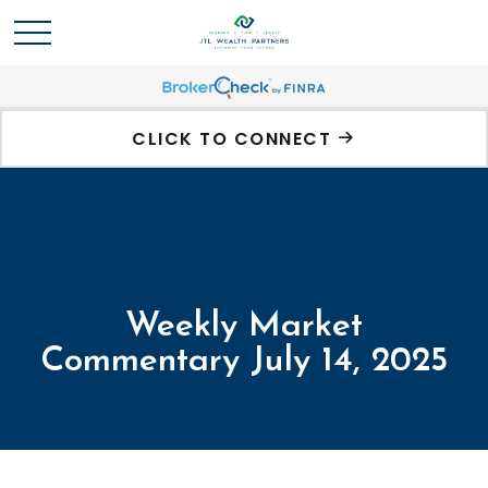
CLICK TO CONNECT
Weekly Market
Commentary July 14, 2025