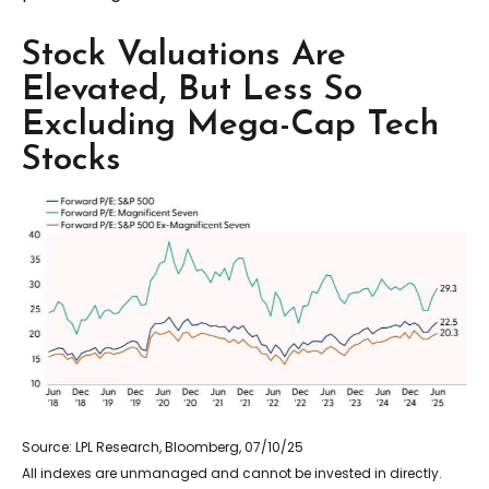
Stock Valuations Are
Elevated, But Less So
Excluding Mega-Cap Tech
Stocks
Source: LPL Research, Bloomberg, 07/10/25
All indexes are unmanaged and cannot be invested in directly.