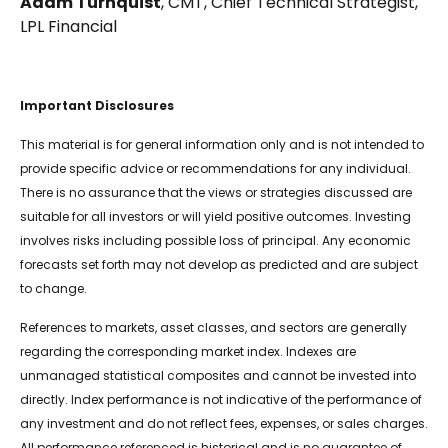
Adam Turnquist
, CMT, Chief Technical Strategist,
LPL Financial
Important Disclosures
This material is for general information only and is not intended to
provide specific advice or recommendations for any individual.
There is no assurance that the views or strategies discussed are
suitable for all investors or will yield positive outcomes. Investing
involves risks including possible loss of principal. Any economic
forecasts set forth may not develop as predicted and are subject
to change.
References to markets, asset classes, and sectors are generally
regarding the corresponding market index. Indexes are
unmanaged statistical composites and cannot be invested into
directly. Index performance is not indicative of the performance of
any investment and do not reflect fees, expenses, or sales charges.
All performance referenced is historical and is no guarantee of