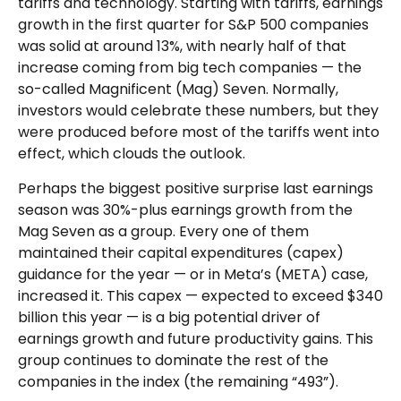
tariffs and technology. Starting with tariffs, earnings
growth in the first quarter for S&P 500 companies
was solid at around 13%, with nearly half of that
increase coming from big tech companies — the
so-called Magnificent (Mag) Seven. Normally,
investors would celebrate these numbers, but they
were produced before most of the tariffs went into
effect, which clouds the outlook.
Perhaps the biggest positive surprise last earnings
season was 30%-plus earnings growth from the
Mag Seven as a group. Every one of them
maintained their capital expenditures (capex)
guidance for the year — or in Meta’s (META) case,
increased it. This capex — expected to exceed $340
billion this year — is a big potential driver of
earnings growth and future productivity gains. This
group continues to dominate the rest of the
companies in the index (the remaining “493”).