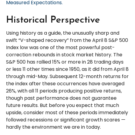
Measured Expectations.
Historical Perspective
Using history as a guide, the unusually sharp and
swift “V-shaped recovery” from the April 8 S&P 500
Index low was one of the most powerful post-
correction rebounds in stock market history. The
S&P 500 has rallied 15% or more in 28 trading days
or less 11 other times since 1950, as it did from April 8
through mid-May. Subsequent 12-month returns for
the index after these occurrences have averaged
26%, with all 11 periods producing positive returns,
though past performance does not guarantee
future results. But before you expect that much
upside, consider most of these periods immediately
followed recessions or significant growth scares —
hardly the environment we are in today.