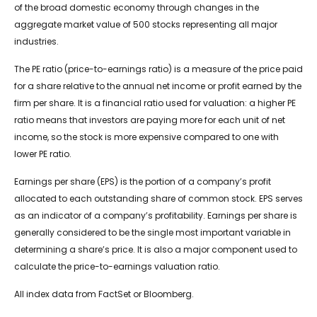
of the broad domestic economy through changes in the
aggregate market value of 500 stocks representing all major
industries.
The PE ratio (price-to-earnings ratio) is a measure of the price paid
for a share relative to the annual net income or profit earned by the
firm per share. It is a financial ratio used for valuation: a higher PE
ratio means that investors are paying more for each unit of net
income, so the stock is more expensive compared to one with
lower PE ratio.
Earnings per share (EPS) is the portion of a company’s profit
allocated to each outstanding share of common stock. EPS serves
as an indicator of a company’s profitability. Earnings per share is
generally considered to be the single most important variable in
determining a share’s price. It is also a major component used to
calculate the price-to-earnings valuation ratio.
All index data from FactSet or Bloomberg.