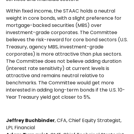
Within fixed income, the STAAC holds a neutral
weight in core bonds, with a slight preference for
mortgage-backed securities (MBS) over
investment-grade corporates. The Committee
believes the risk-reward for core bond sectors (U.S.
Treasury, agency MBS, investment-grade
corporates) is more attractive than plus sectors.
The Committee does not believe adding duration
(interest rate sensitivity) at current levels is
attractive and remains neutral relative to
benchmarks. The Committee would get more
interested in adding long-term bonds if the U.S. 10-
Year Treasury yield got closer to 5%.
Jeffrey Buchbinder
, CFA, Chief Equity Strategist,
LPL Financial