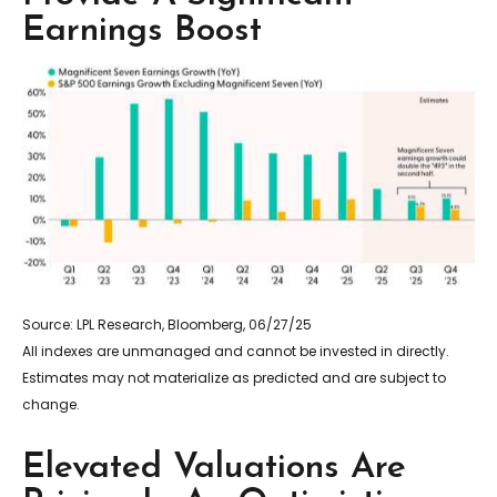
Earnings Boost
Source: LPL Research, Bloomberg, 06/27/25
All indexes are unmanaged and cannot be invested in directly.
Estimates may not materialize as predicted and are subject to
change.
Elevated Valuations Are