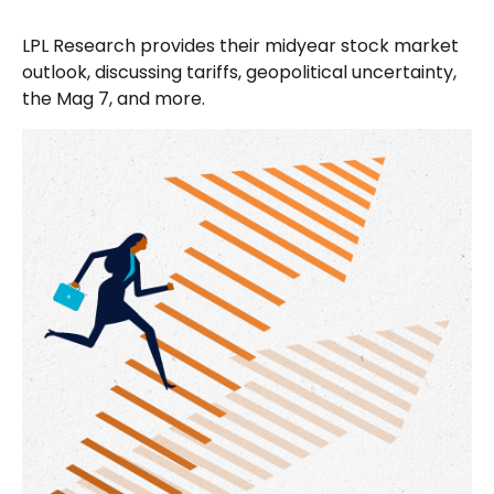
LPL Research provides their midyear stock market
outlook, discussing tariffs, geopolitical uncertainty,
the Mag 7, and more.