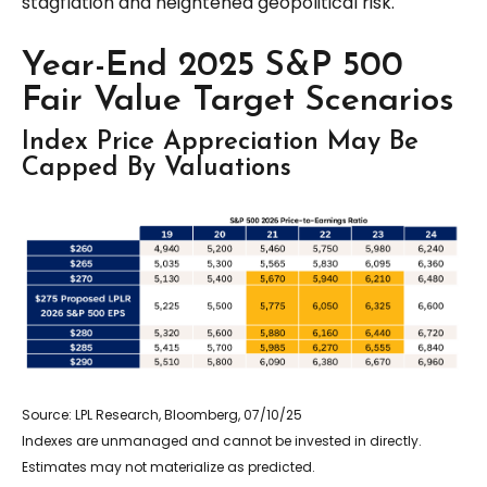
stagflation and heightened geopolitical risk.
Year-End 2025 S&P 500
Fair Value Target Scenarios
Index Price Appreciation May Be
Capped By Valuations
Source: LPL Research, Bloomberg, 07/10/25
Indexes are unmanaged and cannot be invested in directly.
Estimates may not materialize as predicted.