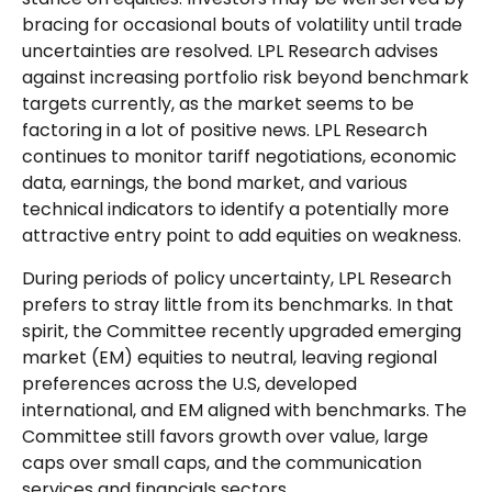
bracing for occasional bouts of volatility until trade
uncertainties are resolved. LPL Research advises
against increasing portfolio risk beyond benchmark
targets currently, as the market seems to be
factoring in a lot of positive news. LPL Research
continues to monitor tariff negotiations, economic
data, earnings, the bond market, and various
technical indicators to identify a potentially more
attractive entry point to add equities on weakness.
During periods of policy uncertainty, LPL Research
prefers to stray little from its benchmarks. In that
spirit, the Committee recently upgraded emerging
market (EM) equities to neutral, leaving regional
preferences across the U.S, developed
international, and EM aligned with benchmarks. The
Committee still favors growth over value, large
caps over small caps, and the communication
services and financials sectors.