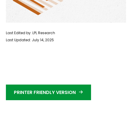
Last Edited by: LPL Research
Last Updated: July 14, 2025
PRINTER FRIENDLY VERSION