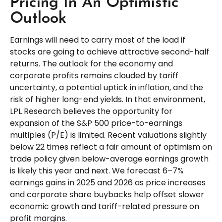
Pricing In An Optimistic
Outlook
Earnings will need to carry most of the load if
stocks are going to achieve attractive second-half
returns. The outlook for the economy and
corporate profits remains clouded by tariff
uncertainty, a potential uptick in inflation, and the
risk of higher long-end yields. In that environment,
LPL Research believes the opportunity for
expansion of the S&P 500 price-to-earnings
multiples (P/E) is limited. Recent valuations slightly
below 22 times reflect a fair amount of optimism on
trade policy given below-average earnings growth
is likely this year and next. We forecast 6–7%
earnings gains in 2025 and 2026 as price increases
and corporate share buybacks help offset slower
economic growth and tariff-related pressure on
profit margins.