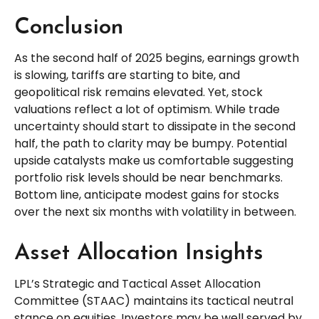
Conclusion
As the second half of 2025 begins, earnings growth
is slowing, tariffs are starting to bite, and
geopolitical risk remains elevated. Yet, stock
valuations reflect a lot of optimism. While trade
uncertainty should start to dissipate in the second
half, the path to clarity may be bumpy. Potential
upside catalysts make us comfortable suggesting
portfolio risk levels should be near benchmarks.
Bottom line, anticipate modest gains for stocks
over the next six months with volatility in between.
Asset Allocation Insights
LPL’s Strategic and Tactical Asset Allocation
Committee (STAAC) maintains its tactical neutral
stance on equities. Investors may be well served by