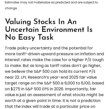
Estimates may not materialize as predicted and are subject to
change
Valuing Stocks In An
Uncertain Environment Is
No Easy Task
Trade policy uncertainty and the potential for
more tariff-driven upward pressure on inflation and
interest rates make the case for a higher P/E tough
to make. But as long as tariff rates don’t go higher,
we believe the S&P 500 can hold its current P/E
near 22. LPL Research’s year-end 2025 fair value
target range on the S&P 500 is 6,000 to 6,100, based
on $275 in S&P 500 EPS in 2026. Importantly, fair
value is just an assessment of what stocks might be
worth at a given point in time. It is not a prediction
that the index will trade at a particular price on