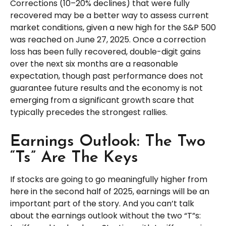
Corrections (10–20% declines) that were fully
recovered may be a better way to assess current
market conditions, given a new high for the S&P 500
was reached on June 27, 2025. Once a correction
loss has been fully recovered, double-digit gains
over the next six months are a reasonable
expectation, though past performance does not
guarantee future results and the economy is not
emerging from a significant growth scare that
typically precedes the strongest rallies.
Earnings Outlook: The Two
“Ts” Are The Keys
If stocks are going to go meaningfully higher from
here in the second half of 2025, earnings will be an
important part of the story. And you can’t talk
about the earnings outlook without the two “T”s: