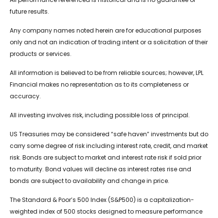
future results.
Any company names noted herein are for educational purposes
only and not an indication of trading intent or a solicitation of their
products or services.
All information is believed to be from reliable sources; however, LPL
Financial makes no representation as to its completeness or
accuracy.
All investing involves risk, including possible loss of principal.
US Treasuries may be considered “safe haven” investments but do
carry some degree of risk including interest rate, credit, and market
risk. Bonds are subject to market and interest rate risk if sold prior
to maturity. Bond values will decline as interest rates rise and
bonds are subject to availability and change in price.
The Standard & Poor’s 500 Index (S&P500) is a capitalization-
weighted index of 500 stocks designed to measure performance