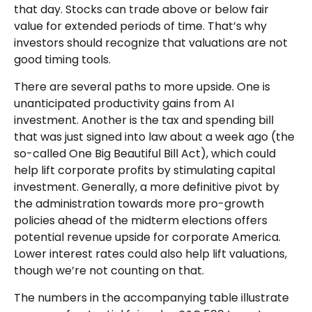
that day. Stocks can trade above or below fair
value for extended periods of time. That’s why
investors should recognize that valuations are not
good timing tools.
There are several paths to more upside. One is
unanticipated productivity gains from AI
investment. Another is the tax and spending bill
that was just signed into law about a week ago (the
so-called One Big Beautiful Bill Act), which could
help lift corporate profits by stimulating capital
investment. Generally, a more definitive pivot by
the administration towards more pro-growth
policies ahead of the midterm elections offers
potential revenue upside for corporate America.
Lower interest rates could also help lift valuations,
though we’re not counting on that.
The numbers in the accompanying table illustrate