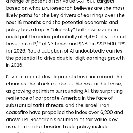
a range of potential fair value S&P 500 targets
based on what LPL Research believes are the most
likely paths for the key drivers of earnings over the
next 18 months and the potential economic and
policy backdrop. A “blue-sky” bull case scenario
could put the index potentially at 6,450 at year end,
based on a P/E of 23 times and $280 in S&P 500 EPS
for 2026. Rapid adoption of AI undoubtedly carries
the potential to drive double-digit earnings growth
in 2026.
Several recent developments have increased the
chances the stock market achieves our bull case,
as growing optimism surrounding AI, the surprising
resilience of corporate America in the face of
substantial tariff threats, and the Israel-Iran
ceasefire have propelled the index over 6,200 and
above LPL Research’s estimate of fair value. Key
risks to monitor besides trade policy include