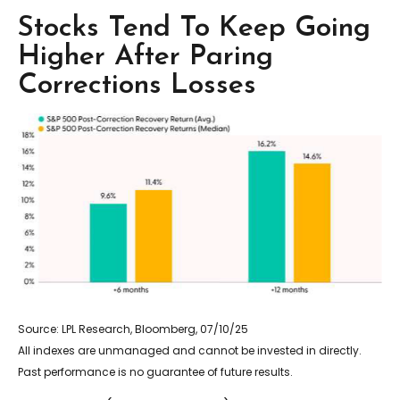
Stocks Tend To Keep Going
Higher After Paring
Corrections Losses
Source: LPL Research, Bloomberg, 07/10/25
All indexes are unmanaged and cannot be invested in directly.
Past performance is no guarantee of future results.