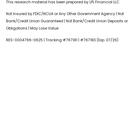
This research material has been prepared by LPL Financial LLC.
Not Insured by FDIC/NCUA or Any Other Government Agency | Not
Bank/Credit Union Guaranteed | Not Bank/Credit Union Deposits or
Obligations | May Lose Value
RES-0004766-0625 | Tracking #767181 | #767183 (Exp. 07/26)