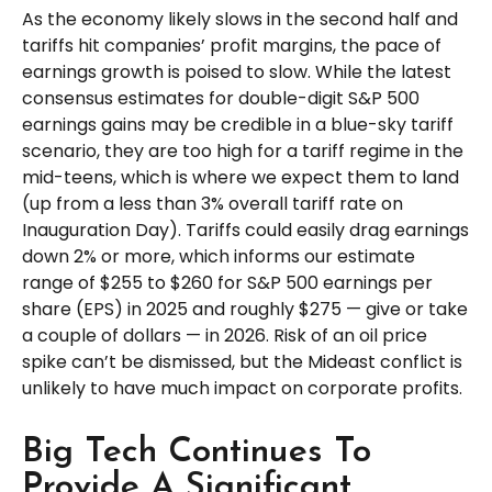
As the economy likely slows in the second half and
tariffs hit companies’ profit margins, the pace of
earnings growth is poised to slow. While the latest
consensus estimates for double-digit S&P 500
earnings gains may be credible in a blue-sky tariff
scenario, they are too high for a tariff regime in the
mid-teens, which is where we expect them to land
(up from a less than 3% overall tariff rate on
Inauguration Day). Tariffs could easily drag earnings
down 2% or more, which informs our estimate
range of $255 to $260 for S&P 500 earnings per
share (EPS) in 2025 and roughly $275 — give or take
a couple of dollars — in 2026. Risk of an oil price
spike can’t be dismissed, but the Mideast conflict is
unlikely to have much impact on corporate profits.
Big Tech Continues To
Provide A Significant