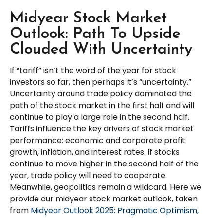
Midyear Stock Market
Outlook: Path To Upside
Clouded With Uncertainty
If “tariff” isn’t the word of the year for stock
investors so far, then perhaps it’s “uncertainty.”
Uncertainty around trade policy dominated the
path of the stock market in the first half and will
continue to play a large role in the second half.
Tariffs influence the key drivers of stock market
performance: economic and corporate profit
growth, inflation, and interest rates. If stocks
continue to move higher in the second half of the
year, trade policy will need to cooperate.
Meanwhile, geopolitics remain a wildcard. Here we
provide our midyear stock market outlook, taken
from
Midyear Outlook 2025: Pragmatic Optimism,