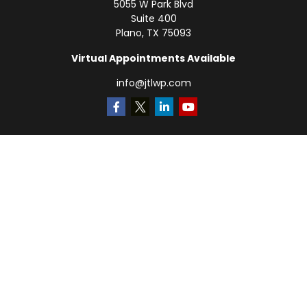
5055 W Park Blvd
Suite 400
Plano,
TX
75093
Virtual Appointments Available
info@jtlwp.com
Quick Links
Retirement
Investment
Estate
Insurance
Tax
Money
Lifestyle
Latest Articles