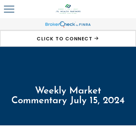
CLICK TO CONNECT
Weekly Market
Commentary July 15, 2024