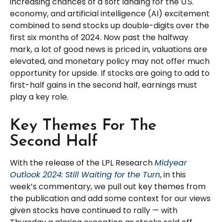
increasing chances of a soft landing for the U.S.
economy, and artificial intelligence (AI) excitement
combined to send stocks up double-digits over the
first six months of 2024. Now past the halfway
mark, a lot of good news is priced in, valuations are
elevated, and monetary policy may not offer much
opportunity for upside. If stocks are going to add to
first-half gains in the second half, earnings must
play a key role.
Key Themes For The
Second Half
With the release of the LPL Research
Midyear
Outlook 2024: Still Waiting for the Turn
, in this
week’s commentary, we pull out key themes from
the publication and add some context for our views
given stocks have continued to rally — with