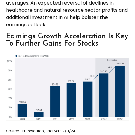
averages. An expected reversal of declines in
healthcare and natural resource sector profits and
additional investment in AI help bolster the
earnings outlook.
Earnings Growth Acceleration Is Key
To Further Gains For Stocks
Source: LPL Research, FactSet 07/11/24