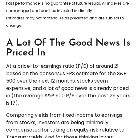
Past performance is no guarantee of future results. All indexes are
unmanaged and can’t be invested in directly.
Estimates may not materialize as predicted and are subject to
change.
A Lot Of The Good News Is
Priced In
At a price-to-earnings ratio (P/E) of around 21,
based on the consensus EPS estimate for the S&P
500 over the next 12 months, stocks seem
expensive, and a lot of good news is already priced
in (the average S&P 500 P/E over the past 25 years
is 17).
Comparing yields from fixed income to earnings
from stocks, investors are being minimally
compensated for taking on equity risk relative to
Treasury yields. And for those thinking lower