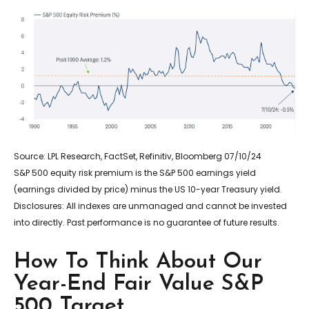
Source: LPL Research, FactSet, Refinitiv, Bloomberg 07/10/24
S&P 500 equity risk premium is the S&P 500 earnings yield
(earnings divided by price) minus the US 10-year Treasury yield.
Disclosures: All indexes are unmanaged and cannot be invested
into directly. Past performance is no guarantee of future results.
How To Think About Our
Year-End Fair Value S&P
500 Target