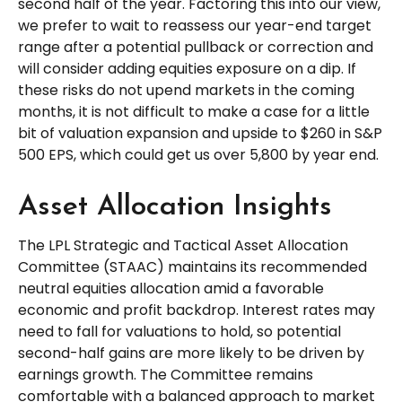
second half of the year. Factoring this into our view,
we prefer to wait to reassess our year-end target
range after a potential pullback or correction and
will consider adding equities exposure on a dip. If
these risks do not upend markets in the coming
months, it is not difficult to make a case for a little
bit of valuation expansion and upside to $260 in S&P
500 EPS, which could get us over 5,800 by year end.
Asset Allocation Insights
The LPL Strategic and Tactical Asset Allocation
Committee (STAAC) maintains its recommended
neutral equities allocation amid a favorable
economic and profit backdrop. Interest rates may
need to fall for valuations to hold, so potential
second-half gains are more likely to be driven by
earnings growth. The Committee remains
comfortable with a balanced approach to market