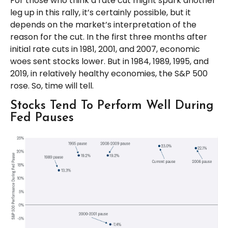
For those who think a rate cut might spark another
leg up in this rally, it’s certainly possible, but it
depends on the market’s interpretation of the
reason for the cut. In the first three months after
initial rate cuts in 1981, 2001, and 2007, economic
woes sent stocks lower. But in 1984, 1989, 1995, and
2019, in relatively healthy economies, the S&P 500
rose. So, time will tell.
Stocks Tend To Perform Well During
Fed Pauses