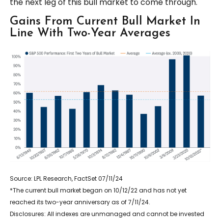
the next leg of this bull market to come through.
Gains From Current Bull Market In
Line With Two-Year Averages
Source: LPL Research, FactSet 07/11/24
*The current bull market began on 10/12/22 and has not yet
reached its two-year anniversary as of 7/11/24.
Disclosures: All indexes are unmanaged and cannot be invested