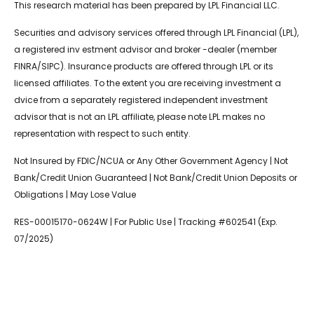
This research material has been prepared by LPL Financial LLC.
Securities and advisory services offered through LPL Financial (LPL),
a registered inv estment advisor and broker -dealer (member
FINRA/SIPC). Insurance products are offered through LPL or its
licensed affiliates. To the extent you are receiving investment a
dvice from a separately registered independent investment
advisor that is not an LPL affiliate, please note LPL makes no
representation with respect to such entity.
Not Insured by FDIC/NCUA or Any Other Government Agency | Not
Bank/Credit Union Guaranteed | Not Bank/Credit Union Deposits or
Obligations | May Lose Value
RES-00015170-0624W | For Public Use | Tracking #602541 (Exp.
07/2025)