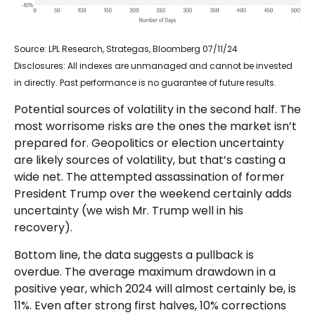
Source: LPL Research, Strategas, Bloomberg 07/11/24
Disclosures: All indexes are unmanaged and cannot be invested
in directly. Past performance is no guarantee of future results.
Potential sources of volatility in the second half. The
most worrisome risks are the ones the market isn’t
prepared for. Geopolitics or election uncertainty
are likely sources of volatility, but that’s casting a
wide net. The attempted assassination of former
President Trump over the weekend certainly adds
uncertainty (we wish Mr. Trump well in his
recovery).
Bottom line, the data suggests a pullback is
overdue. The average maximum drawdown in a
positive year, which 2024 will almost certainly be, is
11%. Even after strong first halves, 10% corrections