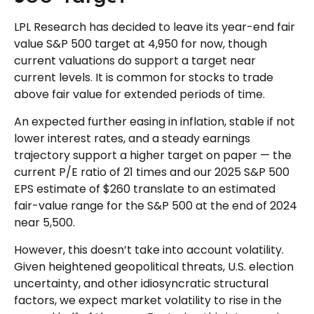
LPL Research has decided to leave its year-end fair
value S&P 500 target at 4,950 for now, though
current valuations do support a target near
current levels. It is common for stocks to trade
above fair value for extended periods of time.
An expected further easing in inflation, stable if not
lower interest rates, and a steady earnings
trajectory support a higher target on paper — the
current P/E ratio of 21 times and our 2025 S&P 500
EPS estimate of $260 translate to an estimated
fair-value range for the S&P 500 at the end of 2024
near 5,500.
However, this doesn’t take into account volatility.
Given heightened geopolitical threats, U.S. election
uncertainty, and other idiosyncratic structural
factors, we expect market volatility to rise in the