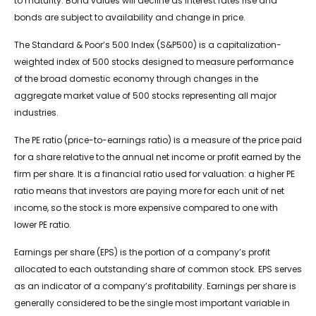
to maturity. Bond values will decline as interest rates rise and
bonds are subject to availability and change in price.
The Standard & Poor’s 500 Index (S&P500) is a capitalization-
weighted index of 500 stocks designed to measure performance
of the broad domestic economy through changes in the
aggregate market value of 500 stocks representing all major
industries.
The PE ratio (price-to-earnings ratio) is a measure of the price paid
for a share relative to the annual net income or profit earned by the
firm per share. It is a financial ratio used for valuation: a higher PE
ratio means that investors are paying more for each unit of net
income, so the stock is more expensive compared to one with
lower PE ratio.
Earnings per share (EPS) is the portion of a company’s profit
allocated to each outstanding share of common stock. EPS serves
as an indicator of a company’s profitability. Earnings per share is
generally considered to be the single most important variable in