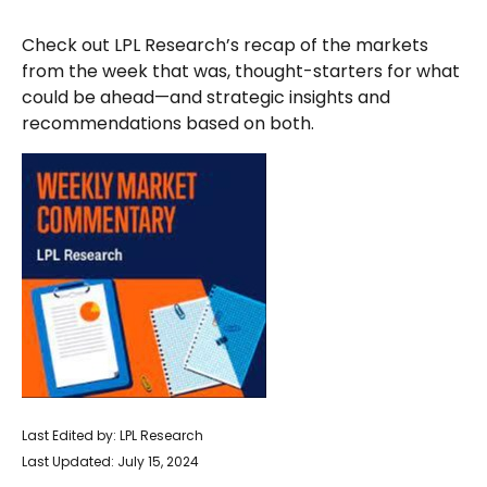
Check out LPL Research’s recap of the markets
from the week that was, thought-starters for what
could be ahead—and strategic insights and
recommendations based on both.
Last Edited by: LPL Research
Last Updated: July 15, 2024