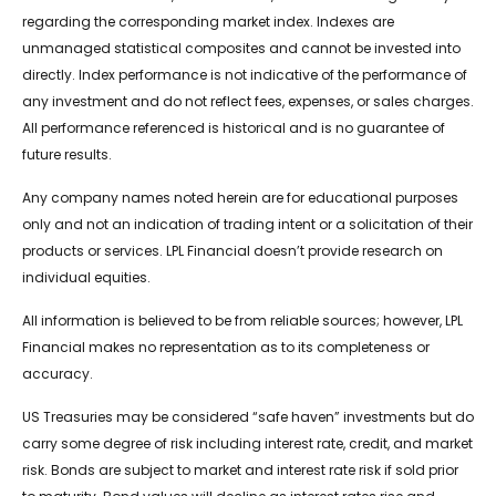
regarding the corresponding market index. Indexes are
unmanaged statistical composites and cannot be invested into
directly. Index performance is not indicative of the performance of
any investment and do not reflect fees, expenses, or sales charges.
All performance referenced is historical and is no guarantee of
future results.
Any company names noted herein are for educational purposes
only and not an indication of trading intent or a solicitation of their
products or services. LPL Financial doesn’t provide research on
individual equities.
All information is believed to be from reliable sources; however, LPL
Financial makes no representation as to its completeness or
accuracy.
US Treasuries may be considered “safe haven” investments but do
carry some degree of risk including interest rate, credit, and market
risk. Bonds are subject to market and interest rate risk if sold prior