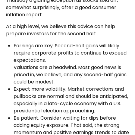
Thursday a glaring exception as stocks sold off,
somewhat surprisingly, after a good consumer
inflation report.
At a high level, we believe this advice can help
prepare investors for the second half:
Earnings are key. Second-half gains will likely
require corporate profits to continue to exceed
expectations.
Valuations are a headwind. Most good news is
priced in, we believe, and any second-half gains
could be modest.
Expect more volatility. Market corrections and
pullbacks are normal and should be anticipated,
especially in a late-cycle economy with a U.S.
presidential election approaching.
Be patient. Consider waiting for dips before
adding equity exposure. That said, the strong
momentum and positive earnings trends to date