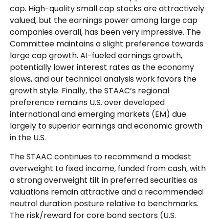
cap. High-quality small cap stocks are attractively
valued, but the earnings power among large cap
companies overall, has been very impressive. The
Committee maintains a slight preference towards
large cap growth. AI-fueled earnings growth,
potentially lower interest rates as the economy
slows, and our technical analysis work favors the
growth style. Finally, the STAAC’s regional
preference remains U.S. over developed
international and emerging markets (EM) due
largely to superior earnings and economic growth
in the U.S.
The STAAC continues to recommend a modest
overweight to fixed income, funded from cash, with
a strong overweight tilt in preferred securities as
valuations remain attractive and a recommended
neutral duration posture relative to benchmarks.
The risk/reward for core bond sectors (U.S.