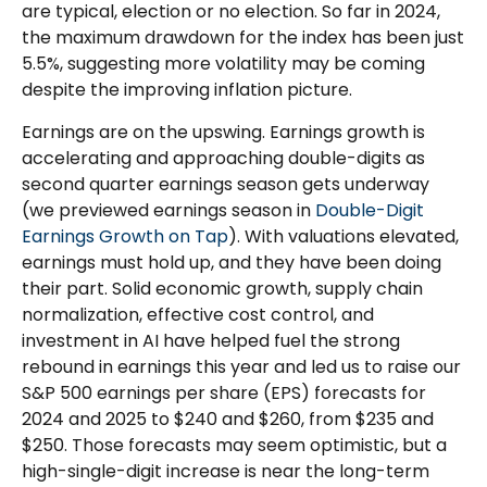
are typical, election or no election. So far in 2024,
the maximum drawdown for the index has been just
5.5%, suggesting more volatility may be coming
despite the improving inflation picture.
Earnings are on the upswing. Earnings growth is
accelerating and approaching double-digits as
second quarter earnings season gets underway
(we previewed earnings season in
Double-Digit
Earnings Growth on Tap
). With valuations elevated,
earnings must hold up, and they have been doing
their part. Solid economic growth, supply chain
normalization, effective cost control, and
investment in AI have helped fuel the strong
rebound in earnings this year and led us to raise our
S&P 500 earnings per share (EPS) forecasts for
2024 and 2025 to $240 and $260, from $235 and
$250. Those forecasts may seem optimistic, but a
high-single-digit increase is near the long-term