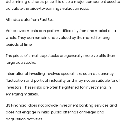
determining a share’s price. It is also a major component used to
calculate the price-to-earnings valuation ratio.
All index data from FactSet.
Value investments can perform differently from the market as a
whole. They can remain undervalued by the market for long
periods of time.
The prices of small cap stocks are generally more volatile than
large cap stocks.
International investing involves special risks such as currency
fluctuation and political instability and may not be suitable for all
investors. These risks are often heightened for investments in
emerging markets.
LPL Financial does not provide investment banking services and
does not engage in initial public offerings or merger and
acquisition activities.