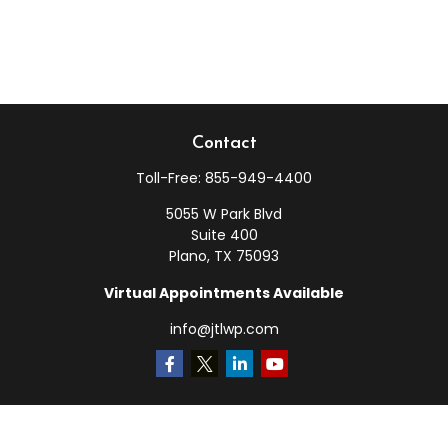
Contact
Toll-Free:
855-949-4400
5055 W Park Blvd
Suite 400
Plano,
TX
75093
Virtual Appointments Available
info@jtlwp.com
Quick Links