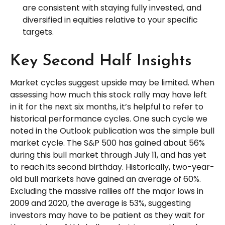
are consistent with staying fully invested, and
diversified in equities relative to your specific
targets.
Key Second Half Insights
Market cycles suggest upside may be limited. When
assessing how much this stock rally may have left
in it for the next six months, it’s helpful to refer to
historical performance cycles. One such cycle we
noted in the Outlook publication was the simple bull
market cycle. The S&P 500 has gained about 56%
during this bull market through July 11, and has yet
to reach its second birthday. Historically, two-year-
old bull markets have gained an average of 60%.
Excluding the massive rallies off the major lows in
2009 and 2020, the average is 53%, suggesting
investors may have to be patient as they wait for