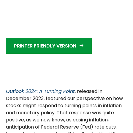
PRINTER FRIENDLY VERSION
Outlook 2024: A Turning Point
, released in
December 2023, featured our perspective on how
stocks might respond to turning points in inflation
and monetary policy. That response was quite
positive, as we now know, as easing inflation,
anticipation of Federal Reserve (Fed) rate cuts,