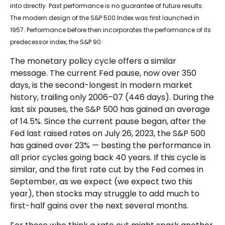
into directly. Past performance is no guarantee of future results.
The modern design of the S&P 500 Index was first launched in
1957. Performance before then incorporates the performance of its
predecessor index, the S&P 90.
The monetary policy cycle offers a similar
message. The current Fed pause, now over 350
days, is the second-longest in modern market
history, trailing only 2006–07 (446 days). During the
last six pauses, the S&P 500 has gained an average
of 14.5%. Since the current pause began, after the
Fed last raised rates on July 26, 2023, the S&P 500
has gained over 23% — besting the performance in
all prior cycles going back 40 years. If this cycle is
similar, and the first rate cut by the Fed comes in
September, as we expect (we expect two this
year), then stocks may struggle to add much to
first-half gains over the next several months.