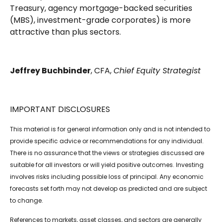
Treasury, agency mortgage-backed securities
(MBS), investment-grade corporates) is more
attractive than plus sectors.
Jeffrey Buchbinder
, CFA,
Chief Equity Strategist
IMPORTANT DISCLOSURES
This material is for general information only and is not intended to
provide specific advice or recommendations for any individual.
There is no assurance that the views or strategies discussed are
suitable for all investors or will yield positive outcomes. Investing
involves risks including possible loss of principal. Any economic
forecasts set forth may not develop as predicted and are subject
to change.
References to markets, asset classes, and sectors are generally