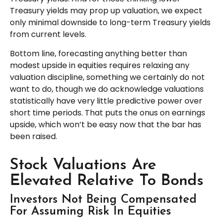
Treasury yields may prop up valuation, we expect
only minimal downside to long-term Treasury yields
from current levels.
Bottom line, forecasting anything better than
modest upside in equities requires relaxing any
valuation discipline, something we certainly do not
want to do, though we do acknowledge valuations
statistically have very little predictive power over
short time periods. That puts the onus on earnings
upside, which won’t be easy now that the bar has
been raised.
Stock Valuations Are
Elevated Relative To Bonds
Investors Not Being Compensated
For Assuming Risk In Equities