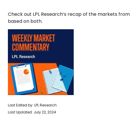
Check out LPL Research’s recap of the markets from
based on both.
Last Edited by: LPL Research
Last Updated: July 22, 2024