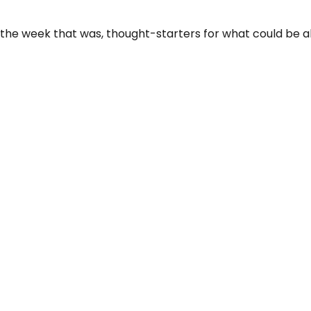
 the week that was, thought-starters for what could be