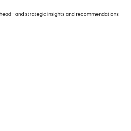
 ahead—and strategic insights and recommendations