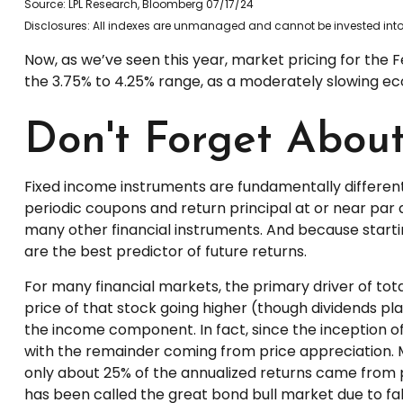
Source: LPL Research, Bloomberg 07/17/24
Disclosures: All indexes are unmanaged and cannot be invested into d
Now, as we’ve seen this year, market pricing for the Fe
the 3.75% to 4.25% range, as a moderately slowing econ
Don't Forget Abou
Fixed income instruments are fundamentally different 
periodic coupons and return principal at or near par a
many other financial instruments. And because startin
are the best predictor of future returns.
For many financial markets, the primary driver of tota
price of that stock going higher (though dividends play
the income component. In fact, since the inception
with the remainder coming from price appreciation. Mo
only about 25% of the annualized returns came from p
has been called the great bond bull market due to fall