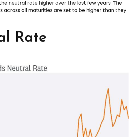
e neutral rate higher over the last few years. The
tes across all maturities are set to be higher than they
al Rate