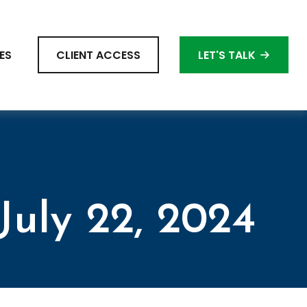
ES
CLIENT ACCESS
LET'S TALK
uly 22, 2024