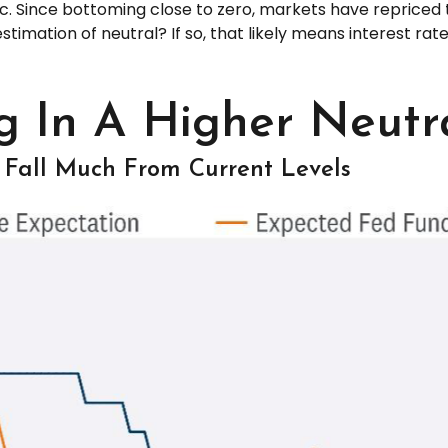
Since bottoming close to zero, markets have repriced th
 estimation of neutral? If so, that likely means interest ra
g In A Higher Neutr
 Fall Much From Current Levels