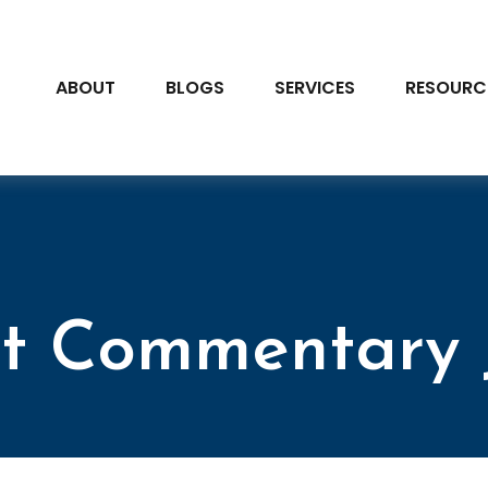
ABOUT
BLOGS
SERVICES
RESOURC
t Commentary J