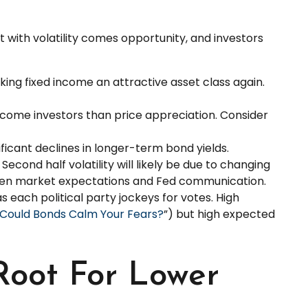
 with volatility comes opportunity, and investors
king fixed income an attractive asset class again.
ncome investors than price appreciation. Consider
ificant declines in longer-term bond yields.
econd half volatility will likely be due to changing
tween market expectations and Fed communication.
s each political party jockeys for votes. High
? Could Bonds Calm Your Fears?
”) but high expected
Root For Lower