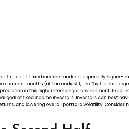
ent for a lot of fixed income markets, especially higher-q
 the summer months (at the earliest), the “higher for long
appreciation in this higher-for-longer environment, fixed 
nal goal of fixed income investors. Investors can best n
eturns, and lowering overall portfolio volatility. Consider