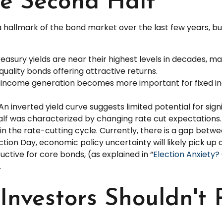
e Second Half
a hallmark of the bond market over the last few years, but
easury yields are near their highest levels in decades, ma
-quality bonds offering attractive returns.
on income generation becomes more important for fixed i
An inverted yield curve suggests limited potential for sign
 half was characterized by changing rate cut expectations. S
in the rate-cutting cycle. Currently, there is a gap be
tion Day, economic policy uncertainty will likely pick up a
ctive for core bonds, (as explained in “
Election Anxiety
.
nvestors Shouldn't 