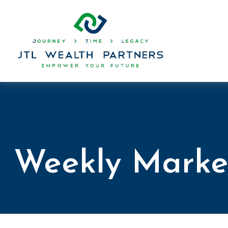
Weekly Marke