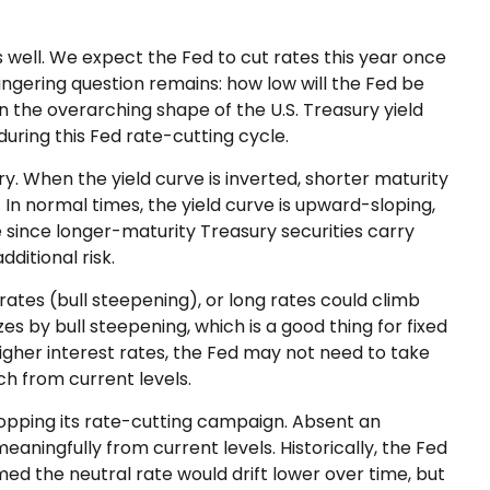
s well. We expect the Fed to cut rates this year once
lingering question remains: how low will the Fed be
n the overarching shape of the U.S. Treasury yield
during this Fed rate-cutting cycle.
ry. When the yield curve is inverted, shorter maturity
 In normal times, the yield curve is upward-sloping,
 since longer-maturity Treasury securities carry
ditional risk.
rates (bull steepening), or long rates could climb
es by bull steepening, which is a good thing for fixed
gher interest rates, the Fed may not need to take
h from current levels.
stopping its rate-cutting campaign. Absent an
aningfully from current levels. Historically, the Fed
ed the neutral rate would drift lower over time, but