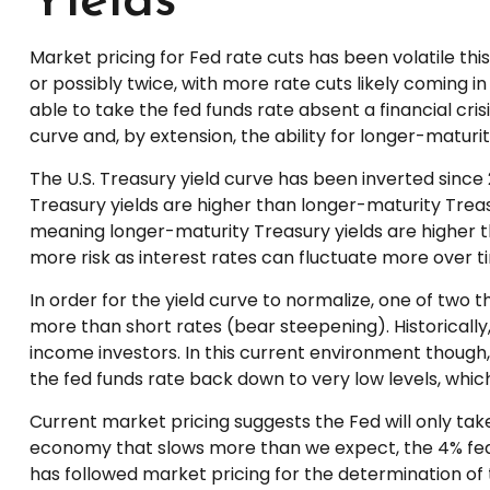
Yields
Market pricing for Fed rate cuts has been volatile th
or possibly twice, with more rate cuts likely coming in
able to take the fed funds rate absent a financial cri
curve and, by extension, the ability for longer-maturit
The U.S. Treasury yield curve has been inverted since 
Treasury yields are higher than longer-maturity Treasu
meaning longer-maturity Treasury yields are higher t
more risk as interest rates can fluctuate more over ti
In order for the yield curve to normalize, one of two 
more than short rates (bear steepening). Historically, 
income investors. In this current environment though
the fed funds rate back down to very low levels, whi
Current market pricing suggests the Fed will only tak
economy that slows more than we expect, the 4% fed fu
has followed market pricing for the determination of 