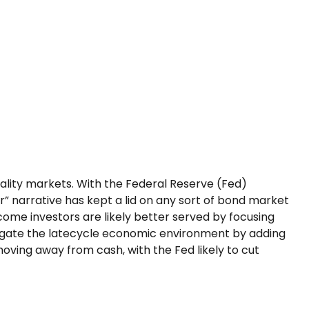
uality markets. With the Federal Reserve (Fed)
er” narrative has kept a lid on any sort of bond market
income investors are likely better served by focusing
avigate the latecycle economic environment by adding
 moving away from cash, with the Fed likely to cut