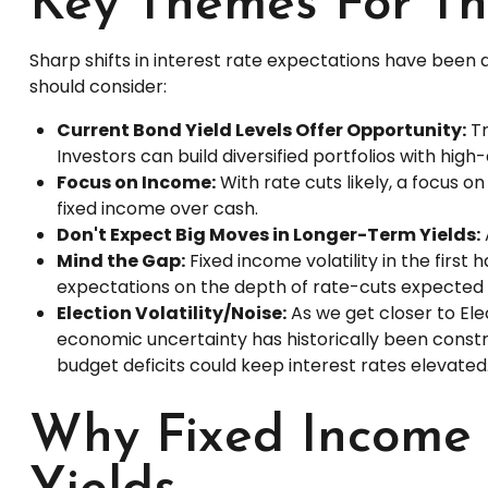
Key Themes For Th
Sharp shifts in interest rate expectations have been 
should consider:
Current Bond Yield Levels Offer Opportunity:
Tr
Investors can build diversified portfolios with high
Focus on Income:
With rate cuts likely, a focus 
fixed income over cash.
Don't Expect Big Moves in Longer-Term Yields:
Mind the Gap:
Fixed income volatility in the first
expectations on the depth of rate-cuts expected 
Election Volatility/Noise:
As we get closer to Elec
economic uncertainty has historically been constru
budget deficits could keep interest rates elevated
Why Fixed Income I