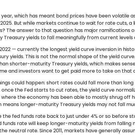
is year, which has meant bond prices have been volatile a
 2025. But while markets continue to wait for rate cuts, a 
sis? The answer to that question has major ramifications o
y Treasury yields to fall meaningfully from current levels 
2022 — currently the longest yield curve inversion in histo
ry yields. This is not the normal shape of the yield curve.
han shorter-maturity Treasury yields, which makes sense
me and investors want to get paid more to take on that ad
things could happen: short rates could fall more than long 
once the Fed starts to cut rates, the yield curve normaliz
, where the economy has been able to mostly shrug off hi
ch means longer-maturity Treasury yields may not fall muc
e the fed funds rate back to just under 4% or so before 
nds rate will keep longer-maturity yields from falling me
the neutral rate. Since 2011, markets have generally assum