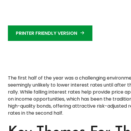
PRINTER FRIENDLY VERSION
The first half of the year was a challenging environm
seemingly unlikely to lower interest rates until after
rally. While falling interest rates help provide price 
on income opportunities, which has been the traditio
high-quality bonds, offering attractive risk-adjusted r
rates in the second half.