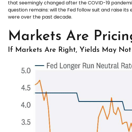
that seemingly changed after the COVID-19 pandemic. 
question remains: will the Fed follow suit and raise its
were over the past decade.
Markets Are Pricin
If Markets Are Right, Yields May Not