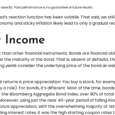
irectly. Past performance is no guarantee of future results.
d’s reaction function has been volatile. That said, we stil
omy and sticky inflation likely lead to only a gradual red
t Income
than other financial instruments. Bonds are financial obl
t the maturity of the bond. That is, absent of defaults, t
g yields consider the underlying price of the bond as wel
l returns is price appreciation. You buy a stock, for exam
 a role). For bonds, it’s different. Most of the time, bond
 of the Bloomberg Aggregate Bond Index, over 90% of to
reover, using just the near 40-year period of falling int
rice appreciation, with the overwhelming majority of re
ing interest rates, it was the high starting coupon rates 