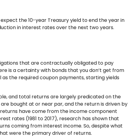
l expect the 10-year Treasury yield to end the year in
uction in interest rates over the next two years.
igations that are contractually obligated to pay
here is a certainty with bonds that you don’t get from
l as the required coupon payments, starting yields
ple, and total returns are largely predicated on the
s are bought at or near par, and the return is driven by
tal returns have come from the income component
erest rates (1981 to 2017), research has shown that
turns coming from interest income. So, despite what
that were the primary driver of returns.