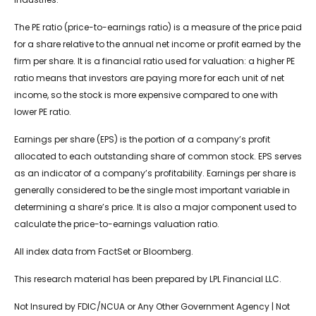
The PE ratio (price-to-earnings ratio) is a measure of the price paid
for a share relative to the annual net income or profit earned by the
firm per share. It is a financial ratio used for valuation: a higher PE
ratio means that investors are paying more for each unit of net
income, so the stock is more expensive compared to one with
lower PE ratio.
Earnings per share (EPS) is the portion of a company’s profit
allocated to each outstanding share of common stock. EPS serves
as an indicator of a company’s profitability. Earnings per share is
generally considered to be the single most important variable in
determining a share’s price. It is also a major component used to
calculate the price-to-earnings valuation ratio.
All index data from FactSet or Bloomberg.
This research material has been prepared by LPL Financial LLC.
Not Insured by FDIC/NCUA or Any Other Government Agency | Not