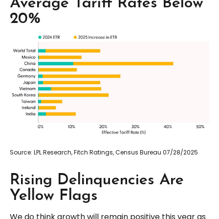
Average Tariff Rates Below
20%
Source: LPL Research, Fitch Ratings, Census Bureau 07/28/2025
Rising Delinquencies Are
Yellow Flags
We do think growth will remain positive this year as