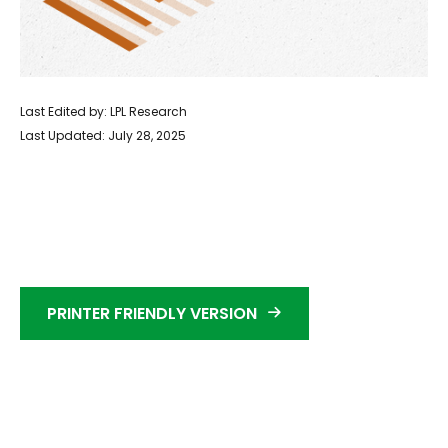
Last Edited by: LPL Research
Last Updated: July 28, 2025
PRINTER FRIENDLY VERSION