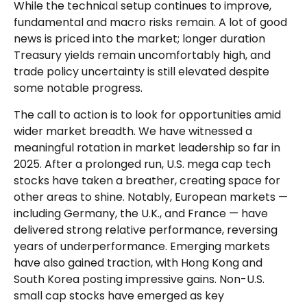
While the technical setup continues to improve,
fundamental and macro risks remain. A lot of good
news is priced into the market; longer duration
Treasury yields remain uncomfortably high, and
trade policy uncertainty is still elevated despite
some notable progress.
The call to action is to look for opportunities amid
wider market breadth. We have witnessed a
meaningful rotation in market leadership so far in
2025. After a prolonged run, U.S. mega cap tech
stocks have taken a breather, creating space for
other areas to shine. Notably, European markets —
including Germany, the U.K., and France — have
delivered strong relative performance, reversing
years of underperformance. Emerging markets
have also gained traction, with Hong Kong and
South Korea posting impressive gains. Non-U.S.
small cap stocks have emerged as key