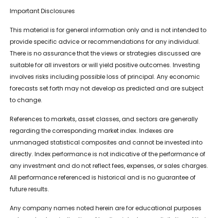
Important Disclosures
This material is for general information only and is not intended to
provide specific advice or recommendations for any individual.
There is no assurance that the views or strategies discussed are
suitable for all investors or will yield positive outcomes. Investing
involves risks including possible loss of principal. Any economic
forecasts set forth may not develop as predicted and are subject
to change.
References to markets, asset classes, and sectors are generally
regarding the corresponding market index. Indexes are
unmanaged statistical composites and cannot be invested into
directly. Index performance is not indicative of the performance of
any investment and do not reflect fees, expenses, or sales charges.
All performance referenced is historical and is no guarantee of
future results.
Any company names noted herein are for educational purposes