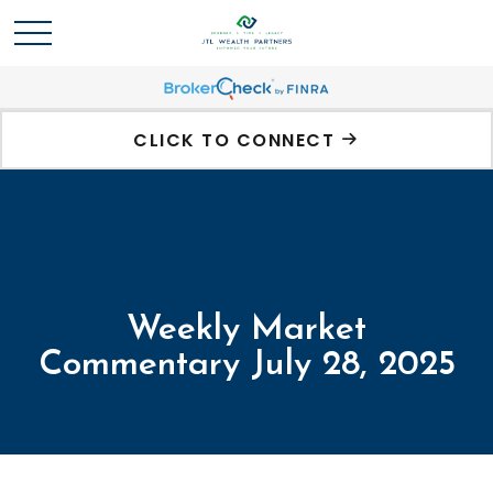
CLICK TO CONNECT
Weekly Market
Commentary July 28, 2025