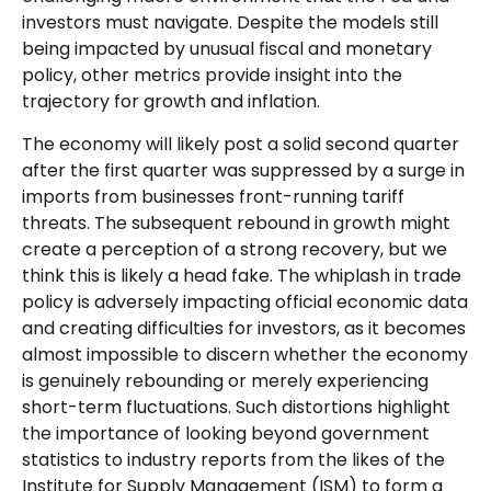
investors must navigate. Despite the models still
being impacted by unusual fiscal and monetary
policy, other metrics provide insight into the
trajectory for growth and inflation.
The economy will likely post a solid second quarter
after the first quarter was suppressed by a surge in
imports from businesses front-running tariff
threats. The subsequent rebound in growth might
create a perception of a strong recovery, but we
think this is likely a head fake. The whiplash in trade
policy is adversely impacting official economic data
and creating difficulties for investors, as it becomes
almost impossible to discern whether the economy
is genuinely rebounding or merely experiencing
short-term fluctuations. Such distortions highlight
the importance of looking beyond government
statistics to industry reports from the likes of the
Institute for Supply Management (ISM) to form a