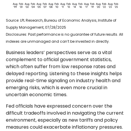
Source: LPL Research, Bureau of Economic Analysis, Institute of
Supply Management, 07/28/2025
Disclosures: Past performance is no guarantee of future results. All
indexes are unmanaged and can’t be invested in directly.
Business leaders’ perspectives serve as a vital
complement to official government statistics,
which often suffer from low response rates and
delayed reporting. Listening to these insights helps
provide real-time signaling on industry health and
emerging risks, which is even more crucial in
uncertain economic times.
Fed officials have expressed concern over the
difficult tradeoffs involved in navigating the current
environment, especially as new tariffs and policy
measures could exacerbate inflationary pressures.