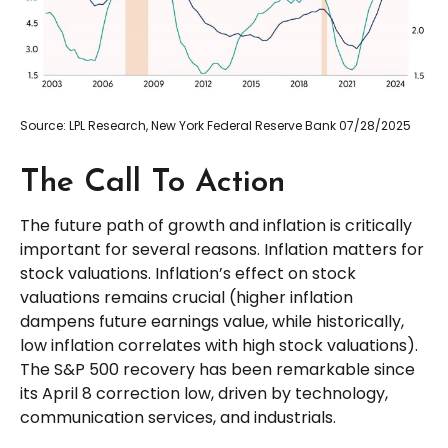
Source: LPL Research, New York Federal Reserve Bank 07/28/2025
The Call To Action
The future path of growth and inflation is critically
important for several reasons. Inflation matters for
stock valuations. Inflation’s effect on stock
valuations remains crucial (higher inflation
dampens future earnings value, while historically,
low inflation correlates with high stock valuations).
The S&P 500 recovery has been remarkable since
its April 8 correction low, driven by technology,
communication services, and industrials.