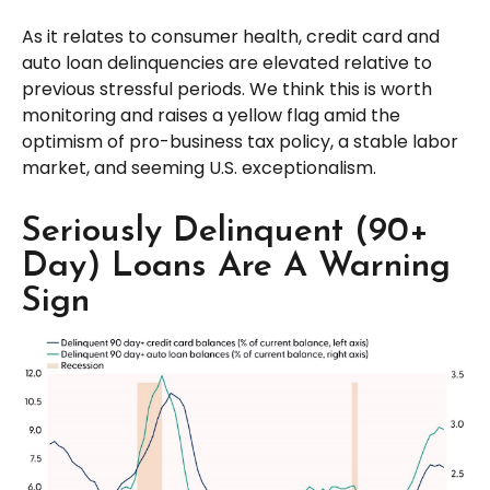
As it relates to consumer health, credit card and
auto loan delinquencies are elevated relative to
previous stressful periods. We think this is worth
monitoring and raises a yellow flag amid the
optimism of pro-business tax policy, a stable labor
market, and seeming U.S. exceptionalism.
Seriously Delinquent (90+
Day) Loans Are A Warning
Sign