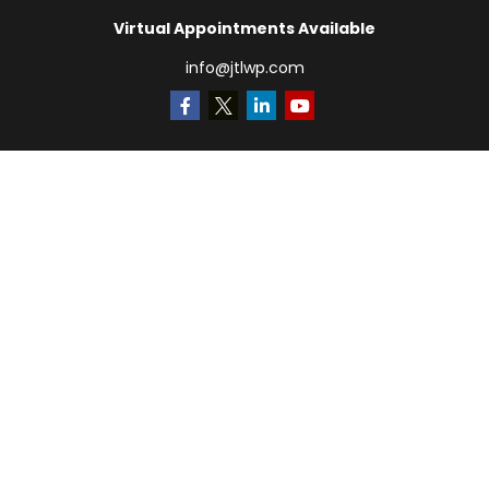
Virtual Appointments Available
info@jtlwp.com
Quick Links
Retirement
Investment
Estate
Insurance
Tax
Money
Lifestyle
Latest Articles
All Videos
All Calculators