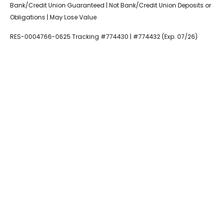
Bank/Credit Union Guaranteed | Not Bank/Credit Union Deposits or
Obligations | May Lose Value
RES-0004766-0625 Tracking #774430 | #774432 (Exp. 07/26)