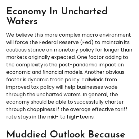
Economy In Uncharted
Waters
We believe this more complex macro environment
will force the Federal Reserve (Fed) to maintain its
cautious stance on monetary policy for longer than
markets originally expected. One factor adding to
the complexity is the post-pandemic impact on
economic and financial models. Another obvious
factor is dynamic trade policy. Tailwinds from
improved tax policy will help businesses wade
through the uncharted waters. In general, the
economy should be able to successfully charter
through choppiness if the average effective tariff
rate stays in the mid- to high-teens.
Muddied Outlook Because