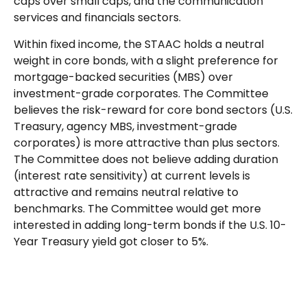
caps over small caps, and the communication
services and financials sectors.
Within fixed income, the STAAC holds a neutral
weight in core bonds, with a slight preference for
mortgage-backed securities (MBS) over
investment-grade corporates. The Committee
believes the risk-reward for core bond sectors (U.S.
Treasury, agency MBS, investment-grade
corporates) is more attractive than plus sectors.
The Committee does not believe adding duration
(interest rate sensitivity) at current levels is
attractive and remains neutral relative to
benchmarks. The Committee would get more
interested in adding long-term bonds if the U.S. 10-
Year Treasury yield got closer to 5%.