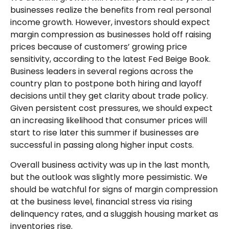
businesses realize the benefits from real personal
income growth. However, investors should expect
margin compression as businesses hold off raising
prices because of customers’ growing price
sensitivity, according to the latest Fed Beige Book.
Business leaders in several regions across the
country plan to postpone both hiring and layoff
decisions until they get clarity about trade policy.
Given persistent cost pressures, we should expect
an increasing likelihood that consumer prices will
start to rise later this summer if businesses are
successful in passing along higher input costs.
Overall business activity was up in the last month,
but the outlook was slightly more pessimistic. We
should be watchful for signs of margin compression
at the business level, financial stress via rising
delinquency rates, and a sluggish housing market as
inventories rise.