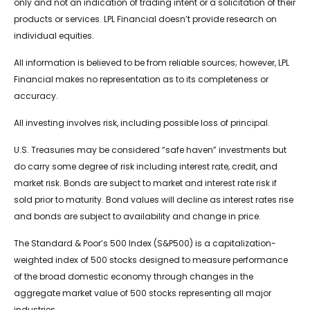
only and not an indication of trading intent or a solicitation of their
products or services. LPL Financial doesn’t provide research on
individual equities.
All information is believed to be from reliable sources; however, LPL
Financial makes no representation as to its completeness or
accuracy.
All investing involves risk, including possible loss of principal.
U.S. Treasuries may be considered “safe haven” investments but
do carry some degree of risk including interest rate, credit, and
market risk. Bonds are subject to market and interest rate risk if
sold prior to maturity. Bond values will decline as interest rates rise
and bonds are subject to availability and change in price.
The Standard & Poor’s 500 Index (S&P500) is a capitalization-
weighted index of 500 stocks designed to measure performance
of the broad domestic economy through changes in the
aggregate market value of 500 stocks representing all major
industries.