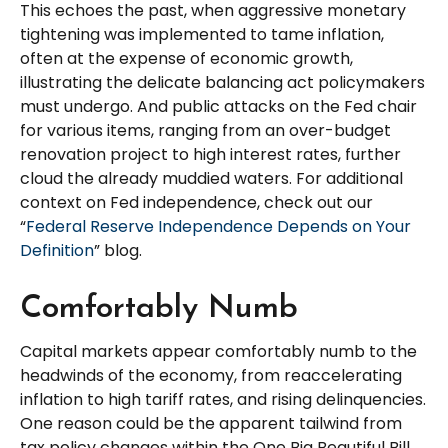
This echoes the past, when aggressive monetary
tightening was implemented to tame inflation,
often at the expense of economic growth,
illustrating the delicate balancing act policymakers
must undergo. And public attacks on the Fed chair
for various items, ranging from an over-budget
renovation project to high interest rates, further
cloud the already muddied waters. For additional
context on Fed independence, check out our
“
Federal Reserve Independence Depends on Your
Definition
” blog.
Comfortably Numb
Capital markets appear comfortably numb to the
headwinds of the economy, from reaccelerating
inflation to high tariff rates, and rising delinquencies.
One reason could be the apparent tailwind from
tax policy changes within the One Big Beautiful Bill