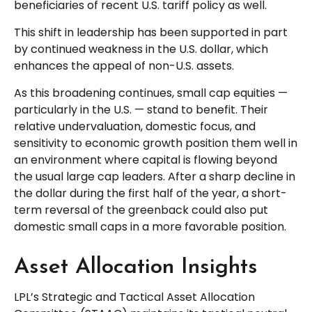
beneficiaries of recent U.S. tariff policy as well.
This shift in leadership has been supported in part
by continued weakness in the U.S. dollar, which
enhances the appeal of non-U.S. assets.
As this broadening continues, small cap equities —
particularly in the U.S. — stand to benefit. Their
relative undervaluation, domestic focus, and
sensitivity to economic growth position them well in
an environment where capital is flowing beyond
the usual large cap leaders. After a sharp decline in
the dollar during the first half of the year, a short-
term reversal of the greenback could also put
domestic small caps in a more favorable position.
Asset Allocation Insights
LPL’s Strategic and Tactical Asset Allocation