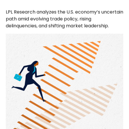
LPL Research analyzes the U.S. economy’s uncertain
path amid evolving trade policy, rising
delinquencies, and shifting market leadership.