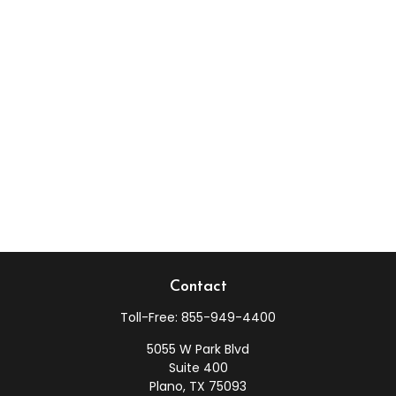
Contact
Toll-Free:
855-949-4400
5055 W Park Blvd
Suite 400
Plano,
TX
75093