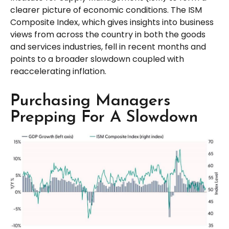
clearer picture of economic conditions. The ISM
Composite Index, which gives insights into business
views from across the country in both the goods
and services industries, fell in recent months and
points to a broader slowdown coupled with
reaccelerating inflation.
Purchasing Managers
Prepping For A Slowdown