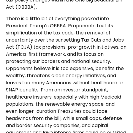
Act (OBBBA).
There is a little bit of everything packed into
President Trump’s OBBBA. Proponents tout its
simplification of the tax code, the removal of
uncertainty over the sunsetting Tax Cuts and Jobs
Act (TCJA) tax provisions, pro-growth initiatives, an
America-first framework, and its focus on
protecting our borders and national security.
Opponents believe it is too expensive, benefits the
wealthy, threatens clean energy initiatives, and
leaves too many Americans without healthcare or
SNAP benefits. From an investor standpoint,
healthcare insurers, especially with high Medicaid
populations, the renewable energy space, and
even longer-duration Treasuries could face
headwinds from the bill, while small caps, defense
and border security companies, and capital
equipment and R&D intense firms could be outsized