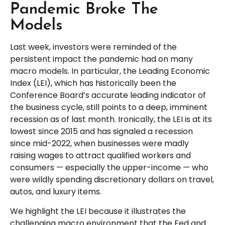
Pandemic Broke The
Models
Last week, investors were reminded of the
persistent impact the pandemic had on many
macro models. In particular, the Leading Economic
Index (LEI), which has historically been the
Conference Board’s accurate leading indicator of
the business cycle, still points to a deep, imminent
recession as of last month. Ironically, the LEI is at its
lowest since 2015 and has signaled a recession
since mid-2022, when businesses were madly
raising wages to attract qualified workers and
consumers — especially the upper-income — who
were wildly spending discretionary dollars on travel,
autos, and luxury items.
We highlight the LEI because it illustrates the
challenging macro environment that the Fed and