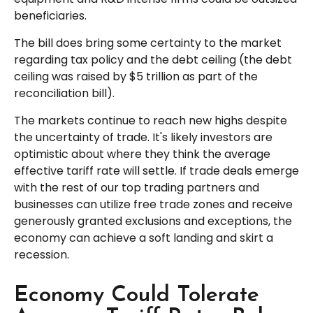
beneficiaries.
The bill does bring some certainty to the market
regarding tax policy and the debt ceiling (the debt
ceiling was raised by $5 trillion as part of the
reconciliation bill).
The markets continue to reach new highs despite
the uncertainty of trade. It's likely investors are
optimistic about where they think the average
effective tariff rate will settle. If trade deals emerge
with the rest of our top trading partners and
businesses can utilize free trade zones and receive
generously granted exclusions and exceptions, the
economy can achieve a soft landing and skirt a
recession.
Economy Could Tolerate