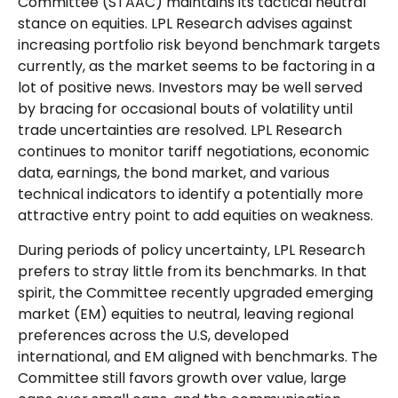
Committee (STAAC) maintains its tactical neutral
stance on equities. LPL Research advises against
increasing portfolio risk beyond benchmark targets
currently, as the market seems to be factoring in a
lot of positive news. Investors may be well served
by bracing for occasional bouts of volatility until
trade uncertainties are resolved. LPL Research
continues to monitor tariff negotiations, economic
data, earnings, the bond market, and various
technical indicators to identify a potentially more
attractive entry point to add equities on weakness.
During periods of policy uncertainty, LPL Research
prefers to stray little from its benchmarks. In that
spirit, the Committee recently upgraded emerging
market (EM) equities to neutral, leaving regional
preferences across the U.S, developed
international, and EM aligned with benchmarks. The
Committee still favors growth over value, large