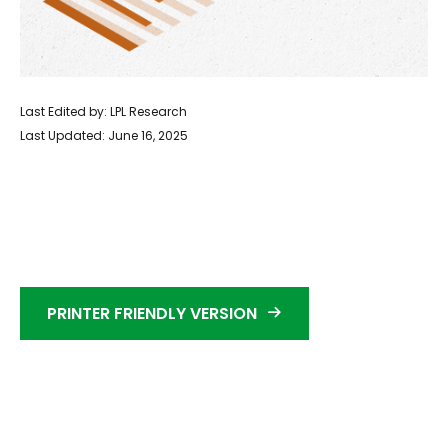
Last Edited by: LPL Research
Last Updated: June 16, 2025
PRINTER FRIENDLY VERSION