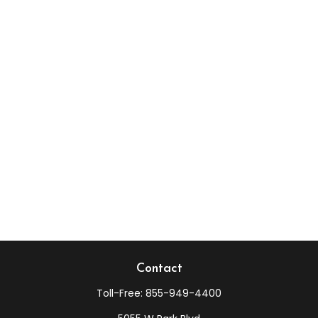
Contact
Toll-Free:
855-949-4400