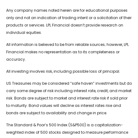
Any company names noted herein are for educational purposes
only and not an indication of trading intent or a solicitation of their
products or services. LPL Financial doesn’t provide research on
individual equities.
All information is believed to be from reliable sources; however, LPL
Financial makes no representation as to its completeness or
accuracy.
All investing involves risk, including possible loss of principal.
US Treasuries may be considered “safe haven” investments but do
carry some degree of risk including interest rate, credit, and market
risk. Bonds are subject to market and interest rate risk if sold prior
to maturity. Bond values will decline as interest rates rise and
bonds are subject to availability and change in price.
The Standard & Poor’s 500 Index (S&P500) is a capitalization-
weighted index of 500 stocks designed to measure performance