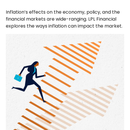
Inflation’s effects on the economy, policy, and the
financial markets are wide-ranging. LPL Financial
explores the ways inflation can impact the market.