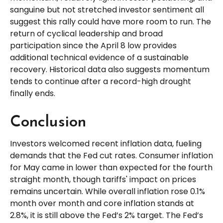
sanguine but not stretched investor sentiment all
suggest this rally could have more room to run. The
return of cyclical leadership and broad
participation since the April 8 low provides
additional technical evidence of a sustainable
recovery. Historical data also suggests momentum
tends to continue after a record-high drought
finally ends.
Conclusion
Investors welcomed recent inflation data, fueling
demands that the Fed cut rates. Consumer inflation
for May came in lower than expected for the fourth
straight month, though tariffs' impact on prices
remains uncertain. While overall inflation rose 0.1%
month over month and core inflation stands at
2.8%, it is still above the Fed’s 2% target. The Fed’s