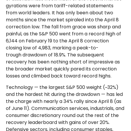
gyrations were from tariff-related statements
from world leaders. It has only been about two
months since the market spiraled into the April 8
correction low. The fall from grace was sharp and
painful, as the S&P 500 went from a record high of
6,144 on February 19 to the April 8 correction
closing low of 4,983, marking a peak-to-
trough drawdown of 18.9%. The subsequent
recovery has been nothing short of impressive as
the broader market quickly pared its correction
losses and climbed back toward record highs.
Technology — the largest S&P 500 weight (~32%)
and the hardest hit during the drawdown — has led
the charge with nearly a 34% rally since April 8 (as
of June 11). Communication services, industrials, and
consumer discretionary round out the rest of the
recovery leaderboard with gains of over 20%.
Defensive sectors, including consumer staples,