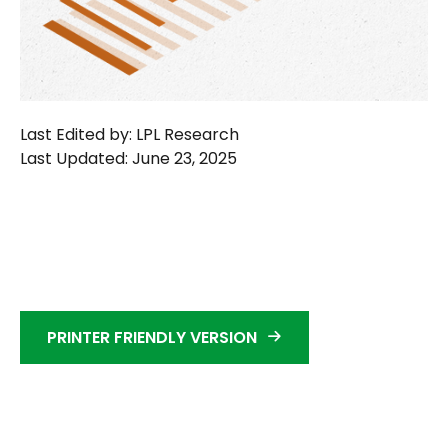
Last Edited by: LPL Research
Last Updated: June 23, 2025
PRINTER FRIENDLY VERSION