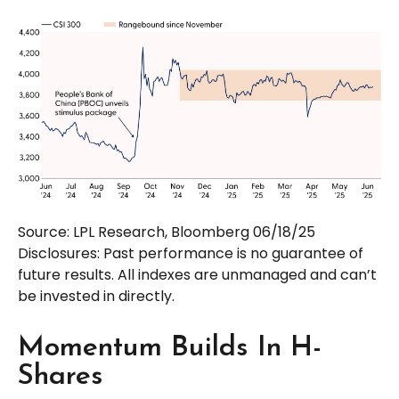
Source: LPL Research, Bloomberg 06/18/25
Disclosures: Past performance is no guarantee of
future results. All indexes are unmanaged and can’t
be invested in directly.
Momentum Builds In H-
Shares