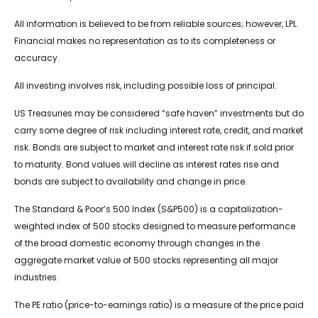
All information is believed to be from reliable sources; however, LPL
Financial makes no representation as to its completeness or
accuracy.
All investing involves risk, including possible loss of principal.
US Treasuries may be considered “safe haven” investments but do
carry some degree of risk including interest rate, credit, and market
risk. Bonds are subject to market and interest rate risk if sold prior
to maturity. Bond values will decline as interest rates rise and
bonds are subject to availability and change in price.
The Standard & Poor’s 500 Index (S&P500) is a capitalization-
weighted index of 500 stocks designed to measure performance
of the broad domestic economy through changes in the
aggregate market value of 500 stocks representing all major
industries.
The PE ratio (price-to-earnings ratio) is a measure of the price paid