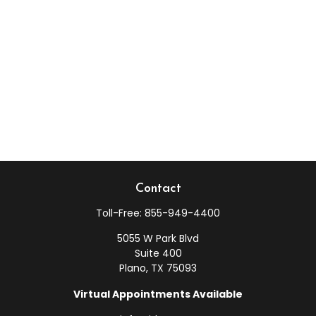
Contact
Toll-Free:
855-949-4400
5055 W Park Blvd
Suite 400
Plano,
TX
75093
Virtual Appointments Available