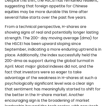
Despite this shift, the HSCEI has remained resilient,
suggesting that foreign appetite for Chinese
equities may be more durable this time after
several false starts over the past five years.
From a technical perspective, H-shares are
showing signs of real and potentially longer lasting
strength. The 200- day moving average (dma) for
the HSCEI has been upward sloping since
September, indicating a more enduring uptrend is in
place. Additionally, the index successfully held the
200-dma as support during the global turmoil in
April. Most major global indexes did not, and the
fact that investors were so eager to take
advantage of the weakness in H-shares at such a
psychologically significant level was a clear sign
that sentiment has meaningfully started to shift for
the better in the H-share market. Another
encouraging sign is the broadening of market