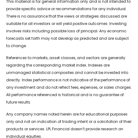
This material is for general information only and is not intended to
provide specific advice or recommendations for any individual.
There is no assurance that the views or strategies discussed are
suitable for all investors or will yield positive outcomes. Investing
involves risks including possible loss of principal. Any economic
forecasts set forth may not develop as predicted and are subject
to change.
References to markets, asset classes, and sectors are generally
regarding the corresponding market index. Indexes are
unmanaged statistical composites and cannot be invested into
directly. Index performance is not indicative of the performance of
any investment and do not reflect fees, expenses, or sales charges.
All performance referenced is historical and is no guarantee of
future results.
Any company names noted herein are for educational purposes
only and not an indication of trading intent or a solicitation of their
products or services. LPL Financial doesn’t provide research on
individual equities.