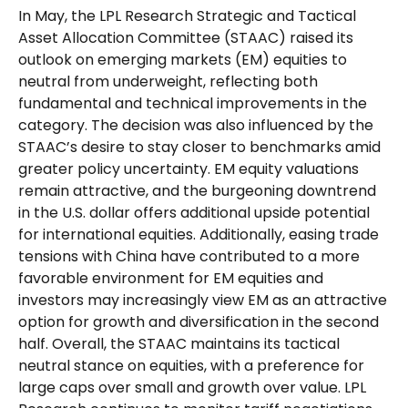
In May, the LPL Research Strategic and Tactical
Asset Allocation Committee (STAAC) raised its
outlook on emerging markets (EM) equities to
neutral from underweight, reflecting both
fundamental and technical improvements in the
category. The decision was also influenced by the
STAAC’s desire to stay closer to benchmarks amid
greater policy uncertainty. EM equity valuations
remain attractive, and the burgeoning downtrend
in the U.S. dollar offers additional upside potential
for international equities. Additionally, easing trade
tensions with China have contributed to a more
favorable environment for EM equities and
investors may increasingly view EM as an attractive
option for growth and diversification in the second
half. Overall, the STAAC maintains its tactical
neutral stance on equities, with a preference for
large caps over small and growth over value. LPL