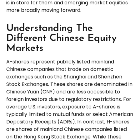
is in store for them and emerging market equities
more broadly moving forward.
Understanding The
Different Chinese Equity
Markets
A-shares represent publicly listed mainland
Chinese companies that trade on domestic
exchanges such as the Shanghai and Shenzhen
Stock Exchanges. These shares are denominated in
Chinese Yuan (CNY) and are less accessible to
foreign investors due to regulatory restrictions. For
average U.S. investors, exposure to A-shares is
typically limited to mutual funds or select American
Depository Receipts (ADRs). In contrast, H-shares
are shares of mainland Chinese companies listed
on the Hong Kong Stock Exchange. While these