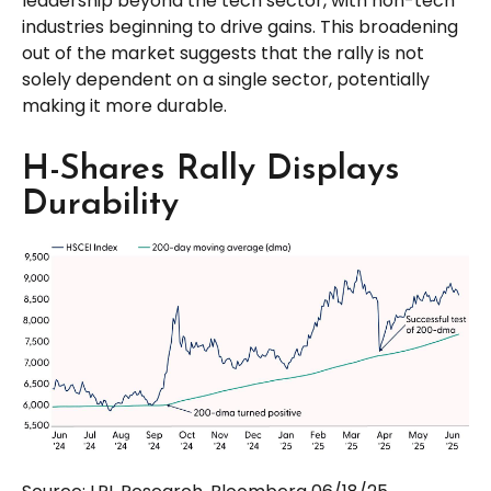
leadership beyond the tech sector, with non-tech
industries beginning to drive gains. This broadening
out of the market suggests that the rally is not
solely dependent on a single sector, potentially
making it more durable.
H-Shares Rally Displays
Durability