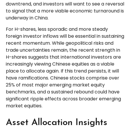
downtrend, and investors will want to see a reversal
to signal that a more viable economic turnaround is
underway in China.
For H-shares, less sporadic and more steady
foreign investor inflows will be essential in sustaining
recent momentum. While geopolitical risks and
trade uncertainties remain, the recent strength in
H-shares suggests that international investors are
increasingly viewing Chinese equities as a viable
place to allocate again. If this trend persists, it will
have ramifications. Chinese stocks comprise over
25% of most major emerging market equity
benchmarks, and a sustained rebound could have
significant ripple effects across broader emerging
market equities.
Asset Allocation Insights