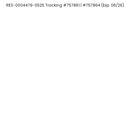
RES-0004479-0525 Tracking #757861 | #757864 (Exp. 06/26)