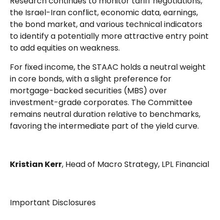
Research continues to monitor tariff negotiations,
the Israel-Iran conflict, economic data, earnings,
the bond market, and various technical indicators
to identify a potentially more attractive entry point
to add equities on weakness.
For fixed income, the STAAC holds a neutral weight
in core bonds, with a slight preference for
mortgage-backed securities (MBS) over
investment-grade corporates. The Committee
remains neutral duration relative to benchmarks,
favoring the intermediate part of the yield curve.
Kristian Kerr
, Head of Macro Strategy, LPL Financial
Important Disclosures