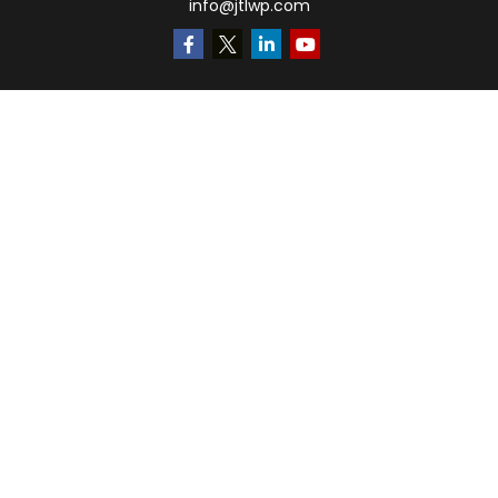
info@jtlwp.com
Quick Links
Retirement
Investment
Estate
Insurance
Tax
Money
Lifestyle
Latest Articles
All Videos
All Calculators
LPL
Financial Form CRS
Check the background of your financial professional on