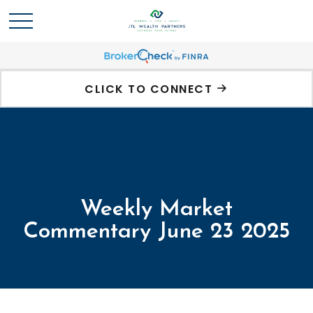
CLICK TO CONNECT
Weekly Market
Commentary June 23 2025