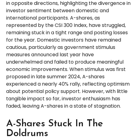
in opposite directions, highlighting the divergence in
investor sentiment between domestic and
international participants. A-shares, as
represented by the CSI 300 Index, have struggled,
remaining stuck in a tight range and posting losses
for the year. Domestic investors have remained
cautious, particularly as government stimulus
measures announced last year have
underwhelmed and failed to produce meaningful
economic improvements. When stimulus was first
proposed in late summer 2024, A-shares
experienced a nearly 40% rally, reflecting optimism
about potential policy support. However, with little
tangible impact so far, investor enthusiasm has
faded, leaving A-shares in a state of stagnation.
A-Shares Stuck In The
Doldrums