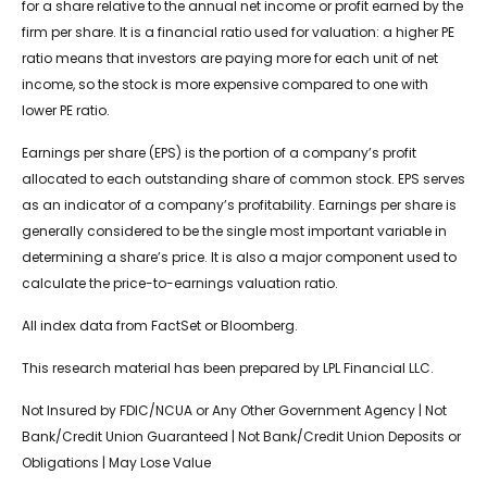
for a share relative to the annual net income or profit earned by the
firm per share. It is a financial ratio used for valuation: a higher PE
ratio means that investors are paying more for each unit of net
income, so the stock is more expensive compared to one with
lower PE ratio.
Earnings per share (EPS) is the portion of a company’s profit
allocated to each outstanding share of common stock. EPS serves
as an indicator of a company’s profitability. Earnings per share is
generally considered to be the single most important variable in
determining a share’s price. It is also a major component used to
calculate the price-to-earnings valuation ratio.
All index data from FactSet or Bloomberg.
This research material has been prepared by LPL Financial LLC.
Not Insured by FDIC/NCUA or Any Other Government Agency | Not
Bank/Credit Union Guaranteed | Not Bank/Credit Union Deposits or
Obligations | May Lose Value