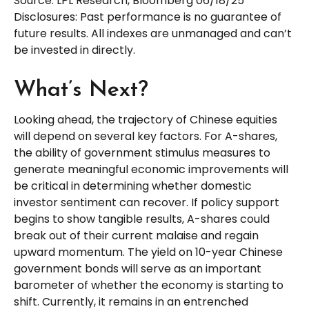
Source: LPL Research, Bloomberg 06/18/25
Disclosures: Past performance is no guarantee of
future results. All indexes are unmanaged and can’t
be invested in directly.
What’s Next?
Looking ahead, the trajectory of Chinese equities
will depend on several key factors. For A-shares,
the ability of government stimulus measures to
generate meaningful economic improvements will
be critical in determining whether domestic
investor sentiment can recover. If policy support
begins to show tangible results, A-shares could
break out of their current malaise and regain
upward momentum. The yield on 10-year Chinese
government bonds will serve as an important
barometer of whether the economy is starting to
shift. Currently, it remains in an entrenched