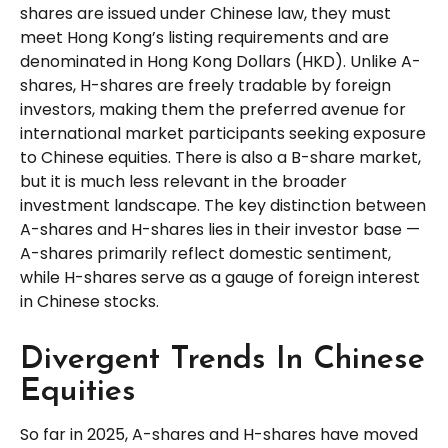
shares are issued under Chinese law, they must
meet Hong Kong’s listing requirements and are
denominated in Hong Kong Dollars (HKD). Unlike A-
shares, H-shares are freely tradable by foreign
investors, making them the preferred avenue for
international market participants seeking exposure
to Chinese equities. There is also a B-share market,
but it is much less relevant in the broader
investment landscape. The key distinction between
A-shares and H-shares lies in their investor base —
A-shares primarily reflect domestic sentiment,
while H-shares serve as a gauge of foreign interest
in Chinese stocks.
Divergent Trends In Chinese
Equities
So far in 2025, A-shares and H-shares have moved