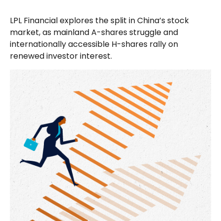
LPL Financial explores the split in China’s stock
market, as mainland A-shares struggle and
internationally accessible H-shares rally on
renewed investor interest.