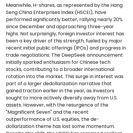
Meanwhile, H-shares, as represented by the Hang
Seng China Enterprises Index (HSCEI), have
performed significantly better, rallying nearly 20%
since December and approaching three-year
highs. Not surprisingly, foreign investor interest has
been a key driver of this strength, fueled by major
recent initial public offerings (IPOs) and progress in
trade negotiations. The DeepSeek announcement
initially sparked enthusiasm for Chinese tech
stocks, contributing to a broader international
rotation into the market. This surge in interest was
part of a larger dedollarization narrative that
gained traction earlier in the year, as investors
sought to more actively diversify away from U.S.
assets. However, with the resurgence of the
"Magnificent Seven" and the recent
outperformance of U.S. equities, the de-
dollarization theme has lost some momentum.