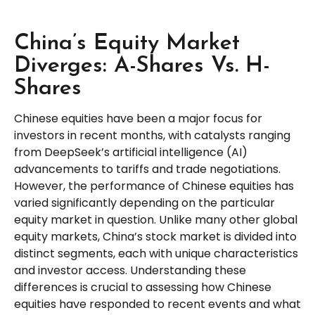
China’s Equity Market
Diverges: A-Shares Vs. H-
Shares
Chinese equities have been a major focus for
investors in recent months, with catalysts ranging
from DeepSeek’s artificial intelligence (AI)
advancements to tariffs and trade negotiations.
However, the performance of Chinese equities has
varied significantly depending on the particular
equity market in question. Unlike many other global
equity markets, China’s stock market is divided into
distinct segments, each with unique characteristics
and investor access. Understanding these
differences is crucial to assessing how Chinese
equities have responded to recent events and what