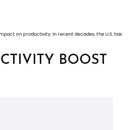
 impact on productivity. In recent decades, the U.S. has
CTIVITY BOOST