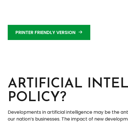
PRINTER FRIENDLY VERSION
ARTIFICIAL INTE
POLICY?
Developments in artificial intelligence may be the an
our nation’s businesses. The impact of new developmen