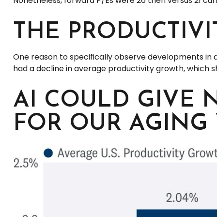
Nonetheless, forward P/Es were 26 then versus 21 curr
THE PRODUCTIV
One reason to specifically observe developments in disr
had a decline in average productivity growth, which s
AI COULD GIVE 
FOR OUR AGING