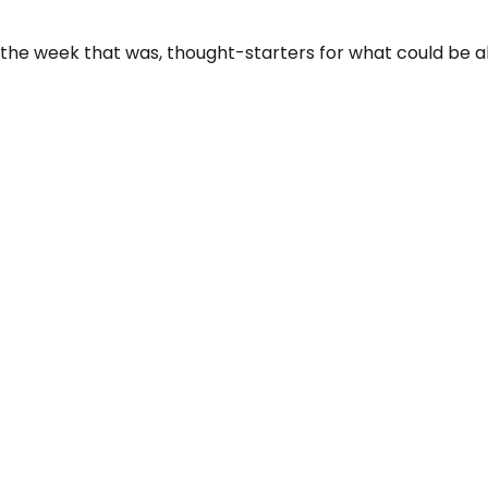
 the week that was, thought-starters for what could be