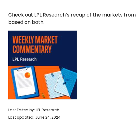
Check out LPL Research’s recap of the markets from
based on both.
Last Edited by: LPL Research
Last Updated: June 24, 2024