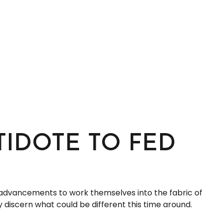
TIDOTE TO FED
se advancements to work themselves into the fabric of
 discern what could be different this time around.