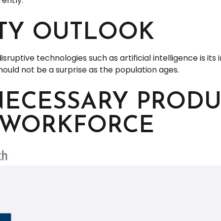
ently.
ITY OUTLOOK
uptive technologies such as artificial intelligence is its
hould not be a surprise as the population ages.
NECESSARY PRODU
 WORKFORCE