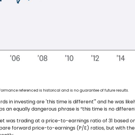
ormance referenced is historical and is no guarantee of future results.
 in investing are 'this time is different'" and he was lik
s an equally dangerous phrase is “this time is no different
et was trading at a price-to-earnings ratio of 31 based o
mpare forward price-to-earnings (P/E) ratios, but with th