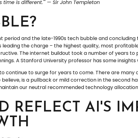
 time is different.'" — Sir John Templeton
BBLE?
 period and the late-1990s tech bubble and concluding th
s leading the charge – the highest quality, most profita
nstructive. The internet buildout took a number of years to
innings. A Stanford University professor has some insights 
to continue to surge for years to come. There are many o
we believe, is a pullback or mild correction in the second h
 maintain our neutral recommended technology allocation
D REFLECT AI'S I
WTH