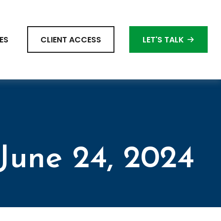
ES
CLIENT ACCESS
LET'S TALK
une 24, 2024