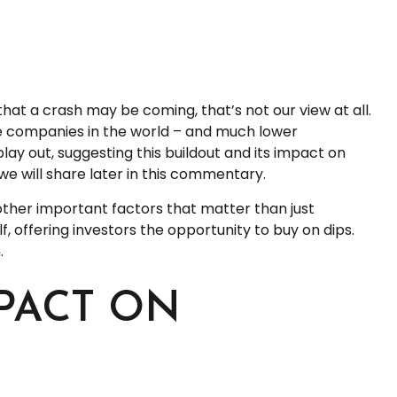
at a crash may be coming, that’s not our view at all.
ble companies in the world – and much lower
 play out, suggesting this buildout and its impact on
we will share later in this commentary.
ther important factors that matter than just
alf, offering investors the opportunity to buy on dips.
.
MPACT ON