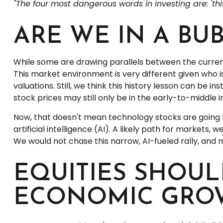
"The four most dangerous words in investing are: 'this
ARE WE IN A BU
While some are drawing parallels between the current
This market environment is very different given who i
valuations. Still, we think this history lesson can be i
stock prices may still only be in the early-to-middle 
Now, that doesn't mean technology stocks are going 
artificial intelligence (AI). A likely path for markets, 
We would not chase this narrow, AI-fueled rally, and
EQUITIES SHOUL
ECONOMIC GRO