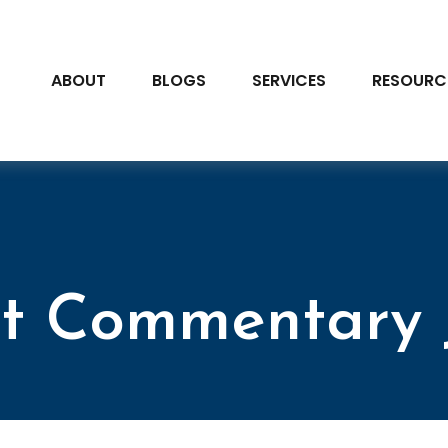
ABOUT
BLOGS
SERVICES
RESOURC
t Commentary J