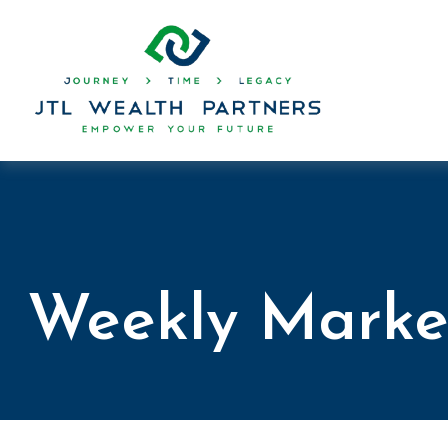
Weekly Marke