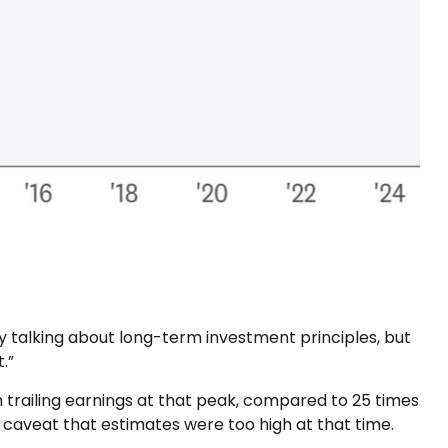
ely talking about long-term investment principles, but
.”
n trailing earnings at that peak, compared to 25 times
e caveat that estimates were too high at that time.