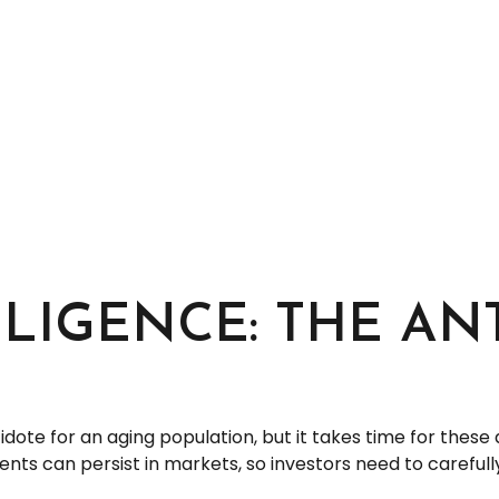
LLIGENCE: THE AN
tidote for an aging population, but it takes time for the
ts can persist in markets, so investors need to carefully