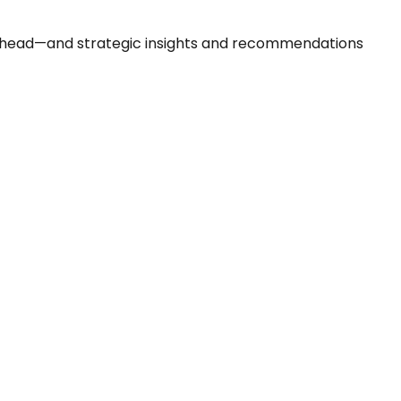
 ahead—and strategic insights and recommendations