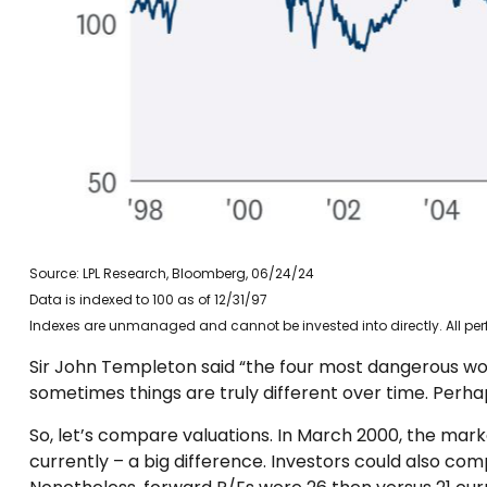
Source: LPL Research, Bloomberg, 06/24/24
Data is indexed to 100 as of 12/31/97
Indexes are unmanaged and cannot be invested into directly. All perf
Sir John Templeton said “the four most dangerous words
sometimes things are truly different over time. Perhap
So, let’s compare valuations. In March 2000, the mark
currently – a big difference. Investors could also co