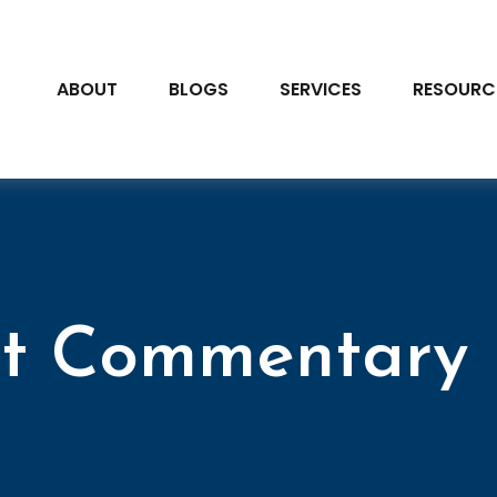
ABOUT
BLOGS
SERVICES
RESOURC
t Commentary 