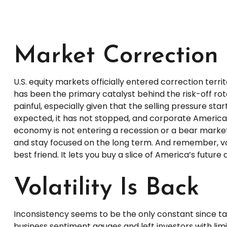
Market Correction 
U.S. equity markets officially entered correction terr
has been the primary catalyst behind the risk-off rot
painful, especially given that the selling pressure s
expected, it has not stopped, and corporate America c
economy is not entering a recession or a bear market. 
and stay focused on the long term. And remember, vola
best friend. It lets you buy a slice of America’s futur
Volatility Is Back
Inconsistency seems to be the only constant since ta
business sentiment gauges and left investors with limi