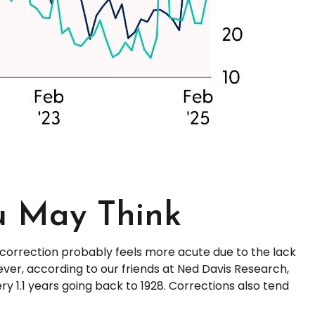
u May Think
 correction probably feels more acute due to the lack
ever, according to our friends at Ned Davis Research,
 1.1 years going back to 1928. Corrections also tend