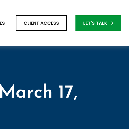
ES
CLIENT ACCESS
LET'S TALK
March 17,