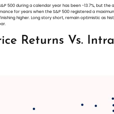
P 500 during a calendar year has been -13.7%, but the av
ormance for years when the S&P 500 registered a maxim
inishing higher. Long story short, remain optimistic as 
ar.
ice Returns Vs. Int