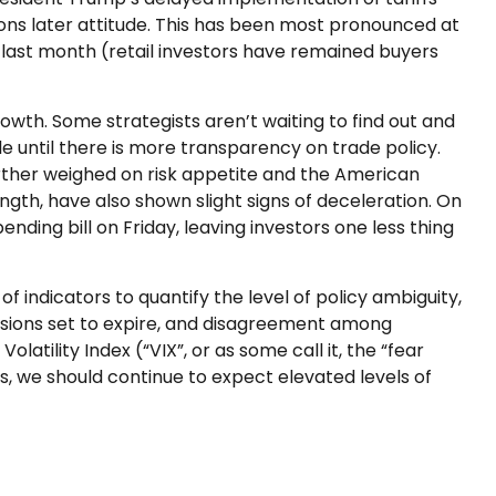
ons later attitude. This has been most pronounced at
e last month (retail investors have remained buyers
growth. Some strategists aren’t waiting to find out and
e until there is more transparency on trade policy.
further weighed on risk appetite and the American
th, have also shown slight signs of deceleration. On
ing bill on Friday, leaving investors one less thing
of indicators to quantify the level of policy ambiguity,
isions set to expire, and disagreement among
atility Index (“VIX”, or as some call it, the “fear
zes, we should continue to expect elevated levels of