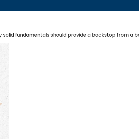
y solid fundamentals should provide a backstop from a b