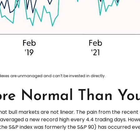
indexes are unmanaged and can’t be invested in directly.
ore Normal Than Yo
at bull markets are not linear. The pain from the recent
hat averaged a new record high every 4.4 trading days. How
the S&P index was formerly the S&P 90) has occurred every