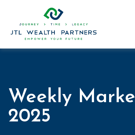
Weekly Marke
2025