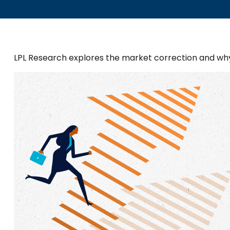
LPL Research explores the market correction and wh