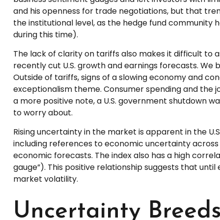
and his openness for trade negotiations, but that tr
the institutional level, as the hedge fund community 
during this time).
The lack of clarity on tariffs also makes it difficult 
recently cut U.S. growth and earnings forecasts. We b
Outside of tariffs, signs of a slowing economy and co
exceptionalism theme. Consumer spending and the jobs
a more positive note, a U.S. government shutdown was
to worry about.
Rising uncertainty in the market is apparent in the U.S
including references to economic uncertainty across
economic forecasts. The index also has a high correlati
gauge”). This positive relationship suggests that until
market volatility.
Uncertainty Breeds 