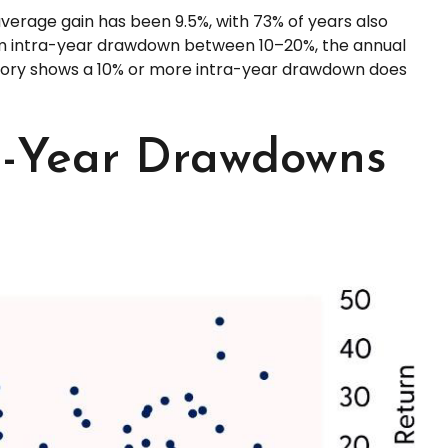
erage gain has been 9.5%, with 73% of years also
um intra-year drawdown between 10–20%, the annual
history shows a 10% or more intra-year drawdown does
ra-Year Drawdowns