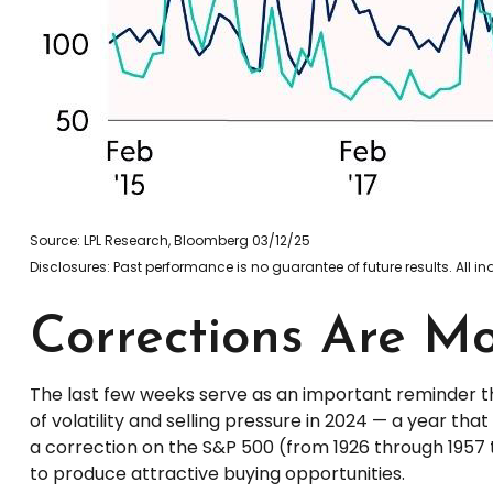
Source: LPL Research, Bloomberg 03/12/25
Disclosures: Past performance is no guarantee of future results. All 
Corrections Are M
The last few weeks serve as an important reminder th
of volatility and selling pressure in 2024 — a year t
a correction on the S&P 500 (from 1926 through 1957 
to produce attractive buying opportunities.