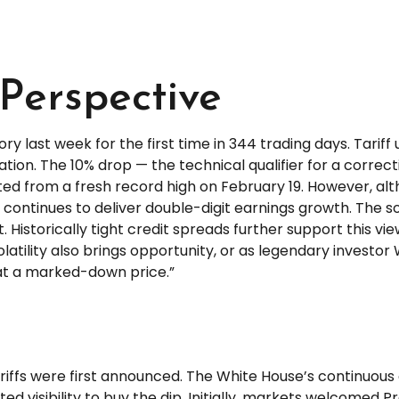
Perspective
itory last week for the first time in 344 trading days. Tar
ation. The 10% drop — the technical qualifier for a correc
tarted from a fresh record high on February 19. However, 
ontinues to deliver double-digit earnings growth. The so
Historically tight credit spreads further support this vie
tility also brings opportunity, or as legendary investor 
e at a marked-down price.”
riffs were first announced. The White House’s continuous
ted visibility to buy the dip. Initially, markets welcomed