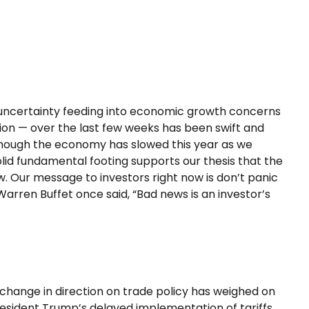
iff uncertainty feeding into economic growth concerns
tion — over the last few weeks has been swift and
although the economy has slowed this year as we
lid fundamental footing supports our thesis that the
w. Our message to investors right now is don’t panic
Warren Buffet once said, “Bad news is an investor’s
 change in direction on trade policy has weighed on
 President Trump’s delayed implementation of tariffs