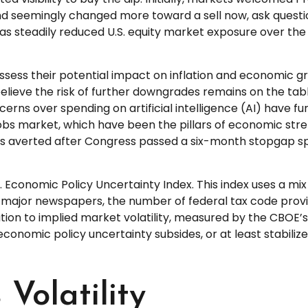
end seemingly changed more toward a sell now, ask questi
has steadily reduced U.S. equity market exposure over th
to assess their potential impact on inflation and economic 
elieve the risk of further downgrades remains on the tabl
ncerns over spending on artificial intelligence (AI) have 
 market, which have been the pillars of economic streng
 averted after Congress passed a six-month stopgap spend
. Economic Policy Uncertainty Index. This index uses a mix 
 major newspapers, the number of federal tax code prov
on to implied market volatility, measured by the CBOE’s Vol
 economic policy uncertainty subsides, or at least stabili
Volatility