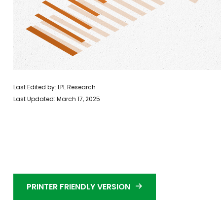
Last Edited by: LPL Research
Last Updated: March 17, 2025
PRINTER FRIENDLY VERSION