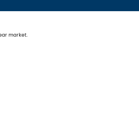
ear market.