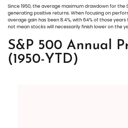
Since 1950, the average maximum drawdown for the S&
generating positive returns. When focusing on perf
average gain has been 8.4%, with 64% of those years f
not mean stocks will necessarily finish lower on the ye
S&P 500 Annual Pr
(1950-YTD)