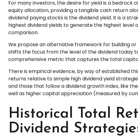
For many investors, the desire for yield is a bedrock of
equity allocation, providing a tangible cash return alo
dividend paying stocks is the dividend yield. It is a 
highest dividend yields to generate the highest level o
comparison.
We propose an alternative framework for building or s
shifts the focus from the level of the dividend today 
comprehensive metric that captures the total capita
There is empirical evidence, by way of established t
returns relative to simple high dividend yield strategi
and those that follow a dividend growth index, like th
well as higher capital appreciation (measured by cum
Historical Total R
Dividend Strategie