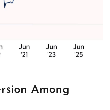
ersion Among