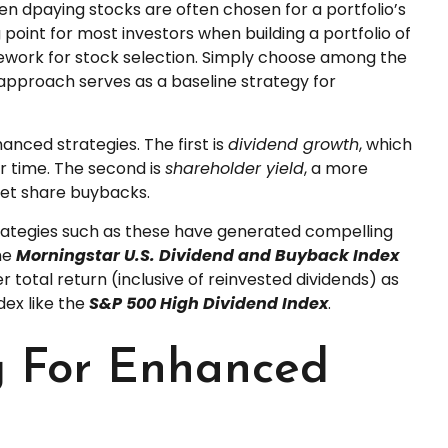
viden dpaying stocks are often chosen for a portfolio’s
 point for most investors when building a portfolio of
ramework for stock selection. Simply choose among the
approach serves as a baseline strategy for
anced strategies. The first is
dividend growth
, which
er time. The second is
shareholder yield
, a more
net share buybacks.
trategies such as these have generated compelling
the
Morningstar U.S. Dividend and Buyback Index
total return (inclusive of reinvested dividends) as
dex like the
S&P 500 High Dividend Index
.
ng For Enhanced