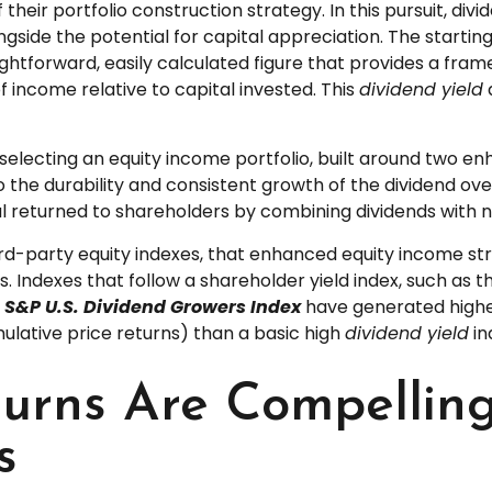
 their portfolio construction strategy. In this pursuit, di
ngside the potential for capital appreciation. The starting
straightforward, easily calculated figure that provides a f
f income relative to capital invested. This
dividend yield
electing an equity income portfolio, built around two enh
to the durability and consistent growth of the dividend ov
l returned to shareholders by combining dividends with 
hird-party equity indexes, that enhanced equity income s
es. Indexes that follow a shareholder yield index, such as 
e
S&P U.S. Dividend Growers Index
have generated higher 
ulative price returns) than a basic high
dividend yield
in
eturns Are Compelli
s