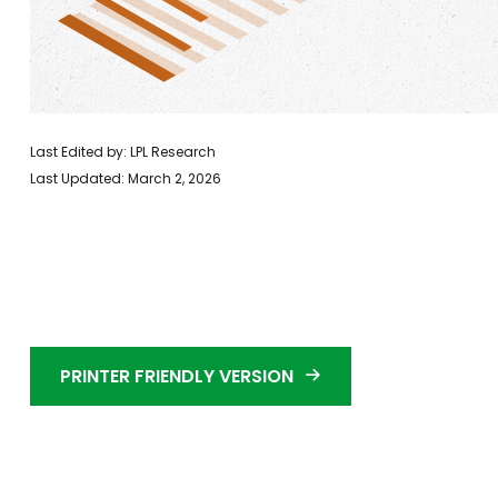
Last Edited by: LPL Research
Last Updated: March 2, 2026
PRINTER FRIENDLY VERSION