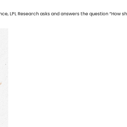
ce, LPL Research asks and answers the question “How shoul