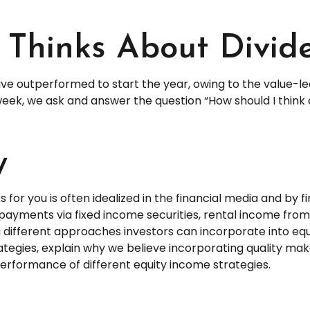
Thinks About Divid
have outperformed to start the year, owing to the value-le
ek, we ask and answer the question “How should I think a
y
for you is often idealized in the financial media and by f
payments via fixed income securities, rental income from 
g different approaches investors can incorporate into equ
egies, explain why we believe incorporating quality mak
performance of different equity income strategies.