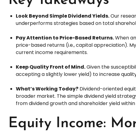
Key Takeaways
Look Beyond Simple Dividend Yields.
Our researc
underperforms strategies based on total sharehold
Pay Attention to Price-Based Returns.
When anal
price-based returns (i.e., capital appreciation). M
current income requirements.
Keep Quality Front of Mind.
Given the susceptibili
accepting a slightly lower yield) to increase qualit
What’s Working Today?
Dividend-oriented equit
broader market. The simple dividend yield strateg
from dividend growth and shareholder yield within
Equity Income: Mor