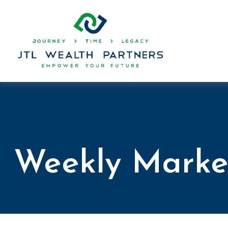
Weekly Marke