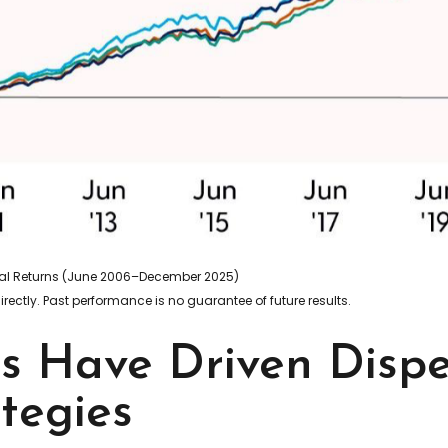
otal Returns (June 2006–December 2025)
ectly. Past performance is no guarantee of future results.
ns Have Driven Disp
tegies