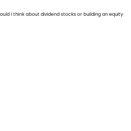
d I think about dividend stocks or building an equity