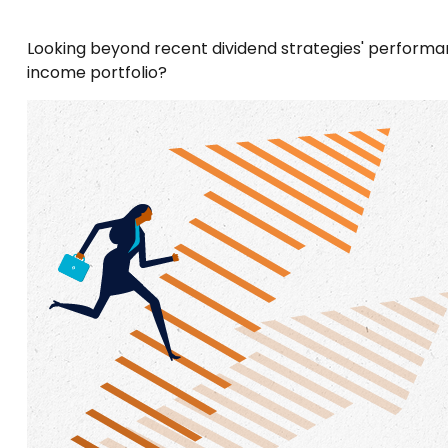
Looking beyond recent dividend strategies' performan
income portfolio?