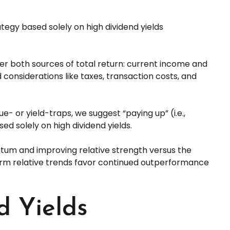
egy based solely on high dividend yields
der both sources of total return: current income and
 considerations like taxes, transaction costs, and
ue- or yield-traps, we suggest “paying up” (i.e.,
sed solely on high dividend yields.
tum and improving relative strength versus the
-term relative trends favor continued outperformance
d Yields