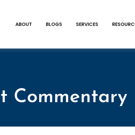
ABOUT
BLOGS
SERVICES
RESOURC
t Commentary 