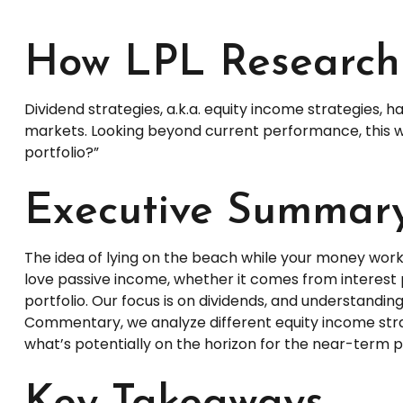
How LPL Research 
Dividend strategies, a.k.a. equity income strategies, 
markets. Looking beyond current performance, this we
portfolio?”
Executive Summar
The idea of lying on the beach while your money works 
love passive income, whether it comes from interest 
portfolio. Our focus is on dividends, and understandin
Commentary, we analyze different equity income strat
what’s potentially on the horizon for the near-term 