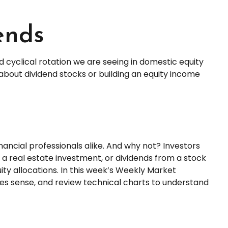
ends
d cyclical rotation we are seeing in domestic equity
bout dividend stocks or building an equity income
inancial professionals alike. And why not? Investors
a real estate investment, or dividends from a stock
ity allocations. In this week’s Weekly Market
es sense, and review technical charts to understand