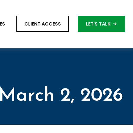
ES
CLIENT ACCESS
LET'S TALK
March 2, 2026