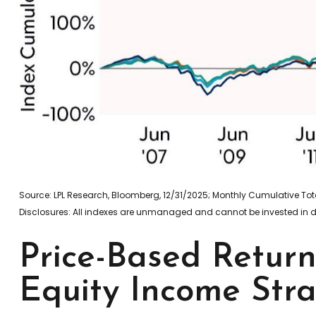
Source: LPL Research, Bloomberg, 12/31/2025; Monthly Cumulative T
Disclosures: All indexes are unmanaged and cannot be invested in dir
Price-Based Retur
Equity Income Stra