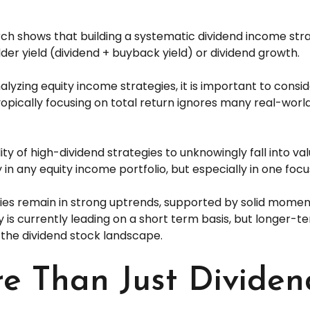
h shows that building a systematic dividend income strat
er yield (dividend + buyback yield) or dividend growth.
yzing equity income strategies, it is important to consi
yopically focusing on total return ignores many real-world
ty of high-dividend strategies to unknowingly fall into val
y in any equity income portfolio, but especially in one focu
ies remain in strong uptrends, supported by solid momen
y is currently leading on a short term basis, but longer
 the dividend stock landscape.
e Than Just Dividen