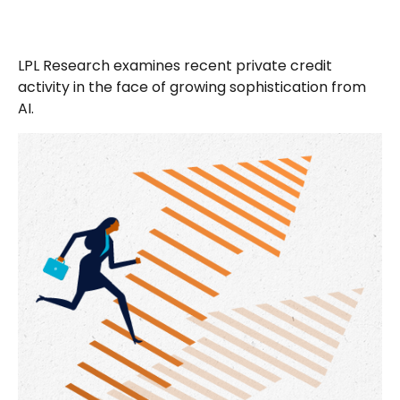
LPL Research examines recent private credit
activity in the face of growing sophistication from
AI.