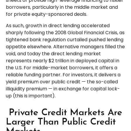
sheets or provide high-leverage financing to riskier
borrowers, particularly in the middle market and
for private equity-sponsored deals.
As such, growth in direct lending accelerated
sharply following the 2008 Global Financial Crisis, as
tightened bank regulation curtailed pushed lending
appetite elsewhere. Alternative managers filled the
void, and today the direct lending market
represents nearly $2 trillion in deployed capital in
the U.S. For middle-market borrowers, it offers a
reliable funding partner. For investors, it delivers a
yield premium over public credit — the so-called
illiquidity premium — in exchange for capital lock-
up (this is important).
Private Credit Markets Are
Larger Than Public Credit