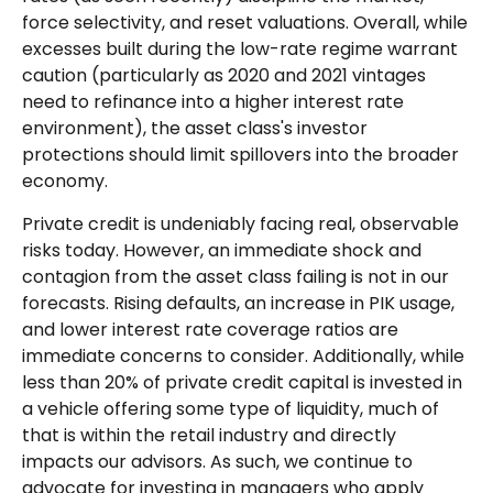
force selectivity, and reset valuations. Overall, while
excesses built during the low-rate regime warrant
caution (particularly as 2020 and 2021 vintages
need to refinance into a higher interest rate
environment), the asset class's investor
protections should limit spillovers into the broader
economy.
Private credit is undeniably facing real, observable
risks today. However, an immediate shock and
contagion from the asset class failing is not in our
forecasts. Rising defaults, an increase in PIK usage,
and lower interest rate coverage ratios are
immediate concerns to consider. Additionally, while
less than 20% of private credit capital is invested in
a vehicle offering some type of liquidity, much of
that is within the retail industry and directly
impacts our advisors. As such, we continue to
advocate for investing in managers who apply