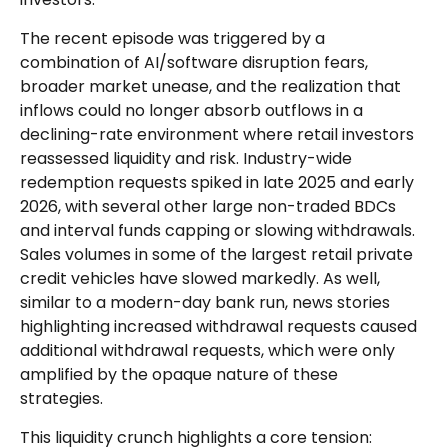
The recent episode was triggered by a
combination of AI/software disruption fears,
broader market unease, and the realization that
inflows could no longer absorb outflows in a
declining-rate environment where retail investors
reassessed liquidity and risk. Industry-wide
redemption requests spiked in late 2025 and early
2026, with several other large non-traded BDCs
and interval funds capping or slowing withdrawals.
Sales volumes in some of the largest retail private
credit vehicles have slowed markedly. As well,
similar to a modern-day bank run, news stories
highlighting increased withdrawal requests caused
additional withdrawal requests, which were only
amplified by the opaque nature of these
strategies.
This liquidity crunch highlights a core tension: