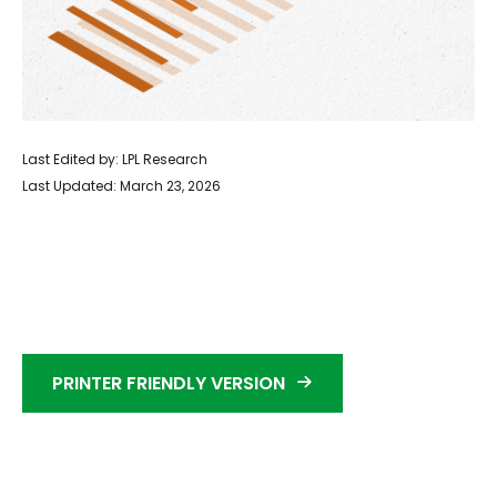
Last Edited by: LPL Research
Last Updated: March 23, 2026
PRINTER FRIENDLY VERSION