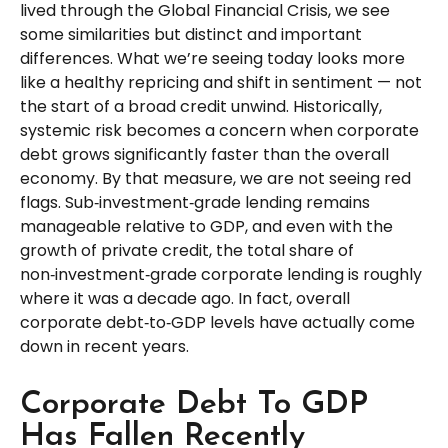
lived through the Global Financial Crisis, we see
some similarities but distinct and important
differences. What we’re seeing today looks more
like a healthy repricing and shift in sentiment — not
the start of a broad credit unwind. Historically,
systemic risk becomes a concern when corporate
debt grows significantly faster than the overall
economy. By that measure, we are not seeing red
flags. Sub‑investment‑grade lending remains
manageable relative to GDP, and even with the
growth of private credit, the total share of
non‑investment‑grade corporate lending is roughly
where it was a decade ago. In fact, overall
corporate debt‑to‑GDP levels have actually come
down in recent years.
Corporate Debt To GDP
Has Fallen Recently