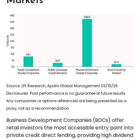
Markets
Source: LPL Research, Apollo Global Management 03/15/26
Disclosures: Past performance is no guarantee of future results.
Any companies or options referenced are being presented as a
proxy, not as a recommendation.
Business Development Companies (BDCs) offer
retail investors the most accessible entry point into
private credit direct lending, providing high dividend