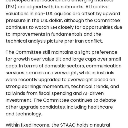
(EM) are aligned with benchmarks. Attractive
valuations in non-U.S. equities are offset by upward
pressure in the U.S. dollar, although the Committee
continues to watch EM closely for opportunities due
to improvements in fundamentals and the
technical analysis picture pre-Iran conflict.
The Committee still maintains a slight preference
for growth over value tilt and large caps over small
caps. In terms of domestic sectors, communication
services remains an overweight, while industrials
were recently upgraded to overweight based on
strong earnings momentum, technical trends, and
tailwinds from fiscal spending and AI-driven
investment. The Committee continues to debate
other upgrade candidates, including healthcare
and technology.
Within fixed income, the STAAC holds a neutral