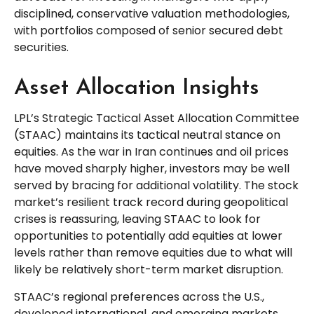
disciplined, conservative valuation methodologies,
with portfolios composed of senior secured debt
securities.
Asset Allocation Insights
LPL’s Strategic Tactical Asset Allocation Committee
(STAAC) maintains its tactical neutral stance on
equities. As the war in Iran continues and oil prices
have moved sharply higher, investors may be well
served by bracing for additional volatility. The stock
market’s resilient track record during geopolitical
crises is reassuring, leaving STAAC to look for
opportunities to potentially add equities at lower
levels rather than remove equities due to what will
likely be relatively short-term market disruption.
STAAC’s regional preferences across the U.S.,
developed international, and emerging markets