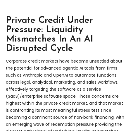
Private Credit Under
Pressure: Liquidity
Mismatches In An AI
Disrupted Cycle
Corporate credit markets have become unsettled about
the potential for advanced agentic AI tools from firms
such as Anthropic and OpenAI to automate functions
across legal, analytical, marketing, and sales workflows,
effectively targeting the software as a service
(SaaS)/enterprise software space. Those concerns are
highest within the private credit market, and that market
is confronting its most meaningful stress test since
becoming a dominant source of non‑bank financing, with
an emerging wave of redemption pressure providing the