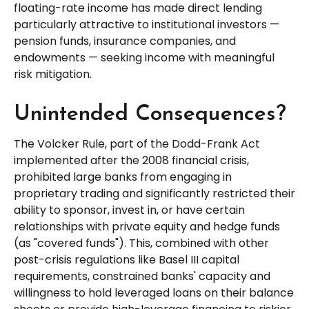
floating-rate income has made direct lending
particularly attractive to institutional investors —
pension funds, insurance companies, and
endowments — seeking income with meaningful
risk mitigation.
Unintended Consequences?
The Volcker Rule, part of the Dodd-Frank Act
implemented after the 2008 financial crisis,
prohibited large banks from engaging in
proprietary trading and significantly restricted their
ability to sponsor, invest in, or have certain
relationships with private equity and hedge funds
(as "covered funds"). This, combined with other
post-crisis regulations like Basel III capital
requirements, constrained banks' capacity and
willingness to hold leveraged loans on their balance