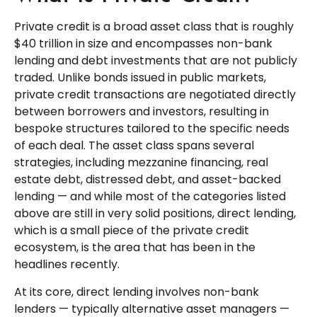
Private credit is a broad asset class that is roughly
$40 trillion in size and encompasses non-bank
lending and debt investments that are not publicly
traded. Unlike bonds issued in public markets,
private credit transactions are negotiated directly
between borrowers and investors, resulting in
bespoke structures tailored to the specific needs
of each deal. The asset class spans several
strategies, including mezzanine financing, real
estate debt, distressed debt, and asset-backed
lending — and while most of the categories listed
above are still in very solid positions, direct lending,
which is a small piece of the private credit
ecosystem, is the area that has been in the
headlines recently.
At its core, direct lending involves non-bank
lenders — typically alternative asset managers —