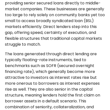
providing senior secured loans directly to middle-
market companies. These businesses are generally
too large to rely solely on community banks yet too
small to access broadly syndicated loan (BSL)
markets efficiently. Direct lenders step into this
gap, offering speed, certainty of execution, and
flexible structures that traditional capital markets
struggle to match.
The loans generated through direct lending are
typically floating-rate instruments, tied to
benchmarks such as SOFR (secured overnight
financing rate), which generally become more
attractive to investors as interest rates rise but
more onerous to borrowers as interest expenses
rise as well. They are also senior in the capital
structure, meaning lenders hold the first claim on
borrower assets in a default scenario. This
combination of seniority, collateralization, and