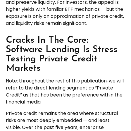
and preserve liquidity. For investors, the appeal is
higher yields with familiar ETF mechanics — but the
exposure is only an approximation of private credit,
and liquidity risks remain significant.
Cracks In The Core:
Software Lending Is Stress
Testing Private Credit
Markets
Note: throughout the rest of this publication, we will
refer to the direct lending segment as “Private
Credit” as that has been the preference within the
financial media.
Private credit remains the area where structural
risks are most deeply embedded — and least
visible. Over the past five years, enterprise