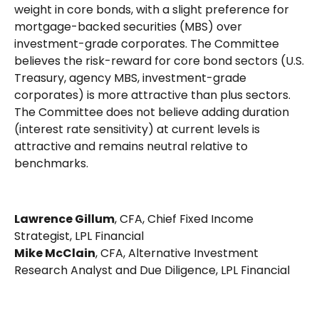
weight in core bonds, with a slight preference for
mortgage-backed securities (MBS) over
investment-grade corporates. The Committee
believes the risk-reward for core bond sectors (U.S.
Treasury, agency MBS, investment-grade
corporates) is more attractive than plus sectors.
The Committee does not believe adding duration
(interest rate sensitivity) at current levels is
attractive and remains neutral relative to
benchmarks.
Lawrence Gillum
, CFA, Chief Fixed Income
Strategist, LPL Financial
Mike McClain
, CFA, Alternative Investment
Research Analyst and Due Diligence, LPL Financial