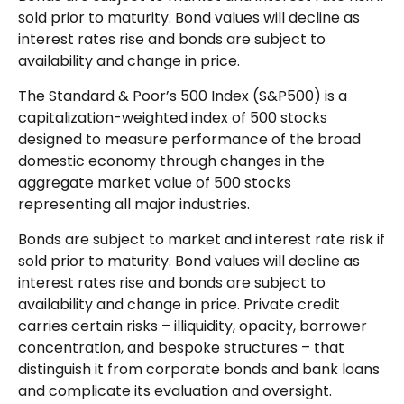
sold prior to maturity. Bond values will decline as
interest rates rise and bonds are subject to
availability and change in price.
The Standard & Poor’s 500 Index (S&P500) is a
capitalization-weighted index of 500 stocks
designed to measure performance of the broad
domestic economy through changes in the
aggregate market value of 500 stocks
representing all major industries.
Bonds are subject to market and interest rate risk if
sold prior to maturity. Bond values will decline as
interest rates rise and bonds are subject to
availability and change in price. Private credit
carries certain risks – illiquidity, opacity, borrower
concentration, and bespoke structures – that
distinguish it from corporate bonds and bank loans
and complicate its evaluation and oversight.