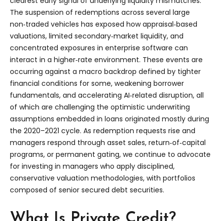
clearest early signal of underlying liquidity mismatches.
The suspension of redemptions across several large
non‑traded vehicles has exposed how appraisal‑based
valuations, limited secondary‑market liquidity, and
concentrated exposures in enterprise software can
interact in a higher‑rate environment. These events are
occurring against a macro backdrop defined by tighter
financial conditions for some, weakening borrower
fundamentals, and accelerating AI‑related disruption, all
of which are challenging the optimistic underwriting
assumptions embedded in loans originated mostly during
the 2020–2021 cycle. As redemption requests rise and
managers respond through asset sales, return‑of‑capital
programs, or permanent gating, we continue to advocate
for investing in managers who apply disciplined,
conservative valuation methodologies, with portfolios
composed of senior secured debt securities.
What Is Private Credit?