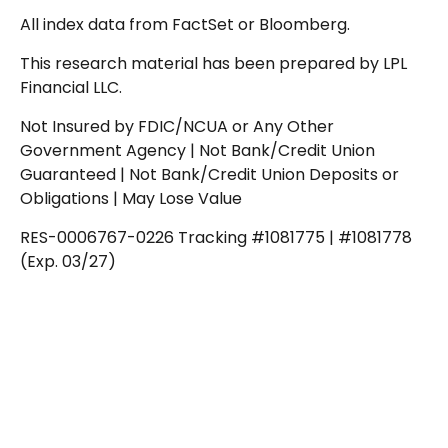
All index data from FactSet or Bloomberg.
This research material has been prepared by LPL
Financial LLC.
Not Insured by FDIC/NCUA or Any Other
Government Agency | Not Bank/Credit Union
Guaranteed | Not Bank/Credit Union Deposits or
Obligations | May Lose Value
RES-0006767-0226 Tracking #1081775 | #1081778
(Exp. 03/27)