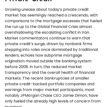
Growing unease about today’s private credit
market has seemingly reached a crescendo, with
comparisons to the mortgage excesses that fueled
the run up to the Global Financial Crisis almost
overshadowing the escalating conflict in Iran.
Market commentators continue to warn that
private credit’s surge, driven by nonbank firms
stepping into roles once dominated by traditional
lenders, echoes how subprime mortgage
origination moved outside the banking system
before 2008. In turn, this reduced market
transparency and the overall health of financial
markets. The recent bankruptcies of smaller
private credit-backed portfolio companies and
warnings from major market participants, most
notably JPMorgan Chase CEO Jamie Dimon, have
only fueled the already high levels of concern from
investors.