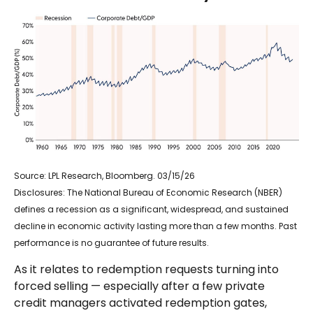
Source: LPL Research, Bloomberg. 03/15/26
Disclosures: The National Bureau of Economic Research (NBER)
defines a recession as a significant, widespread, and sustained
decline in economic activity lasting more than a few months. Past
performance is no guarantee of future results.
As it relates to redemption requests turning into
forced selling — especially after a few private
credit managers activated redemption gates,