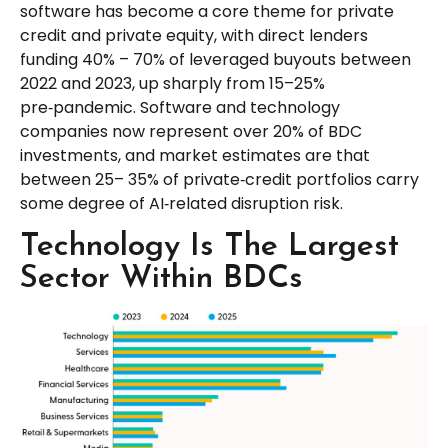
software has become a core theme for private
credit and private equity, with direct lenders
funding 40% – 70% of leveraged buyouts between
2022 and 2023, up sharply from 15–25%
pre‑pandemic. Software and technology
companies now represent over 20% of BDC
investments, and market estimates are that
between 25– 35% of private‑credit portfolios carry
some degree of AI‑related disruption risk.
Technology Is The Largest
Sector Within BDCs