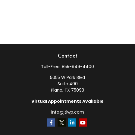
Contact
Toll-Free:
855-949-4400
5055 W Park Blvd
Suite 400
Plano,
TX
75093
Virtual Appointments Available
info@jtlwp.com