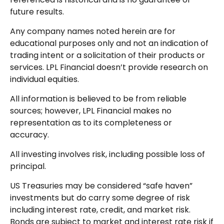
future results.
Any company names noted herein are for
educational purposes only and not an indication of
trading intent or a solicitation of their products or
services. LPL Financial doesn’t provide research on
individual equities.
All information is believed to be from reliable
sources; however, LPL Financial makes no
representation as to its completeness or
accuracy.
All investing involves risk, including possible loss of
principal.
US Treasuries may be considered “safe haven”
investments but do carry some degree of risk
including interest rate, credit, and market risk.
Bonds are subject to market and interest rate risk if