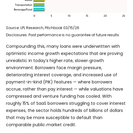
Source: LPL Research, Pitchbook 03/15/26
Disclosures: Past performance is no guarantee of future results.
Compounding this, many loans were underwritten with
optimistic income growth expectations that are proving
unrealistic in today’s higher‑rate, slower‑growth
environment. Borrowers face margin pressure,
deteriorating interest coverage, and increased use of
payment-in-kind (PIK) features — where borrowers
accrue, rather than pay interest — while valuations have
compressed and venture funding has cooled. With
roughly 15% of SaaS borrowers struggling to cover interest
expenses, the sector holds hundreds of billions of dollars
that may be more susceptible to default than
comparable public‑market credit.