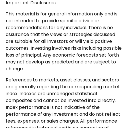
Important Disclosures
This material is for general information only and is
not intended to provide specific advice or
recommendations for any individual. There is no
assurance that the views or strategies discussed
are suitable for all investors or will yield positive
outcomes. Investing involves risks including possible
loss of principal. Any economic forecasts set forth
may not develop as predicted and are subject to
change.
References to markets, asset classes, and sectors
are generally regarding the corresponding market
index. Indexes are unmanaged statistical
composites and cannot be invested into directly.
Index performance is not indicative of the
performance of any investment and do not reflect
fees, expenses, or sales charges. All performance
referenced is historical and is no guarantee of