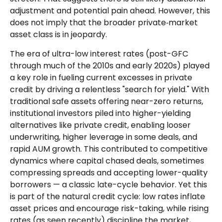
adjustment and potential pain ahead. However, this
does not imply that the broader private‑market
asset class is in jeopardy.
The era of ultra-low interest rates (post-GFC
through much of the 2010s and early 2020s) played
a key role in fueling current excesses in private
credit by driving a relentless "search for yield." With
traditional safe assets offering near-zero returns,
institutional investors piled into higher-yielding
alternatives like private credit, enabling looser
underwriting, higher leverage in some deals, and
rapid AUM growth. This contributed to competitive
dynamics where capital chased deals, sometimes
compressing spreads and accepting lower-quality
borrowers — a classic late-cycle behavior. Yet this
is part of the natural credit cycle: low rates inflate
asset prices and encourage risk-taking, while rising
rates (as seen recently) discipline the market,