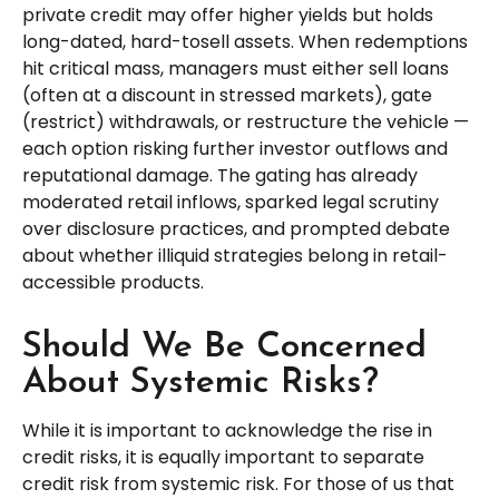
private credit may offer higher yields but holds
long-dated, hard-tosell assets. When redemptions
hit critical mass, managers must either sell loans
(often at a discount in stressed markets), gate
(restrict) withdrawals, or restructure the vehicle —
each option risking further investor outflows and
reputational damage. The gating has already
moderated retail inflows, sparked legal scrutiny
over disclosure practices, and prompted debate
about whether illiquid strategies belong in retail-
accessible products.
Should We Be Concerned
About Systemic Risks?
While it is important to acknowledge the rise in
credit risks, it is equally important to separate
credit risk from systemic risk. For those of us that