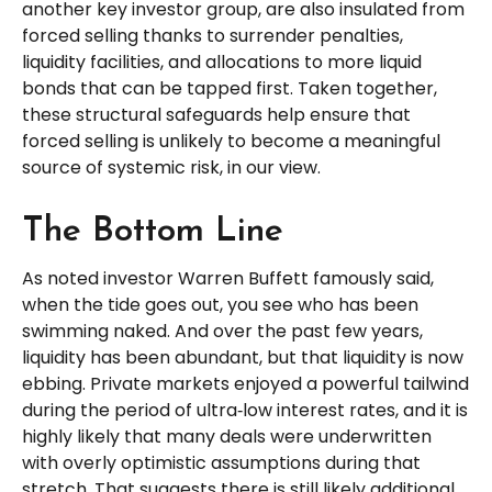
another key investor group, are also insulated from
forced selling thanks to surrender penalties,
liquidity facilities, and allocations to more liquid
bonds that can be tapped first. Taken together,
these structural safeguards help ensure that
forced selling is unlikely to become a meaningful
source of systemic risk, in our view.
The Bottom Line
As noted investor Warren Buffett famously said,
when the tide goes out, you see who has been
swimming naked. And over the past few years,
liquidity has been abundant, but that liquidity is now
ebbing. Private markets enjoyed a powerful tailwind
during the period of ultra‑low interest rates, and it is
highly likely that many deals were underwritten
with overly optimistic assumptions during that
stretch. That suggests there is still likely additional