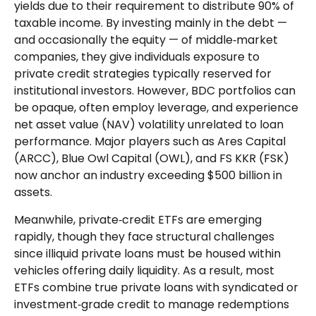
yields due to their requirement to distribute 90% of
taxable income. By investing mainly in the debt —
and occasionally the equity — of middle‑market
companies, they give individuals exposure to
private credit strategies typically reserved for
institutional investors. However, BDC portfolios can
be opaque, often employ leverage, and experience
net asset value (NAV) volatility unrelated to loan
performance. Major players such as Ares Capital
(ARCC), Blue Owl Capital (OWL), and FS KKR (FSK)
now anchor an industry exceeding $500 billion in
assets.
Meanwhile, private‑credit ETFs are emerging
rapidly, though they face structural challenges
since illiquid private loans must be housed within
vehicles offering daily liquidity. As a result, most
ETFs combine true private loans with syndicated or
investment‑grade credit to manage redemptions