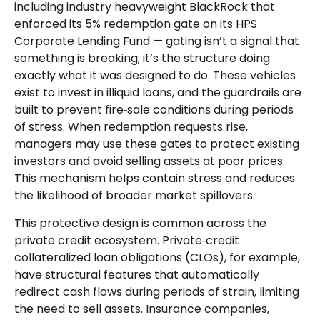
including industry heavyweight BlackRock that
enforced its 5% redemption gate on its HPS
Corporate Lending Fund — gating isn’t a signal that
something is breaking; it’s the structure doing
exactly what it was designed to do. These vehicles
exist to invest in illiquid loans, and the guardrails are
built to prevent fire‑sale conditions during periods
of stress. When redemption requests rise,
managers may use these gates to protect existing
investors and avoid selling assets at poor prices.
This mechanism helps contain stress and reduces
the likelihood of broader market spillovers.
This protective design is common across the
private credit ecosystem. Private‑credit
collateralized loan obligations (CLOs), for example,
have structural features that automatically
redirect cash flows during periods of strain, limiting
the need to sell assets. Insurance companies,