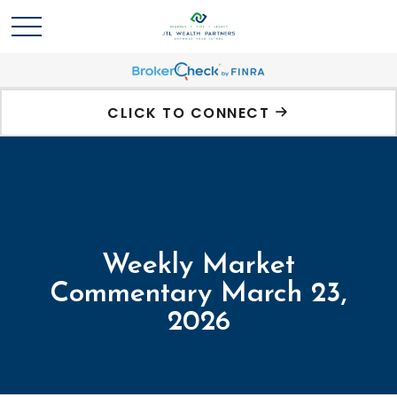
CLICK TO CONNECT
Weekly Market
Commentary March 23,
2026