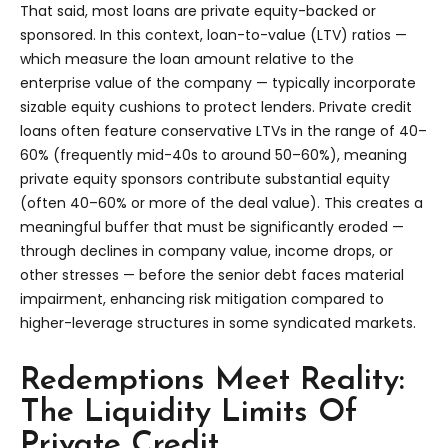
That said, most loans are private equity-backed or
sponsored. In this context, loan-to-value (LTV) ratios —
which measure the loan amount relative to the
enterprise value of the company — typically incorporate
sizable equity cushions to protect lenders. Private credit
loans often feature conservative LTVs in the range of 40–
60% (frequently mid-40s to around 50–60%), meaning
private equity sponsors contribute substantial equity
(often 40–60% or more of the deal value). This creates a
meaningful buffer that must be significantly eroded —
through declines in company value, income drops, or
other stresses — before the senior debt faces material
impairment, enhancing risk mitigation compared to
higher-leverage structures in some syndicated markets.
Redemptions Meet Reality:
The Liquidity Limits Of
Private Credit