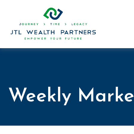
Weekly Marke