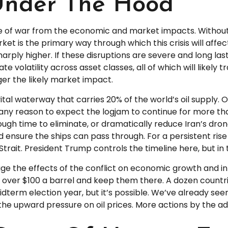
Under The Hood
side of war from the economic and market impacts. Witho
t is the primary way through which this crisis will affec
rply higher. If these disruptions are severe and long last
 volatility across asset classes, all of which will likely 
ger the likely market impact.
 vital waterway that carries 20% of the world’s oil supply. O
have any reason to expect the logjam to continue for more 
ough time to eliminate, or dramatically reduce Iran’s dron
d ensure the ships can pass through. For a persistent rise 
ait. President Trump controls the timeline here, but in 
auge the effects of the conflict on economic growth and in
 over $100 a barrel and keep them there. A dozen countrie
 midterm election year, but it’s possible. We’ve already s
 the upward pressure on oil prices. More actions by the ad