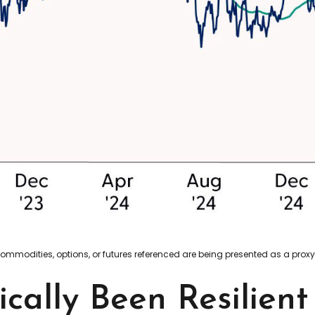
 commodities, options, or futures referenced are being presented as a pro
ically Been Resilien