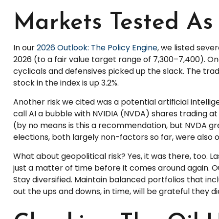
Markets Tested As 
In our
2026 Outlook: The Policy Engine
, we listed seve
2026 (to a fair value target range of 7,300–7,400). 
cyclicals and defensives picked up the slack. The tr
stock in the index is up 3.2%.
Another risk we cited was a potential artificial intel
call AI a bubble with NVIDIA (NVDA) shares trading at
(by no means is this a recommendation, but NVDA gre
elections, both largely non-factors so far, were also on
What about geopolitical risk? Yes, it was there, too. L
just a matter of time before it comes around again. Ou
Stay diversified. Maintain balanced portfolios that in
out the ups and downs, in time, will be grateful they di