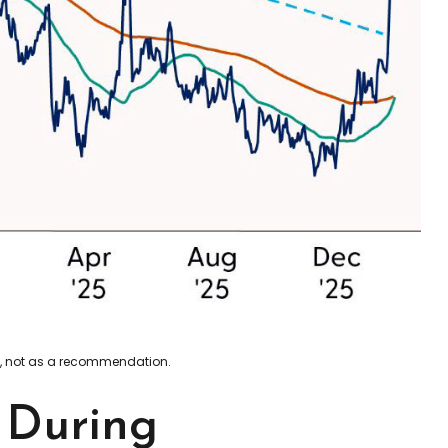
xy, not as a recommendation.
t During