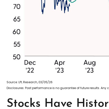
Source: LPL Research, 03/05/26
Disclosures: Past performance is no guarantee of future results. Any
Stocks Have Histor