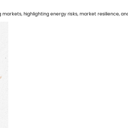
g markets, highlighting energy risks, market resilience, 