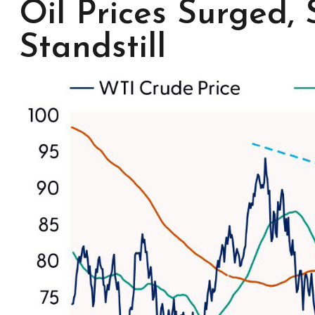
Oil Prices Surged,
Standstill