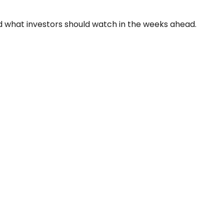
and what investors should watch in the weeks ahead.