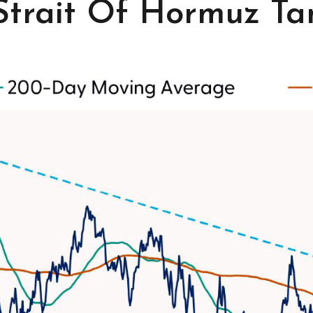
 Strait Of Hormuz Tan