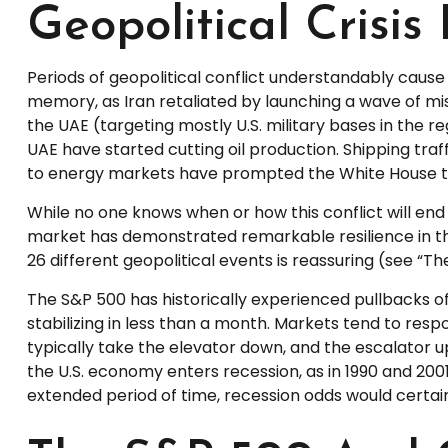
Geopolitical Crisis
Periods of geopolitical conflict understandably caus
memory, as Iran retaliated by launching a wave of missi
the UAE (targeting mostly U.S. military bases in the re
UAE have started cutting oil production. Shipping traf
to energy markets have prompted the White House to 
While no one knows when or how this conflict will end 
market has demonstrated remarkable resilience in the
26 different geopolitical events is reassuring (see “T
The S&P 500 has historically experienced pullbacks of
stabilizing in less than a month. Markets tend to resp
typically take the elevator down, and the escalator up i
the U.S. economy enters recession, as in 1990 and 2001.
extended period of time, recession odds would certain