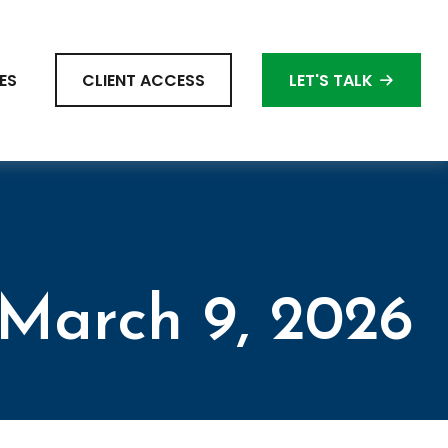
ES
CLIENT ACCESS
LET'S TALK
March 9, 2026