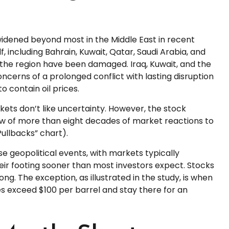
widened beyond most in the Middle East in recent
f, including Bahrain, Kuwait, Qatar, Saudi Arabia, and
 in the region have been damaged. Iraq, Kuwait, and the
oncerns of a prolonged conflict with lasting disruption
 contain oil prices.
rkets don’t like uncertainty. However, the stock
ew of more than eight decades of market reactions to
Pullbacks” chart).
e geopolitical events, with markets typically
heir footing sooner than most investors expect. Stocks
ong. The exception, as illustrated in the study, is when
ices exceed $100 per barrel and stay there for an