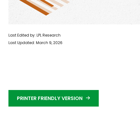
Last Edited by: LPL Research
Last Updated: March 9, 2026
PRINTER FRIENDLY VERSION