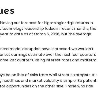
ues
ieving our forecast for high-single-digit returns in
ap technology leadership faded in recent months, the
year to date as of March 6, 2026, but the average
usiness model disruption have increased, we wouldn’t
sensus earnings estimate over the next four quarters
me last quarter). Rising interest rates and midterm
 be on lists of risks from Wall Street strategists. It’s
headlines and market volatility is simple. Be patient.
 for opportunities on the other side. Those who ride