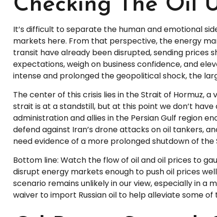
Checking The Oil 
It’s difficult to separate the human and emotional 
markets here. From that perspective, the energy marke
transit have already been disrupted, sending prices sha
expectations, weigh on business confidence, and elevate
intense and prolonged the geopolitical shock, the lar
The center of this crisis lies in the Strait of Hormuz, a
strait is at a standstill, but at this point we don’t 
administration and allies in the Persian Gulf region en
defend against Iran’s drone attacks on oil tankers, an
need evidence of a more prolonged shutdown of the Str
Bottom line: Watch the flow of oil and oil prices to g
disrupt energy markets enough to push oil prices well
scenario remains unlikely in our view, especially in a
waiver to import Russian oil to help alleviate some of