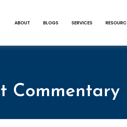
ABOUT
BLOGS
SERVICES
RESOURC
t Commentary 