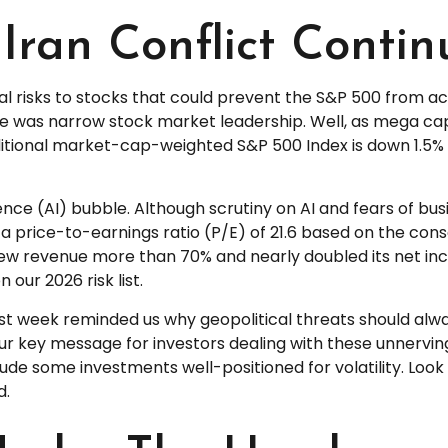
Iran Conflict Contin
ral risks to stocks that could prevent the S&P 500 from ach
One was narrow stock market leadership. Well, as mega c
aditional market-cap-weighted S&P 500 Index is down 1.5% 
ligence (AI) bubble. Although scrutiny on AI and fears of b
 a price-to-earnings ratio (P/E) of 21.6 based on the con
w revenue more than 70% and nearly doubled its net inco
 our 2026 risk list.
ast week reminded us why geopolitical threats should always
r key message for investors dealing with these unnerving 
clude some investments well-positioned for volatility. Look
d.