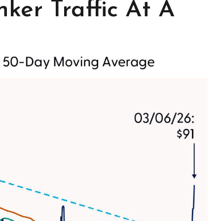
ker Traffic At A