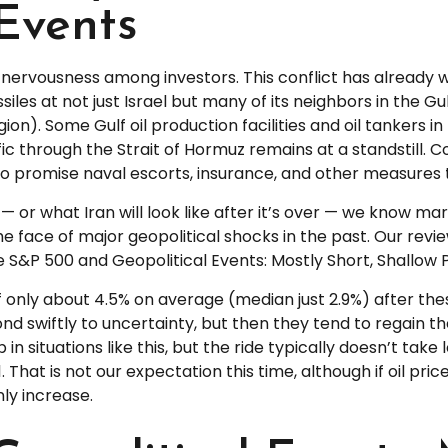
 Events
e nervousness among investors. This conflict has already 
les at not just Israel but many of its neighbors in the Gul
gion). Some Gulf oil production facilities and oil tankers
fic through the Strait of Hormuz remains at a standstill. C
promise naval escorts, insurance, and other measures to
— or what Iran will look like after it’s over — we know ma
 face of major geopolitical shocks in the past. Our revi
he S&P 500 and Geopolitical Events: Mostly Short, Shallow 
 only about 4.5% on average (median just 2.9%) after thes
ond swiftly to uncertainty, but then they tend to regain t
n situations like this, but the ride typically doesn’t take l
 That is not our expectation this time, although if oil pr
ly increase.