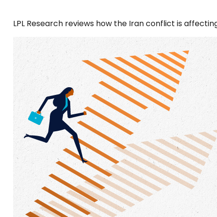
LPL Research reviews how the Iran conflict is affectin