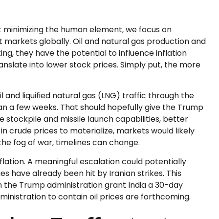
ut minimizing the human element, we focus on
t markets globally. Oil and natural gas production and
ing, they have the potential to influence inflation
translate into lower stock prices. Simply put, the more
il and liquified natural gas (LNG) traffic through the
than a few weeks. That should hopefully give the Trump
e stockpile and missile launch capabilities, better
in crude prices to materialize, markets would likely
the fog of war, timelines can change.
flation. A meaningful escalation could potentially
s have already been hit by Iranian strikes. This
een the Trump administration grant India a 30-day
ministration to contain oil prices are forthcoming.